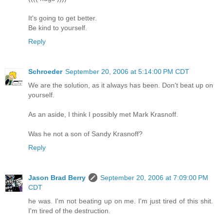
It's going to get better.
Be kind to yourself.
Reply
Schroeder
September 20, 2006 at 5:14:00 PM CDT
We are the solution, as it always has been. Don't beat up on
yourself.
As an aside, I think I possibly met Mark Krasnoff.
Was he not a son of Sandy Krasnoff?
Reply
Jason Brad Berry
September 20, 2006 at 7:09:00 PM
CDT
he was. I'm not beating up on me. I'm just tired of this shit.
I'm tired of the destruction.