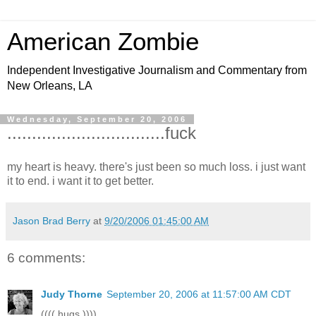
American Zombie
Independent Investigative Journalism and Commentary from
New Orleans, LA
Wednesday, September 20, 2006
................................fuck
my heart is heavy. there's just been so much loss. i just want
it to end. i want it to get better.
Jason Brad Berry
at
9/20/2006 01:45:00 AM
6 comments:
Judy Thorne
September 20, 2006 at 11:57:00 AM CDT
(((( hugs ))))