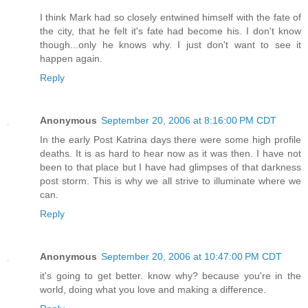
I think Mark had so closely entwined himself with the fate of
the city, that he felt it's fate had become his. I don't know
though...only he knows why. I just don't want to see it
happen again.
Reply
Anonymous
September 20, 2006 at 8:16:00 PM CDT
In the early Post Katrina days there were some high profile
deaths. It is as hard to hear now as it was then. I have not
been to that place but I have had glimpses of that darkness
post storm. This is why we all strive to illuminate where we
can.
Reply
Anonymous
September 20, 2006 at 10:47:00 PM CDT
it's going to get better. know why? because you're in the
world, doing what you love and making a difference.