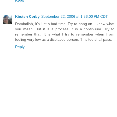
Reply
Kirsten Corby
September 22, 2006 at 1:56:00 PM CDT
Damballah, it's just a bad time. Try to hang on. I know what
you mean. But it is a process, it is a continuum. Try to
remember that. It is what I try to remember when I am
feeling very low as a displaced person. This too shall pass.
Reply