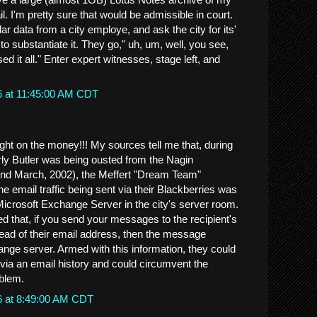
il. I'm pretty sure that would be admissible in court.
ar data from a city employe, and ask the city for its'
to substantiate it. They go," uh, um, well, you see,
ed it all." Enter expert witnesses, stage left, and
6 at 11:45:00 AM CDT
.
ght on the money!!! My sources tell me that, during
rly Butler was being ousted from the Nagin
und March, 2002), the Meffert "Dream Team"
the email traffic being sent via their Blackberries was
Microsoft Exchange Server in the city's server room.
d that, if you send your messages to the recipient's
ead of their email address, then the message
ge server. Armed with this information, they could
 via an email history and could circumvent the
oblem.
6 at 8:49:00 AM CDT