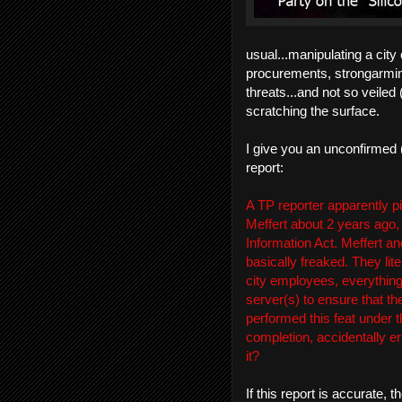
usual...manipulating a city
procurements, strongarming
threats...and not so veiled
scratching the surface.
I give you an unconfirmed (
report:
A TP reporter apparently p
Meffert about 2 years ago,
Information Act. Meffert an
basically freaked. They lite
city employees, everything)
server(s) to ensure that th
performed this feat under 
completion, accidentally e
it?
If this report is accurate,