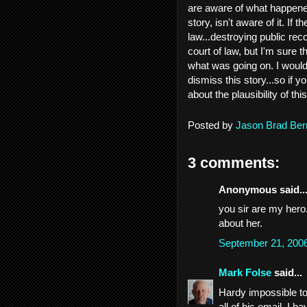
are aware of what happened.
story, isn't aware of it. If t
law...destroying public rec
court of law, but I'm sure
what was going on. I would
dismiss this story...so if 
about the plausibility of this
Posted by
Jason Brad Ber
3 comments:
Anonymous said..
you sir are my hero
about her.
September 21, 200
Mark Folse
said...
Hardy impossible to
all of his email. I 