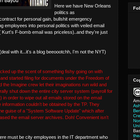
Here we have New Orleans
Fo
politics as
 contract for personal gain, bullshit emergency
 employees into personal politics with veiled email
 ( Kurt's F-bomb email was priceless)..and they're just
deal with it...it's a blog beeoootchh, I'm not the NYT)
icked up the scent of something fishy going on with
 and started filing for documents under the Freedom of
Co
d the Imagine crew let their imaginations run wild and
rally shut down the entire city server system (payroll for
 in order to wipe out all emails stored on the email
Am
e information couldn't be obtained by the TP. They
As
Ber
the guise of a "System Software Update" which after
Cre
rased the email server archives. Doh! Convenient isn't
Non
Uni
Bas
th
 there must be city employees in the IT department who