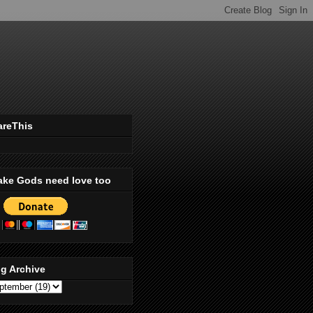
areThis
ake Gods need love too
g Archive