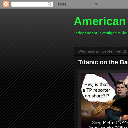
American
Independent Investigative J
Wednesday, September 20
Titanic on the B