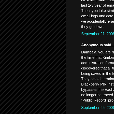
last 2-3 year of ema
Then, you take simil
email logs and data 
we accidentally eras
they go down.
September 21, 200
Anonymous said..
Dambala, you are ri
the time that Kimbe
administration (aro
discovered that all 
being saved in the 
They also determine
Blackberry PIN inst
bypasses the Exchan
no longer be traced
"Public Record" pr
September 25, 200