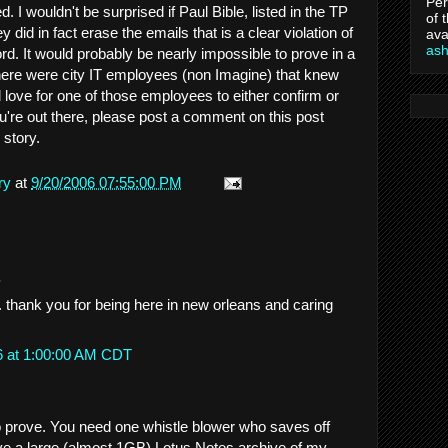
Per
 I wouldn't be surprised if Paul Bible, listed in the TP
of 
hey did in fact erase the emails that is a clear violation of
ava
as
ord. It would probably be nearly impossible to prove in a
 there were city IT employees (non Imagine) that knew
 love for one of those employees to either confirm or
you're out there, please post a comment on this post
 story.
ry
at
9/20/2006 07:55:00 PM
.
. thank you for being here in new orleans and caring
6 at 1:00:00 AM CDT
 prove. You need one whistle blower who saves off
have a large (almost 1GB) Lotus Notes archive of my