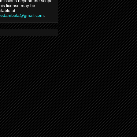
missions beyond the scope
this license may be
ilable at
hedambala@gmail.com
.