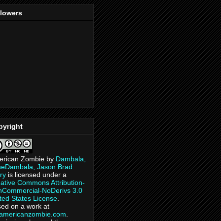
llowers
pyright
erican Zombie
by
Dambala,
heDambala, Jason Brad
ry
is licensed under a
ative Commons Attribution-
Commercial-NoDerivs 3.0
ted States License
.
ed on a work at
eamericanzombie.com
.