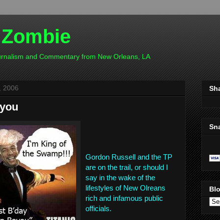
 Zombie
ournalism and Commentary from New Orleans, LA
, 2006
Sh
ayou
Sn
Gordon Russell and the TP
are on the trail, or should I
say in the wake of the
lifestyles of New Olreans
Blo
rich and infamous public
officials.