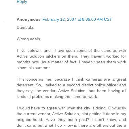
Reply
Anonymous
February 12, 2007 at 8:36:00 AM CST
Dambala,
Wrong again.
I live uptown, and I have seen some of the cameras with
Active Solution sitckers on them. They haven't worked for
months now. As a matter of fact, I haven't seen them work
since this summer.
This concerns me, becuase I think cameras are a great
deterrent. So, I talked to a second district police officer and
they say, the vendor, Active Solution, has been having all
kinds of problems making the cameras work.
I would have to agree with what the city is doing. Obviuosly
the current vendor, Active Solution, aint getting it done in my
neighborhood. Have they been paid? I don't know, and
don't care, but what I do know is there are others out there