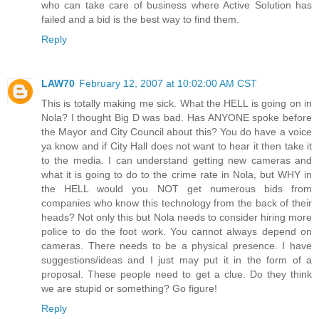
who can take care of business where Active Solution has
failed and a bid is the best way to find them.
Reply
LAW70
February 12, 2007 at 10:02:00 AM CST
This is totally making me sick. What the HELL is going on in
Nola? I thought Big D was bad. Has ANYONE spoke before
the Mayor and City Council about this? You do have a voice
ya know and if City Hall does not want to hear it then take it
to the media. I can understand getting new cameras and
what it is going to do to the crime rate in Nola, but WHY in
the HELL would you NOT get numerous bids from
companies who know this technology from the back of their
heads? Not only this but Nola needs to consider hiring more
police to do the foot work. You cannot always depend on
cameras. There needs to be a physical presence. I have
suggestions/ideas and I just may put it in the form of a
proposal. These people need to get a clue. Do they think
we are stupid or something? Go figure!
Reply