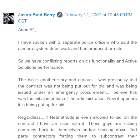
Jason Brad Berry
February 12, 2007 at 12:43:00 PM
CST
Anon #2,
I have spoken with 2 separate police officers who said the
camera system does work and has produced arrests.
So we have conflicting reports on it's functionality and Active
Solutions performance.
The bid is another story and curious. I was previously told
the contract was not being put out for bid and was being
issued under an emergency procurement...I believe this
was the initial intention of the administration. Now it appears
it is being put up for bid.
Regardless....if Netmethods is even allowed to bid on the
contract I have an issue with it. These guys are kicking
contracts back to themselves and/or shaking down 2nd
party contractors forcing them to subcontract their