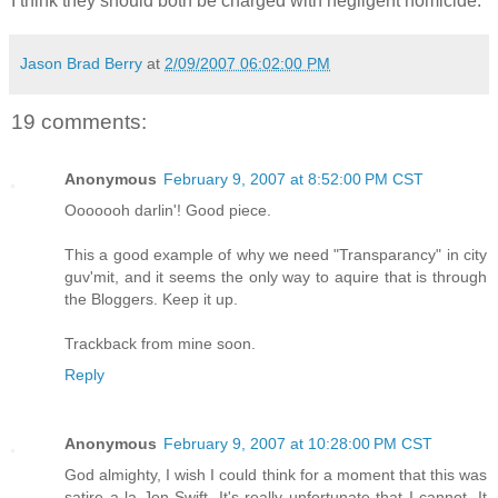
I think they should both be charged with negligent homicide.
Jason Brad Berry
at
2/09/2007 06:02:00 PM
19 comments:
Anonymous
February 9, 2007 at 8:52:00 PM CST
Ooooooh darlin'! Good piece.
This a good example of why we need "Transparancy" in city
guv'mit, and it seems the only way to aquire that is through
the Bloggers. Keep it up.
Trackback from mine soon.
Reply
Anonymous
February 9, 2007 at 10:28:00 PM CST
God almighty, I wish I could think for a moment that this was
satire a la Jon Swift. It's really unfortunate that I cannot. It