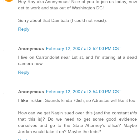
Hey Ray aka Anonymous! Nice of you to join us today, now
get to work and stay out of Washington DC!
Sorry about that Dambala (I could not resist).
Reply
Anonymous
February 12, 2007 at 3:52:00 PM CST
I live on Carrondolet near 1st st, and I'm staring at a dead
camera now.
Reply
Anonymous
February 12, 2007 at 3:54:00 PM CST
I
like
frukkin. Sounds kinda 70ish, so Adrastos will like it too.
How can we get Nagin sued over this (and the constant
this
that this is)? Do we need to get some good evidence
ourselves and go to the State Attorney's office? Maybe
Jordan would take it on? Maybe the feds?