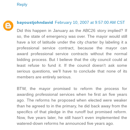
Reply
bayoustjohndavid
February 10, 2007 at 9:57:00 AM CST
Did this happen in January as the ABC26 story implied? If
so, the state of emergency was over. The mayor would still
have a lot of latitude under the city charter by labeling it a
professional service contract, because the mayor can
award professional service contracts without the normal
bidding process. But I believe that the city council could at
least refuse to fund it. If the council doesn't ask some
serious questions, we'll have to conclude that none of its
members are entirely serious.
BTW, the mayor promised to reform the process for
awarding professional services when he first an five years
ago. The reforms he proposed when elected were weaker
than he agreed to in the primary, he did back away from the
specifics of that pledge in the runoff but promised reform.
Now, five years later, he still hasn't even implemented the
watered-down reforms he announced five years ago.