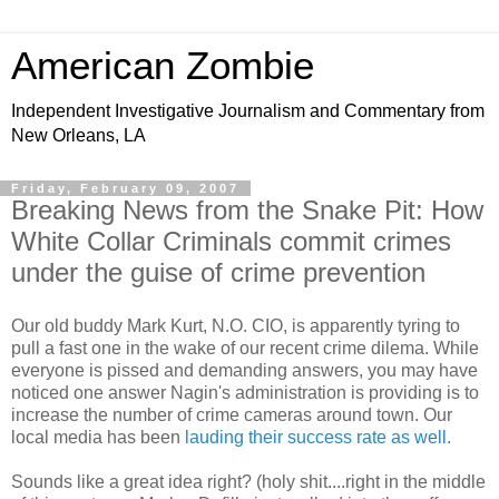
American Zombie
Independent Investigative Journalism and Commentary from
New Orleans, LA
Friday, February 09, 2007
Breaking News from the Snake Pit: How
White Collar Criminals commit crimes
under the guise of crime prevention
Our old buddy Mark Kurt, N.O. CIO, is apparently tyring to
pull a fast one in the wake of our recent crime dilema. While
everyone is pissed and demanding answers, you may have
noticed one answer Nagin's administration is providing is to
increase the number of crime cameras around town. Our
local media has been
lauding their success rate as well.
Sounds like a great idea right? (holy shit....right in the middle