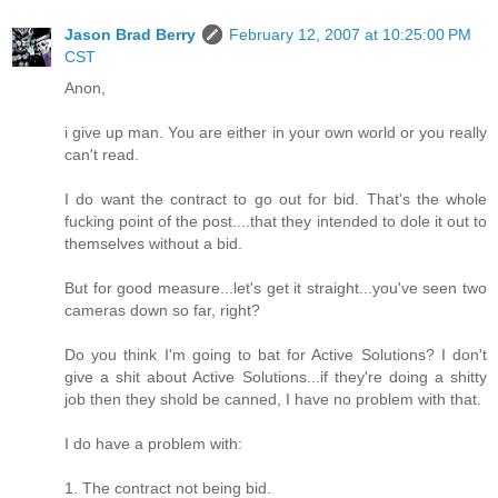
Jason Brad Berry
February 12, 2007 at 10:25:00 PM
CST
Anon,
i give up man. You are either in your own world or you really
can't read.
I do want the contract to go out for bid. That's the whole
fucking point of the post....that they intended to dole it out to
themselves without a bid.
But for good measure...let's get it straight...you've seen two
cameras down so far, right?
Do you think I'm going to bat for Active Solutions? I don't
give a shit about Active Solutions...if they're doing a shitty
job then they shold be canned, I have no problem with that.
I do have a problem with:
1. The contract not being bid.