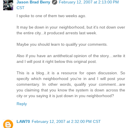
Jason Brad Berry
February 12, 2007 at 2:13:00 PM
CST
I spoke to one of them two weeks ago.
It may be down in your neighborhood, but it's not down over
the entire city...it produced arrests last week.
Maybe you should learn to qualify your comments.
Also if you have an antithetical opinion of the story....write it
and I will post it right below this original post.
This is a blog...it is a resource for open discussion. So
specify which neighborhood you're in and I will post your
commentary. In other words, qualify your comment...are
you claiming that you know the system is down across the
city or you saying it is just down in you neighborhood?
Reply
LAW70
February 12, 2007 at 2:32:00 PM CST