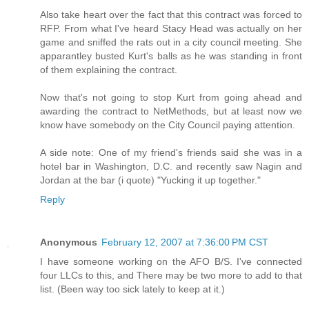
Also take heart over the fact that this contract was forced to
RFP. From what I've heard Stacy Head was actually on her
game and sniffed the rats out in a city council meeting. She
apparantley busted Kurt's balls as he was standing in front
of them explaining the contract.
Now that's not going to stop Kurt from going ahead and
awarding the contract to NetMethods, but at least now we
know have somebody on the City Council paying attention.
A side note: One of my friend's friends said she was in a
hotel bar in Washington, D.C. and recently saw Nagin and
Jordan at the bar (i quote) "Yucking it up together."
Reply
Anonymous
February 12, 2007 at 7:36:00 PM CST
I have someone working on the AFO B/S. I've connected
four LLCs to this, and There may be two more to add to that
list. (Been way too sick lately to keep at it.)