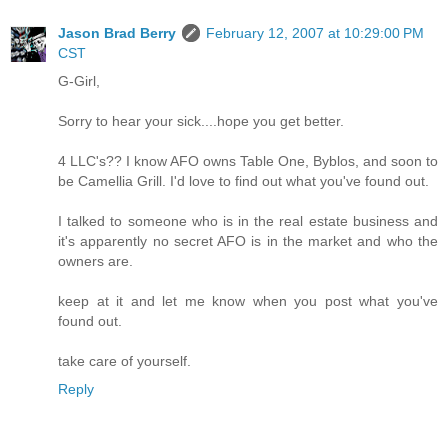
Jason Brad Berry
February 12, 2007 at 10:29:00 PM
CST
G-Girl,
Sorry to hear your sick....hope you get better.
4 LLC's?? I know AFO owns Table One, Byblos, and soon to
be Camellia Grill. I'd love to find out what you've found out.
I talked to someone who is in the real estate business and
it's apparently no secret AFO is in the market and who the
owners are.
keep at it and let me know when you post what you've
found out.
take care of yourself.
Reply