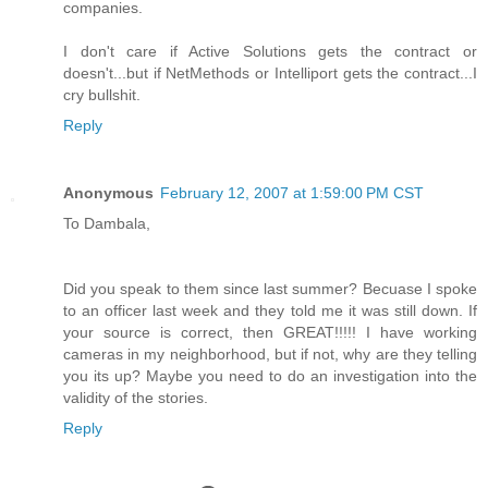
companies.
I don't care if Active Solutions gets the contract or
doesn't...but if NetMethods or Intelliport gets the contract...I
cry bullshit.
Reply
Anonymous
February 12, 2007 at 1:59:00 PM CST
To Dambala,
Did you speak to them since last summer? Becuase I spoke
to an officer last week and they told me it was still down. If
your source is correct, then GREAT!!!!! I have working
cameras in my neighborhood, but if not, why are they telling
you its up? Maybe you need to do an investigation into the
validity of the stories.
Reply