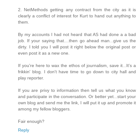
2. NetMethods getting any contract from the city as it is
clearly a conflict of interest for Kurt to hand out anything to
them.
By my accounts I had not heard that AS had done a a bad
job. If your saying that....then go ahead man...give us the
dirty. I told you I will post it right below the original post or
even post it as a new one.
If you're here to wax the ethos of journalism, save it...It's a
frikkin' blog. I don't have time to go down to city hall and
play reporter.
If you are privy to information then tell us what you know
and participate in the conversation. Or better yet...start your
own blog and send me the link, I will put it up and promote it
among my fellow bloggers.
Fair enough?
Reply