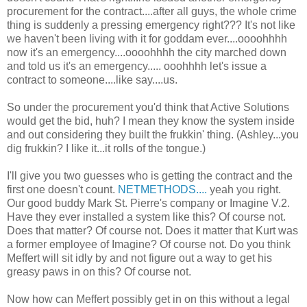
procurement for the contract....after all guys, the whole crime
thing is suddenly a pressing emergency right??? It's not like
we haven't been living with it for goddam ever....oooohhhh
now it's an emergency....oooohhhh the city marched down
and told us it's an emergency..... ooohhhh let's issue a
contract to someone....like say....us.
So under the procurement you'd think that Active Solutions
would get the bid, huh? I mean they know the system inside
and out considering they built the frukkin' thing. (Ashley...you
dig frukkin? I like it...it rolls of the tongue.)
I'll give you two guesses who is getting the contract and the
first one doesn't count.
NETMETHODS....
yeah you right.
Our good buddy Mark St. Pierre's company or Imagine V.2.
Have they ever installed a system like this? Of course not.
Does that matter? Of course not. Does it matter that Kurt was
a former employee of Imagine? Of course not. Do you think
Meffert will sit idly by and not figure out a way to get his
greasy paws in on this? Of course not.
Now how can Meffert possibly get in on this without a legal