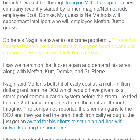
breach? I would bet through
Imagine V.4....Intelliport...
a new
company recently started by former Imagine/Netmethods
employee Scott Domke. My guess is NetMethods will
subcontract Intelliport who will employee Meffert. Just a
guess.
So here's Nagin's answer to our crime problem....
"I'll use the
fervor to issue a no-bid contract to my good buddies and call
it progress. Everyone will think I'm a genius."
I say we march on that fucker again and demand his arrest
along with Meffert, Kurt, Domke, and St. Pierre.
Nagin and Meffert's bullshit already cost us a multi-million
dollar grant from the DOJ which would have given us a
storm-proof communication system before the storm. He tried
to force 2nd party companies to run the contract through
Imagine. The companies reported the shennanigans to the
DOJ and they yanked the grant back. Ironically enough....he
just got an
award for his efforts to set up an ad-hoc wifi
network during the hurricane.