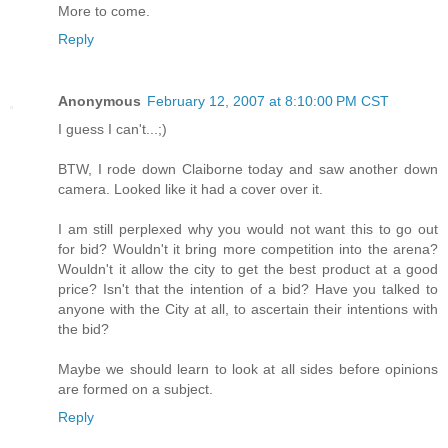
More to come.
Reply
Anonymous
February 12, 2007 at 8:10:00 PM CST
I guess I can't...;)
BTW, I rode down Claiborne today and saw another down
camera. Looked like it had a cover over it.
I am still perplexed why you would not want this to go out
for bid? Wouldn't it bring more competition into the arena?
Wouldn't it allow the city to get the best product at a good
price? Isn't that the intention of a bid? Have you talked to
anyone with the City at all, to ascertain their intentions with
the bid?
Maybe we should learn to look at all sides before opinions
are formed on a subject.
Reply