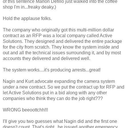
of this sentence Marlon Defillo just walked into the coffee
shop I'm in...freaky deaky.)
Hold the applause folks.
The company who originally got this multi-million dollar
contract as an RFP was a local company called Active
Solutions. They designed and delivered the entire package
for the city from scratch. They know the system inside and
out and all the technical issues surrounding it, and by most
accounts they delivered and delivered well.
The system works....it's producing arrests...great!
Nagin and Kurt advocate expanding the camera system
under a new contract. So we put the contract up for RFP and
let Active Solutions put in a bid along with any other
companies who think they can do the job right???
WRONG beeoottchh!!!
I'll give you two guesses what Nagin did and the first one
doesn't count. That's right...he issued another emergency