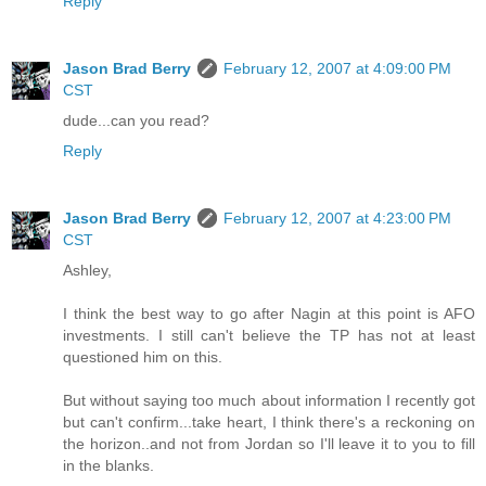
Reply
Jason Brad Berry
February 12, 2007 at 4:09:00 PM
CST
dude...can you read?
Reply
Jason Brad Berry
February 12, 2007 at 4:23:00 PM
CST
Ashley,
I think the best way to go after Nagin at this point is AFO
investments. I still can't believe the TP has not at least
questioned him on this.
But without saying too much about information I recently got
but can't confirm...take heart, I think there's a reckoning on
the horizon..and not from Jordan so I'll leave it to you to fill
in the blanks.