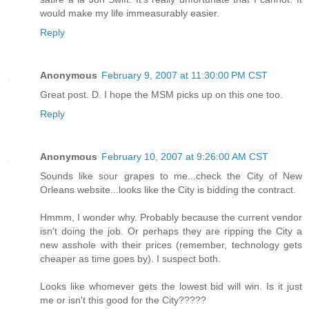
would make my life immeasurably easier.
Reply
Anonymous
February 9, 2007 at 11:30:00 PM CST
Great post. D. I hope the MSM picks up on this one too.
Reply
Anonymous
February 10, 2007 at 9:26:00 AM CST
Sounds like sour grapes to me...check the City of New
Orleans website...looks like the City is bidding the contract.
Hmmm, I wonder why. Probably because the current vendor
isn't doing the job. Or perhaps they are ripping the City a
new asshole with their prices (remember, technology gets
cheaper as time goes by). I suspect both.
Looks like whomever gets the lowest bid will win. Is it just
me or isn't this good for the City?????