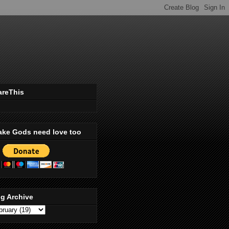
areThis
ake Gods need love too
g Archive