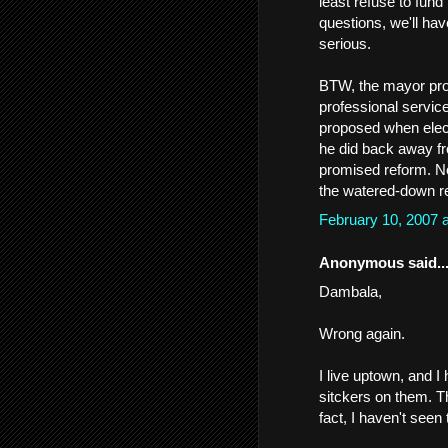
least refuse to fund
questions, we'll hav
serious.
BTW, the mayor pro
professional servic
proposed when elect
he did back away fro
promised reform. Now
the watered-down r
February 10, 2007 
Anonymous said..
Dambala,
Wrong again.
I live uptown, and 
sitckers on them. T
fact, I haven't see