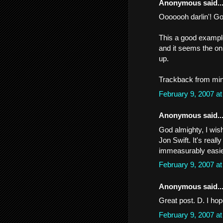
Anonymous said..
Ooooooh darlin'! Go
This a good example
and it seems the onl
up.
Trackback from min
February 9, 2007 a
Anonymous said..
God almighty, I wish
Jon Swift. It's reall
immeasurably easie
February 9, 2007 a
Anonymous said..
Great post. D. I ho
February 9, 2007 a