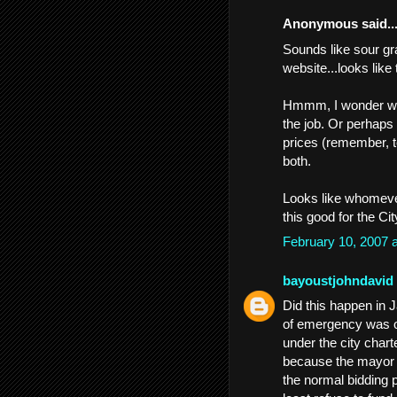
Anonymous said..
Sounds like sour gr
website...looks like 
Hmmm, I wonder why
the job. Or perhaps 
prices (remember, t
both.
Looks like whomever 
this good for the Ci
February 10, 2007 
bayoustjohndavid
Did this happen in 
of emergency was ove
under the city charte
because the mayor c
the normal bidding p