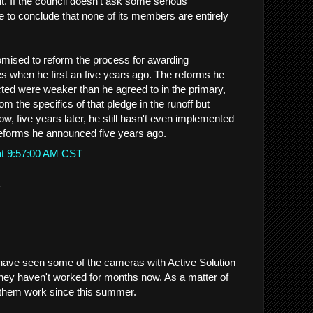
 it. If the council doesn't ask some serious
e to conclude that none of its members are entirely
mised to reform the process for awarding
es when he first an five years ago. The reforms he
ed were weaker than he agreed to in the primary,
m the specifics of that pledge in the runoff but
, five years later, he still hasn't even implemented
eforms he announced five years ago.
at 9:57:00 AM CST
.
I have seen some of the cameras with Active Solution
hey haven't worked for months now. As a matter of
n them work since this summer.