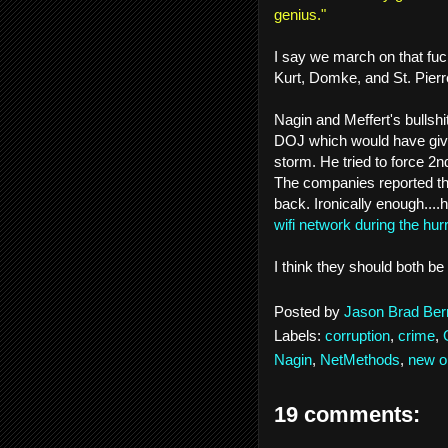
genius."
I say we march on that fuc
Kurt, Domke, and St. Pierr
Nagin and Meffert's bullshit
DOJ which would have giv
storm. He tried to force 2
The companies reported th
back. Ironically enough....
wifi network during the hur
I think they should both be
Posted by
Jason Brad Ber
Labels:
corruption
,
crime
,
Nagin
,
NetMethods
,
new o
19 comments: