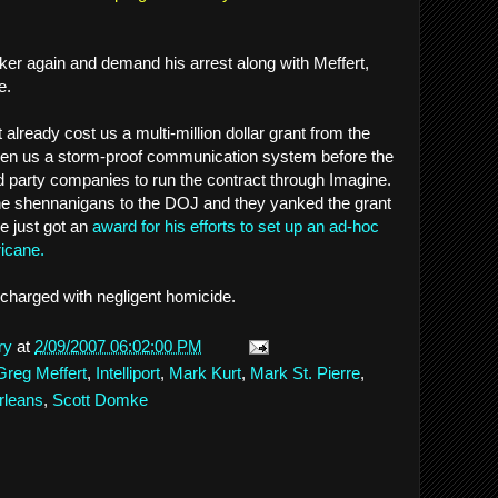
ker again and demand his arrest along with Meffert,
e.
 already cost us a multi-million dollar grant from the
en us a storm-proof communication system before the
nd party companies to run the contract through Imagine.
e shennanigans to the DOJ and they yanked the grant
he just got an
award for his efforts to set up an ad-hoc
ricane.
 charged with negligent homicide.
ry
at
2/09/2007 06:02:00 PM
Greg Meffert
,
Intelliport
,
Mark Kurt
,
Mark St. Pierre
,
rleans
,
Scott Domke