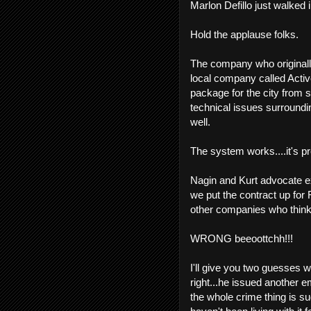
Marlon Defillo just walked i
Hold the applause folks.
The company who originally
local company called Activ
package for the city from 
technical issues surroundi
well.
The system works....it's pr
Nagin and Kurt advocate 
we put the contract up for 
other companies who think 
WRONG beeoottchh!!!
I'll give you two guesses w
right...he issued another e
the whole crime thing is s