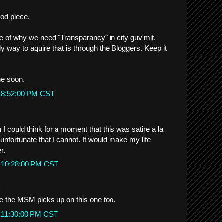
.
od piece.
 of why we need "Transparancy" in city guv'mit,
y way to aquire that is through the Bloggers. Keep it
e soon.
t 8:52:00 PM CST
.
 I could think for a moment that this was satire a la
y unfortunate that I cannot. It would make my life
r.
t 10:28:00 PM CST
.
pe the MSM picks up on this one too.
t 11:30:00 PM CST