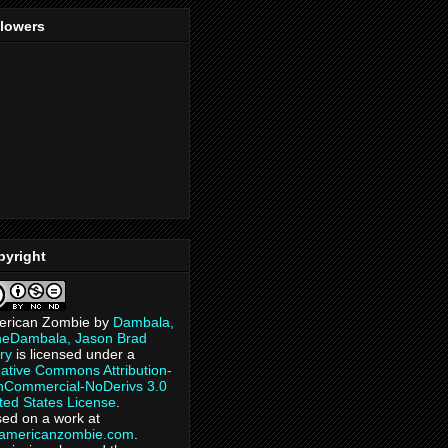
llowers
pyright
erican Zombie
by
Dambala,
heDambala, Jason Brad
ry
is licensed under a
ative Commons Attribution-
Commercial-NoDerivs 3.0
ted States License
.
ed on a work at
eamericanzombie.com
.