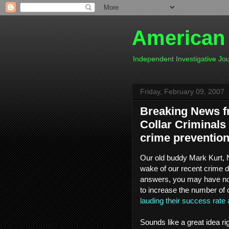
American
Independent Investigative J
Friday, February 09, 2007
Breaking News f
Collar Criminals
crime preventio
Our old buddy Mark Kurt, N.
wake of our recent crime 
answers, you may have not
to increase the number of
lauding their success rate 
Sounds like a great idea rig