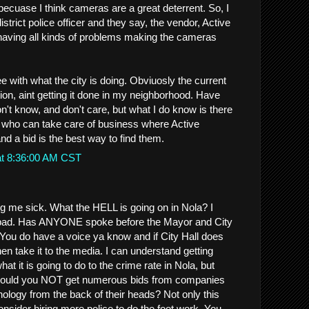
ecuase I think cameras are a great deterrent. So, I
istrict police officer and they say, the vendor, Active
having all kinds of problems making the cameras
e with what the city is doing. Obviuosly the current
ion, aint getting it done in my neighborhood. Have
n't know, and don't care, but what I do know is there
e who can take care of business where Active
and a bid is the best way to find them.
at 8:36:00 AM CST
ng me sick. What the HELL is going on in Nola? I
 bad. Has ANYONE spoke before the Mayor and City
 You do have a voice ya know and if City Hall does
then take it to the media. I can understand getting
 it is going to do to the crime rate in Nola, but
ould you NOT get numerous bids from companies
ology from the back of their heads? Not only this
nsider hiring more police to do the foot work. You