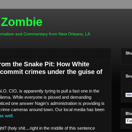
 Zombie
ournalism and Commentary from New Orleans, LA
Sh
rom the Snake Pit: How White
 commit crimes under the guise of
Sn
n
O. CIO, is apparently tyring to pull a fast one in the
dilema. While everyone is pissed and demanding
iced one answer Nagin's administration is providing is
 crime cameras around town. Our local media has been
Blo
as well.
ht? (holy shit....right in the middle of this sentence