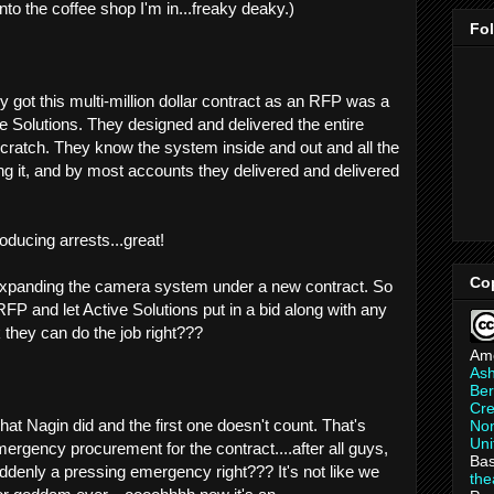
nto the coffee shop I'm in...freaky deaky.)
Fo
 got this multi-million dollar contract as an RFP was a
e Solutions. They designed and delivered the entire
scratch. They know the system inside and out and all the
ng it, and by most accounts they delivered and delivered
oducing arrests...great!
Co
expanding the camera system under a new contract. So
RFP and let Active Solutions put in a bid along with any
they can do the job right???
Am
As
Ber
Cre
hat Nagin did and the first one doesn't count. That's
Non
Uni
mergency procurement for the contract....after all guys,
Bas
uddenly a pressing emergency right??? It's not like we
th