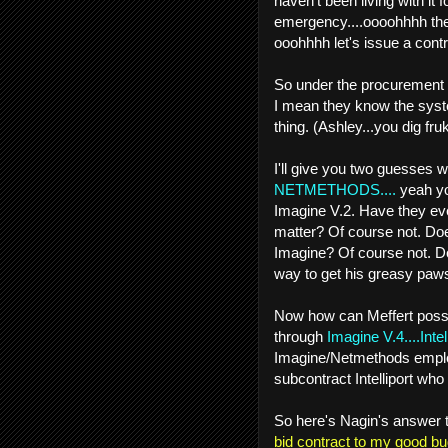
haven't been living with it
emergency....oooohhhh the 
ooohhhh let's issue a contr
So under the procurement y
I mean they know the syste
thing. (Ashley...you dig frukk
I'll give you two guesses w
NETMETHODS....
yeah yo
Imagine V.2. Have they eve
matter? Of course not. Doe
Imagine? Of course not. Do 
way to get his greasy paws
Now how can Meffert possib
through
Imagine V.4....Intell
Imagine/Netmethods emplo
subcontract Intelliport who
So here's Nagin's answer t
bid contract to my good bud