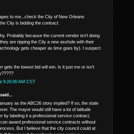
.
apes to me...check the City of New Orleans
the City is bidding the contract.
. Probably because the current vendor isn't doing
they are ripping the City a new asshole with their
echnology gets cheaper as time goes by). I suspect
gets the lowest bid will win. Is it just me or isn't
ty?????
at 9:26:00 AM CST
said...
January as the ABC26 story implied? If so, the state
r. The mayor would still have a lot of latitude
r by labeling it a professional service contract,
an award professional service contracts without
rocess. But I believe that the city council could at