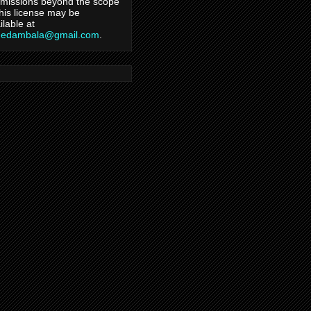
missions beyond the scope
this license may be
ilable at
hedambala@gmail.com
.