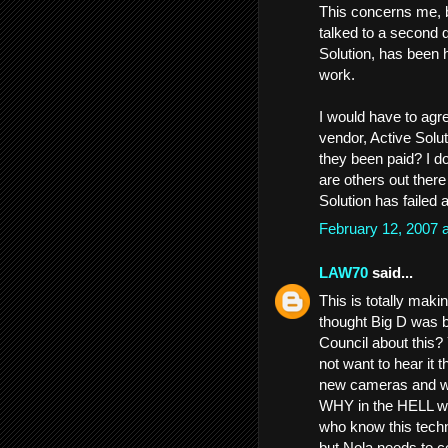
This concerns me, b
talked to a second d
Solution, has been 
work.
I would have to agre
vendor, Active Solut
they been paid? I do
are others out ther
Solution has failed 
February 12, 2007 
LAW70
said...
This is totally maki
thought Big D was
Council about this?
not want to hear it 
new cameras and what
WHY in the HELL w
who know this techn
but Nola needs to co