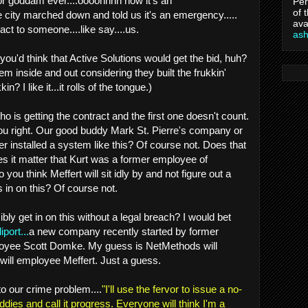
 for goddam ever....oooohhhh now it's an
Per
of 
city marched down and told us it's an emergency.....
ava
act to someone....like say....us.
as
ou'd think that Active Solutions would get the bid, huh?
m inside and out considering they built the frukkin'
in? I like it...it rolls of the tongue.)
ho is getting the contract and the first one doesn't count.
u right. Our good buddy Mark St. Pierre's company or
r installed a system like this? Of course not. Does that
s it matter that Kurt was a former employee of
you think Meffert will sit idly by and not figure out a
 in on this? Of course not.
ly get in on this without a legal breach? I would bet
iport...
a new company recently started by former
yee Scott Domke. My guess is NetMethods will
 will employee Meffert. Just a guess.
o our crime problem....
"I'll use the fervor to issue a no-
dies and call it progress. Everyone will think I'm a