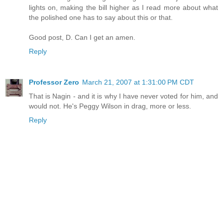
lights on, making the bill higher as I read more about what
the polished one has to say about this or that.
Good post, D. Can I get an amen.
Reply
Professor Zero
March 21, 2007 at 1:31:00 PM CDT
That is Nagin - and it is why I have never voted for him, and
would not. He's Peggy Wilson in drag, more or less.
Reply