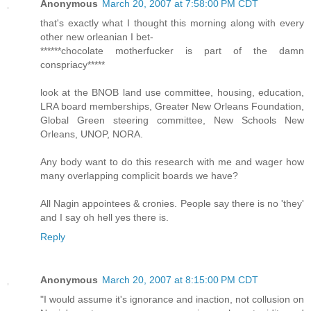
Anonymous
March 20, 2007 at 7:58:00 PM CDT
that's exactly what I thought this morning along with every
other new orleanian I bet-
******chocolate motherfucker is part of the damn
conspriacy*****
look at the BNOB land use committee, housing, education,
LRA board memberships, Greater New Orleans Foundation,
Global Green steering committee, New Schools New
Orleans, UNOP, NORA.
Any body want to do this research with me and wager how
many overlapping complicit boards we have?
All Nagin appointees & cronies. People say there is no 'they'
and I say oh hell yes there is.
Reply
Anonymous
March 20, 2007 at 8:15:00 PM CDT
"I would assume it's ignorance and inaction, not collusion on