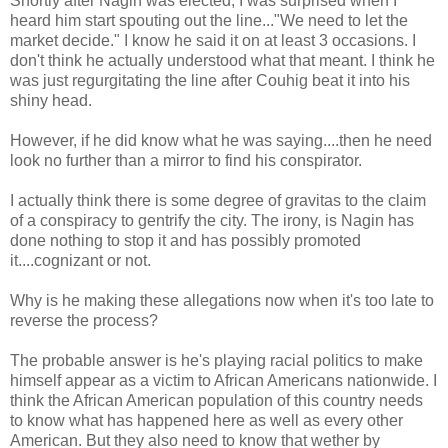
Shortly after Nagin was elected, I was surprised when I
heard him start spouting out the line..."We need to let the
market decide." I know he said it on at least 3 occasions. I
don't think he actually understood what that meant. I think he
was just regurgitating the line after Couhig beat it into his
shiny head.
However, if he did know what he was saying....then he need
look no further than a mirror to find his conspirator.
I actually think there is some degree of gravitas to the claim
of a conspiracy to gentrify the city. The irony, is Nagin has
done nothing to stop it and has possibly promoted
it....cognizant or not.
Why is he making these allegations now when it's too late to
reverse the process?
The probable answer is he's playing racial politics to make
himself appear as a victim to African Americans nationwide. I
think the African American population of this country needs
to know what has happened here as well as every other
American. But they also need to know that wether by