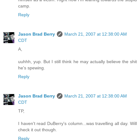
camp.
Reply
Jason Brad Berry
March 21, 2007 at 12:38:00 AM
CDT
A,
uuhhh, yup. But I still think he may actually believe the shit
he's spewing.
Reply
Jason Brad Berry
March 21, 2007 at 12:38:00 AM
CDT
TP,
I haven't read DuBerry's column...was travelling all day. Will
check it out though.
Reply