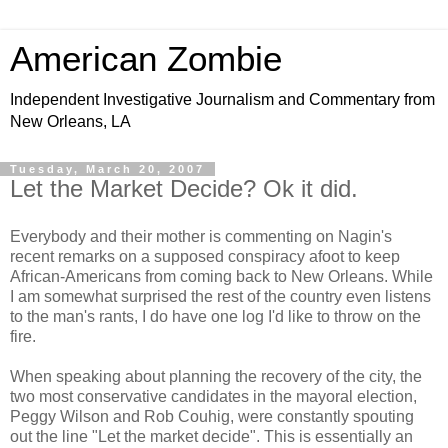
American Zombie
Independent Investigative Journalism and Commentary from
New Orleans, LA
Tuesday, March 20, 2007
Let the Market Decide? Ok it did.
Everybody and their mother is commenting on Nagin's
recent remarks on a supposed conspiracy afoot to keep
African-Americans from coming back to New Orleans. While
I am somewhat surprised the rest of the country even listens
to the man's rants, I do have one log I'd like to throw on the
fire.
When speaking about planning the recovery of the city, the
two most conservative candidates in the mayoral election,
Peggy Wilson and Rob Couhig, were constantly spouting
out the line "Let the market decide". This is essentially an