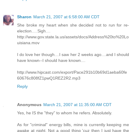
Sharon
March 21, 2007 at 6:58:00 AM CDT
She broke my heart when she decided not to run for re-
election.....Sigh....
http://www.gov.state.la.us/assets/docs/Address%20to%20Lo
uisiana.mov
I do love her though....I saw her 2 weeks ago....and I should
have known--I should have known....
http://www.hipcast.com/export/Pace291b10b69d1aeba60fe
60676c808fZ1pwQ1REZ2R2.mp3
Reply
Anonymous
March 21, 2007 at 11:35:00 AM CDT
Yes, he IS the "they" to whom he refers. Absolutely.
As for "criminal" energy bills, mine is currently keeping me
awake at night. Not a good thing 'cuz then I just have the