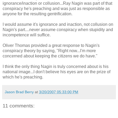
ignorance/inaction or collusion...Ray Nagin was part of that
conspiracy he's preaching and was just as responsible as
anyone for the resulting gentrification.
I would assume it's ignorance and inaction, not collusion on
Nagin's part....never assume conspiracy when stupidity and
incompetence will suffice.
Oliver Thomas provided a great response to Nagin's
conspiracy theory by saying, "Right now...I'm more
concerned about keeping the citizens we do have."
I think the only thing Nagin is truly concerned about is his
national image...I don't believe his eyes are on the prize of
which he's preaching.
Jason Brad Berry
at
3/20/2007 05:33:00 PM
11 comments: