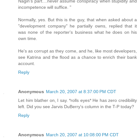
Nagin's part....never assume conspiracy when stupidity and
incompetence will suffice. "
Normally, yes. But this is the guy, that when asked about a
"development company" he partially owns, replied that it
was none of the reporter's business what he does on his
own time.
He's as corrupt as they come, and he, like most developers,
see Katrina and the flood as a chance to enrich their bank
account.
Reply
Anonymous
March 20, 2007 at 8:37:00 PM CDT
Let him blather on, I say. *rolls eyes* He has zero credibility
left. Did you see Jarvis DuBerry's column in the T-P today?
Reply
Anonymous
March 20, 2007 at 10:08:00 PM CDT