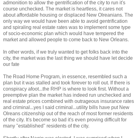
admonition to allow the gentrification of the city to run it's
course unchecked. The market is heartless, it cares not
about affordable housing or displaced New Olreanians. The
only way we would have been able to avoid gentrification
and spiraling real estate rates was to implement some type
of socio-economic plan which would have tempered the
market and allowed people to come back to New Orleans.
In other words, if we truly wanted to get folks back into the
city, the market was the last thing we should have let decide
our fate
The Road Home Program, in essence, resembled such a
plan but it was stalled and took forever to roll out. If there is
conspiracy afoot...the RHP is where to look first. Without a
preemptive plan the market has indeed run unchecked and
real estate prices combined with outrageous insurance rates
and criminal...yes I said criminal...utility bills have put New
Olreans citizenship out of the reach of most former residents
of the city. It's become so bad it's even proving difficult for
many "established" residents of the city.