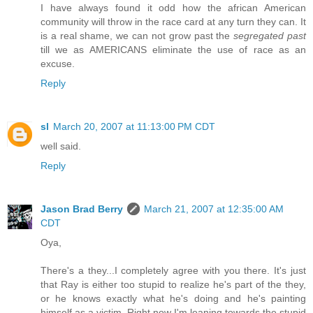
I have always found it odd how the african American
community will throw in the race card at any turn they can. It
is a real shame, we can not grow past the
segregated past
till we as AMERICANS eliminate the use of race as an
excuse.
Reply
sl
March 20, 2007 at 11:13:00 PM CDT
well said.
Reply
Jason Brad Berry
March 21, 2007 at 12:35:00 AM
CDT
Oya,
There's a they...I completely agree with you there. It's just
that Ray is either too stupid to realize he's part of the they,
or he knows exactly what he's doing and he's painting
himself as a victim. Right now I'm leaning towards the stupid