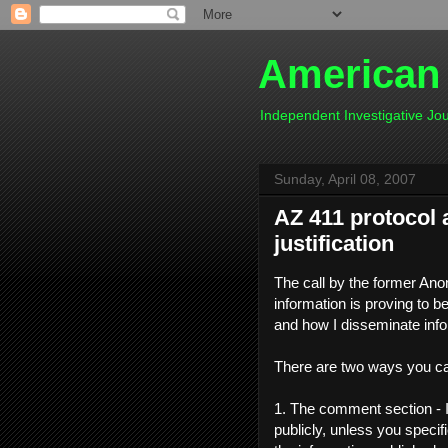
American
Independent Investigative J
Sunday, April 08, 2007
AZ 411 protocol 
justification
The call by the former Ano
information is proving to be
and how I disseminate info
There are two ways you ca
1. The comment section - I
publicly, unless you speci