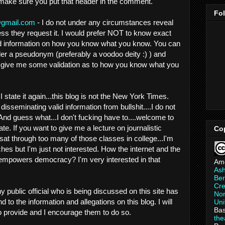
 make sure you put that header in the comment.
Fo
gmail.com
- I do not under any circumstances reveal
ess they request it. I would prefer NOT to know exact
und information on how you know what you know. You can
er a pseudonym (preferably a voodoo deity :) ) and
t give me some validation as to how you know what you
I state it again...this blog is not the New York Times.
 disseminating valid information from bullshit....I do not
. And guess what...I don't fucking have to....welcome to
ate. If you want to give me a lecture on journalistic
Co
 sat through too many of those classes in college...I'm
hes but I'm just not interested. How the internet and the
e empowers democracy? I'm very interested in that
Am
As
Ber
Cre
ny public official who is being discussed on this site has
Non
 to the information and allegations on this blog. I will
Uni
Bas
to provide and I encourage them to do so.
th