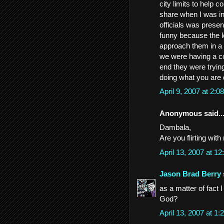
city limits to help c
share when I was in
officials was present
funny because the lo
approach them in a 
we were having a co
end they were tryin
doing what you are 
April 9, 2007 at 2:
Anonymous said..
Dambala,
Are you flirting wit
April 13, 2007 at 
Jason Brad Berry
as a matter of fact
God?
April 13, 2007 at 