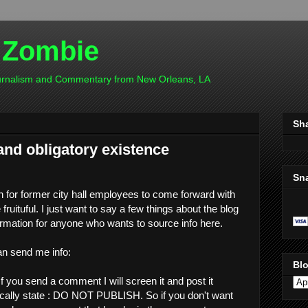
 Zombie
ournalism and Commentary from New Orleans, LA
Sh
and obligatory existence
Sn
n for former city hall employees to come forward with
 fruituful. I just want to say a few things about the blog
rmation for anyone who wants to source info here.
n send me info:
Blo
f you send a comment I will screen it and post it
fically state : DO NOT PUBLISH. So if you don't want