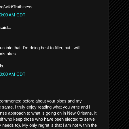
org/wiki/Truthiness
:20:00 AM CDT
said...
n into that. I'm doing best to filter, but I will
mistakes.
ds.
:39:00 AM CDT
commented before about your blogs and my
 same. I truly enjoy reading what you write and I
nse approach to what is going on in New Orleans. It
self who keep those who have been elected to serve
needs to). My only regret is that I am not within the