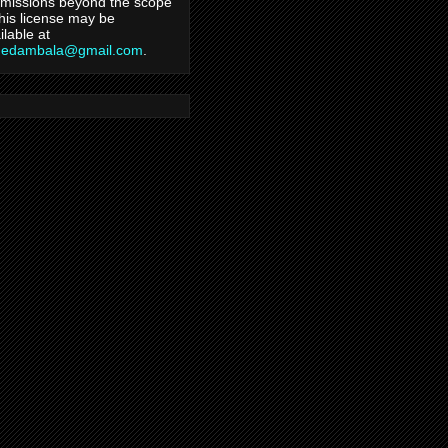
missions beyond the scope
this license may be
ilable at
hedambala@gmail.com
.