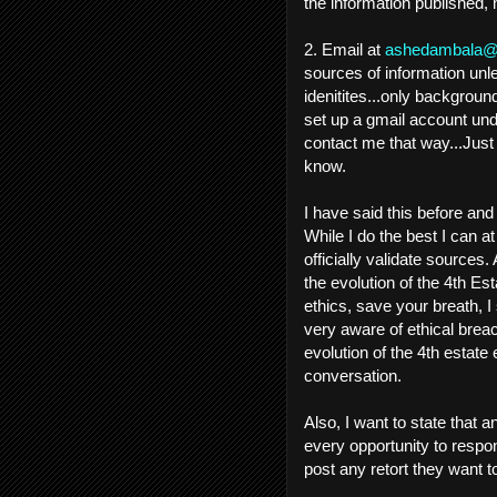
the information published,
2. Email at
ashedambala@
sources of information unl
idenitites...only backgro
set up a gmail account und
contact me that way...Jus
know.
I have said this before and 
While I do the best I can at
officially validate sources
the evolution of the 4th Est
ethics, save your breath, I
very aware of ethical breac
evolution of the 4th estat
conversation.
Also, I want to state that a
every opportunity to respond
post any retort they want 