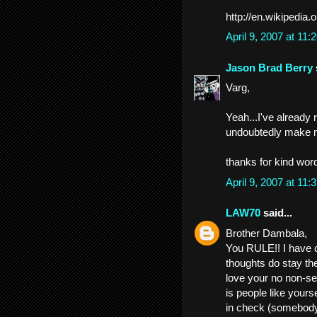
http://en.wikipedia.
April 9, 2007 at 11
Jason Brad Berry
Varg,
Yeah...I've already ru
undoubtedly make 
thanks for kind wor
April 9, 2007 at 11
LAW70
said...
Brother Dambala,
You RULE!! I have 
thoughts do stay the
love your no non-se
is people like your
in check (somebody 