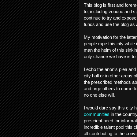
This blog is first and foremo
to, including voodoo and spi
continue to try and expose 
funds and use the blog as 
My motivation for the latter 
people rape this city while 
man the helm of this sinkin
only chance we have is to g
I echo the anon's plea and
city hall or in other areas
the prescribed methods abov
and urge others to come fowa
no one else will.
I would dare say this city 
communities
in the country
prescient need for informatio
incredible talent pool this
all contributing to the conv