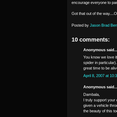
encourage everyone to part
Got that out of the way....
Posted by
Jason Brad Ber
10 comments:
Anonymous said..
You know we love it
spider in particular)
great time to be aliv
April 8, 2007 at 1
Anonymous said..
Dambala,
I truly support your
given a vehicle thr
the beauty of this to