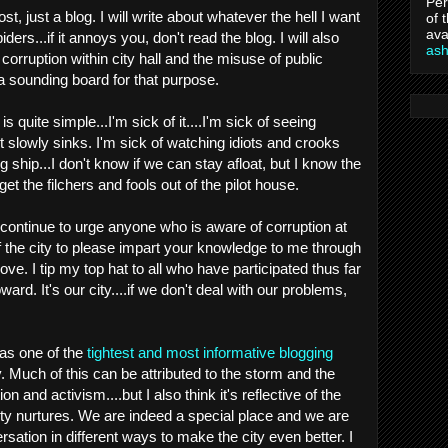
Per
st, just a blog. I will write about whatever the hell I want
of 
ava
ders...if it annoys you, don't read the blog. I will also
as
corruption within city hall and the misuse of public
a sounding board for that purpose.
is quite simple...I'm sick of it....I'm sick of seeing
it slowly sinks. I'm sick of watching idiots and crooks
g ship...I don't know if we can stay afloat, but I know the
et the filchers and fools out of the pilot house.
 continue to urge anyone who is aware of corruption at
 of the city to please impart your knowledge to me through
e. I tip my top hat to all who have participated thus far
rd. It's our city....if we don't deal with our problems,
has one of the
tightest and most informative blogging
. Much of this can be attributed to the storm and the
n and activism....but I also think it's reflective of the
 city nurtures. We are indeed a special place and we are
ersation in different ways to make the city even better. I