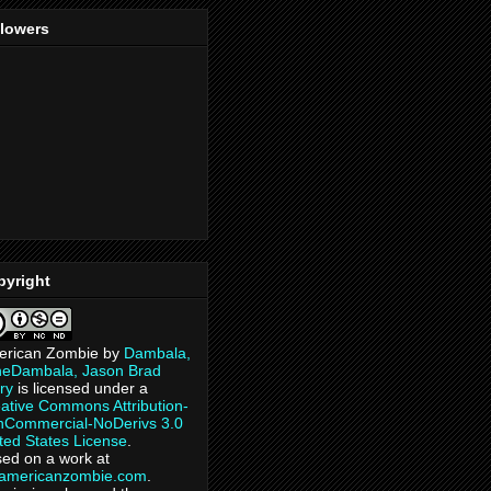
llowers
pyright
erican Zombie
by
Dambala,
heDambala, Jason Brad
ry
is licensed under a
ative Commons Attribution-
Commercial-NoDerivs 3.0
ted States License
.
ed on a work at
eamericanzombie.com
.