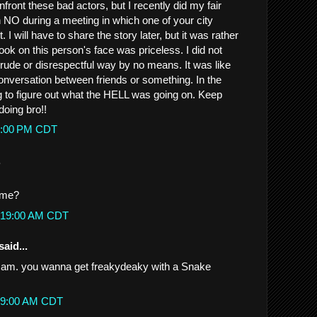
onfront these bad actors, but I recently did my fair
 NO during a meeting in which one of your city
. I will have to share the story later, but it was rather
ok on this person's face was priceless. I did not
rude or disrespectful way by no means. It was like
nversation between friends or something. In the
g to figure out what the HELL was going on. Keep
doing bro!!
08:00 PM CDT
.
h me?
12:19:00 AM CDT
said...
 I am. you wanna get freakydeaky with a Snake
1:29:00 AM CDT