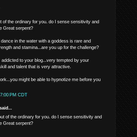
.
t of the ordinary for you. do I sense sensitivity and
he Great serpent?
a dance in the water with a goddess is rare and
ength and stamina...are you up for the challenge?
m addicted to your blog...very tempted by your
ll and talent that is very attractive.
rk...you might be able to hypnotize me before you
2:07:00 PM CDT
said...
out of the ordinary for you. do I sense sensitivity and
he Great serpent?