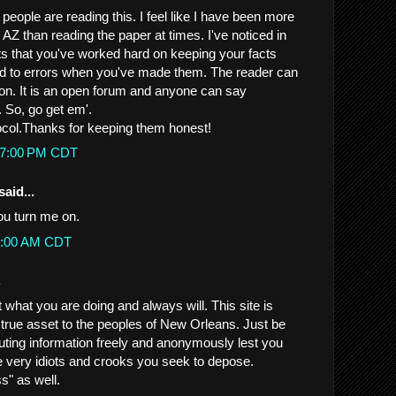
t people are reading this. I feel like I have been more
AZ than reading the paper at times. I've noticed in
ts that you've worked hard on keeping your facts
ed to errors when you've made them. The reader can
ion. It is an open forum and anyone can say
 So, go get em'.
ocol.Thanks for keeping them honest!
:47:00 PM CDT
said...
you turn me on.
50:00 AM CDT
.
what you are doing and always will. This site is
 true asset to the peoples of New Orleans. Just be
buting information freely and anonymously lest you
e very idiots and crooks you seek to depose.
s" as well.