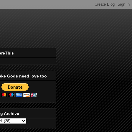
areThis
ake Gods need love too
g Archive