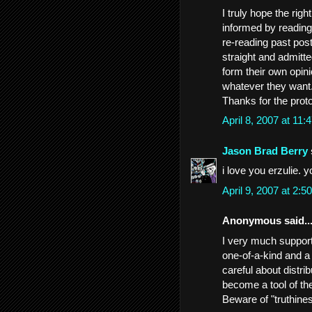
I truly hope the righ
informed by reading 
re-reading past pos
straight and admitt
form their own opin
whatever they want.
Thanks for the prot
April 8, 2007 at 11
Jason Brad Berry
i love you erzulie. 
April 9, 2007 at 2:
Anonymous said..
I very much support 
one-of-a-kind and a
careful about distri
become a tool of th
Beware of "truthines