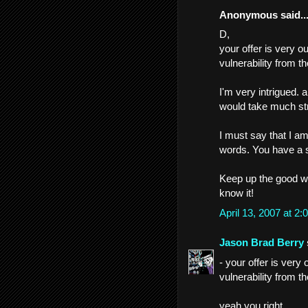
Anonymous said..
D,
your offer is very ou
vulnerability from t
I'm very intrigued. 
would take much str
I must say that I a
words. You have a ski
Keep up the good wo
know it!
April 13, 2007 at 
Jason Brad Berry
- your offer is very 
vulnerability from t
yeah you right.