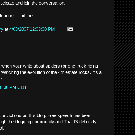
icipate and join the conversation.
Ok anons....hit me.
ry
at
4/08/2007 12:03:00 PM
.
 when your write about spiders (or one truck riding
. Watching the evolution of the 4th estate rocks. It's a
e.
0:38:00 PM CDT
.
 convictions on this blog. Free speech has been
ough the blogging community and That IS definitely
ol.