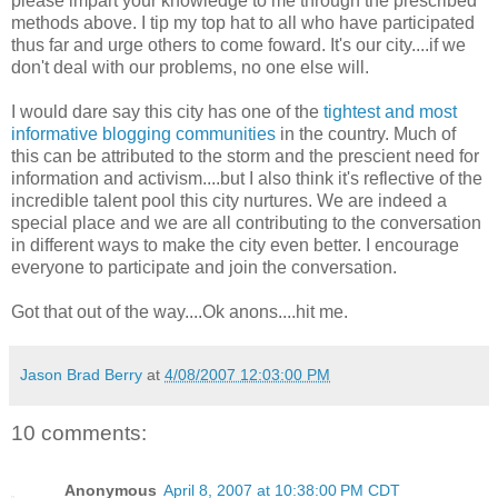
please impart your knowledge to me through the prescribed
methods above. I tip my top hat to all who have participated
thus far and urge others to come foward. It's our city....if we
don't deal with our problems, no one else will.
I would dare say this city has one of the
tightest and most
informative blogging communities
in the country. Much of
this can be attributed to the storm and the prescient need for
information and activism....but I also think it's reflective of the
incredible talent pool this city nurtures. We are indeed a
special place and we are all contributing to the conversation
in different ways to make the city even better. I encourage
everyone to participate and join the conversation.
Got that out of the way....Ok anons....hit me.
Jason Brad Berry
at
4/08/2007 12:03:00 PM
10 comments:
Anonymous
April 8, 2007 at 10:38:00 PM CDT