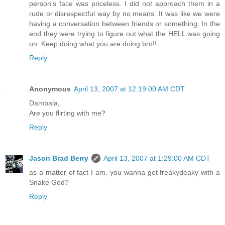
person's face was priceless. I did not approach them in a
rude or disrespectful way by no means. It was like we were
having a conversation between friends or something. In the
end they were trying to figure out what the HELL was going
on. Keep doing what you are doing bro!!
Reply
Anonymous
April 13, 2007 at 12:19:00 AM CDT
Dambala,
Are you flirting with me?
Reply
Jason Brad Berry
April 13, 2007 at 1:29:00 AM CDT
as a matter of fact I am. you wanna get freakydeaky with a
Snake God?
Reply