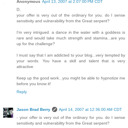
Anonymous
April 13, 2007 at 2:07:00 PM CDT
D,
your offer is very out of the ordinary for you. do I sense
sensitivity and vulnerability from the Great serpent?
I'm very intrigued. a dance in the water with a goddess is
rare and would take much strength and stamina...are you
up for the challenge?
I must say that I am addicted to your blog...very tempted by
your words. You have a skill and talent that is very
attractive.
Keep up the good work...you might be able to hypnotize me
before you know it!
Reply
Jason Brad Berry
April 14, 2007 at 12:36:00 AM CDT
- your offer is very out of the ordinary for you. do I sense
sensitivity and vulnerability from the Great serpent?