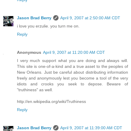
Jason Brad Berry
April 9, 2007 at 2:50:00 AM CDT
i love you erzulie. you turn me on.
Reply
Anonymous
April 9, 2007 at 11:20:00 AM CDT
I very much support what you are doing and always will.
This site is one-of-a-kind and a true asset to the peoples of
New Orleans. Just be careful about distributing information
freely and anonymously lest you become a tool of the very
idiots and crooks you seek to depose. Beware of
"truthiness" as well.
http://en.wikipedia.org/wiki/Truthiness
Reply
Jason Brad Berry
April 9, 2007 at 11:39:00 AM CDT