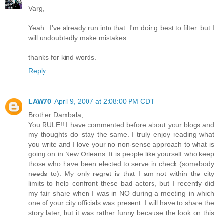
Varg,
Yeah...I've already run into that. I'm doing best to filter, but I
will undoubtedly make mistakes.
thanks for kind words.
Reply
LAW70
April 9, 2007 at 2:08:00 PM CDT
Brother Dambala,
You RULE!! I have commented before about your blogs and
my thoughts do stay the same. I truly enjoy reading what
you write and I love your no non-sense approach to what is
going on in New Orleans. It is people like yourself who keep
those who have been elected to serve in check (somebody
needs to). My only regret is that I am not within the city
limits to help confront these bad actors, but I recently did
my fair share when I was in NO during a meeting in which
one of your city officials was present. I will have to share the
story later, but it was rather funny because the look on this