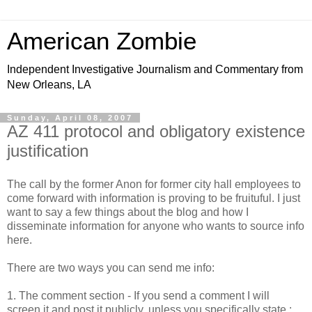
American Zombie
Independent Investigative Journalism and Commentary from
New Orleans, LA
Sunday, April 08, 2007
AZ 411 protocol and obligatory existence
justification
The call by the former Anon for former city hall employees to
come forward with information is proving to be fruituful. I just
want to say a few things about the blog and how I
disseminate information for anyone who wants to source info
here.
There are two ways you can send me info:
1. The comment section - If you send a comment I will
screen it and post it publicly, unless you specifically state :