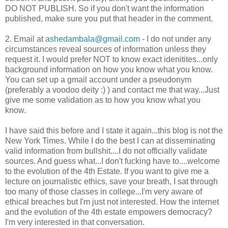
DO NOT PUBLISH. So if you don't want the information
published, make sure you put that header in the comment.
2. Email at
ashedambala@gmail.com
- I do not under any
circumstances reveal sources of information unless they
request it. I would prefer NOT to know exact idenitites...only
background information on how you know what you know.
You can set up a gmail account under a pseudonym
(preferably a voodoo deity :) ) and contact me that way...Just
give me some validation as to how you know what you
know.
I have said this before and I state it again...this blog is not the
New York Times. While I do the best I can at disseminating
valid information from bullshit....I do not officially validate
sources. And guess what...I don't fucking have to....welcome
to the evolution of the 4th Estate. If you want to give me a
lecture on journalistic ethics, save your breath, I sat through
too many of those classes in college...I'm very aware of
ethical breaches but I'm just not interested. How the internet
and the evolution of the 4th estate empowers democracy?
I'm very interested in that conversation.