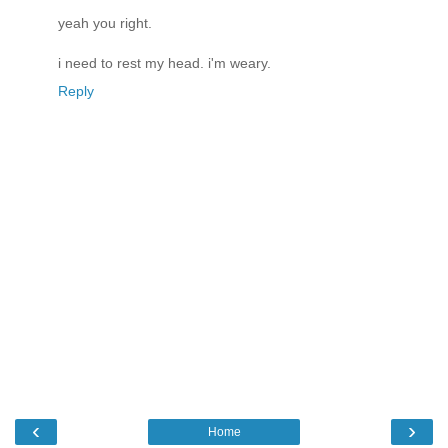
yeah you right.
i need to rest my head. i'm weary.
Reply
‹
›
Home