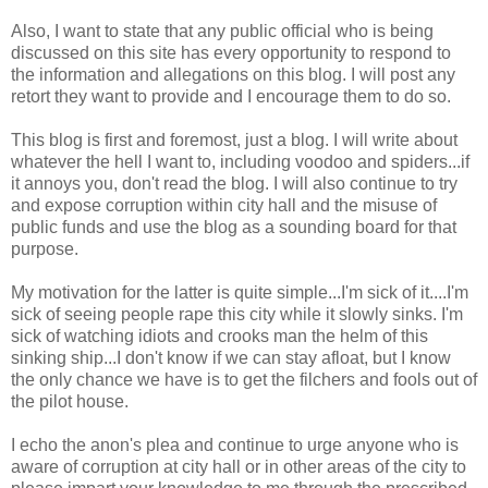
Also, I want to state that any public official who is being
discussed on this site has every opportunity to respond to
the information and allegations on this blog. I will post any
retort they want to provide and I encourage them to do so.
This blog is first and foremost, just a blog. I will write about
whatever the hell I want to, including voodoo and spiders...if
it annoys you, don't read the blog. I will also continue to try
and expose corruption within city hall and the misuse of
public funds and use the blog as a sounding board for that
purpose.
My motivation for the latter is quite simple...I'm sick of it....I'm
sick of seeing people rape this city while it slowly sinks. I'm
sick of watching idiots and crooks man the helm of this
sinking ship...I don't know if we can stay afloat, but I know
the only chance we have is to get the filchers and fools out of
the pilot house.
I echo the anon's plea and continue to urge anyone who is
aware of corruption at city hall or in other areas of the city to