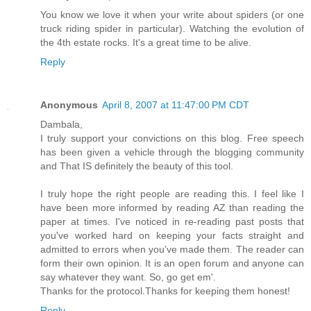
You know we love it when your write about spiders (or one
truck riding spider in particular). Watching the evolution of
the 4th estate rocks. It's a great time to be alive.
Reply
Anonymous
April 8, 2007 at 11:47:00 PM CDT
Dambala,
I truly support your convictions on this blog. Free speech
has been given a vehicle through the blogging community
and That IS definitely the beauty of this tool.
I truly hope the right people are reading this. I feel like I
have been more informed by reading AZ than reading the
paper at times. I've noticed in re-reading past posts that
you've worked hard on keeping your facts straight and
admitted to errors when you've made them. The reader can
form their own opinion. It is an open forum and anyone can
say whatever they want. So, go get em'.
Thanks for the protocol.Thanks for keeping them honest!
Reply