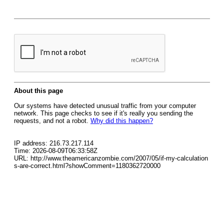
About this page
Our systems have detected unusual traffic from your computer
network. This page checks to see if it's really you sending the
requests, and not a robot.
Why did this happen?
IP address: 216.73.217.114
Time: 2026-08-09T06:33:58Z
URL: http://www.theamericanzombie.com/2007/05/if-my-calculation
s-are-correct.html?showComment=1180362720000