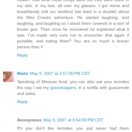
my skin, in my hair, all over my glasses. I got home and
breathlessly told our landlord (we lived in a double) about
the Wes Craven adventure. He started laughing, and
laughing, and laughing as I stood there covered in a sort of
brown goo. Then once he recovered he explained what it
was. I've made very sure not to encounter that again if
possible, and eating them? You are so much a braver
person than I!
Reply
Maitri
May 9, 2007 at 3:57:00 PM CDT
Speaking of Mexican food, you can also eat your termites
the way I eat my
grasshoppers
, in a tortilla with guacamole
and salsa.
Reply
Anonymous
May 9, 2007 at 6:54:00 PM CDT
If'n you don't like termites, you just never had them