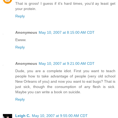
That is gross! I guess if it's hard times, you'd ay least get
your protein.
Reply
Anonymous
May 10, 2007 at 8:15:00 AM CDT
Ewww.
Reply
Anonymous
May 10, 2007 at 9:21:00 AM CDT
Dude, you are a complete idiot. First you want to teach
people how to take advantage of people (very old school
New Orleans of you) and now you want to eat bugs? That is
just sick, though the consumption of any flesh is sick.
Maybe you can write a book on suicide.
Reply
Leigh C.
May 10, 2007 at 9:55:00 AM CDT