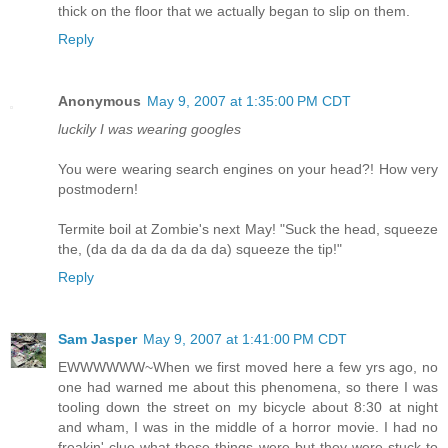
thick on the floor that we actually began to slip on them.
Reply
Anonymous
May 9, 2007 at 1:35:00 PM CDT
luckily I was wearing googles
You were wearing search engines on your head?! How very
postmodern!
Termite boil at Zombie's next May! "Suck the head, squeeze
the, (da da da da da da da) squeeze the tip!"
Reply
Sam Jasper
May 9, 2007 at 1:41:00 PM CDT
EWWWWWW~When we first moved here a few yrs ago, no
one had warned me about this phenomena, so there I was
tooling down the street on my bicycle about 8:30 at night
and wham, I was in the middle of a horror movie. I had no
freakin' clue what these things were but they were stuck to