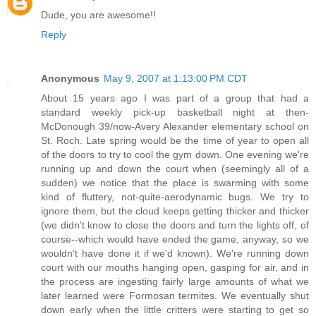
Dude, you are awesome!!
Reply
Anonymous
May 9, 2007 at 1:13:00 PM CDT
About 15 years ago I was part of a group that had a
standard weekly pick-up basketball night at then-
McDonough 39/now-Avery Alexander elementary school on
St. Roch. Late spring would be the time of year to open all
of the doors to try to cool the gym down. One evening we're
running up and down the court when (seemingly all of a
sudden) we notice that the place is swarming with some
kind of fluttery, not-quite-aerodynamic bugs. We try to
ignore them, but the cloud keeps getting thicker and thicker
(we didn't know to close the doors and turn the lights off, of
course--which would have ended the game, anyway, so we
wouldn't have done it if we'd known). We're running down
court with our mouths hanging open, gasping for air, and in
the process are ingesting fairly large amounts of what we
later learned were Formosan termites. We eventually shut
down early when the little critters were starting to get so