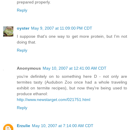
prepared properly.
Reply
oyster
May 9, 2007 at 11:09:00 PM CDT
I suppose that's one way to get more protein, but I'm not
doing that.
Reply
Anonymous
May 10, 2007 at 12:41:00 AM CDT
you're definitely on to something here D - not only are
termites tasty (Audubon Zoo once had a whole traveling
exhibit on termite recipes), but now they're being used to
produce ethanol:
http://www.newstarget.com/021751.html
Reply
Erzulie
May 10, 2007 at 7:14:00 AM CDT