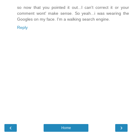
so now that you pointed it out...I can't correct it or your
comment wont' make sense. So yeah...i was wearing the
Googles on my face. I'm a walking search engine.
Reply
‹
›
Home