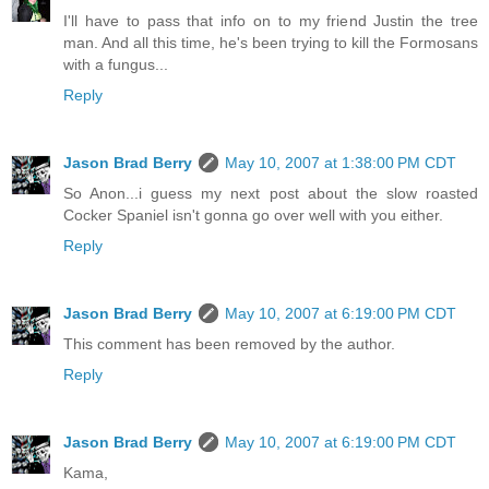
I'll have to pass that info on to my friend Justin the tree
man. And all this time, he's been trying to kill the Formosans
with a fungus...
Reply
Jason Brad Berry
May 10, 2007 at 1:38:00 PM CDT
So Anon...i guess my next post about the slow roasted
Cocker Spaniel isn't gonna go over well with you either.
Reply
Jason Brad Berry
May 10, 2007 at 6:19:00 PM CDT
This comment has been removed by the author.
Reply
Jason Brad Berry
May 10, 2007 at 6:19:00 PM CDT
Kama,