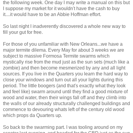
the following week. One day I may write a manual on this but
I suppose my market for it wouldn't have the cash to buy
it....it would have to be an Abbie Hoffman effort.
So last night I inadverently discovered a whole new way to
fill your gut for free.
For those of you unfamiliar with New Orleans...we have a
major termite dilema. Every May for about 3 weeks we are
subject to massive Formosa Termite swarms which
mystically rise from the mud just as the sun sets (much like a
zombie) and then become mesmerized by any and all light
sources. If you live in the Quarters you learn the hard way to
close your windows and turn out all your lights during this
period. The little boogers (and that's exactly what they look
and feel like) swarm around until they find a good mixture of
wood and water, then their wings fall off and they climb into
the walls of our already structurally challenged buildings and
commence to devouring whats left of the century old wood
which props da Quarters up.
So back to the swarming part. I was tooling around on my