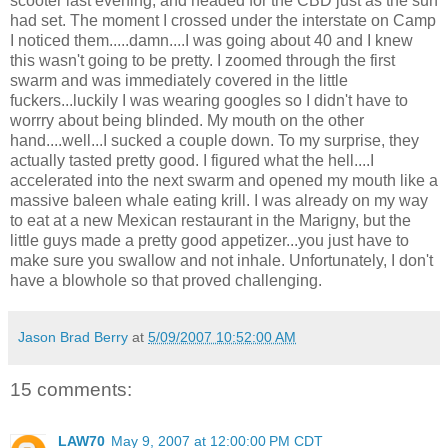
scooter last evening, and headed for the CBD just as the sun
had set. The moment I crossed under the interstate on Camp
I noticed them.....damn....I was going about 40 and I knew
this wasn't going to be pretty. I zoomed through the first
swarm and was immediately covered in the little
fuckers...luckily I was wearing googles so I didn't have to
worrry about being blinded. My mouth on the other
hand....well...I sucked a couple down. To my surprise, they
actually tasted pretty good. I figured what the hell....I
accelerated into the next swarm and opened my mouth like a
massive baleen whale eating krill. I was already on my way
to eat at a new Mexican restaurant in the Marigny, but the
little guys made a pretty good appetizer...you just have to
make sure you swallow and not inhale. Unfortunately, I don't
have a blowhole so that proved challenging.
Jason Brad Berry
at
5/09/2007 10:52:00 AM
15 comments:
LAW70
May 9, 2007 at 12:00:00 PM CDT