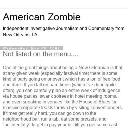
American Zombie
Independent Investigative Journalism and Commentary from
New Orleans, LA
Wednesday, May 09, 2007
Not listed on the menu....
One of the great things about being a New Orleanian is that
at any given week (especially festival time) there is some
kind of party going on or event which has a ton of free food
and drink. If you fall on hard times (which I've done quite
often), you can carefully plan an entire week of indulgence
via house parties, swank soirees in hotel meeting rooms,
and even sneaking in venues like the House of Blues for
massive corporate feasts thrown by visiting conventioneers.
If times get really hard, you can go down to the
neighborhood bar, run a tab, eat some pretzels, and
"accidentally" forget to pay your bill till you get some cash