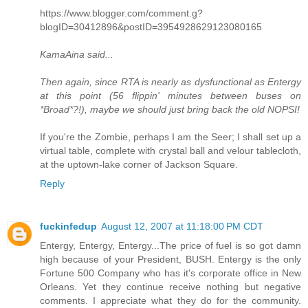
https://www.blogger.com/comment.g?
blogID=30412896&postID=3954928629123080165
KamaAina said...
Then again, since RTA is nearly as dysfunctional as Entergy
at this point (56 flippin' minutes between buses on
*Broad*?!), maybe we should just bring back the old NOPSI!
If you're the Zombie, perhaps I am the Seer; I shall set up a
virtual table, complete with crystal ball and velour tablecloth,
at the uptown-lake corner of Jackson Square.
Reply
fuckinfedup
August 12, 2007 at 11:18:00 PM CDT
Entergy, Entergy, Entergy...The price of fuel is so got damn
high because of your President, BUSH. Entergy is the only
Fortune 500 Company who has it's corporate office in New
Orleans. Yet they continue receive nothing but negative
comments. I appreciate what they do for the community.