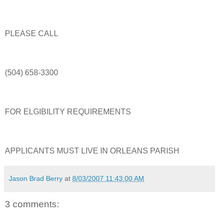
PLEASE CALL
(504) 658-3300
FOR ELGIBILITY REQUIREMENTS
APPLICANTS MUST LIVE IN ORLEANS PARISH
Jason Brad Berry
at
8/03/2007 11:43:00 AM
3 comments: