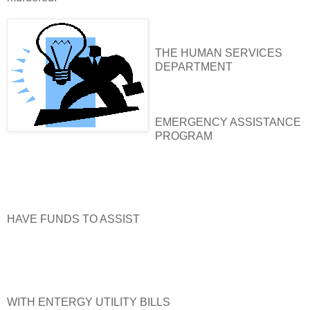
THE HUMAN SERVICES
DEPARTMENT
EMERGENCY ASSISTANCE
PROGRAM
HAVE FUNDS TO ASSIST
WITH ENTERGY UTILITY BILLS