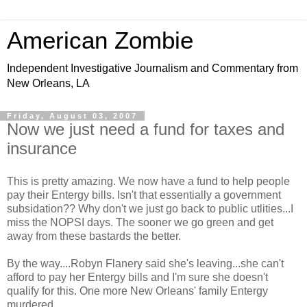
American Zombie
Independent Investigative Journalism and Commentary from
New Orleans, LA
Friday, August 03, 2007
Now we just need a fund for taxes and
insurance
This is pretty amazing. We now have a fund to help people
pay their Entergy bills. Isn't that essentially a government
subsidation?? Why don't we just go back to public utlities...I
miss the NOPSI days. The sooner we go green and get
away from these bastards the better.
By the way....Robyn Flanery said she's leaving...she can't
afford to pay her Entergy bills and I'm sure she doesn't
qualify for this. One more New Orleans' family Entergy
murdered.