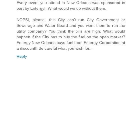
Every event you attend in New Orleans was sponsored in
part by Entergy!! What would we do without them.
NOPSI, please....this City can't run City Government or
Sewerage and Water Board and you want them to run the
utility company? You think the bills are high. What would
happen if the City has to buy the fuel on the open market?
Entergy New Orleans buys fuel from Entergy Corporation at
a discount!! Be careful what you wish for...
Reply