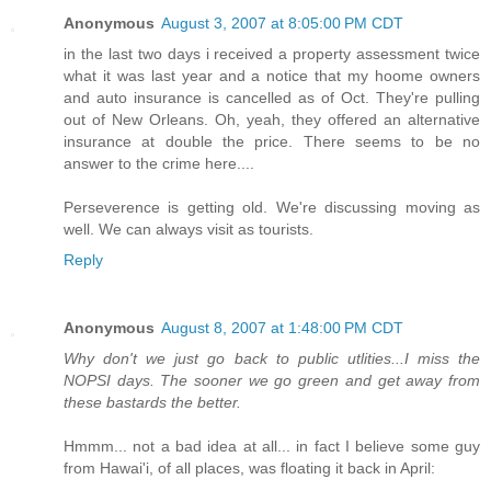
Anonymous
August 3, 2007 at 8:05:00 PM CDT
in the last two days i received a property assessment twice
what it was last year and a notice that my hoome owners
and auto insurance is cancelled as of Oct. They're pulling
out of New Orleans. Oh, yeah, they offered an alternative
insurance at double the price. There seems to be no
answer to the crime here....
Perseverence is getting old. We're discussing moving as
well. We can always visit as tourists.
Reply
Anonymous
August 8, 2007 at 1:48:00 PM CDT
Why don't we just go back to public utlities...I miss the
NOPSI days. The sooner we go green and get away from
these bastards the better.
Hmmm... not a bad idea at all... in fact I believe some guy
from Hawai'i, of all places, was floating it back in April: