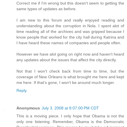
Correct me if I'm wrong but this doesn't seem to getting the
same types of updates as before.
I am new to this forum and really enjoyed reading and
understanding about the corruption in Nola. I spent alot of
time reading all of the archives and was gripped because I
know people that worked for the city hall during Katrina and
I have heard these names of companies and people often.
However we have alot going on right now and haven't heard
any updates about the issues that affect the city directly.
Not that I won't check back from time to time, but the
coverage of New Orleans is what brought me here and kept
me here. If that's gone, I won't be around much longer.
Reply
Anonymous
July 3, 2008 at 8:07:00 PM CDT
This is a moving piece. I only hope that Obama is not the
only one listening. Remember, Obama is the Democratic