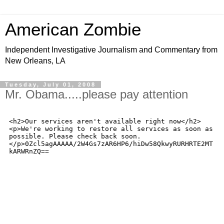
American Zombie
Independent Investigative Journalism and Commentary from
New Orleans, LA
Tuesday, July 01, 2008
Mr. Obama.....please pay attention