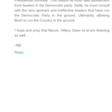
Presidential nominee. This means he must take advisement
from leaders in the Democratic party. Sadly, he must consult
with the very ignorant and ineffective leaders that have run
the Democratic Party in the ground. Ultimately, allowing
Bush to run the Country in the ground.
I hope and pray that Nance, Hillary, Dean et al are listening
as well...
-NM
Reply