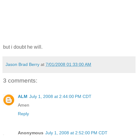
but i doubt he will.
Jason Brad Berry
at
7/01/2008 01:33:00 AM
3 comments:
ALM
July 1, 2008 at 2:44:00 PM CDT
Amen
Reply
Anonymous
July 1, 2008 at 2:52:00 PM CDT