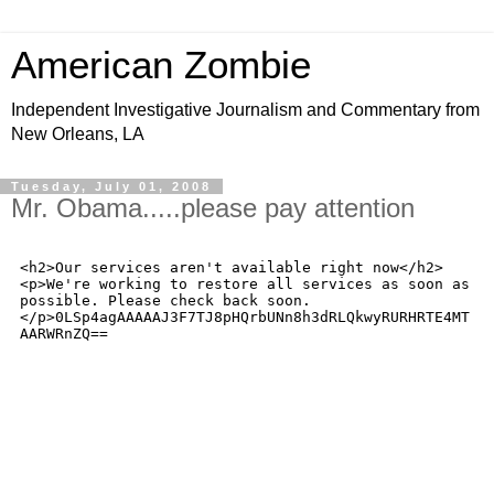
American Zombie
Independent Investigative Journalism and Commentary from
New Orleans, LA
Tuesday, July 01, 2008
Mr. Obama.....please pay attention