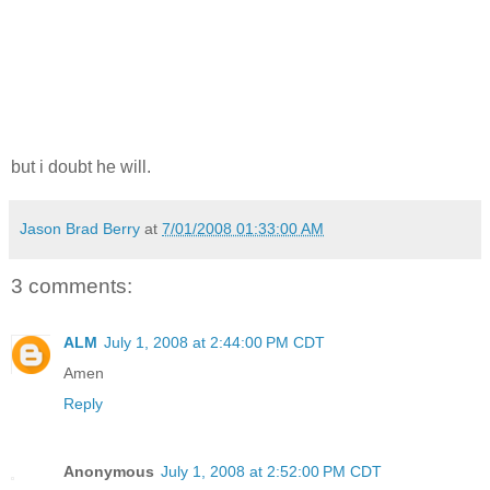
but i doubt he will.
Jason Brad Berry
at
7/01/2008 01:33:00 AM
3 comments:
ALM
July 1, 2008 at 2:44:00 PM CDT
Amen
Reply
Anonymous
July 1, 2008 at 2:52:00 PM CDT