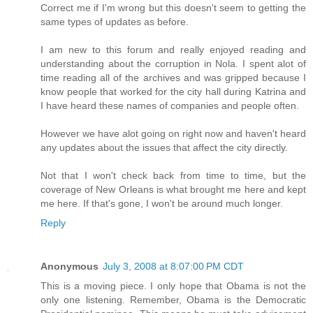
Correct me if I'm wrong but this doesn't seem to getting the
same types of updates as before.
I am new to this forum and really enjoyed reading and
understanding about the corruption in Nola. I spent alot of
time reading all of the archives and was gripped because I
know people that worked for the city hall during Katrina and
I have heard these names of companies and people often.
However we have alot going on right now and haven't heard
any updates about the issues that affect the city directly.
Not that I won't check back from time to time, but the
coverage of New Orleans is what brought me here and kept
me here. If that's gone, I won't be around much longer.
Reply
Anonymous
July 3, 2008 at 8:07:00 PM CDT
This is a moving piece. I only hope that Obama is not the
only one listening. Remember, Obama is the Democratic