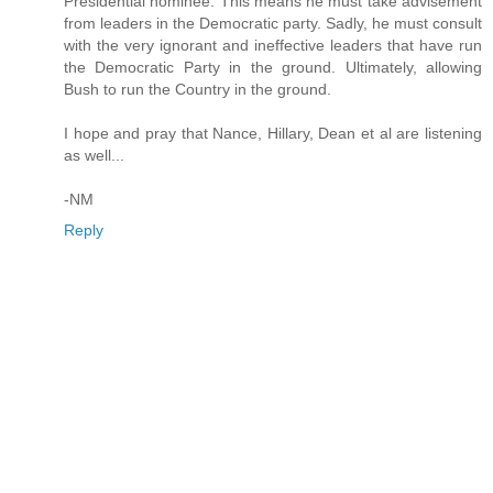
Presidential nominee. This means he must take advisement
from leaders in the Democratic party. Sadly, he must consult
with the very ignorant and ineffective leaders that have run
the Democratic Party in the ground. Ultimately, allowing
Bush to run the Country in the ground.
I hope and pray that Nance, Hillary, Dean et al are listening
as well...
-NM
Reply