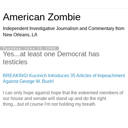
American Zombie
Independent Investigative Journalism and Commentary from
New Orleans, LA
Tuesday, June 10, 2008
Yes...at least one Democrat has
testicles
BREAKING! Kucinich Introduces 35 Articles of Impeachment
Against George W. Bush!
I can only hope against hope that the esteemed members of
our house and senate will stand up and do the right
thing....but of course I'm not holding my breath.