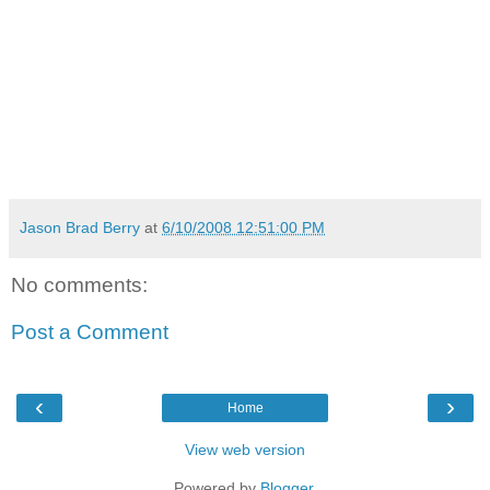
Jason Brad Berry
at
6/10/2008 12:51:00 PM
No comments:
Post a Comment
‹
›
Home
View web version
Powered by
Blogger
.