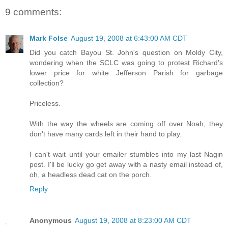
9 comments:
Mark Folse
August 19, 2008 at 6:43:00 AM CDT
Did you catch Bayou St. John's question on Moldy City,
wondering when the SCLC was going to protest Richard's
lower price for white Jefferson Parish for garbage
collection?
Priceless.
With the way the wheels are coming off over Noah, they
don't have many cards left in their hand to play.
I can't wait until your emailer stumbles into my last Nagin
post. I'll be lucky go get away with a nasty email instead of,
oh, a headless dead cat on the porch.
Reply
Anonymous
August 19, 2008 at 8:23:00 AM CDT