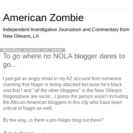
American Zombie
Independent Investigative Journalism and Commentary from
New Orleans, LA
Monday, August 18, 2008
To go where no NOLA blogger dares to
go...
I just got an angry email in my AZ account from someone
claiming that Nagin is being attacked because he's black
and that I and "all the other bloggers" in the New Orleans
blogosphere are racist....I guess the person wasn't including
the African-American bloggers in this city who have been
critical of Nagin as well.
By the way...is there a pro-Nagin blog out there?