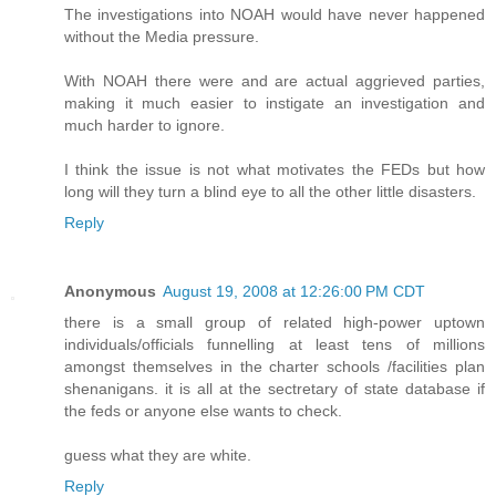
The investigations into NOAH would have never happened
without the Media pressure.
With NOAH there were and are actual aggrieved parties,
making it much easier to instigate an investigation and
much harder to ignore.
I think the issue is not what motivates the FEDs but how
long will they turn a blind eye to all the other little disasters.
Reply
Anonymous
August 19, 2008 at 12:26:00 PM CDT
there is a small group of related high-power uptown
individuals/officials funnelling at least tens of millions
amongst themselves in the charter schools /facilities plan
shenanigans. it is all at the sectretary of state database if
the feds or anyone else wants to check.
guess what they are white.
Reply