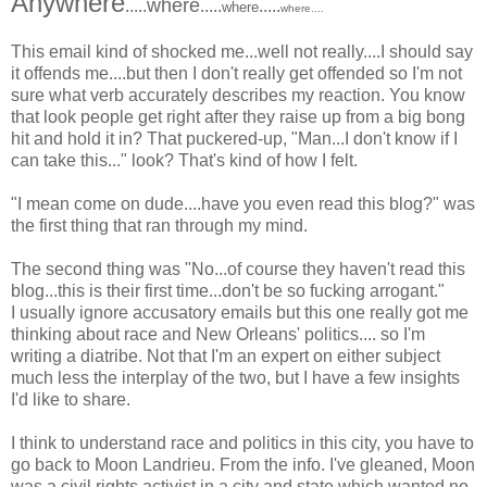
Anywhere
where
.....
.....
.....
where
where
....
This email kind of shocked me...well not really....I should say
it offends me....but then I don't really get offended so I'm not
sure what verb accurately describes my reaction. You know
that look people get right after they raise up from a big bong
hit and hold it in? That puckered-up, "Man...I don't know if I
can take this..." look? That's kind of how I felt.
"I mean come on dude....have you even read this blog?" was
the first thing that ran through my mind.
The second thing was "No...of course they haven't read this
blog...this is their first time...don't be so fucking arrogant."
I usually ignore accusatory emails but this one really got me
thinking about race and New Orleans' politics.... so I'm
writing a diatribe. Not that I'm an expert on either subject
much less the interplay of the two, but I have a few insights
I'd like to share.
I think to understand race and politics in this city, you have to
go back to Moon Landrieu. From the info. I've gleaned, Moon
was a civil rights activist in a city and state which wanted no