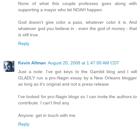
None of what this couple professes goes along with
supporting a mayor who let NOAH happen.
God doesn't give color a pass, whatever color it is. And
whatever god you believe in - even the god of money - that
is still true.
Reply
Kevin Allman
August 20, 2008 at 1:47:00 AM CDT
Just a note: I've got keys to the Gambit blog and I will
GLADLY run a pro-Nagin essay by a New Orleans blogger
as long as it's original and not a press release.
I've looked for pro-Nagin blogs so I can invite the authors to
contribute. I can't find any.
Anyone: get in touch with me.
Reply