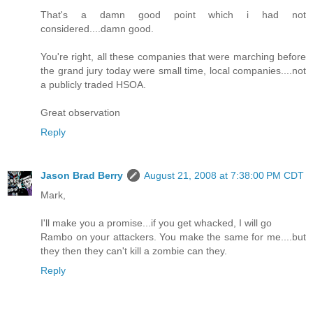
That's a damn good point which i had not
considered....damn good.
You're right, all these companies that were marching before
the grand jury today were small time, local companies....not
a publicly traded HSOA.
Great observation
Reply
Jason Brad Berry
August 21, 2008 at 7:38:00 PM CDT
Mark,
I'll make you a promise...if you get whacked, I will go
Rambo on your attackers. You make the same for me....but
they then they can't kill a zombie can they.
Reply