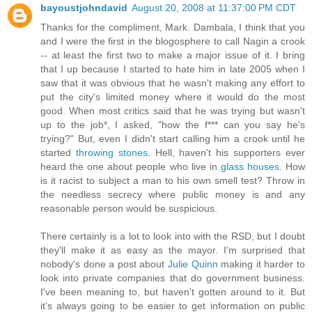
bayoustjohndavid
August 20, 2008 at 11:37:00 PM CDT
Thanks for the compliment, Mark. Dambala, I think that you
and I were the first in the blogosphere to call Nagin a crook
-- at least the first two to make a major issue of it. I bring
that I up because I started to hate him in late 2005 when I
saw that it was obvious that he wasn't making any effort to
put the city's limited money where it would do the most
good. When most critics said that he was trying but wasn't
up to the job*, I asked, "how the f*** can you say he's
trying?" But, even I didn't start calling him a crook until he
started
throwing stones
. Hell, haven't his supporters ever
heard the one about people who live in
glass houses
. How
is it racist to subject a man to his own smell test? Throw in
the needless secrecy where public money is and any
reasonable person would be suspicious.
There certainly is a lot to look into with the RSD, but I doubt
they'll make it as easy as the mayor. I'm surprised that
nobody's done a post about
Julie Quinn
making it harder to
look into private companies that do government business.
I've been meaning to, but haven't gotten around to it. But
it's always going to be easier to get information on public