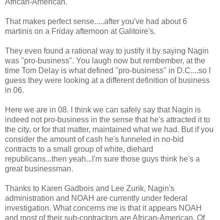
African-American.
That makes perfect sense.....after you've had about 6
martinis on a Friday afternoon at Galitoire's.
They even found a rational way to justify it by saying Nagin
was "pro-business". You laugh now but rembember, at the
time Tom Delay is what defined "pro-business" in D.C....so I
guess they were looking at a different definition of business
in 06.
Here we are in 08. I think we can safely say that Nagin is
indeed not pro-business in the sense that he's attracted it to
the city, or for that matter, maintained what we had. But if you
consider the amount of cash he's funneled in no-bid
contracts to a small group of white, diehard
republicans...then yeah...I'm sure those guys think he's a
great businessman.
Thanks to Karen Gadbois and Lee Zurik, Nagin's
administration and NOAH are currently under federal
investigation. What concerns me is that it appears NOAH
and most of their sub-contractors are African-American. Of