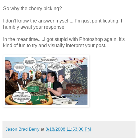
So why the cherry picking?
I don't know the answer myself....I"m just pontificating. I
humbly await your response.
In the meantime.....I got stupid with Photoshop again. It's
kind of fun to try and visually interpret your post.
Jason Brad Berry
at
8/18/2008 11:53:00 PM