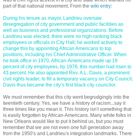
part of that national movement. From the
wiki entry
:
During his tenure as mayor, Landrieu oversaw
desegregation of city government and public facilities as
well as business and professional organizations. Before
Landrieu was elected, there were no high-ranking black
employees or officials in City Hall; he worked actively to
change this by appointing African Americans to top
positions, including his Chief Administrative Officer. When
he took office in 1970, African-Americans made up 19
percent of city employees, by 1978, this number had risen to
43 percent. He also appointed Rev. A.L. Davis, a prominent
civil rights leader, to fill a temporary vacancy on City Council;
Davis thus became the city’s first black city councilor.
We must remember that this city went begrudgingly into the
twentieth century. Yes, we have a history of racism...say it
three times like you mean it. This history isn't something that
is easily forgotten by African-Americans. Many white folks in
New Orleans would like to put it behind us, but you must
remember that we are not even one full generation away
from the 1950's and Landrieu's integration landmarks. There