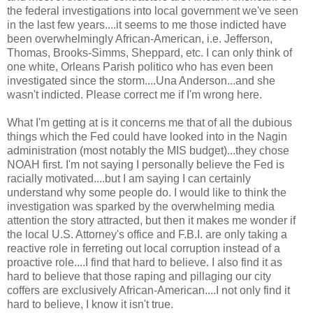
the federal investigations into local government we've seen
in the last few years....it seems to me those indicted have
been overwhelmingly African-American, i.e. Jefferson,
Thomas, Brooks-Simms, Sheppard, etc. I can only think of
one white, Orleans Parish politico who has even been
investigated since the storm....Una Anderson...and she
wasn't indicted. Please correct me if I'm wrong here.
What I'm getting at is it concerns me that of all the dubious
things which the Fed could have looked into in the Nagin
administration (most notably the MIS budget)...they chose
NOAH first. I'm not saying I personally believe the Fed is
racially motivated....but I am saying I can certainly
understand why some people do. I would like to think the
investigation was sparked by the overwhelming media
attention the story attracted, but then it makes me wonder if
the local U.S. Attorney's office and F.B.I. are only taking a
reactive role in ferreting out local corruption instead of a
proactive role....I find that hard to believe. I also find it as
hard to believe that those raping and pillaging our city
coffers are exclusively African-American....I not only find it
hard to believe, I know it isn't true.