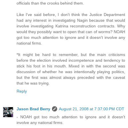
officials than the crooks behind them.
Like I've said before, I don't think the Justice Department
had any interest in investigating Nagin because that would
involve investigating Katrina reconstruction contracts. Why
would they possibly want to open that can of worms? NOAH
got too much attention to ignore and it doesn't involve any
national firms.
*It might be hard to remember, but the main criticisms
before the election involved incompetence and tendency to
stick his foot in his mouth. Mixed in with the second was
discussion of whether he was intentionally playing politics,
but the first was almost always preceded with the caveat
that he was trying.
Reply
Jason Brad Berry
August 21, 2008 at 7:37:00 PM CDT
- NOAH got too much attention to ignore and it doesn't
involve any national firms.