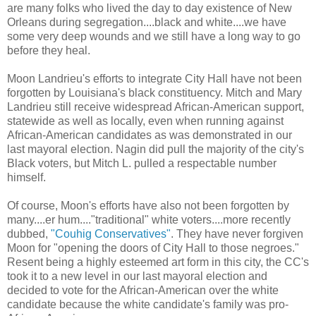
are many folks who lived the day to day existence of New
Orleans during segregation....black and white....we have
some very deep wounds and we still have a long way to go
before they heal.
Moon Landrieu's efforts to integrate City Hall have not been
forgotten by Louisiana's black constituency. Mitch and Mary
Landrieu still receive widespread African-American support,
statewide as well as locally, even when running against
African-American candidates as was demonstrated in our
last mayoral election. Nagin did pull the majority of the city's
Black voters, but Mitch L. pulled a respectable number
himself.
Of course, Moon's efforts have also not been forgotten by
many....er hum...."traditional" white voters....more recently
dubbed,
"Couhig Conservatives"
. They have never forgiven
Moon for "opening the doors of City Hall to those negroes."
Resent being a highly esteemed art form in this city, the CC's
took it to a new level in our last mayoral election and
decided to vote for the African-American over the white
candidate because the white candidate's family was pro-