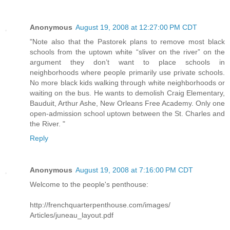
Anonymous
August 19, 2008 at 12:27:00 PM CDT
"Note also that the Pastorek plans to remove most black
schools from the uptown white “sliver on the river” on the
argument they don’t want to place schools in
neighborhoods where people primarily use private schools.
No more black kids walking through white neighborhoods or
waiting on the bus. He wants to demolish Craig Elementary,
Bauduit, Arthur Ashe, New Orleans Free Academy. Only one
open-admission school uptown between the St. Charles and
the River. "
Reply
Anonymous
August 19, 2008 at 7:16:00 PM CDT
Welcome to the people's penthouse:
http://frenchquarterpenthouse.com/images/
Articles/juneau_layout.pdf