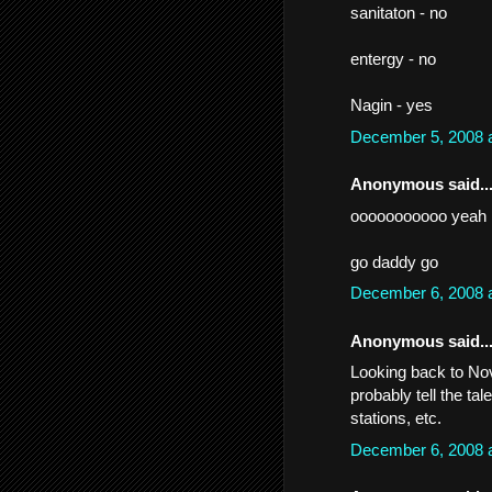
sanitaton - no
entergy - no
Nagin - yes
December 5, 2008 
Anonymous said..
ooooooooooo yeah
go daddy go
December 6, 2008 
Anonymous said..
Looking back to Nov
probably tell the tal
stations, etc.
December 6, 2008 