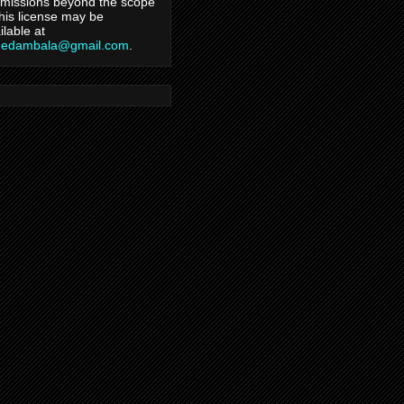
missions beyond the scope
this license may be
ilable at
hedambala@gmail.com
.