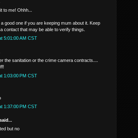
.
it to me! Ohhh...
e a good one if you are keeping mum about it. Keep
e a contact that may be able to verify things.
at 5:01:00 AM CST
.
her the sanitation or the crime camera contracts....
ff!
at 1:03:00 PM CST
o
at 1:37:00 PM CST
said...
ted but no