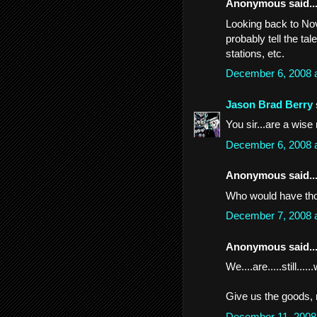
Anonymous said..
Looking back to Nov
probably tell the tal
stations, etc.
December 6, 2008 
Jason Brad Berry
You sir...are a wise
December 6, 2008 
Anonymous said..
Who would have thou
December 7, 2008 
Anonymous said..
We....are.....still.....
Give us the goods,
December 11, 2008