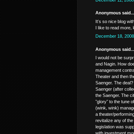
Anonymous said..
It's so nice blog wi
I like to read more,
December 18, 2008
Anonymous said..
I would not be surpr
and Nagin. How does
management contrac
Theater and then the
Saenger. The deal? 
Saenger (after colle
the Saenger. The cit
"glory" to the tune 
(wink, wink) manage
a theater/performing
revitalize any of t
legislation was sup
with investment money