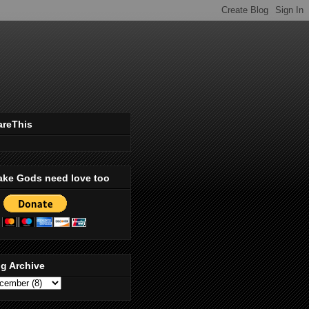
areThis
ake Gods need love too
g Archive