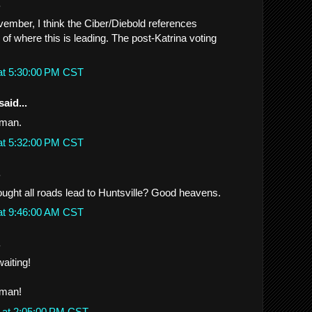
.
ember, I think the Ciber/Diebold references
e of where this is leading. The post-Katrina voting
at 5:30:00 PM CST
said...
 man.
at 5:32:00 PM CST
.
ght all roads lead to Huntsville? Good heavens.
at 9:46:00 AM CST
.
.waiting!
 man!
 at 2:05:00 PM CST