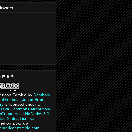
llowers
pyright
erican Zombie
by
Dambala,
heDambala, Jason Brad
ry
is licensed under a
ative Commons Attribution-
Commercial-NoDerivs 3.0
ted States License
.
ed on a work at
eamericanzombie.com
.