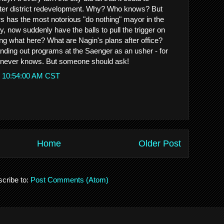
ater district redevelopment. Why? Who knows? But
rs has the most notorious "do nothing" mayor in the
ry, now suddenly have the balls to pull the trigger on
ing what here? What are Nagin's plans after office?
 out programs at the Saenger as an usher - for
never knows. But someone should ask!
t 10:54:00 AM CST
Home
Older Post
cribe to:
Post Comments (Atom)