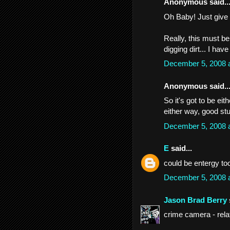
Anonymous said..
Oh Baby! Just give 
Really, this must b
digging dirt... I hav
December 5, 2008 
Anonymous said..
So it's got to be eit
either way, good stu
December 5, 2008 
E
said...
could be entergy to
December 5, 2008 
Jason Brad Berry
crime camera - rela