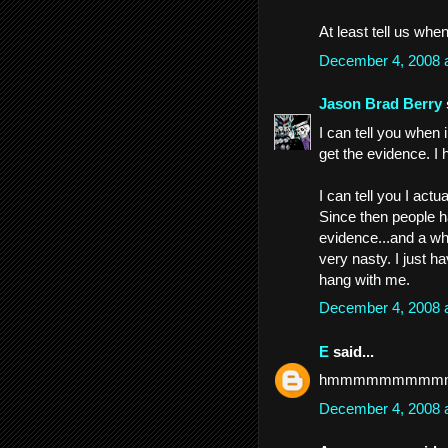
At least tell us when 
December 4, 2008 
Jason Brad Berry
I can tell you when i
get the evidence. I h
I can tell you I act
Since then people h
evidence...and a whol
very nasty. I just ha
hang with me.
December 4, 2008 
E
said...
hmmmmmmmmm
December 4, 2008 