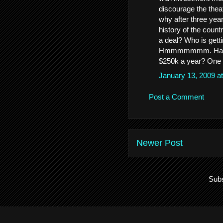
discourage the the
why after three yea
history of the count
a deal? Who is gett
Hmmmmmmm. Handing
$250k a year? One 
January 13, 2009 a
Post a Comment
Newer Post
Subs