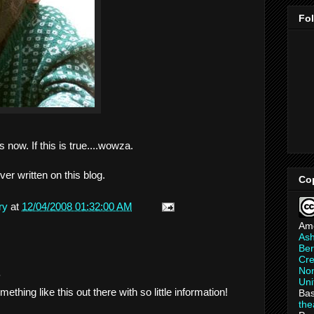
Fo
 now. If this is true....wowza.
ver written on this blog.
Co
ry
at
12/04/2008 01:32:00 AM
Am
As
Ber
Cre
Non
.
Uni
thing like this out there with so little information!
Bas
th