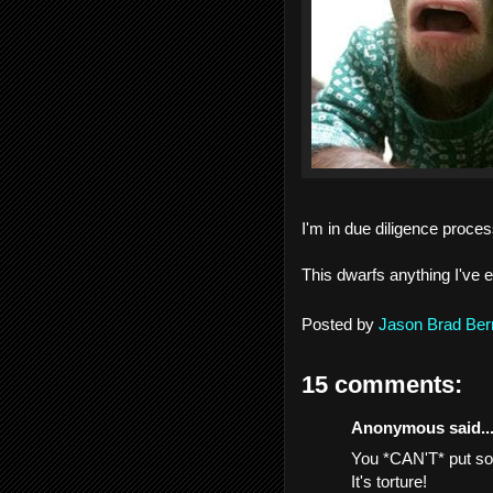
I'm in due diligence process
This dwarfs anything I've e
Posted by
Jason Brad Ber
15 comments:
Anonymous said..
You *CAN'T* put some
It's torture!