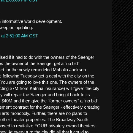
.
th informative world development.
 keep on updating.
 at 2:51:00 AM CST
.
ised if it had to do with the owners of the Saenger
 the owner of the Saenger get a "no bid"
t for the newly remodeled Mahalia Jackson
 following Tuesday get a deal with the city on the
You are going to love this one. The owners of the
cting $7M from Katrina insurance) will "give" the city
y will repair the Saenger and bring it back to its
of $40M and then give the "former owners" a "no bid"
ment contract for the Saenger - effectively creating
 arts monopoly. Further, there are no plans to
he other theater properties. The Broadway South
posed to revitalize FOUR privately owned theaters
. At every turn the city did all that it could to