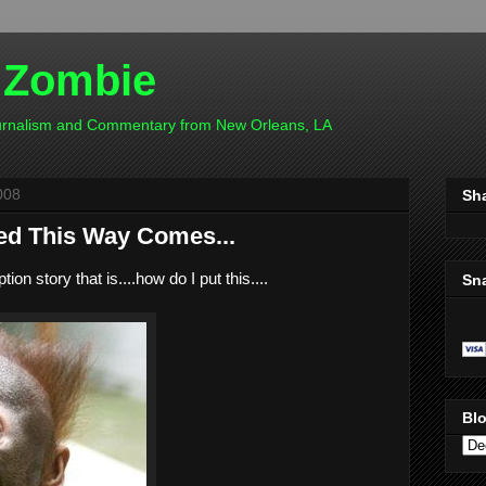
 Zombie
ournalism and Commentary from New Orleans, LA
008
Sh
d This Way Comes...
ion story that is....how do I put this....
Sn
Blo