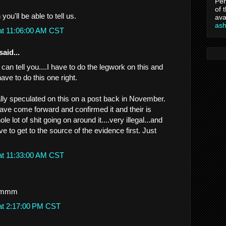
Per
of 
you'll be able to tell us.
ava
as
at 11:06:00 AM CST
said...
 can tell you....I have to do the legwork on this and
ave to do this one right.
ually speculated on this on a post back in November.
ave come forward and confirmed it and their is
e lot of shit going on around it....very illegal...and
ve to get to the source of the evidence first. Just
at 11:33:00 AM CST
mmm
at 2:17:00 PM CST