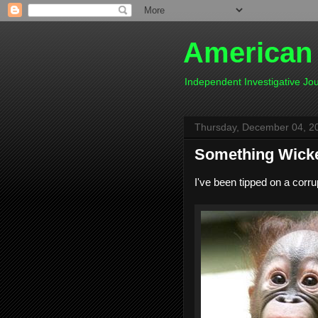
American
Independent Investigative J
Thursday, December 04, 2
Something Wicke
I've been tipped on a corrupt