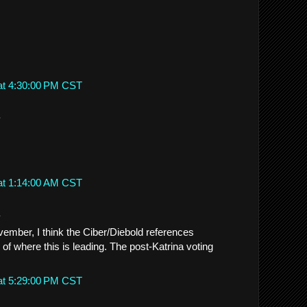
at 4:30:00 PM CST
.
at 1:14:00 AM CST
.
ember, I think the Ciber/Diebold references
e of where this is leading. The post-Katrina voting
at 5:29:00 PM CST