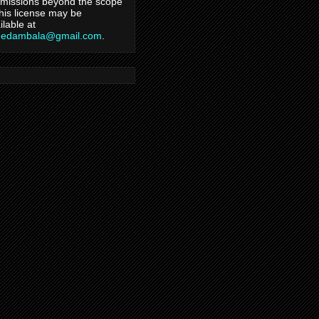
missions beyond the scope
this license may be
ilable at
hedambala@gmail.com
.