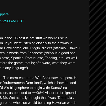
eppers
 9:22:00 AM CDT
 in the '06 post is not stuff we would use in
n. If you were listening closely to the crowds in
ar Bowl game, our "Pidgin" dialect (officially "Hawai'i
xes in words from Japanese (
shibai
is a good one
hinese, Spanish, Portuguese, Tagalog, etc., as well
Before the game, that is; afterward, what they were
le in any language!)
e: The most esteemed Wet Bank saw that post. He
in "subterranean Dem-land", which is how I ended
NOLA's blogosphere to begin with; KamaAina
person, as opposed to
malihini
: visitor or foreigner) is
 Mr. Wet actually thought that
I
was "Dambala",
figure out who else would be using Hawaiian words