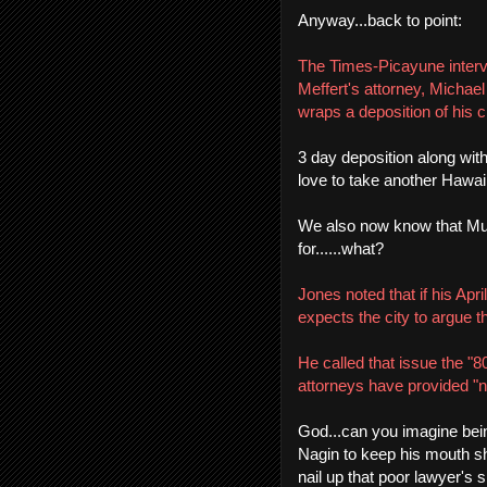
Anyway...back to point:
The Times-Picayune interv
Meffert's attorney, Michae
wraps a deposition of his cl
3 day deposition along wit
love to take another Hawaii
We also now know that Mupp
for......what?
Jones noted that if his Ap
expects the city to argue t
He called that issue the "8
attorneys have provided "no 
God...can you imagine being
Nagin to keep his mouth shu
nail up that poor lawyer's