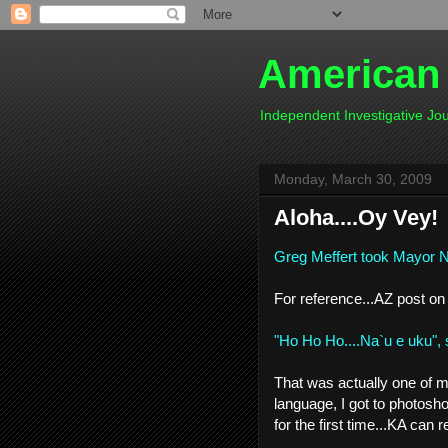
American
Independent Investigative J
Monday, March 30, 2009
Aloha....Oy Vey!
Greg Meffert took Mayor Na
For reference...AZ post on
"Ho Ho Ho....Na`u e uku", 
That was actually one of my f
language, I got to photosh
for the first time...KA can 