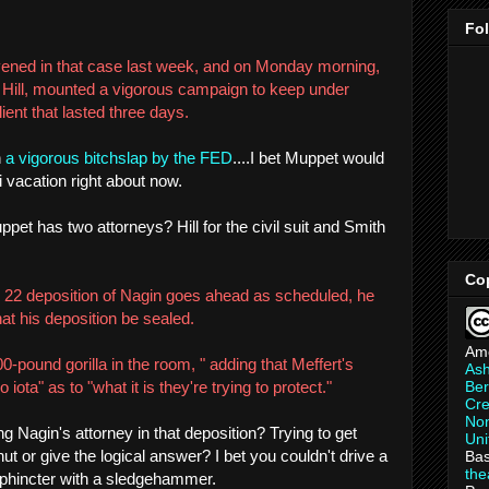
Fo
ened in that case last week, and on Monday morning,
l Hill, mounted a vigorous campaign to keep under
ient that lasted three days.
h
a vigorous bitchslap by the FED
....I bet Muppet would
 vacation right about now.
et has two attorneys? Hill for the civil suit and Smith
Co
ril 22 deposition of Nagin goes ahead as scheduled, he
hat his deposition be sealed.
Am
00-pound gorilla in the room, " adding that Meffert's
As
Ber
iota" as to "what it is they're trying to protect."
Cre
Non
 Nagin's attorney in that deposition? Trying to get
Uni
t or give the logical answer? I bet you couldn't drive a
Bas
th
 sphincter with a sledgehammer.