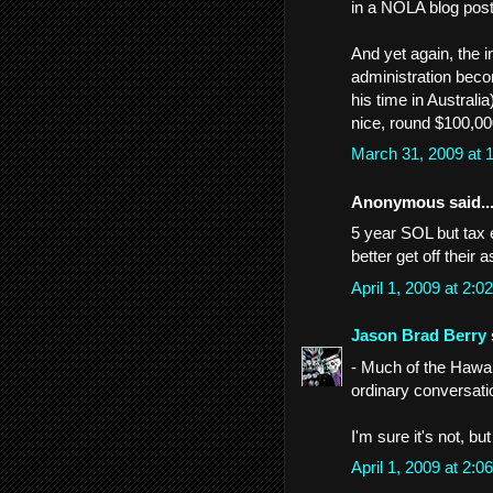
in a NOLA blog post
And yet again, the i
administration beco
his time in Australia
nice, round $100,000
March 31, 2009 at
Anonymous said..
5 year SOL but tax 
better get off thei
April 1, 2009 at 2:
Jason Brad Berry
- Much of the Hawaii
ordinary conversati
I'm sure it's not, bu
April 1, 2009 at 2: