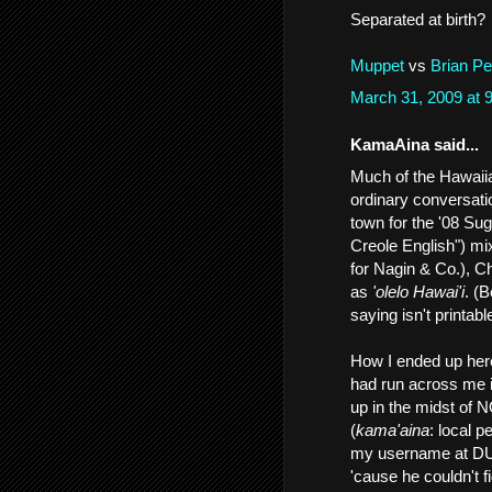
Separated at birth?
Muppet
vs
Brian P
March 31, 2009 at
KamaAina said...
Much of the Hawaiian
ordinary conversatio
town for the '08 Sug
Creole English") mi
for Nagin & Co.), C
as
'olelo Hawai'i
. (
saying isn't printab
How I ended up her
had run across me 
up in the midst of 
(
kama'aina
: local 
my username at DU.
'cause he couldn't 