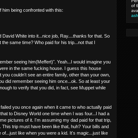
Per
of 
f him being confronted with this:
ava
as
d David White into it...nice job, Ray....thanks for that. So
the same time? Who paid for his trip...not that I
remember seeing him(Meffert)". Yeah...I would imagine you
were in the same fucking house. I guess this house
 you couldn't see an entire family, other than your own,
 you did remember seeing him once...ok. So at least your
ugh to verify that you did, in fact, see Muppet while
failed you once again when it came to who actually paid
like that to Disney World one time when I was four...I had a
ome pictures of it. I'm assuming my dad paid for that trip,
. This trip must have been like that, huh? Your bills and
 of...just like when you were a kid. It's magic...just like