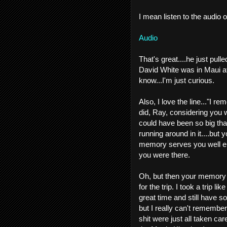
I mean listen to the audio o
Audio
That's great....he just pulle
David White was in Maui at 
know...I'm just curious.
Also, I love the line..."I 
did, Ray, considering you 
could have been so big that
running around in it....but
memory serves you well eno
you were there.
Oh, but then your memory 
for the trip. I took a trip 
great time and still have s
but I really can't remember
shit were just all taken care