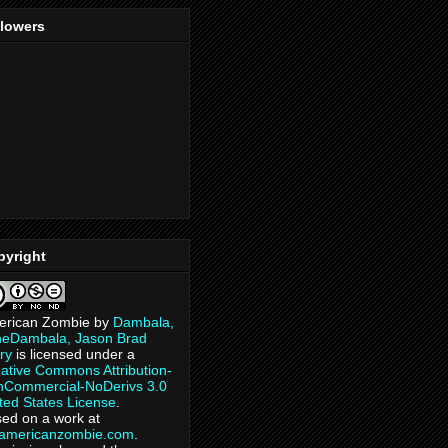
llowers
pyright
erican Zombie
by
Dambala,
heDambala, Jason Brad
ry
is licensed under a
ative Commons Attribution-
Commercial-NoDerivs 3.0
ted States License
.
ed on a work at
eamericanzombie.com
.