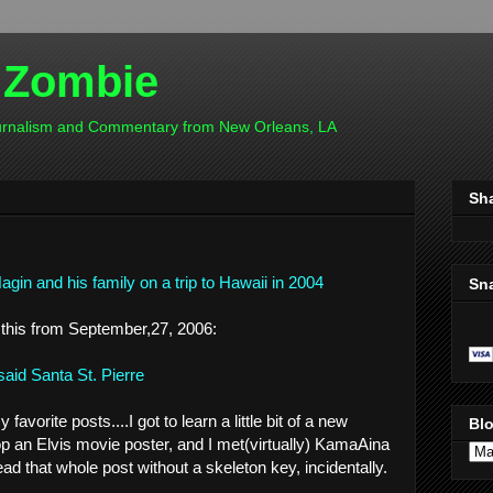
 Zombie
ournalism and Commentary from New Orleans, LA
Sh
gin and his family on a trip to Hawaii in 2004
Sn
 this from September,27, 2006:
said Santa St. Pierre
avorite posts....I got to learn a little bit of a new
Blo
op an Elvis movie poster, and I met(virtually) KamaAina
read that whole post without a skeleton key, incidentally.