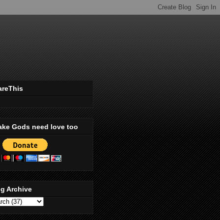
areThis
ake Gods need love too
g Archive