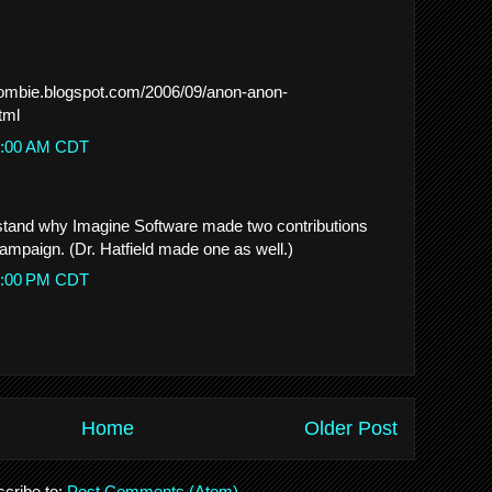
zombie.blogspot.com/2006/09/anon-anon-
tml
28:00 AM CDT
tand why Imagine Software made two contributions
campaign. (Dr. Hatfield made one as well.)
56:00 PM CDT
Home
Older Post
cribe to:
Post Comments (Atom)