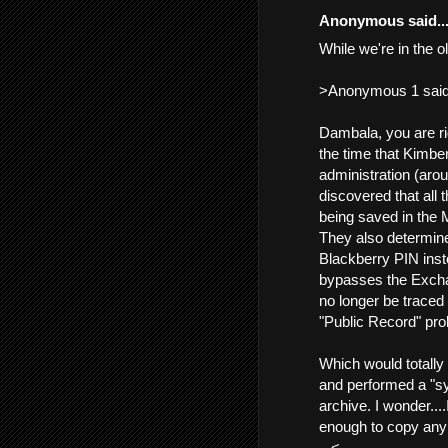
Anonymous said..
While we're in the o
>Anonymous 1 said.
Dambala, you are ri
the time that Kimbe
administration (aro
discovered that all 
being saved in the 
They also determine
Blackberry PIN inst
bypasses the Exchan
no longer be traced
"Public Record" pr
Which would totally 
and performed a "sy
archive. I wonder...
enough to copy any
...<