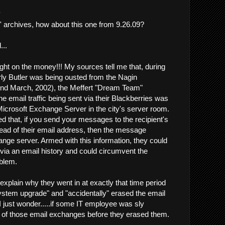
.
l' archives, how about this one from 9.26.09?
..
ght on the money!!! My sources tell me that, during
rly Butler was being ousted from the Nagin
und March, 2002), the Meffert "Dream Team"
the email traffic being sent via their Blackberries was
Microsoft Exchange Server in the city's server room.
d that, if you send your messages to the recipient's
ead of their email address, then the message
ge server. Armed with this information, they could
 via an email history and could circumvent the
oblem.
explain why they went in at exactly that time period
stem upgrade" and "accidentally" erased the email
.I just wonder.....if some IT employee was sly
 of those email exchanges before they erased them.