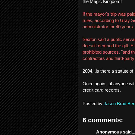
the Magic Kingdom!
If the mayor's trip was paid
rules, according to Gray S
administrator for 40 years.
Sexton said a public serv
doesn't demand the gift. Et
prohibited sources, "and t
contractors and third-part
2004...is there a statute o
Once again....if anyone wit
credit card records.
Posted by
Jason Brad Ber
6 comments:
Anonymous said..