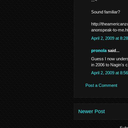
Sound familiar?
http://theamerican
anonspeak-to-me.h
April 2, 2009 at 8:
pronola
said...
Guess I now unders
in 2006 to Nagin's 
April 2, 2009 at 8:
Post a Comment
Newer Post
Subs