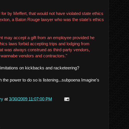
 for by Meffert, that would not have violated state ethics
exton, a Baton Rouge lawyer who was the state's ethics
ant may accept a gift from an employee provided he
hics laws forbid accepting trips and lodging from
hat was always construed as third-party vendors,
y wannabe vendors and contractors."
f limitations on kickbacks and racketeering?
h the power to do so is listening...subpoena Imagine's
ry
at
3/30/2009 11:07:00 PM
.