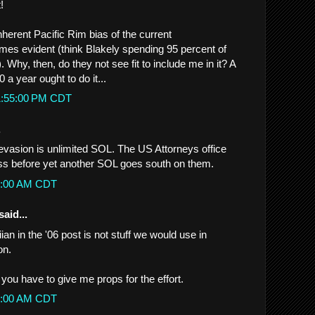
!
nherent Pacific Rim bias of the current
mes evident (think Blakely spending 95 percent of
). Why, then, do they not see fit to include me in it? A
 a year ought to do it...
 1:55:00 PM CDT
.
evasion is unlimited SOL. The US Attorneys office
r ass before yet another SOL goes south on them.
02:00 AM CDT
said...
an in the '06 post is not stuff we would use in
on.
t you have to give me props for the effort.
06:00 AM CDT