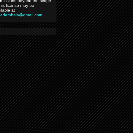
missions beyond the scope
this license may be
ilable at
hedambala@gmail.com
.