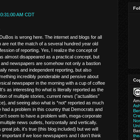
Fo
 10:31:00 AM CDT
.
. DuBos is wrong here. The internet and blogs for all
h are not the match of a several hundred year old
fession of reporting. Yes, I realize the concept of
has almost disappeared as a practical concept, but
here and newspapers are somehow not only a bastion
 daily news and independent reporting, but also
something incredibly ponderable and pensive about
Co
hysical newspaper in the morning with a cup of coffee
It's as interesting fro what is literally reported as the
tion of multiple stories, current news ("actualities"
Am
ce), and seeing also what is *not* reported as much
As
 had a problem in this country that Democrats and
Ber
on't seem to have a problem with, mega-corporate
Cre
Non
ultiple news outlets, horizontally and vertically.
Uni
reat job, it's true (this blog included) but we will
Bas
 important if we lose newspapers and I don't think
th