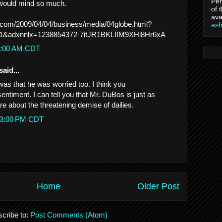
Per
 would mind so much.
of 
ava
.com/2009/04/04/business/media/04globe.html?
as
1&adxnnlx=1238854372-7itJR1BKLIIM9XHi8Hr6xA
20:00 AM CDT
said...
d was that he was worried too. I think you
ntiment. I can tell you that Mr. DuBos is just as
e about the threatening demise of dailies.
:23:00 PM CDT
Home
Older Post
cribe to:
Post Comments (Atom)