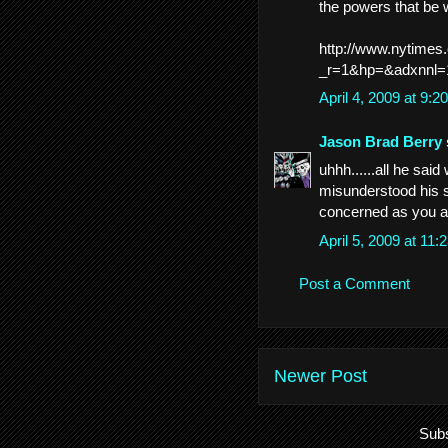
the powers that be
http://www.nytimes
_r=1&hp=&adxnnl=
April 4, 2009 at 9:
Jason Brad Berry
uhhh......all he sai
misunderstood his se
concerned as you ar
April 5, 2009 at 11
Post a Comment
Newer Post
Subs