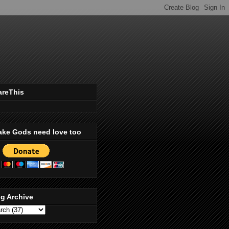
areThis
ake Gods need love too
g Archive