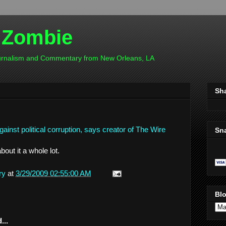
 Zombie
ournalism and Commentary from New Orleans, LA
Sh
inst political corruption, says creator of The Wire
Sn
bout it a whole lot.
ry
at
3/29/2009 02:55:00 AM
Blo
...