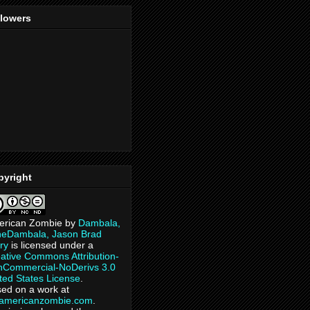
llowers
pyright
erican Zombie
by
Dambala,
heDambala, Jason Brad
ry
is licensed under a
ative Commons Attribution-
Commercial-NoDerivs 3.0
ted States License
.
ed on a work at
eamericanzombie.com
.