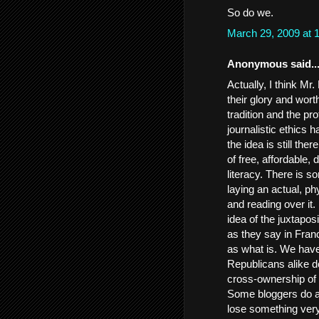
So do we.
March 29, 2009 at
Anonymous said..
Actually, I think Mr
their glory and wort
tradition and the pro
journalistic ethics 
the idea is still t
of free, affordable,
literacy. There is 
laying an actual, p
and reading over it. 
idea of the juxtaposi
as they say in Fran
as what is. We have
Republicans alike d
cross-ownership of m
Some bloggers do a g
lose something very