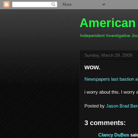
American
Independent Investigative J
Sunday, March 29, 2009
wow.
Newspapers last bastion aga
i worry about this. I worry a
Posted by
Jason Brad Ber
3 comments:
Clancy DuBos
said