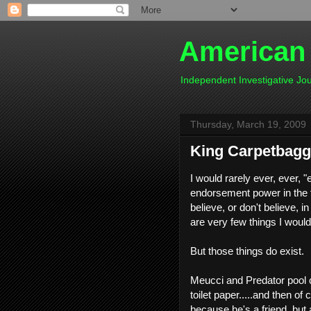
American
Independent Investigative J
Thursday, March 19, 2009
King Carpetbagg
I would rarely ever, ever, 
endorsement power in the fi
believe, or don't believe, 
are very few things I would
But those things do exist.
Meucci and Predator pool
toilet paper.....and then of
because he's a friend, but