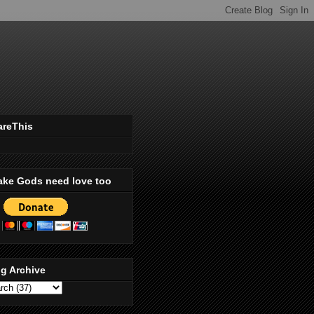
areThis
ake Gods need love too
g Archive