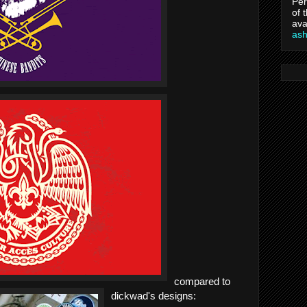
Per
of 
ava
as
compared to
dickwad's designs: