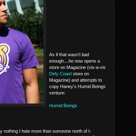
As if that wasn't bad
enough....he now opens a
store on Magazine (vis-a-vis
Dirty Coast
store on
Magazine) and attempts to
copy Haney's Humid Beings
venture:
Humid Beings
y nothing I hate more than someone north of I-