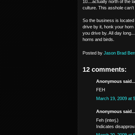
10....actually north of the
culture. This asshole can'
So the business is located
drive by it, honk your horn
you drive by. All day long.
horns and birds.
Posted by
Jason Brad Ber
12 comments:
Anonymous said..
FEH
March 19, 2009 at
Anonymous said..
Feh (interj.)
Indicates disapprova
March 20, 2009 at