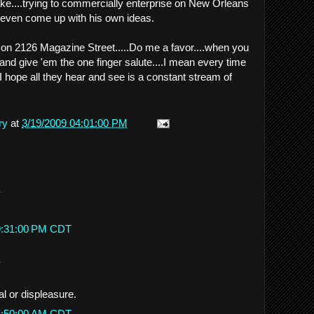
 lake....trying to commercially enterprise on New Orleans
t even come up with his own ideas.
 on 2126 Magazine Street.....Do me a favor....when you
 and give 'em the one finger salute....I mean every time
..I hope all they hear and see is a constant stream of
ry
at
3/19/2009 04:01:00 PM
.
 9:31:00 PM CDT
.
l or displeasure.
 6:50:00 AM CDT