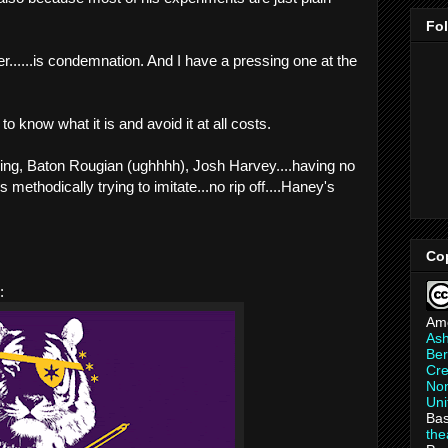
Fo
r......is condemnation. And I have a pressing one at the
to know what it is and avoid it at all costs.
ging, Baton Rougian (ughhhh), Josh Harvey....having no
is methodically trying to imitate...no rip off....Haney's
Co
:
Am
As
Ber
Cre
Non
Uni
Bas
th