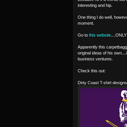
interesting and hip.
One thing I do well, howeve
moment.
Go to
this website
....ONLY 
Apparently this carpetbag
original ideas of his own....
business ventures.
Check this out:
Dirty Coast T-shirt designs