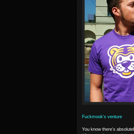
Fuckmook's venture
You know there's absolutel