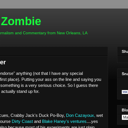
 Zombie
ournalism and Commentary from New Orleans, LA
Sh
er
"endorse" anything (not that I have any special
Sn
rst place). Putting your ass on the line and saying you
in something is a very serious choice. So I guess there
 actually stand up for.
Blo
 cues, Crabby Jack's Duck Po-Boy,
Don Cazayoux,
wet
 course
Dirty Coast
and
Blake Haney's
ventures
....yes
 also because most of his experiments are just plain