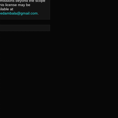
missions beyond the scope
this license may be
ilable at
hedambala@gmail.com
.