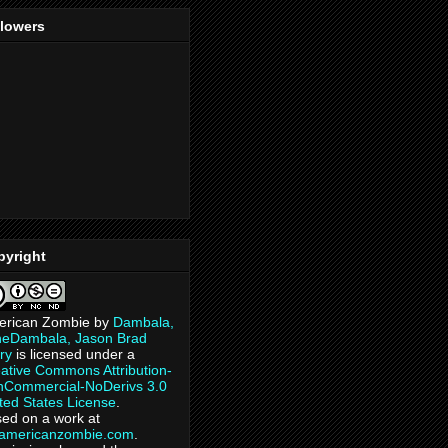
llowers
pyright
erican Zombie
by
Dambala,
heDambala, Jason Brad
ry
is licensed under a
ative Commons Attribution-
Commercial-NoDerivs 3.0
ted States License
.
ed on a work at
eamericanzombie.com
.