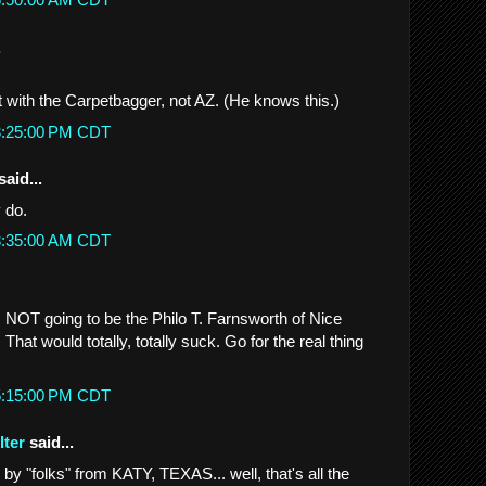
.
t with the Carpetbagger, not AZ. (He knows this.)
 3:25:00 PM CDT
said...
y do.
 3:35:00 AM CDT
s NOT going to be the Philo T. Farnsworth of Nice
That would totally, totally suck. Go for the real thing
 5:15:00 PM CDT
lter
said...
y "folks" from KATY, TEXAS... well, that's all the