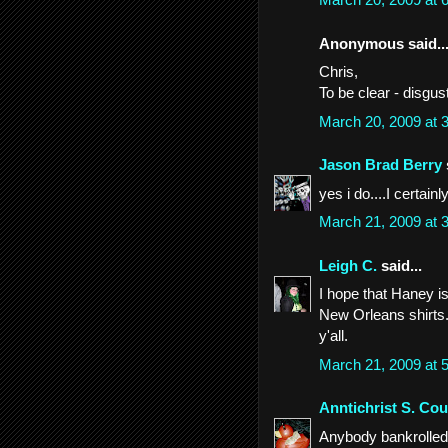
Anonymous said..
Chris,
To be clear - disgus
March 20, 2009 at
Jason Brad Berry
yes i do....I certainl
March 21, 2009 at
Leigh C.
said...
I hope that Haney i
New Orleans shirts. 
y'all.
March 21, 2009 at
Anntichrist S. Cou
Anybody bankrolled b