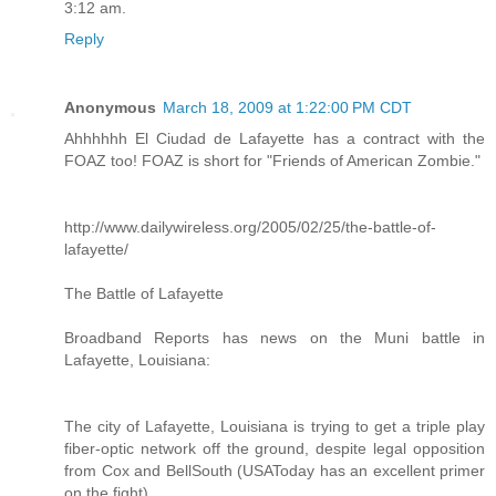
3:12 am.
Reply
Anonymous
March 18, 2009 at 1:22:00 PM CDT
Ahhhhhh El Ciudad de Lafayette has a contract with the
FOAZ too! FOAZ is short for "Friends of American Zombie."
http://www.dailywireless.org/2005/02/25/the-battle-of-
lafayette/
The Battle of Lafayette
Broadband Reports has news on the Muni battle in
Lafayette, Louisiana:
The city of Lafayette, Louisiana is trying to get a triple play
fiber-optic network off the ground, despite legal opposition
from Cox and BellSouth (USAToday has an excellent primer
on the fight).