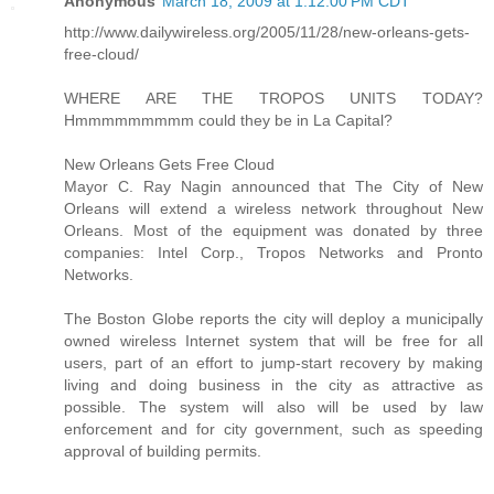
Anonymous
March 18, 2009 at 1:12:00 PM CDT
http://www.dailywireless.org/2005/11/28/new-orleans-gets-
free-cloud/
WHERE ARE THE TROPOS UNITS TODAY?
Hmmmmmmmmm could they be in La Capital?
New Orleans Gets Free Cloud
Mayor C. Ray Nagin announced that The City of New
Orleans will extend a wireless network throughout New
Orleans. Most of the equipment was donated by three
companies: Intel Corp., Tropos Networks and Pronto
Networks.
The Boston Globe reports the city will deploy a municipally
owned wireless Internet system that will be free for all
users, part of an effort to jump-start recovery by making
living and doing business in the city as attractive as
possible. The system will also will be used by law
enforcement and for city government, such as speeding
approval of building permits.