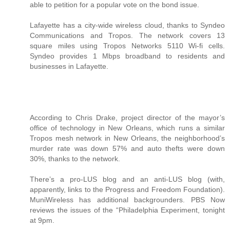
able to petition for a popular vote on the bond issue.
Lafayette has a city-wide wireless cloud, thanks to Syndeo
Communications and Tropos. The network covers 13
square miles using Tropos Networks 5110 Wi-fi cells.
Syndeo provides 1 Mbps broadband to residents and
businesses in Lafayette.
According to Chris Drake, project director of the mayor’s
office of technology in New Orleans, which runs a similar
Tropos mesh network in New Orleans, the neighborhood’s
murder rate was down 57% and auto thefts were down
30%, thanks to the network.
There’s a pro-LUS blog and an anti-LUS blog (with,
apparently, links to the Progress and Freedom Foundation).
MuniWireless has additional backgrounders. PBS Now
reviews the issues of the “Philadelphia Experiment, tonight
at 9pm.