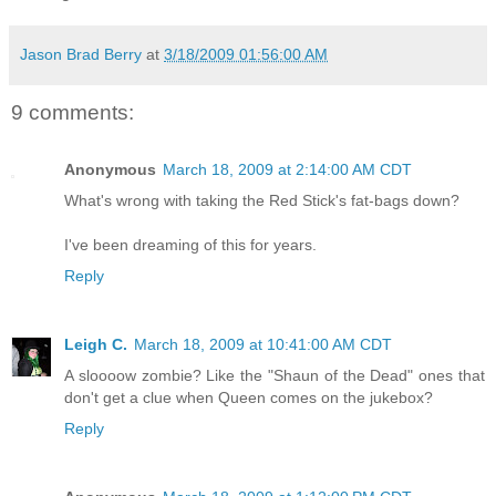
Jason Brad Berry
at
3/18/2009 01:56:00 AM
9 comments:
Anonymous
March 18, 2009 at 2:14:00 AM CDT
What's wrong with taking the Red Stick's fat-bags down?
I've been dreaming of this for years.
Reply
Leigh C.
March 18, 2009 at 10:41:00 AM CDT
A sloooow zombie? Like the "Shaun of the Dead" ones that
don't get a clue when Queen comes on the jukebox?
Reply