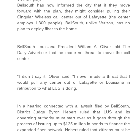
Bellsouth has now informed the city that if they move
forward with the plan, they might consider pulling their
Cingular Wireless call center out of Lafayette (the center
employs 1,300 people). BellSouth, unlike Verizon, has no
plan to deploy fiber to the home.
BellSouth Louisiana President William A. Oliver told The
Daily Advertiser that he made no threat to move the call
center:
“I didn t say it, Oliver said. “I never made a threat that I
would pull any center out of Lafayette or Louisiana in
retribution to what LUS is doing.
In a hearing connected with a lawsuit filed by BellSouth,
District Judge Byron Hebert ruled that LUS and its
governing authority must start over as it goes through the
process of issuing up to $125 million in bonds to finance the
expanded fiber network. Hebert ruled that citizens must be