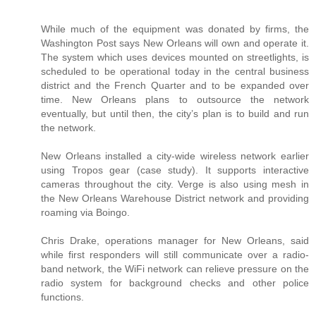
While much of the equipment was donated by firms, the
Washington Post says New Orleans will own and operate it.
The system which uses devices mounted on streetlights, is
scheduled to be operational today in the central business
district and the French Quarter and to be expanded over
time. New Orleans plans to outsource the network
eventually, but until then, the city’s plan is to build and run
the network.
New Orleans installed a city-wide wireless network earlier
using Tropos gear (case study). It supports interactive
cameras throughout the city. Verge is also using mesh in
the New Orleans Warehouse District network and providing
roaming via Boingo.
Chris Drake, operations manager for New Orleans, said
while first responders will still communicate over a radio-
band network, the WiFi network can relieve pressure on the
radio system for background checks and other police
functions.