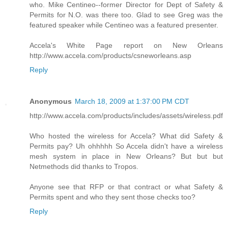
who. Mike Centineo--former Director for Dept of Safety &
Permits for N.O. was there too. Glad to see Greg was the
featured speaker while Centineo was a featured presenter.
Accela's White Page report on New Orleans
http://www.accela.com/products/csneworleans.asp
Reply
Anonymous
March 18, 2009 at 1:37:00 PM CDT
http://www.accela.com/products/includes/assets/wireless.pdf
Who hosted the wireless for Accela? What did Safety &
Permits pay? Uh ohhhhh So Accela didn't have a wireless
mesh system in place in New Orleans? But but but
Netmethods did thanks to Tropos.
Anyone see that RFP or that contract or what Safety &
Permits spent and who they sent those checks too?
Reply