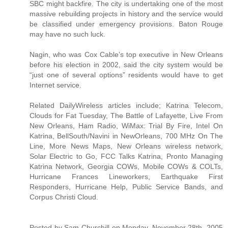
SBC might backfire. The city is undertaking one of the most
massive rebuilding projects in history and the service would
be classified under emergency provisions. Baton Rouge
may have no such luck.
Nagin, who was Cox Cable’s top executive in New Orleans
before his election in 2002, said the city system would be
“just one of several options” residents would have to get
Internet service.
Related DailyWireless articles include; Katrina Telecom,
Clouds for Fat Tuesday, The Battle of Lafayette, Live From
New Orleans, Ham Radio, WiMax: Trial By Fire, Intel On
Katrina, BellSouth/Navini in NewOrleans, 700 MHz On The
Line, More News Maps, New Orleans wireless network,
Solar Electric to Go, FCC Talks Katrina, Pronto Managing
Katrina Network, Georgia COWs, Mobile COWs & COLTs,
Hurricane Frances Lineworkers, Earthquake First
Responders, Hurricane Help, Public Service Bands, and
Corpus Christi Cloud.
Posted by Sam Churchill on Monday, November 28th, 2005