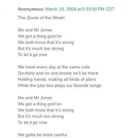
Anonymous
March 18, 2009 at 5:33:00 PM CDT
The Quote of the Week!
Me and Mr Jones
We got a thing goin'on
We both know that it's wrong
But it's much too strong
To let it go now
We meet every day at the same cafe
Six-thirty and no one knows he'll be there
Holding hands, making all kinds of plans
While the juke box plays our favorite songs
Me and Mr Jones
We got a thing goin'on
We both know that it's wrong
But it's much too strong
To let it go now
We gotta be extra careful