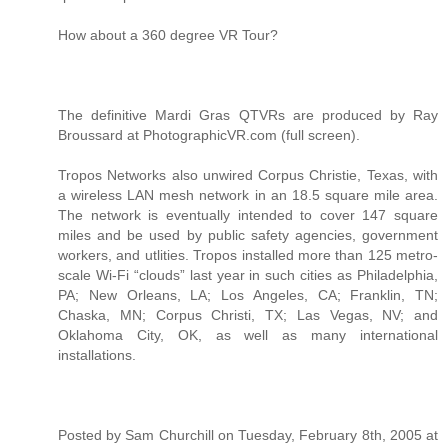
How about a 360 degree VR Tour?
The definitive Mardi Gras QTVRs are produced by Ray
Broussard at PhotographicVR.com (full screen).
Tropos Networks also unwired Corpus Christie, Texas, with
a wireless LAN mesh network in an 18.5 square mile area.
The network is eventually intended to cover 147 square
miles and be used by public safety agencies, government
workers, and utlities. Tropos installed more than 125 metro-
scale Wi-Fi “clouds” last year in such cities as Philadelphia,
PA; New Orleans, LA; Los Angeles, CA; Franklin, TN;
Chaska, MN; Corpus Christi, TX; Las Vegas, NV; and
Oklahoma City, OK, as well as many international
installations.
Posted by Sam Churchill on Tuesday, February 8th, 2005 at