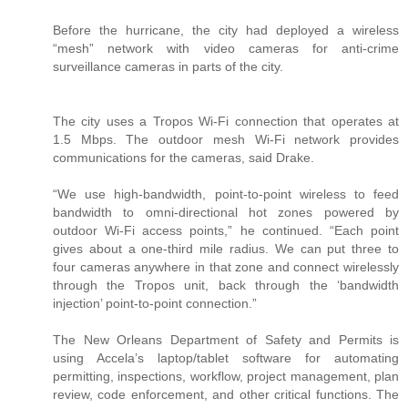
Before the hurricane, the city had deployed a wireless
“mesh” network with video cameras for anti-crime
surveillance cameras in parts of the city.
The city uses a Tropos Wi-Fi connection that operates at
1.5 Mbps. The outdoor mesh Wi-Fi network provides
communications for the cameras, said Drake.
“We use high-bandwidth, point-to-point wireless to feed
bandwidth to omni-directional hot zones powered by
outdoor Wi-Fi access points,” he continued. “Each point
gives about a one-third mile radius. We can put three to
four cameras anywhere in that zone and connect wirelessly
through the Tropos unit, back through the ‘bandwidth
injection’ point-to-point connection.”
The New Orleans Department of Safety and Permits is
using Accela’s laptop/tablet software for automating
permitting, inspections, workflow, project management, plan
review, code enforcement, and other critical functions. The