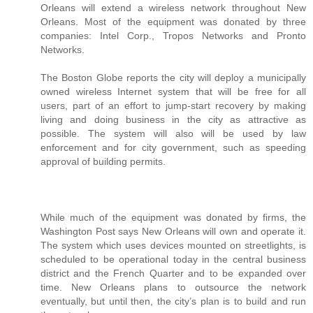
Orleans will extend a wireless network throughout New
Orleans. Most of the equipment was donated by three
companies: Intel Corp., Tropos Networks and Pronto
Networks.
The Boston Globe reports the city will deploy a municipally
owned wireless Internet system that will be free for all
users, part of an effort to jump-start recovery by making
living and doing business in the city as attractive as
possible. The system will also will be used by law
enforcement and for city government, such as speeding
approval of building permits.
While much of the equipment was donated by firms, the
Washington Post says New Orleans will own and operate it.
The system which uses devices mounted on streetlights, is
scheduled to be operational today in the central business
district and the French Quarter and to be expanded over
time. New Orleans plans to outsource the network
eventually, but until then, the city’s plan is to build and run