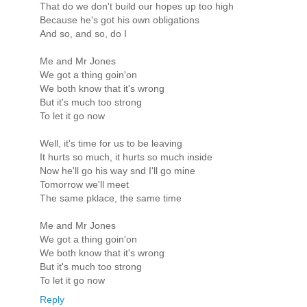
That do we don't build our hopes up too high
Because he's got his own obligations
And so, and so, do I
Me and Mr Jones
We got a thing goin'on
We both know that it's wrong
But it's much too strong
To let it go now
Well, it's time for us to be leaving
It hurts so much, it hurts so much inside
Now he'll go his way snd I'll go mine
Tomorrow we'll meet
The same pklace, the same time
Me and Mr Jones
We got a thing goin'on
We both know that it's wrong
But it's much too strong
To let it go now
Reply