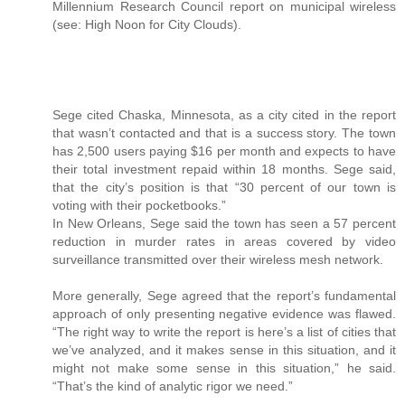
Millennium Research Council report on municipal wireless
(see: High Noon for City Clouds).
Sege cited Chaska, Minnesota, as a city cited in the report
that wasn’t contacted and that is a success story. The town
has 2,500 users paying $16 per month and expects to have
their total investment repaid within 18 months. Sege said,
that the city’s position is that “30 percent of our town is
voting with their pocketbooks.”
In New Orleans, Sege said the town has seen a 57 percent
reduction in murder rates in areas covered by video
surveillance transmitted over their wireless mesh network.
More generally, Sege agreed that the report’s fundamental
approach of only presenting negative evidence was flawed.
“The right way to write the report is here’s a list of cities that
we’ve analyzed, and it makes sense in this situation, and it
might not make some sense in this situation,” he said.
“That’s the kind of analytic rigor we need.”