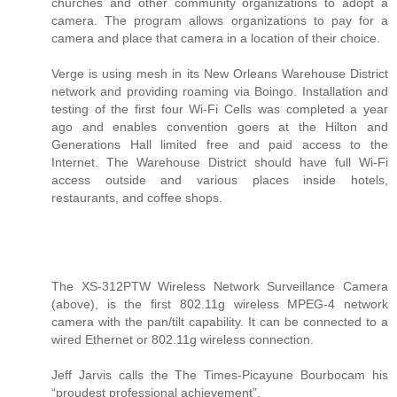
churches and other community organizations to adopt a
camera. The program allows organizations to pay for a
camera and place that camera in a location of their choice.
Verge is using mesh in its New Orleans Warehouse District
network and providing roaming via Boingo. Installation and
testing of the first four Wi-Fi Cells was completed a year
ago and enables convention goers at the Hilton and
Generations Hall limited free and paid access to the
Internet. The Warehouse District should have full Wi-Fi
access outside and various places inside hotels,
restaurants, and coffee shops.
The XS-312PTW Wireless Network Surveillance Camera
(above), is the first 802.11g wireless MPEG-4 network
camera with the pan/tilt capability. It can be connected to a
wired Ethernet or 802.11g wireless connection.
Jeff Jarvis calls the The Times-Picayune Bourbocam his
“proudest professional achievement”.