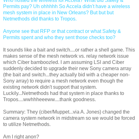
Who hosted the wireless for Accela? What did Safety &
Permits pay? Uh ohhhhh So Accela didn't have a wireless
mesh system in place in New Orleans? But but but
Netmethods did thanks to Tropos.
Anyone see that RFP or that contract or what Safety &
Permits spent and who they sent those checks too?
It sounds like a bait and switch....or rather a shell game. This
makes sense of the mesh network vs. relay network issue
which Ciber bamboozled. I am assuming LSI and Ciber
suddenly decided to upgrade their new Sony camera array
(the bait and switch...they actually bid with a cheaper non-
Sony array) to require a mesh network even though the
existing network didn't support that system.
Luckily...Netmethods had that system in place thanks to
Tropos....wwhhheeeww....thank goodness.
Summary: They (ciber/Muppet...via A. Jones) changed the
camera system network in midstream so we would be forced
to utilize Netmethods.
Am I right anon?