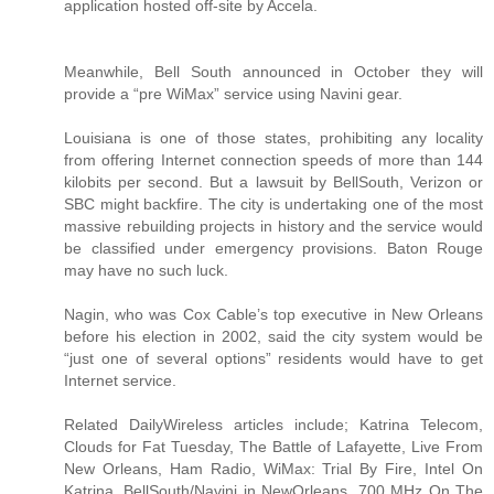
application hosted off-site by Accela.
Meanwhile, Bell South announced in October they will
provide a “pre WiMax” service using Navini gear.
Louisiana is one of those states, prohibiting any locality
from offering Internet connection speeds of more than 144
kilobits per second. But a lawsuit by BellSouth, Verizon or
SBC might backfire. The city is undertaking one of the most
massive rebuilding projects in history and the service would
be classified under emergency provisions. Baton Rouge
may have no such luck.
Nagin, who was Cox Cable’s top executive in New Orleans
before his election in 2002, said the city system would be
“just one of several options” residents would have to get
Internet service.
Related DailyWireless articles include; Katrina Telecom,
Clouds for Fat Tuesday, The Battle of Lafayette, Live From
New Orleans, Ham Radio, WiMax: Trial By Fire, Intel On
Katrina, BellSouth/Navini in NewOrleans, 700 MHz On The