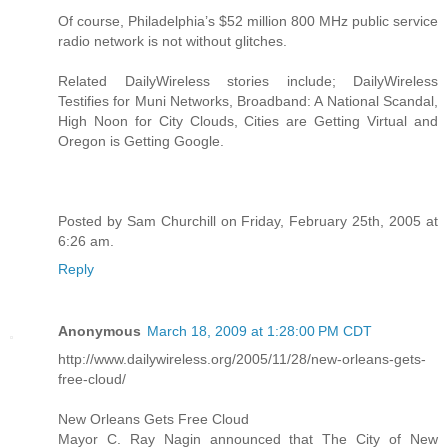
Of course, Philadelphia’s $52 million 800 MHz public service
radio network is not without glitches.
Related DailyWireless stories include; DailyWireless
Testifies for Muni Networks, Broadband: A National Scandal,
High Noon for City Clouds, Cities are Getting Virtual and
Oregon is Getting Google.
Posted by Sam Churchill on Friday, February 25th, 2005 at
6:26 am.
Reply
Anonymous
March 18, 2009 at 1:28:00 PM CDT
http://www.dailywireless.org/2005/11/28/new-orleans-gets-
free-cloud/
New Orleans Gets Free Cloud
Mayor C. Ray Nagin announced that The City of New