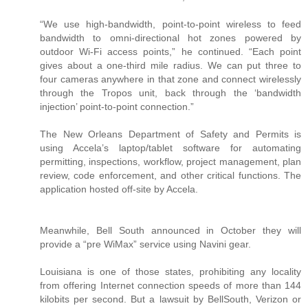
“We use high-bandwidth, point-to-point wireless to feed
bandwidth to omni-directional hot zones powered by
outdoor Wi-Fi access points,” he continued. “Each point
gives about a one-third mile radius. We can put three to
four cameras anywhere in that zone and connect wirelessly
through the Tropos unit, back through the ‘bandwidth
injection’ point-to-point connection.”
The New Orleans Department of Safety and Permits is
using Accela’s laptop/tablet software for automating
permitting, inspections, workflow, project management, plan
review, code enforcement, and other critical functions. The
application hosted off-site by Accela.
Meanwhile, Bell South announced in October they will
provide a “pre WiMax” service using Navini gear.
Louisiana is one of those states, prohibiting any locality
from offering Internet connection speeds of more than 144
kilobits per second. But a lawsuit by BellSouth, Verizon or