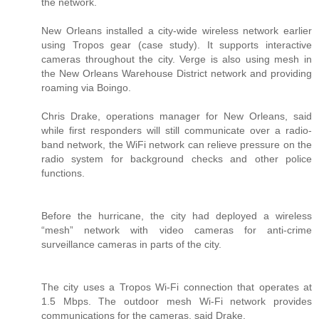
the network.
New Orleans installed a city-wide wireless network earlier
using Tropos gear (case study). It supports interactive
cameras throughout the city. Verge is also using mesh in
the New Orleans Warehouse District network and providing
roaming via Boingo.
Chris Drake, operations manager for New Orleans, said
while first responders will still communicate over a radio-
band network, the WiFi network can relieve pressure on the
radio system for background checks and other police
functions.
Before the hurricane, the city had deployed a wireless
“mesh” network with video cameras for anti-crime
surveillance cameras in parts of the city.
The city uses a Tropos Wi-Fi connection that operates at
1.5 Mbps. The outdoor mesh Wi-Fi network provides
communications for the cameras, said Drake.