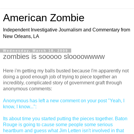
American Zombie
Independent Investigative Journalism and Commentary from
New Orleans, LA
Wednesday, March 18, 2009
zombies is sooooo sloooowwww
Here i'm getting my balls busted because I'm apparently not
doing a good enough job of trying to piece together an
incredibly, complicated story of government graft through
anonymous comments:
Anonymous has left a new comment on your post "Yeah, I
know, I know...":
Its about time you started putting the pieces together. Baton
Rouge is going to cause some people some serious
heartburn and guess what Jim Letten isn't involved in that