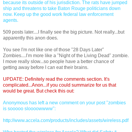
because its outside of his jurisdiction. The rats have jumped
ship and threatens to take Baton Rouge politicians down
now. Keep up the good work federal law enforcement
agents.
509 posts later....I finally see the big picture. Not really...but
apparently this anon does.
You see I'm not like one of those "28 Days Later"
Zombies....I'm more like a "Night of the Living Dead" zombie.
I move really slow...so people have a better chance of
getting away before I can eat their brains.
UPDATE: Definitely read the comments section. It's
complicated...Anon...if you could summarize for us that
would be great. But check this out:
Anonymous has left a new comment on your post "zombies
is sooooo sloooowwww":
http://www.accela.com/products/includes/assets/wireless.pdf