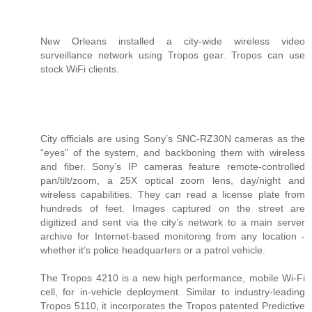
New Orleans installed a city-wide wireless video
surveillance network using Tropos gear. Tropos can use
stock WiFi clients.
City officials are using Sony’s SNC-RZ30N cameras as the
“eyes” of the system, and backboning them with wireless
and fiber. Sony’s IP cameras feature remote-controlled
pan/tilt/zoom, a 25X optical zoom lens, day/night and
wireless capabilities. They can read a license plate from
hundreds of feet. Images captured on the street are
digitized and sent via the city’s network to a main server
archive for Internet-based monitoring from any location -
whether it’s police headquarters or a patrol vehicle.
The Tropos 4210 is a new high performance, mobile Wi-Fi
cell, for in-vehicle deployment. Similar to industry-leading
Tropos 5110, it incorporates the Tropos patented Predictive