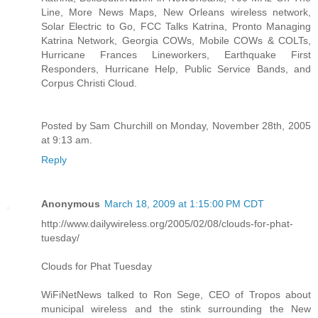
Line, More News Maps, New Orleans wireless network,
Solar Electric to Go, FCC Talks Katrina, Pronto Managing
Katrina Network, Georgia COWs, Mobile COWs & COLTs,
Hurricane Frances Lineworkers, Earthquake First
Responders, Hurricane Help, Public Service Bands, and
Corpus Christi Cloud.
Posted by Sam Churchill on Monday, November 28th, 2005
at 9:13 am.
Reply
Anonymous
March 18, 2009 at 1:15:00 PM CDT
http://www.dailywireless.org/2005/02/08/clouds-for-phat-
tuesday/
Clouds for Phat Tuesday
WiFiNetNews talked to Ron Sege, CEO of Tropos about
municipal wireless and the stink surrounding the New