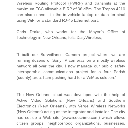
Wireless Routing Protocol (PWRP) and transmits at the
maximum FCC allowable EIRP of 36 dBm. The Tropos 4210
can also connect to the in-vehicle laptop or data terminal
using WiFi or a standard RJ-45 Ethernet port.
Chris Drake, who works for the Mayor’s Office of
Technology in New Orleans, tells DailyWireless;
“I built our Surveillance Camera project where we are
running dozens of Sony IP cameras on a mostly wireless
network all over the city. I now manage our public safety
interoperable communications project for a four Parish
(county) area. I am pushing hard for a WiMax solution.”
The New Orleans cloud was developed with the help of
Active Video Solutions (New Orleans) and Southern
Electronics (New Orleans), with Verge Wireless Networks
(New Orleans) acting as the integrator and installer. The city
has set up a Web site (www.iseecrime.com) which allows
citizen groups, neighborhood organizations, businesses,