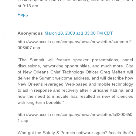
at 9:13 am.
Reply
Anonymous
March 18, 2009 at 1:33:00 PM CDT
http://www.accela.com/company/news/newsletter/summer2
006/i07.asp
"The Summit will feature speaker presentations, panel
discussions, networking opportunities, and much more. City
of New Orleans Chief Technology Officer Greg Meffert will
deliver the Summit welcome address, and will describe how
New Orleans leveraged Web-based and mobile technology
to aid in response and recovery after Hurricane Katrina, and
how the need to innovate has resulted in new efficiencies
with long-term benefits."
http://www.accela.com/company/news/newsletter/fall2006/i0
1.asp
Who got the Safety & Permits software again? Accela that's