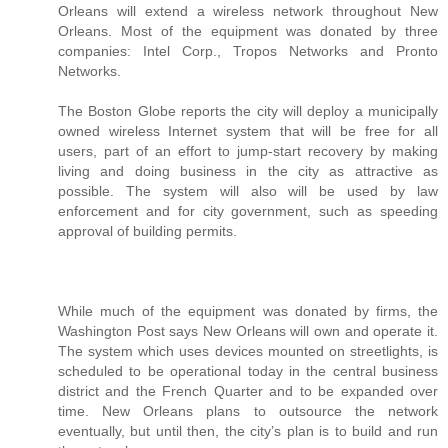
Orleans will extend a wireless network throughout New
Orleans. Most of the equipment was donated by three
companies: Intel Corp., Tropos Networks and Pronto
Networks.
The Boston Globe reports the city will deploy a municipally
owned wireless Internet system that will be free for all
users, part of an effort to jump-start recovery by making
living and doing business in the city as attractive as
possible. The system will also will be used by law
enforcement and for city government, such as speeding
approval of building permits.
While much of the equipment was donated by firms, the
Washington Post says New Orleans will own and operate it.
The system which uses devices mounted on streetlights, is
scheduled to be operational today in the central business
district and the French Quarter and to be expanded over
time. New Orleans plans to outsource the network
eventually, but until then, the city’s plan is to build and run