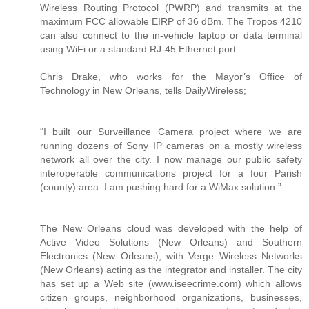
Wireless Routing Protocol (PWRP) and transmits at the
maximum FCC allowable EIRP of 36 dBm. The Tropos 4210
can also connect to the in-vehicle laptop or data terminal
using WiFi or a standard RJ-45 Ethernet port.
Chris Drake, who works for the Mayor’s Office of
Technology in New Orleans, tells DailyWireless;
“I built our Surveillance Camera project where we are
running dozens of Sony IP cameras on a mostly wireless
network all over the city. I now manage our public safety
interoperable communications project for a four Parish
(county) area. I am pushing hard for a WiMax solution.”
The New Orleans cloud was developed with the help of
Active Video Solutions (New Orleans) and Southern
Electronics (New Orleans), with Verge Wireless Networks
(New Orleans) acting as the integrator and installer. The city
has set up a Web site (www.iseecrime.com) which allows
citizen groups, neighborhood organizations, businesses,