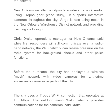
the network.
New Orleans installed a city-wide wireless network earlier
using Tropos gear (case study). It supports interactive
cameras throughout the city. Verge is also using mesh in
the New Orleans Warehouse District network and providing
roaming via Boingo.
Chris Drake, operations manager for New Orleans, said
while first responders will still communicate over a radio-
band network, the WiFi network can relieve pressure on the
radio system for background checks and other police
functions.
Before the hurricane, the city had deployed a wireless
“mesh” network with video cameras for anti-crime
surveillance cameras in parts of the city.
The city uses a Tropos Wi-Fi connection that operates at
1.5 Mbps. The outdoor mesh Wi-Fi network provides
communications for the cameras, said Drake.