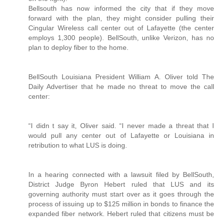
Bellsouth has now informed the city that if they move
forward with the plan, they might consider pulling their
Cingular Wireless call center out of Lafayette (the center
employs 1,300 people). BellSouth, unlike Verizon, has no
plan to deploy fiber to the home.
BellSouth Louisiana President William A. Oliver told The
Daily Advertiser that he made no threat to move the call
center:
“I didn t say it, Oliver said. “I never made a threat that I
would pull any center out of Lafayette or Louisiana in
retribution to what LUS is doing.
In a hearing connected with a lawsuit filed by BellSouth,
District Judge Byron Hebert ruled that LUS and its
governing authority must start over as it goes through the
process of issuing up to $125 million in bonds to finance the
expanded fiber network. Hebert ruled that citizens must be