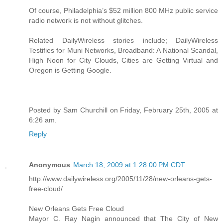
Of course, Philadelphia’s $52 million 800 MHz public service
radio network is not without glitches.
Related DailyWireless stories include; DailyWireless
Testifies for Muni Networks, Broadband: A National Scandal,
High Noon for City Clouds, Cities are Getting Virtual and
Oregon is Getting Google.
Posted by Sam Churchill on Friday, February 25th, 2005 at
6:26 am.
Reply
Anonymous
March 18, 2009 at 1:28:00 PM CDT
http://www.dailywireless.org/2005/11/28/new-orleans-gets-
free-cloud/
New Orleans Gets Free Cloud
Mayor C. Ray Nagin announced that The City of New