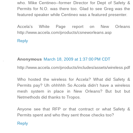
who. Mike Centineo--former Director for Dept of Safety &
Permits for N.O. was there too. Glad to see Greg was the
featured speaker while Centineo was a featured presenter.
Accela's White Page report on New Orleans
http://www.accela.com/products/csneworleans.asp
Reply
Anonymous
March 18, 2009 at 1:37:00 PM CDT
http://www.accela.com/products/includes/assets/wireless.pdf
Who hosted the wireless for Accela? What did Safety &
Permits pay? Uh ohhhhh So Accela didn't have a wireless
mesh system in place in New Orleans? But but but
Netmethods did thanks to Tropos.
Anyone see that RFP or that contract or what Safety &
Permits spent and who they sent those checks too?
Reply