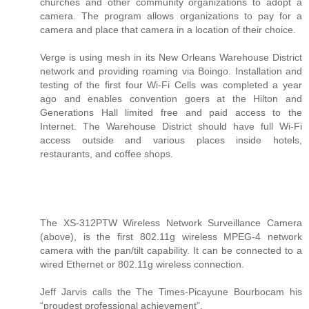
churches and other community organizations to adopt a
camera. The program allows organizations to pay for a
camera and place that camera in a location of their choice.
Verge is using mesh in its New Orleans Warehouse District
network and providing roaming via Boingo. Installation and
testing of the first four Wi-Fi Cells was completed a year
ago and enables convention goers at the Hilton and
Generations Hall limited free and paid access to the
Internet. The Warehouse District should have full Wi-Fi
access outside and various places inside hotels,
restaurants, and coffee shops.
The XS-312PTW Wireless Network Surveillance Camera
(above), is the first 802.11g wireless MPEG-4 network
camera with the pan/tilt capability. It can be connected to a
wired Ethernet or 802.11g wireless connection.
Jeff Jarvis calls the The Times-Picayune Bourbocam his
“proudest professional achievement”.