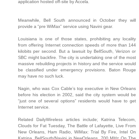
application hosted off-site by Accela.
Meanwhile, Bell South announced in October they will
provide a “pre WiMax” service using Navini gear.
Louisiana is one of those states, prohibiting any locality
from offering Internet connection speeds of more than 144
kilobits per second. But a lawsuit by BellSouth, Verizon or
SBC might backfire. The city is undertaking one of the most
massive rebuilding projects in history and the service would
be classified under emergency provisions. Baton Rouge
may have no such luck.
Nagin, who was Cox Cable’s top executive in New Orleans
before his election in 2002, said the city system would be
“just one of several options” residents would have to get
Internet service.
Related DailyWireless articles include; Katrina Telecom,
Clouds for Fat Tuesday, The Battle of Lafayette, Live From
New Orleans, Ham Radio, WiMax: Trial By Fire, Intel On
Katrina, BellSouth/Navini in NewOrleans, 700 MHz On The