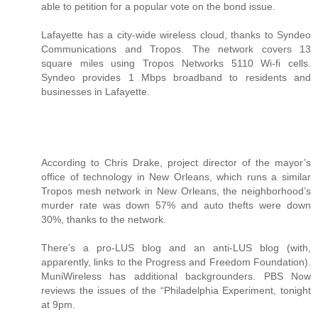
able to petition for a popular vote on the bond issue.
Lafayette has a city-wide wireless cloud, thanks to Syndeo
Communications and Tropos. The network covers 13
square miles using Tropos Networks 5110 Wi-fi cells.
Syndeo provides 1 Mbps broadband to residents and
businesses in Lafayette.
According to Chris Drake, project director of the mayor’s
office of technology in New Orleans, which runs a similar
Tropos mesh network in New Orleans, the neighborhood’s
murder rate was down 57% and auto thefts were down
30%, thanks to the network.
There’s a pro-LUS blog and an anti-LUS blog (with,
apparently, links to the Progress and Freedom Foundation).
MuniWireless has additional backgrounders. PBS Now
reviews the issues of the “Philadelphia Experiment, tonight
at 9pm.