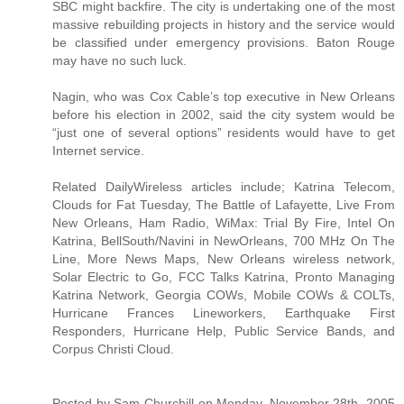
SBC might backfire. The city is undertaking one of the most
massive rebuilding projects in history and the service would
be classified under emergency provisions. Baton Rouge
may have no such luck.
Nagin, who was Cox Cable’s top executive in New Orleans
before his election in 2002, said the city system would be
“just one of several options” residents would have to get
Internet service.
Related DailyWireless articles include; Katrina Telecom,
Clouds for Fat Tuesday, The Battle of Lafayette, Live From
New Orleans, Ham Radio, WiMax: Trial By Fire, Intel On
Katrina, BellSouth/Navini in NewOrleans, 700 MHz On The
Line, More News Maps, New Orleans wireless network,
Solar Electric to Go, FCC Talks Katrina, Pronto Managing
Katrina Network, Georgia COWs, Mobile COWs & COLTs,
Hurricane Frances Lineworkers, Earthquake First
Responders, Hurricane Help, Public Service Bands, and
Corpus Christi Cloud.
Posted by Sam Churchill on Monday, November 28th, 2005