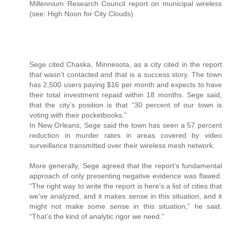
Millennium Research Council report on municipal wireless
(see: High Noon for City Clouds).
Sege cited Chaska, Minnesota, as a city cited in the report
that wasn’t contacted and that is a success story. The town
has 2,500 users paying $16 per month and expects to have
their total investment repaid within 18 months. Sege said,
that the city’s position is that “30 percent of our town is
voting with their pocketbooks.”
In New Orleans, Sege said the town has seen a 57 percent
reduction in murder rates in areas covered by video
surveillance transmitted over their wireless mesh network.
More generally, Sege agreed that the report’s fundamental
approach of only presenting negative evidence was flawed.
“The right way to write the report is here’s a list of cities that
we’ve analyzed, and it makes sense in this situation, and it
might not make some sense in this situation,” he said.
“That’s the kind of analytic rigor we need.”