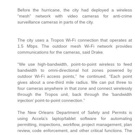
Before the hurricane, the city had deployed a wireless
“mesh” network with video cameras for anti-crime
surveillance cameras in parts of the city.
The city uses a Tropos Wi-Fi connection that operates at
1.5 Mbps. The outdoor mesh Wi-Fi network provides
communications for the cameras, said Drake.
“We use high-bandwidth, point-to-point wireless to feed
bandwidth to omni-directional hot zones powered by
outdoor Wi-Fi access points,” he continued. “Each point
gives about a one-third mile radius. We can put three to
four cameras anywhere in that zone and connect wirelessly
through the Tropos unit, back through the ‘bandwidth
injection’ point-to-point connection.”
The New Orleans Department of Safety and Permits is
using Accela’s laptop/tablet software for automating
permitting, inspections, workflow, project management, plan
review, code enforcement, and other critical functions. The