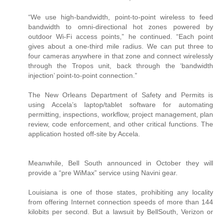
“We use high-bandwidth, point-to-point wireless to feed
bandwidth to omni-directional hot zones powered by
outdoor Wi-Fi access points,” he continued. “Each point
gives about a one-third mile radius. We can put three to
four cameras anywhere in that zone and connect wirelessly
through the Tropos unit, back through the ‘bandwidth
injection’ point-to-point connection.”
The New Orleans Department of Safety and Permits is
using Accela’s laptop/tablet software for automating
permitting, inspections, workflow, project management, plan
review, code enforcement, and other critical functions. The
application hosted off-site by Accela.
Meanwhile, Bell South announced in October they will
provide a “pre WiMax” service using Navini gear.
Louisiana is one of those states, prohibiting any locality
from offering Internet connection speeds of more than 144
kilobits per second. But a lawsuit by BellSouth, Verizon or