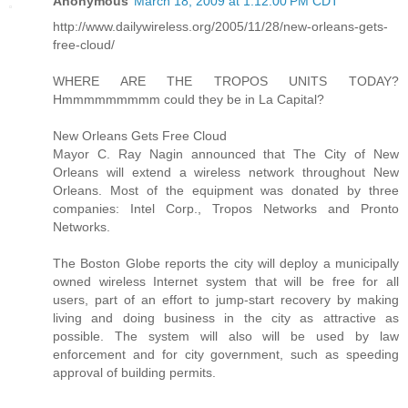
Anonymous
March 18, 2009 at 1:12:00 PM CDT
http://www.dailywireless.org/2005/11/28/new-orleans-gets-
free-cloud/
WHERE ARE THE TROPOS UNITS TODAY?
Hmmmmmmmmm could they be in La Capital?
New Orleans Gets Free Cloud
Mayor C. Ray Nagin announced that The City of New
Orleans will extend a wireless network throughout New
Orleans. Most of the equipment was donated by three
companies: Intel Corp., Tropos Networks and Pronto
Networks.
The Boston Globe reports the city will deploy a municipally
owned wireless Internet system that will be free for all
users, part of an effort to jump-start recovery by making
living and doing business in the city as attractive as
possible. The system will also will be used by law
enforcement and for city government, such as speeding
approval of building permits.