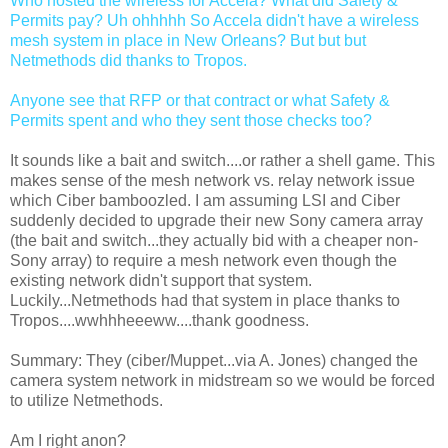
Who hosted the wireless for Accela? What did Safety &
Permits pay? Uh ohhhhh So Accela didn't have a wireless
mesh system in place in New Orleans? But but but
Netmethods did thanks to Tropos.
Anyone see that RFP or that contract or what Safety &
Permits spent and who they sent those checks too?
It sounds like a bait and switch....or rather a shell game. This
makes sense of the mesh network vs. relay network issue
which Ciber bamboozled. I am assuming LSI and Ciber
suddenly decided to upgrade their new Sony camera array
(the bait and switch...they actually bid with a cheaper non-
Sony array) to require a mesh network even though the
existing network didn't support that system.
Luckily...Netmethods had that system in place thanks to
Tropos....wwhhheeeww....thank goodness.
Summary: They (ciber/Muppet...via A. Jones) changed the
camera system network in midstream so we would be forced
to utilize Netmethods.
Am I right anon?