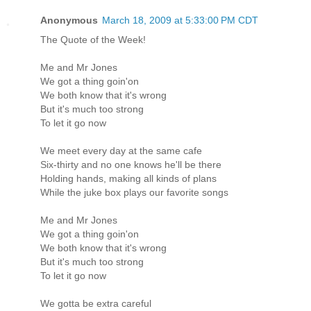
Anonymous
March 18, 2009 at 5:33:00 PM CDT
The Quote of the Week!
Me and Mr Jones
We got a thing goin'on
We both know that it's wrong
But it's much too strong
To let it go now
We meet every day at the same cafe
Six-thirty and no one knows he'll be there
Holding hands, making all kinds of plans
While the juke box plays our favorite songs
Me and Mr Jones
We got a thing goin'on
We both know that it's wrong
But it's much too strong
To let it go now
We gotta be extra careful