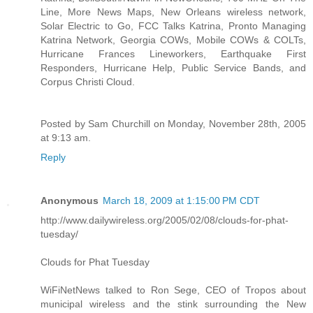
Line, More News Maps, New Orleans wireless network,
Solar Electric to Go, FCC Talks Katrina, Pronto Managing
Katrina Network, Georgia COWs, Mobile COWs & COLTs,
Hurricane Frances Lineworkers, Earthquake First
Responders, Hurricane Help, Public Service Bands, and
Corpus Christi Cloud.
Posted by Sam Churchill on Monday, November 28th, 2005
at 9:13 am.
Reply
Anonymous
March 18, 2009 at 1:15:00 PM CDT
http://www.dailywireless.org/2005/02/08/clouds-for-phat-
tuesday/
Clouds for Phat Tuesday
WiFiNetNews talked to Ron Sege, CEO of Tropos about
municipal wireless and the stink surrounding the New