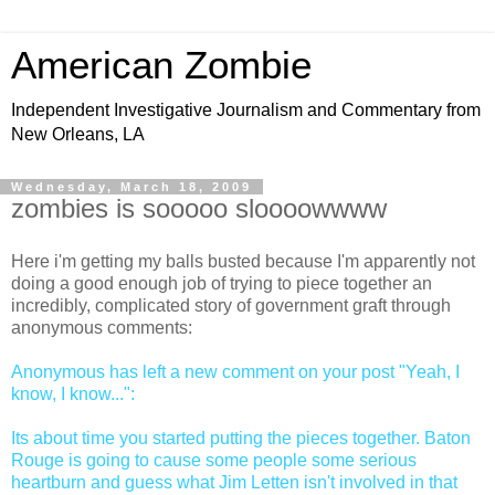
American Zombie
Independent Investigative Journalism and Commentary from
New Orleans, LA
Wednesday, March 18, 2009
zombies is sooooo sloooowwww
Here i'm getting my balls busted because I'm apparently not
doing a good enough job of trying to piece together an
incredibly, complicated story of government graft through
anonymous comments:
Anonymous has left a new comment on your post "Yeah, I
know, I know...":
Its about time you started putting the pieces together. Baton
Rouge is going to cause some people some serious
heartburn and guess what Jim Letten isn't involved in that