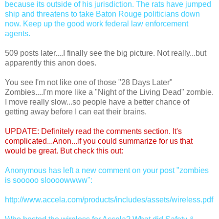
because its outside of his jurisdiction. The rats have jumped
ship and threatens to take Baton Rouge politicians down
now. Keep up the good work federal law enforcement
agents.
509 posts later....I finally see the big picture. Not really...but
apparently this anon does.
You see I'm not like one of those "28 Days Later"
Zombies....I'm more like a "Night of the Living Dead" zombie.
I move really slow...so people have a better chance of
getting away before I can eat their brains.
UPDATE: Definitely read the comments section. It's
complicated...Anon...if you could summarize for us that
would be great. But check this out:
Anonymous has left a new comment on your post "zombies
is sooooo sloooowwww":
http://www.accela.com/products/includes/assets/wireless.pdf