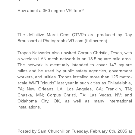
How about a 360 degree VR Tour?
The definitive Mardi Gras QTVRs are produced by Ray
Broussard at PhotographicVR.com (full screen).
Tropos Networks also unwired Corpus Christie, Texas, with
a wireless LAN mesh network in an 18.5 square mile area.
The network is eventually intended to cover 147 square
miles and be used by public safety agencies, government
workers, and utlities. Tropos installed more than 125 metro-
scale Wi-Fi “clouds” last year in such cities as Philadelphia,
PA; New Orleans, LA; Los Angeles, CA; Franklin, TN;
Chaska, MN; Corpus Christi, TX; Las Vegas, NV; and
Oklahoma City, OK, as well as many international
installations.
Posted by Sam Churchill on Tuesday, February 8th, 2005 at