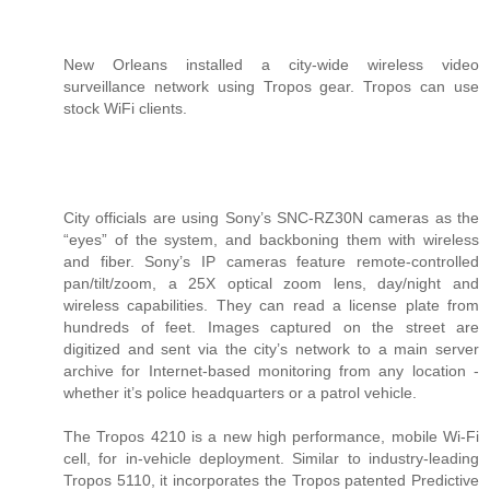
New Orleans installed a city-wide wireless video
surveillance network using Tropos gear. Tropos can use
stock WiFi clients.
City officials are using Sony’s SNC-RZ30N cameras as the
“eyes” of the system, and backboning them with wireless
and fiber. Sony’s IP cameras feature remote-controlled
pan/tilt/zoom, a 25X optical zoom lens, day/night and
wireless capabilities. They can read a license plate from
hundreds of feet. Images captured on the street are
digitized and sent via the city’s network to a main server
archive for Internet-based monitoring from any location -
whether it’s police headquarters or a patrol vehicle.
The Tropos 4210 is a new high performance, mobile Wi-Fi
cell, for in-vehicle deployment. Similar to industry-leading
Tropos 5110, it incorporates the Tropos patented Predictive