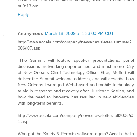
at 9:13 am.
Reply
Anonymous
March 18, 2009 at 1:33:00 PM CDT
http://www.accela.com/company/news/newsletter/summer2
006/i07.asp
"The Summit will feature speaker presentations, panel
discussions, networking opportunities, and much more. City
of New Orleans Chief Technology Officer Greg Meffert will
deliver the Summit welcome address, and will describe how
New Orleans leveraged Web-based and mobile technology
to aid in response and recovery after Hurricane Katrina, and
how the need to innovate has resulted in new efficiencies
with long-term benefits."
http://www.accela.com/company/news/newsletter/fall2006/i0
1.asp
Who got the Safety & Permits software again? Accela that's