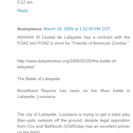
3:12 am.
Reply
Anonymous
March 18, 2009 at 1:22:00 PM CDT
Ahhhhhh El Ciudad de Lafayette has a contract with the
FOAZ too! FOAZ is short for "Friends of American Zombie."
http://www.dailywireless.org/2005/02/25/the-battle-of-
lafayette/
The Battle of Lafayette
Broadband Reports has news on the Muni battle in
Lafayette, Louisiana:
The city of Lafayette, Louisiana is trying to get a triple play
fiber-optic network off the ground, despite legal opposition
from Cox and BellSouth (USAToday has an excellent primer
on the fight).