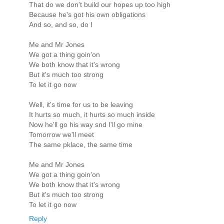
That do we don't build our hopes up too high
Because he's got his own obligations
And so, and so, do I
Me and Mr Jones
We got a thing goin'on
We both know that it's wrong
But it's much too strong
To let it go now
Well, it's time for us to be leaving
It hurts so much, it hurts so much inside
Now he'll go his way snd I'll go mine
Tomorrow we'll meet
The same pklace, the same time
Me and Mr Jones
We got a thing goin'on
We both know that it's wrong
But it's much too strong
To let it go now
Reply