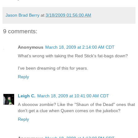
Jason Brad Berry
at
3/18/2009 01:56:00 AM
9 comments:
Anonymous
March 18, 2009 at 2:14:00 AM CDT
What's wrong with taking the Red Stick's fat-bags down?
I've been dreaming of this for years.
Reply
Leigh C.
March 18, 2009 at 10:41:00 AM CDT
A sloooow zombie? Like the "Shaun of the Dead" ones that
don't get a clue when Queen comes on the jukebox?
Reply