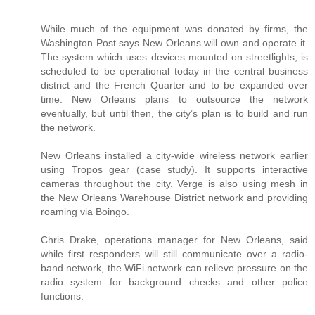
While much of the equipment was donated by firms, the
Washington Post says New Orleans will own and operate it.
The system which uses devices mounted on streetlights, is
scheduled to be operational today in the central business
district and the French Quarter and to be expanded over
time. New Orleans plans to outsource the network
eventually, but until then, the city’s plan is to build and run
the network.
New Orleans installed a city-wide wireless network earlier
using Tropos gear (case study). It supports interactive
cameras throughout the city. Verge is also using mesh in
the New Orleans Warehouse District network and providing
roaming via Boingo.
Chris Drake, operations manager for New Orleans, said
while first responders will still communicate over a radio-
band network, the WiFi network can relieve pressure on the
radio system for background checks and other police
functions.