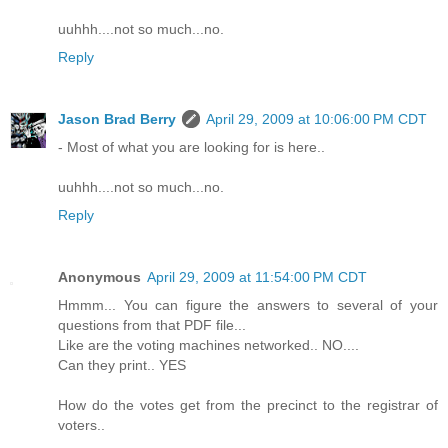
uuhhh....not so much...no.
Reply
Jason Brad Berry
April 29, 2009 at 10:06:00 PM CDT
- Most of what you are looking for is here..
uuhhh....not so much...no.
Reply
Anonymous
April 29, 2009 at 11:54:00 PM CDT
Hmmm... You can figure the answers to several of your
questions from that PDF file...
Like are the voting machines networked.. NO....
Can they print.. YES
How do the votes get from the precinct to the registrar of
voters..