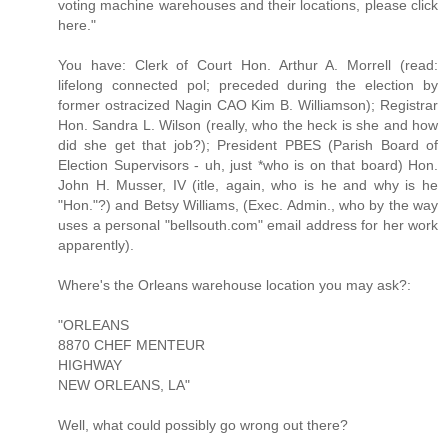
voting machine warehouses and their locations, please click
here."
You have: Clerk of Court Hon. Arthur A. Morrell (read:
lifelong connected pol; preceded during the election by
former ostracized Nagin CAO Kim B. Williamson); Registrar
Hon. Sandra L. Wilson (really, who the heck is she and how
did she get that job?); President PBES (Parish Board of
Election Supervisors - uh, just *who is on that board) Hon.
John H. Musser, IV (itle, again, who is he and why is he
"Hon."?) and Betsy Williams, (Exec. Admin., who by the way
uses a personal "bellsouth.com" email address for her work
apparently).
Where's the Orleans warehouse location you may ask?:
"ORLEANS
8870 CHEF MENTEUR
HIGHWAY
NEW ORLEANS, LA"
Well, what could possibly go wrong out there?