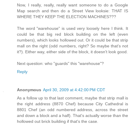
Now, I really, really, really want someone to do a Google
Map search and then do a Street View looksie: THAT IS
WHERE THEY KEEP THE ELECTION MACHINES???
The word "warehouse" is used very loosely here I think. It
could be that big red block building on the left (even
numbers), which looks hollowed out. Or it could be that strip
mall on the right (odd numbers, right? So maybe that's not
it?). Either way, either side of the block, it doesn't look good.
Next question: who "guards" this "warehouse"?
Reply
Anonymous
April 30, 2009 at 4:42:00 PM CDT
As a follow up to that last comment, maybe that strip mall is
the right address (8870 Chef) because City Cathedral is
8801 Chef (an odd numbered address, across the street
and down a block and a half). That's actually worse than the
hollowed out brick building if that's the case.