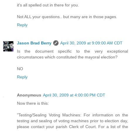
it's all spelled out in there for you.
Not ALL your questions.. but many are in those pages.
Reply
Jason Brad Berry
April 30, 2009 at 9:09:00 AM CDT
Is the document specific to the very exceptional
circumstances which constituted the mayoral election?
NO
Reply
Anonymous
April 30, 2009 at 4:00:00 PM CDT
Now there is this:
"Testing/Sealing Voting Machines: For information on the
testing and sealing of voting machines prior to election day,
please contact your parish Clerk of Court. For a list of the