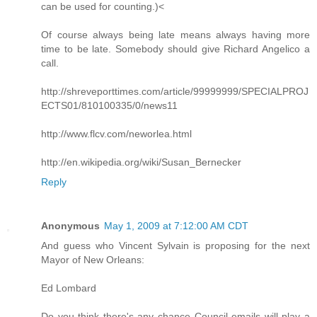
can be used for counting.)<
Of course always being late means always having more
time to be late. Somebody should give Richard Angelico a
call.
http://shreveporttimes.com/article/99999999/SPECIALPROJ
ECTS01/810100335/0/news11
http://www.flcv.com/neworlea.html
http://en.wikipedia.org/wiki/Susan_Bernecker
Reply
Anonymous
May 1, 2009 at 7:12:00 AM CDT
And guess who Vincent Sylvain is proposing for the next
Mayor of New Orleans:
Ed Lombard
Do you think there's any chance Council emails will play a