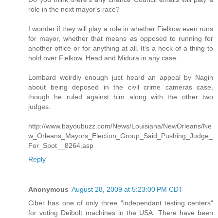
role in the next mayor's race?
I wonder if they will play a role in whether Fielkow even runs
for mayor, whether that means as opposed to running for
another office or for anything at all. It's a heck of a thing to
hold over Fielkow, Head and Midura in any case.
Lombard weirdly enough just heard an appeal by Nagin
about being deposed in the civil crime cameras case,
though he ruled against him along with the other two
judges.
http://www.bayoubuzz.com/News/Louisiana/NewOrleans/Ne
w_Orleans_Mayors_Election_Group_Said_Pushing_Judge_
For_Spot__8264.asp
Reply
Anonymous
August 28, 2009 at 5:23:00 PM CDT
Ciber has one of only three "independant testing centers"
for voting Deibolt machines in the USA. There have been