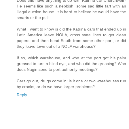
Does this have anything to do with Katrina car Churchwell?
He seems like such a nebbish, some sad little fart with an
illegal auction house. It is hard to believe he would have the
smarts or the pull.
What I want to know is did the Katrina cars that ended up in
Latin America leave NOLA, cross state lines to get clean
papers, and then head South from some other port, or did
they leave town out of a NOLA warehouse?
If so, which warehouse, and who at the port got his palm
greased to turn a blind eye, and who did the greasing? Who
does Nagin send to port authority meetings?
Cars go out, drugs come in: is it one or two warehouses run
by crooks, or do we have larger problems?
Reply