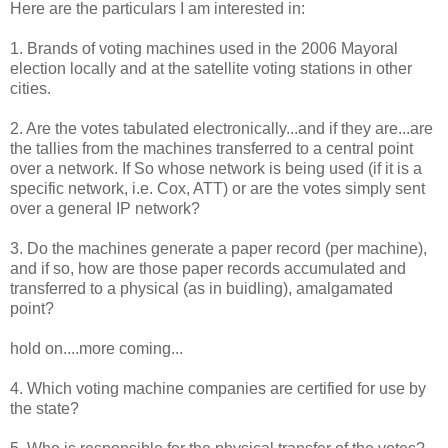
Here are the particulars I am interested in:
1. Brands of voting machines used in the 2006 Mayoral
election locally and at the satellite voting stations in other
cities.
2. Are the votes tabulated electronically...and if they are...are
the tallies from the machines transferred to a central point
over a network. If So whose network is being used (if it is a
specific network, i.e. Cox, ATT) or are the votes simply sent
over a general IP network?
3. Do the machines generate a paper record (per machine),
and if so, how are those paper records accumulated and
transferred to a physical (as in buidling), amalgamated
point?
hold on....more coming...
4. Which voting machine companies are certified for use by
the state?