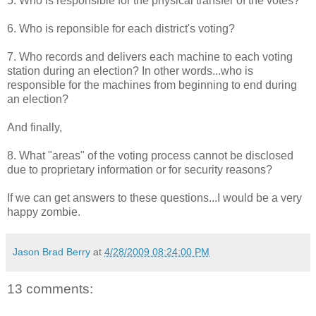
5. Who is responsible for the physical transfer of the votes?
6. Who is reponsible for each district's voting?
7. Who records and delivers each machine to each voting
station during an election? In other words...who is
responsible for the machines from beginning to end during
an election?
And finally,
8. What "areas" of the voting process cannot be disclosed
due to proprietary information or for security reasons?
If we can get answers to these questions...I would be a very
happy zombie.
Jason Brad Berry
at
4/28/2009 08:24:00 PM
13 comments: