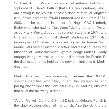
So Clerk Arthur Morrell has an email address, but it's for
"dplombard". Here's betting that's Darren Lombard, who I
am betting is the cousin or other close relative of longtime
clerk Edwin Lombard. Edwin Lombard was clerk from 1974-
2003 and he stepped in for former Nagin CAO Kimberly
Butler when she had her "problems" during her term. (As an
aside Frank Minyard began as coroner starting in 1974, and
Charles Foti was criminal sheriff starting in 1974 also
(ending in 2003 when he was succeeded by former Marc
Morial CAO Marlin Gusman)). Arthur Morrell of course is the
husband of Councilmember Cynthia Hedge-Morrell. Oddly
enough Hedge-Morrell is the councilmember for District D,
the district seat once held by the now criminal sheriff, Marlin
Gusman.
Marlin Gusman, I am guessing, oversees the OPCSO
sheriff's deputies who likely guard the warehouse and
polling places while the Criminal Clerk, Mr. Morrell, ensures
that all of the following is done:
"Arthur Morrell, Clerk of Criminal District of Orleans Parish is
the chief election officer of the parish. Also the clerk is the