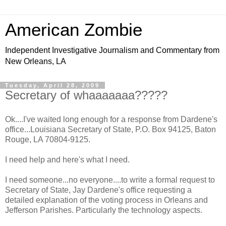
American Zombie
Independent Investigative Journalism and Commentary from
New Orleans, LA
Tuesday, April 28, 2009
Secretary of whaaaaaaa?????
Ok....I've waited long enough for a response from Dardene's
office...Louisiana Secretary of State, P.O. Box 94125, Baton
Rouge, LA 70804-9125.
I need help and here's what I need.
I need someone...no everyone....to write a formal request to
Secretary of State, Jay Dardene's office requesting a
detailed explanation of the voting process in Orleans and
Jefferson Parishes. Particularly the technology aspects.