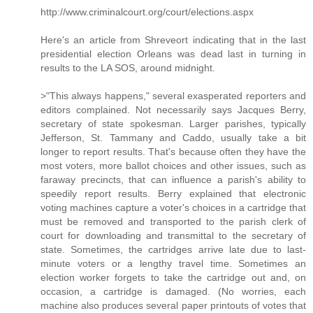
http://www.criminalcourt.org/court/elections.aspx
Here's an article from Shreveort indicating that in the last
presidential election Orleans was dead last in turning in
results to the LA SOS, around midnight.
>"This always happens," several exasperated reporters and
editors complained. Not necessarily says Jacques Berry,
secretary of state spokesman. Larger parishes, typically
Jefferson, St. Tammany and Caddo, usually take a bit
longer to report results. That's because often they have the
most voters, more ballot choices and other issues, such as
faraway precincts, that can influence a parish's ability to
speedily report results. Berry explained that electronic
voting machines capture a voter's choices in a cartridge that
must be removed and transported to the parish clerk of
court for downloading and transmittal to the secretary of
state. Sometimes, the cartridges arrive late due to last-
minute voters or a lengthy travel time. Sometimes an
election worker forgets to take the cartridge out and, on
occasion, a cartridge is damaged. (No worries, each
machine also produces several paper printouts of votes that