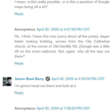
I mean, is this really possible, or is this a question of Google
maps being off a bit?
Reply
Anonymous
April 30, 2009 at 4:57:00 PM CDT
Ok, I think I have this now (sorry about all the posts), larger
better looking building, across from the City Cathedral
church, at the corner of Old Gentilly Rd. (Google was a little
off on the exact address). But, again, why all the way out
there?
Reply
Jason Brad Berry
April 30, 2009 at 4:59:00 PM CDT
I'm gonna head out there and look at it.
Reply
Anonymous
April 30, 2009 at 7:08:00 PM CDT