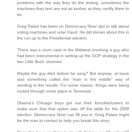
problems with the way they do the testing; sometimes the
machines they test are not as kosher as they certify them to
be.
Greg Palast has been on Democracy Now! alot to talk about
voting machines and voter fraud. He did stories about this in
the run up to the Presidential election.
There was a court case in the Midwest involving a guy who
had been instrumental in setting up the GOP strategy in the
two Little Bush 'victories'.
Maybe the guy died before he sang? But anyway, at issue
was something called the "man in the middle" way of
sending in the results. For some reason, things were being
routed through some place in Tennesse.
Obama's Chicago boys got out their knuckledusters to
make sure that that option was off the table for the 2008
election. Democracy Now! can fill you in. Greg Palast might
be the man to contact to help you break this story.