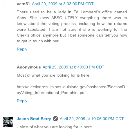
vern51
April 29, 2009 at 3:03:00 PM CDT
There used to be a lady in Ed Lombard's office named
Abby. She knew ABSOLUTELY everything there was to
know about the voting process, including how the returns
were tabulated. I am not sure if she is working for the
Clerk's office anymore but I bet someone can tell you how
to get in touch with her.
Reply
Anonymous
April 29, 2009 at 8:40:00 PM CDT
Most of what you are looking for is here..
http://electionresults.sos.louisiana.gov/soshosted/ElectionD
ayVoting_Informational_Pamphlet.pdf
Reply
Jason Brad Berry
April 29, 2009 at 10:06:00 PM CDT
- Most of what you are looking for is here..