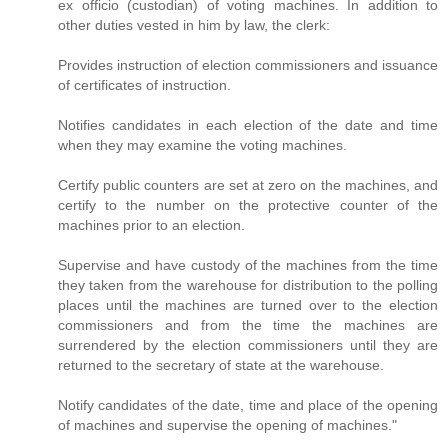
ex officio (custodian) of voting machines. In addition to
other duties vested in him by law, the clerk:
Provides instruction of election commissioners and issuance
of certificates of instruction.
Notifies candidates in each election of the date and time
when they may examine the voting machines.
Certify public counters are set at zero on the machines, and
certify to the number on the protective counter of the
machines prior to an election.
Supervise and have custody of the machines from the time
they taken from the warehouse for distribution to the polling
places until the machines are turned over to the election
commissioners and from the time the machines are
surrendered by the election commissioners until they are
returned to the secretary of state at the warehouse.
Notify candidates of the date, time and place of the opening
of machines and supervise the opening of machines."