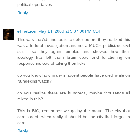
political opertaives.
Reply
#TheLion
May 14, 2009 at 5:37:00 PM CDT
This was the Admins tactic to defer before they realized this
was a federal investigation and not a MUCH publicized civil
suit.... so they again fumbled and showed how their
ideology has left them brain dead and functioning on
response instead of taking their licks.
do you know how many innocent people have died while on
Nungekins watch?
do you realize there are hundreds, maybe thousands all
mixed in this?
This is BIG, remember we go by the motto, The city that
care forgot, when really it should be the city that forgot to
care.
Reply