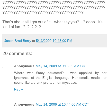
???????????????????????????????????????????????
???????????????????????????????????????????????
?????????????????????????????????????
That's about all I got out of it....what say you?....? oooo...it's
kind of fun...? ? ? ? ?
Jason Brad Berry
at
5/13/2009 10:48:00 PM
20 comments:
Anonymous
May 14, 2009 at 9:15:00 AM CDT
Where was Stacy educated? I was appalled by her
ignorance of the English language. Her emails made her
sound like a drunk pre-teen on myspace.
Reply
Anonymous
May 14, 2009 at 10:44:00 AM CDT