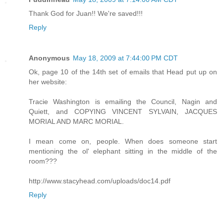
Thank God for Juan!! We're saved!!!
Reply
Anonymous
May 18, 2009 at 7:44:00 PM CDT
Ok, page 10 of the 14th set of emails that Head put up on
her website:
Tracie Washington is emailing the Council, Nagin and
Quiett, and COPYING VINCENT SYLVAIN, JACQUES
MORIAL AND MARC MORIAL.
I mean come on, people. When does someone start
mentioning the ol' elephant sitting in the middle of the
room???
http://www.stacyhead.com/uploads/doc14.pdf
Reply