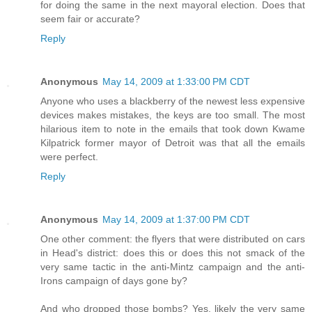
for doing the same in the next mayoral election. Does that
seem fair or accurate?
Reply
Anonymous
May 14, 2009 at 1:33:00 PM CDT
Anyone who uses a blackberry of the newest less expensive
devices makes mistakes, the keys are too small. The most
hilarious item to note in the emails that took down Kwame
Kilpatrick former mayor of Detroit was that all the emails
were perfect.
Reply
Anonymous
May 14, 2009 at 1:37:00 PM CDT
One other comment: the flyers that were distributed on cars
in Head's district: does this or does this not smack of the
very same tactic in the anti-Mintz campaign and the anti-
Irons campaign of days gone by?
And who dropped those bombs? Yes, likely the very same