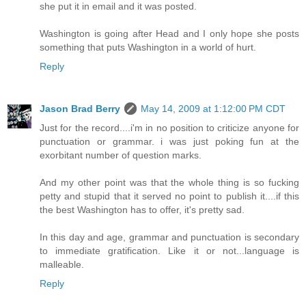
she put it in email and it was posted.
Washington is going after Head and I only hope she posts
something that puts Washington in a world of hurt.
Reply
Jason Brad Berry
May 14, 2009 at 1:12:00 PM CDT
Just for the record....i'm in no position to criticize anyone for
punctuation or grammar. i was just poking fun at the
exorbitant number of question marks.
And my other point was that the whole thing is so fucking
petty and stupid that it served no point to publish it....if this
the best Washington has to offer, it's pretty sad.
In this day and age, grammar and punctuation is secondary
to immediate gratification. Like it or not...language is
malleable.
Reply