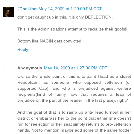
#TheLion
May 14, 2009 at 1:20:00 PM CDT
don't get caught up in this, it is only DEFLECTION.
This is the administrations attempt to racialize their goofs!!
Bottom line NAGIN gets convicted.
Reply
Anonymous
May 14, 2009 at 1:27:00 PM CDT
Ok, so the whole point of this is to paint Head as a closet
Republican, as someone who opposed Jefferson (or
supported Cao), and who is prejudiced against welfare
recipients(kind of funny how that requires a leap of
prejudice on the part of the reader in the first place), right?
And the goal of that is to ramp up anti-Head turnout in her
district or embarrass her to the point that either she doesn't
run for reelection or her seat simply returns to pro-Jefferson
hands. Not to mention maybe add some of the same fodder