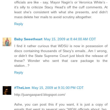
officials are like - say, Mayor Nagin's or Veronica White's -
it's silly to criticize Stacy Head's off the cuff comments. At
least she's consistent with what she presents, and didn't
mass delete her mails to avoid scrutiny altogether.
Reply
Baby Sweetheart
May 15, 2009 at 8:44:00 AM CDT
I find it rather curious that WDSU is now in possession of
discs containing thousands of Stacy's emails...Am I wrong,
or didn't the State Supreme Court just block the release of
these? Wonder who sent that care package to the
station...?
Reply
#TheLion
May 15, 2009 at 9:31:00 PM CDT
http://juangaspard.blogspot.com/
Ashe, you can post this if you want, it is just a copy of
emails that went to several very "HIGH officials about Jan.