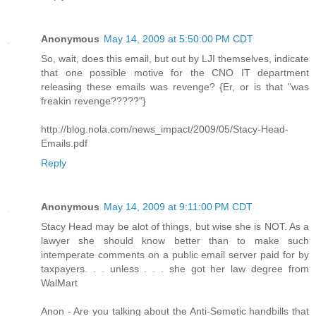
Anonymous
May 14, 2009 at 5:50:00 PM CDT
So, wait, does this email, but out by LJI themselves, indicate
that one possible motive for the CNO IT department
releasing these emails was revenge? {Er, or is that "was
freakin revenge?????"}
http://blog.nola.com/news_impact/2009/05/Stacy-Head-
Emails.pdf
Reply
Anonymous
May 14, 2009 at 9:11:00 PM CDT
Stacy Head may be alot of things, but wise she is NOT. As a
lawyer she should know better than to make such
intemperate comments on a public email server paid for by
taxpayers. . . unless . . . she got her law degree from
WalMart
Anon - Are you talking about the Anti-Semetic handbills that