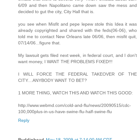
6/09 and then Napolitano came down saw the mess and
decided to gut the city, City Hall that is.
you see when Misfit and pepe lepew stole this Idea it was
already copyrighted and shared with the feds(06-06), who
told me to contact New Orleans late 06/06, then misfit quit,
07/14/06...figure that.
My lawsuit gets filed next week, in federal court, and I don't
want money, I WANT THE PROBLEMS FIXED!!!
I WILL FORCE THE FEDERAL TAKEOVER OF THE
CITY....ANYBODY WANT TO BET?
1 MORE THING, WATCH THIS AND WATCH THIS GOOD:
http://www.webmd.com/cold-and-flu/news/20090515/cdc-
100,000plus-in-us-have-swine-flu-half-swine-flu
Reply
Puddinhead
May 18, 2009 at 7:14:00 AM CDT