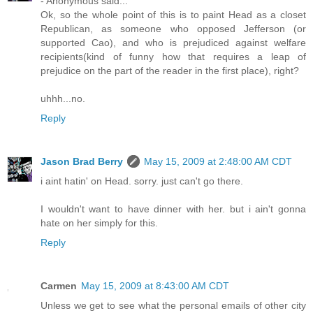
- Anonymous said...
Ok, so the whole point of this is to paint Head as a closet
Republican, as someone who opposed Jefferson (or
supported Cao), and who is prejudiced against welfare
recipients(kind of funny how that requires a leap of
prejudice on the part of the reader in the first place), right?
uhhh...no.
Reply
Jason Brad Berry
May 15, 2009 at 2:48:00 AM CDT
i aint hatin' on Head. sorry. just can't go there.
I wouldn't want to have dinner with her. but i ain't gonna
hate on her simply for this.
Reply
Carmen
May 15, 2009 at 8:43:00 AM CDT
Unless we get to see what the personal emails of other city