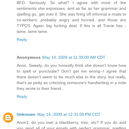
BFD. Seriously. So what? I agree with most of the
sentiments she expresses, and as far as her grammar and
spelling go, get over it. She was firing off informal e-mails to
co-workers, probably angry and hurried, and those are
TYPOS. Again: big fucking deal. If this is all Tracie has -
lame, lame lame.
Reply
Anonymous
May 14, 2009 at 11:39:00 AM CDT
Anon, Sweety, do you honestly think she doesn't know how
to spell or punctuate? Don't get me wrong--I agree that
there doesn't seem to be much else to the story, but really,
that's as petty as criticizing someone's handwriting in a note
they wrote to their friend...
Reply
Unknown
May 14, 2009 at 12:31:00 PM CDT
Anon1, do you own a blackberry, treo, etc? If you do and
you send all of your emails with perfect grammar, spelling