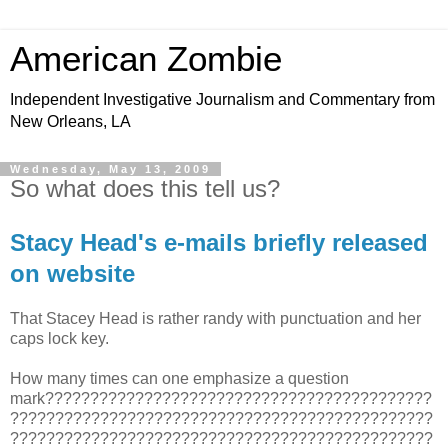
American Zombie
Independent Investigative Journalism and Commentary from
New Orleans, LA
Wednesday, May 13, 2009
So what does this tell us?
Stacy Head's e-mails briefly released
on website
That Stacey Head is rather randy with punctuation and her
caps lock key.
How many times can one emphasize a question
mark???????????????????????????????????????????
???????????????????????????????????????????????
???????????????????????????????????????????????