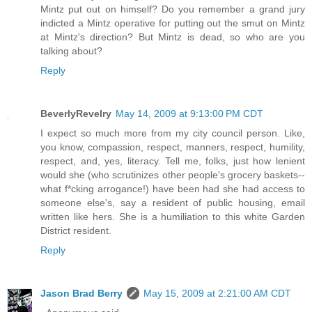
Mintz put out on himself? Do you remember a grand jury
indicted a Mintz operative for putting out the smut on Mintz
at Mintz's direction? But Mintz is dead, so who are you
talking about?
Reply
BeverlyRevelry
May 14, 2009 at 9:13:00 PM CDT
I expect so much more from my city council person. Like,
you know, compassion, respect, manners, respect, humility,
respect, and, yes, literacy. Tell me, folks, just how lenient
would she (who scrutinizes other people's grocery baskets--
what f*cking arrogance!) have been had she had access to
someone else's, say a resident of public housing, email
written like hers. She is a humiliation to this white Garden
District resident.
Reply
Jason Brad Berry
May 15, 2009 at 2:21:00 AM CDT