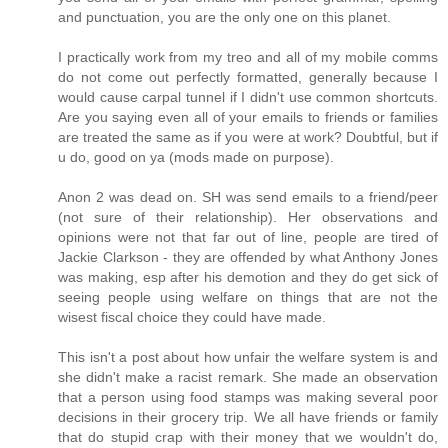
and punctuation, you are the only one on this planet.
I practically work from my treo and all of my mobile comms
do not come out perfectly formatted, generally because I
would cause carpal tunnel if I didn't use common shortcuts.
Are you saying even all of your emails to friends or families
are treated the same as if you were at work? Doubtful, but if
u do, good on ya (mods made on purpose).
Anon 2 was dead on. SH was send emails to a friend/peer
(not sure of their relationship). Her observations and
opinions were not that far out of line, people are tired of
Jackie Clarkson - they are offended by what Anthony Jones
was making, esp after his demotion and they do get sick of
seeing people using welfare on things that are not the
wisest fiscal choice they could have made.
This isn't a post about how unfair the welfare system is and
she didn't make a racist remark. She made an observation
that a person using food stamps was making several poor
decisions in their grocery trip. We all have friends or family
that do stupid crap with their money that we wouldn't do,