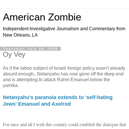
American Zombie
Independent Investigative Journalism and Commentary from
New Orleans, LA
Thursday, July 09, 2009
Oy Vey
As if the taboo subject of Israeli foreign policy wasn't already
absurd enough...Netanyahu has now gone off the deep end
and is attempting to attack Rahm Emanuel below the
yamika.
Netanyahu's paranoia extends to 'self-hating
Jews' Emanuel and Axelrod
For once and all I wish this country could establish the dialogue that