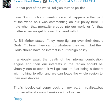
Jason Brad Berry
July 9, 2009 at 5:19:00 PM CDT
- In that part of the world, religion trumps politics.
I wasn't so much commenting on what happens in that part
of the world as I was commenting on our policy here....I
hate when that mentality creeps into our world or for that
matter when we get hit over the head with it.
As Bill Maher stated..."they keep fighting over their desert
Gods..." . Fine...they can do whatever they want...but their
Gods should have no interest in our foreign policy.
I anxiously await the death of the internal combustion
engine and then our interests in the region should be
virtually non-existent...it will go back to just being a desert
with nothing to offer and we can leave the whole region to
their own devices.
That's ideological poppy-cock on my part...I realize...but
from an atheist's view it makes a lot of sense.
Reply