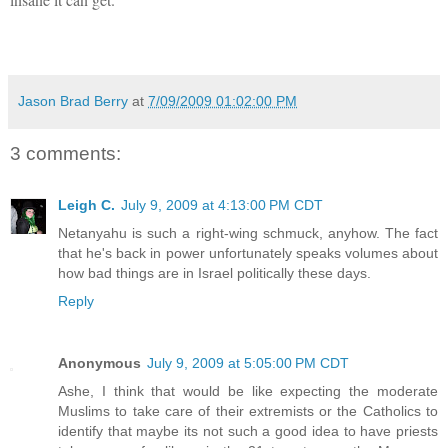
Jason Brad Berry
at
7/09/2009 01:02:00 PM
3 comments:
Leigh C.
July 9, 2009 at 4:13:00 PM CDT
Netanyahu is such a right-wing schmuck, anyhow. The fact
that he's back in power unfortunately speaks volumes about
how bad things are in Israel politically these days.
Reply
Anonymous
July 9, 2009 at 5:05:00 PM CDT
Ashe, I think that would be like expecting the moderate
Muslims to take care of their extremists or the Catholics to
identify that maybe its not such a good idea to have priests