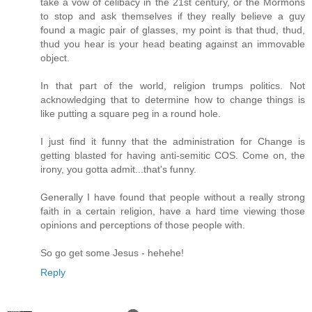
take a vow of celibacy in the 21st century, or the Mormons
to stop and ask themselves if they really believe a guy
found a magic pair of glasses, my point is that thud, thud,
thud you hear is your head beating against an immovable
object.
In that part of the world, religion trumps politics. Not
acknowledging that to determine how to change things is
like putting a square peg in a round hole.
I just find it funny that the administration for Change is
getting blasted for having anti-semitic COS. Come on, the
irony, you gotta admit...that's funny.
Generally I have found that people without a really strong
faith in a certain religion, have a hard time viewing those
opinions and perceptions of those people with.
So go get some Jesus - hehehe!
Reply