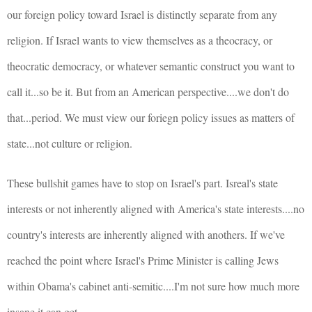
our foreign policy toward Israel is distinctly separate from any
religion. If Israel wants to view themselves as a theocracy, or
theocratic democracy, or whatever semantic construct you want to
call it...so be it. But from an American perspective....we don't do
that...period. We must view our foriegn policy issues as matters of
state...not culture or religion.
These bullshit games have to stop on Israel's part. Isreal's state
interests or not inherently aligned with America's state interests....no
country's interests are inherently aligned with anothers. If we've
reached the point where Israel's Prime Minister is calling Jews
within Obama's cabinet anti-semitic....I'm not sure how much more
insane it can get.