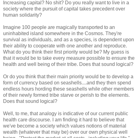
Increasing capital? No shit? Do you really want to live in a
society where the pursuit of capital takes precedent over
human solidarity?
Imagine 100 people are magically transported to an
uninhabited island somewhere in the Cosmos. They're
survival as individuals, and as a species, is dependent upon
their ability to cooperate with one another and reproduce.
What do you think their first priority would be? My guess is
that it would be to take every measure possible to ensure the
health and well being of their tribe. Does that sound logical?
Or do you think that their main priority would be to develop a
form of currency based on seashells....and they then spend
endless hours hording these seashells while other members
of their newly formed tribe starve or perish to the elements.
Does that sound logical?
Well, to me, that analogy is indicative of our current public
health care discourse. I am finding it hard to believe that
we've become a society which values notions of material
wealth (whatever that may be) over our own physical well