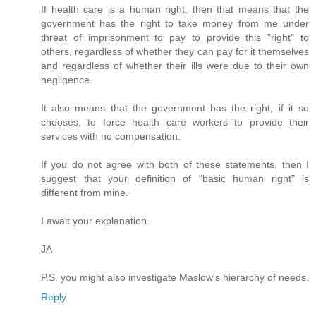
If health care is a human right, then that means that the
government has the right to take money from me under
threat of imprisonment to pay to provide this "right" to
others, regardless of whether they can pay for it themselves
and regardless of whether their ills were due to their own
negligence.
It also means that the government has the right, if it so
chooses, to force health care workers to provide their
services with no compensation.
If you do not agree with both of these statements, then I
suggest that your definition of "basic human right" is
different from mine.
I await your explanation.
JA
P.S. you might also investigate Maslow's hierarchy of needs.
Reply