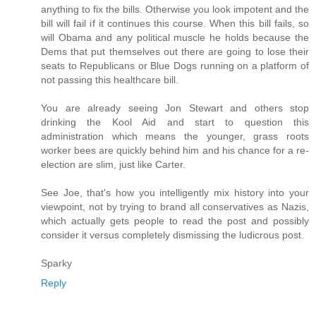
anything to fix the bills. Otherwise you look impotent and the
bill will fail if it continues this course. When this bill fails, so
will Obama and any political muscle he holds because the
Dems that put themselves out there are going to lose their
seats to Republicans or Blue Dogs running on a platform of
not passing this healthcare bill.
You are already seeing Jon Stewart and others stop
drinking the Kool Aid and start to question this
administration which means the younger, grass roots
worker bees are quickly behind him and his chance for a re-
election are slim, just like Carter.
See Joe, that's how you intelligently mix history into your
viewpoint, not by trying to brand all conservatives as Nazis,
which actually gets people to read the post and possibly
consider it versus completely dismissing the ludicrous post.
Sparky
Reply