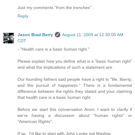
Just my comments "from the trenches"...
Reply
Jason Brad Berry
August 11, 2009 at 12:30:00 AM
CDT
- "Health care is a basic human right."
Please explain how you define what is a "basic human right"
and what the implications of such a statement are.
Our founding fathers said people have a right to "life, liberty,
and the pursuit of happiness." There is a fundamental
difference between the rights they stated and your claiming
that health care is a basic human right.
Before we start this conversation Anon, I want to clarify if
we're having a discussion about "human rights" or
"American Rights".
If so...I'd like to start with John Locke not Maslow.