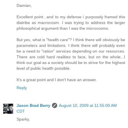
Damian,
Excellent point...and to my defense i purposely framed this
diatribe as macrocosm. I was trying to address the larger
philosophical argument than I was the microcosms.
But yes, what is "health care"? I think there will obviously be
parameters and limitations. I think there will probably even
be a need to "ration" services depending on our resources.
There are cold hard realities to face, but on the whole...I
think our goal as a society should be to strive for the highest
level of public health possible.
It's a great point and I don't have an answer.
Reply
Jason Brad Berry
August 10, 2009 at 11:55:00 AM
CDT
Sparky,