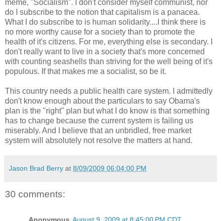
meme, "Socialism". I don't consider myself communist, nor
do I subscribe to the notion that capitalism is a panacea.
What I do subscribe to is human solidarity....I think there is
no more worthy cause for a society than to promote the
health of it's citizens. For me, everything else is secondary. I
don't really want to live in a society that's more concerned
with counting seashells than striving for the well being of it's
populous. If that makes me a socialist, so be it.
This country needs a public health care system. I admittedly
don't know enough about the particulars to say Obama's
plan is the "right" plan but what I do know is that something
has to change because the current system is failing us
miserably. And I believe that an unbridled, free market
system will absolutely not resolve the matters at hand.
Jason Brad Berry
at
8/09/2009 06:04:00 PM
30 comments:
Anonymous
August 9, 2009 at 8:45:00 PM CDT