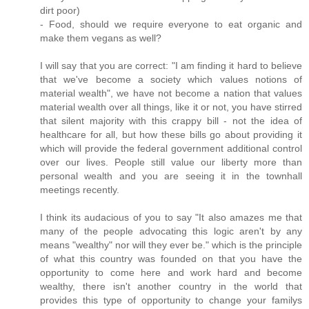
dirt poor)
- Food, should we require everyone to eat organic and
make them vegans as well?
I will say that you are correct: "I am finding it hard to believe
that we've become a society which values notions of
material wealth", we have not become a nation that values
material wealth over all things, like it or not, you have stirred
that silent majority with this crappy bill - not the idea of
healthcare for all, but how these bills go about providing it
which will provide the federal government additional control
over our lives. People still value our liberty more than
personal wealth and you are seeing it in the townhall
meetings recently.
I think its audacious of you to say "It also amazes me that
many of the people advocating this logic aren't by any
means "wealthy" nor will they ever be." which is the principle
of what this country was founded on that you have the
opportunity to come here and work hard and become
wealthy, there isn't another country in the world that
provides this type of opportunity to change your familys