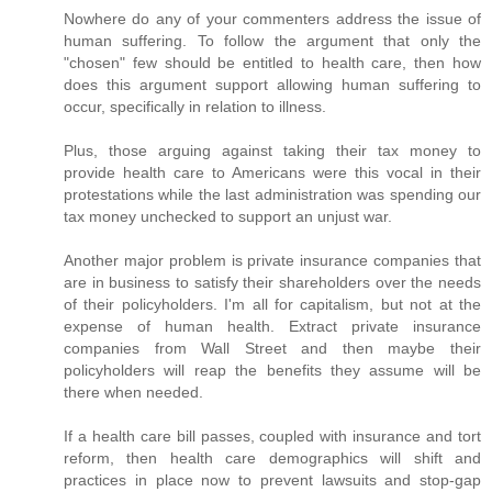
Nowhere do any of your commenters address the issue of
human suffering. To follow the argument that only the
"chosen" few should be entitled to health care, then how
does this argument support allowing human suffering to
occur, specifically in relation to illness.
Plus, those arguing against taking their tax money to
provide health care to Americans were this vocal in their
protestations while the last administration was spending our
tax money unchecked to support an unjust war.
Another major problem is private insurance companies that
are in business to satisfy their shareholders over the needs
of their policyholders. I'm all for capitalism, but not at the
expense of human health. Extract private insurance
companies from Wall Street and then maybe their
policyholders will reap the benefits they assume will be
there when needed.
If a health care bill passes, coupled with insurance and tort
reform, then health care demographics will shift and
practices in place now to prevent lawsuits and stop-gap