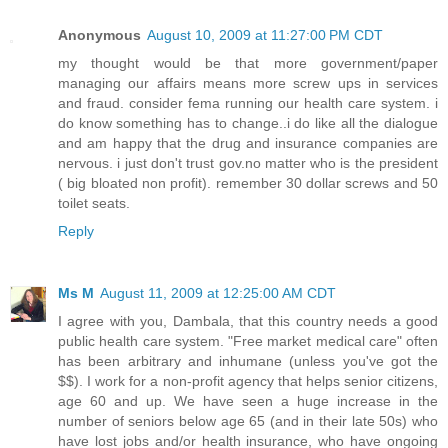
Anonymous
August 10, 2009 at 11:27:00 PM CDT
my thought would be that more government/paper
managing our affairs means more screw ups in services
and fraud. consider fema running our health care system. i
do know something has to change..i do like all the dialogue
and am happy that the drug and insurance companies are
nervous. i just don't trust gov.no matter who is the president
( big bloated non profit). remember 30 dollar screws and 50
toilet seats.
Reply
Ms M
August 11, 2009 at 12:25:00 AM CDT
I agree with you, Dambala, that this country needs a good
public health care system. "Free market medical care" often
has been arbitrary and inhumane (unless you've got the
$$). I work for a non-profit agency that helps senior citizens,
age 60 and up. We have seen a huge increase in the
number of seniors below age 65 (and in their late 50s) who
have lost jobs and/or health insurance, who have ongoing