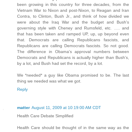
been growing in this country for three decades, from the
Vietnam War to Nixon and post-Nixon, to Reagan and Iran
Contra, to Clinton, Bush Jr., and think of how divided we
were about the Iraq War and the budget and Bush's
governing style with Cheney and Rumsfeld, etc. ..... and
that has been taken and ramped UP, up, up beyond even
that. Democrats are calling Republicans fascists, and
Republicans are calling Democrats fascists. So not good.
The difference in Obama's approval numbers between
Democrats and Republicans is actually higher than Bush's,
by a lot, and Bush had set the record, by a lot.
We *needed* a guy like Obama promised to be. The last
thing we needed was what we got.
Reply
matter
August 11, 2009 at 10:19:00 AM CDT
Health Care Debate Simplified
Health Care should be thought of in the same way as the