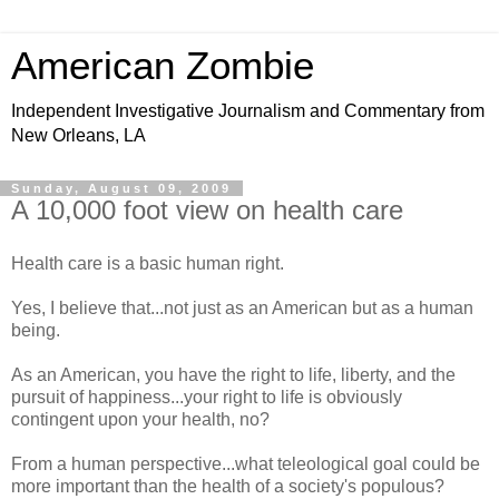
American Zombie
Independent Investigative Journalism and Commentary from
New Orleans, LA
Sunday, August 09, 2009
A 10,000 foot view on health care
Health care is a basic human right.
Yes, I believe that...not just as an American but as a human
being.
As an American, you have the right to life, liberty, and the
pursuit of happiness...your right to life is obviously
contingent upon your health, no?
From a human perspective...what teleological goal could be
more important than the health of a society's populous?