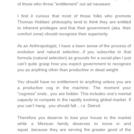
of those who throw "entitlement" out ad nauseam.
I find it curious that most of those folks who promote
Thomas Hobbes' philosophy tend to think they are entitled
to inherent privileges and that their government (aka. their
comfort zone) should recognize their superiority.
As an Anthropologist, I have a keen sense of the process of
evolution and natural selection...if you subscribe to that
formula (natural selection) as grounds for a social plan I just
can't quite grasp how you expect government to recognize
you as anything other than productive or dead weight.
You should have no entitlement to anything unless you are
a productive cog in the machine. The moment your
"cogness" ends...you are fodder. This includes one's mental
capacity to compete in the rapidly evolving global market. If
you can't hang...you should fall....i.e. Detroit.
Therefore you deserve to lose your house to the market
while a Mexican family deserves to move in and
squat...because they are serving the greater good of the