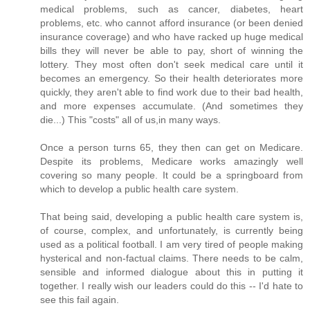
medical problems, such as cancer, diabetes, heart
problems, etc. who cannot afford insurance (or been denied
insurance coverage) and who have racked up huge medical
bills they will never be able to pay, short of winning the
lottery. They most often don't seek medical care until it
becomes an emergency. So their health deteriorates more
quickly, they aren't able to find work due to their bad health,
and more expenses accumulate. (And sometimes they
die...) This "costs" all of us,in many ways.
Once a person turns 65, they then can get on Medicare.
Despite its problems, Medicare works amazingly well
covering so many people. It could be a springboard from
which to develop a public health care system.
That being said, developing a public health care system is,
of course, complex, and unfortunately, is currently being
used as a political football. I am very tired of people making
hysterical and non-factual claims. There needs to be calm,
sensible and informed dialogue about this in putting it
together. I really wish our leaders could do this -- I'd hate to
see this fail again.