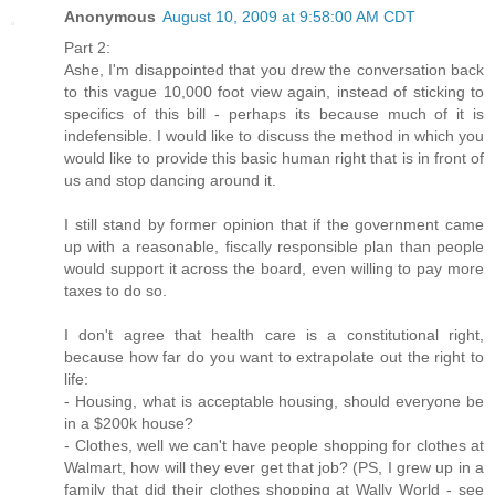
Anonymous
August 10, 2009 at 9:58:00 AM CDT
Part 2:
Ashe, I'm disappointed that you drew the conversation back
to this vague 10,000 foot view again, instead of sticking to
specifics of this bill - perhaps its because much of it is
indefensible. I would like to discuss the method in which you
would like to provide this basic human right that is in front of
us and stop dancing around it.
I still stand by former opinion that if the government came
up with a reasonable, fiscally responsible plan than people
would support it across the board, even willing to pay more
taxes to do so.
I don't agree that health care is a constitutional right,
because how far do you want to extrapolate out the right to
life:
- Housing, what is acceptable housing, should everyone be
in a $200k house?
- Clothes, well we can't have people shopping for clothes at
Walmart, how will they ever get that job? (PS, I grew up in a
family that did their clothes shopping at Wally World - see