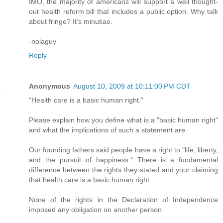
IMO, the majority of americans will support a well thought-
out health reform bill that includes a public option. Why talk
about fringe? It's minutiae.
-nolaguy
Reply
Anonymous
August 10, 2009 at 10:11:00 PM CDT
"Health care is a basic human right."
Please explain how you define what is a "basic human right"
and what the implications of such a statement are.
Our founding fathers said people have a right to "life, liberty,
and the pursuit of happiness." There is a fundamental
difference between the rights they stated and your claiming
that health care is a basic human right.
None of the rights in the Declaration of Independence
imposed any obligation on another person.