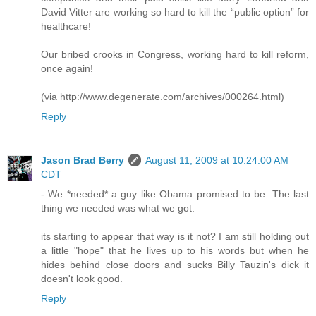
David Vitter are working so hard to kill the “public option” for
healthcare!
Our bribed crooks in Congress, working hard to kill reform,
once again!
(via http://www.degenerate.com/archives/000264.html)
Reply
Jason Brad Berry
August 11, 2009 at 10:24:00 AM
CDT
- We *needed* a guy like Obama promised to be. The last
thing we needed was what we got.
its starting to appear that way is it not? I am still holding out
a little "hope" that he lives up to his words but when he
hides behind close doors and sucks Billy Tauzin's dick it
doesn't look good.
Reply