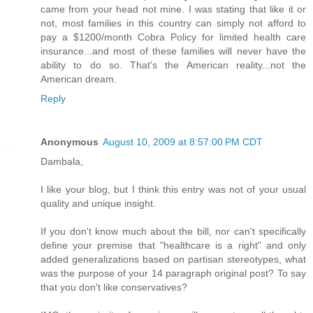
came from your head not mine. I was stating that like it or
not, most families in this country can simply not afford to
pay a $1200/month Cobra Policy for limited health care
insurance...and most of these families will never have the
ability to do so. That's the American reality...not the
American dream.
Reply
Anonymous
August 10, 2009 at 8:57:00 PM CDT
Dambala,
I like your blog, but I think this entry was not of your usual
quality and unique insight.
If you don't know much about the bill, nor can't specifically
define your premise that "healthcare is a right" and only
added generalizations based on partisan stereotypes, what
was the purpose of your 14 paragraph original post? To say
that you don't like conservatives?