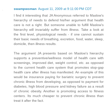
swampwoman
August 11, 2009 at 9:11:00 PM CDT
I find it interesting that JA Anonymous referred to Maslow's
hierarchy of needs to defend his/her argument that health
care is not a right. But someone unable to fulfill Maslow's
hierarchy will invariably suffer from illness. Take a look at
the first level, physiological needs - if one cannot sustain
their basic needs of breathing, excretion, food, water, sleep,
domicile, then illness results.
The argument JA presents based on Maslow's hierarchy
supports a preventive/wellness model of health care with
screenings, improved diet, weight control, etc. as opposed
to the current health care system that promotes stop-gap
health care after illness has manifested. An example of this
would be insurance paying for bariatric surgery to prevent
chronic illness from developing, as opposed to payment for
diabetes, high blood pressure and kidney failure as a result
of chronic obesity. Another is promoting access to fitness
centers. Its much cheaper to prevent chronic illness than
treat it after the fact.