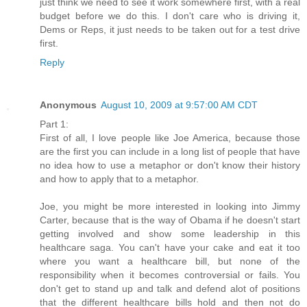
just think we need to see it work somewhere first, with a real
budget before we do this. I don't care who is driving it,
Dems or Reps, it just needs to be taken out for a test drive
first.
Reply
Anonymous
August 10, 2009 at 9:57:00 AM CDT
Part 1:
First of all, I love people like Joe America, because those
are the first you can include in a long list of people that have
no idea how to use a metaphor or don't know their history
and how to apply that to a metaphor.
Joe, you might be more interested in looking into Jimmy
Carter, because that is the way of Obama if he doesn't start
getting involved and show some leadership in this
healthcare saga. You can't have your cake and eat it too
where you want a healthcare bill, but none of the
responsibility when it becomes controversial or fails. You
don't get to stand up and talk and defend alot of positions
that the different healthcare bills hold and then not do