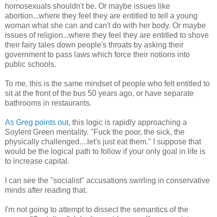
homosexuals shouldn't be. Or maybe issues like
abortion...where they feel they are entitled to tell a young
woman what she can and can't do with her body. Or maybe
issues of religion...where they feel they are entitled to shove
their fairy tales down people's throats by asking their
government to pass laws which force their notions into
public schools.
To me, this is the same mindset of people who felt entitled to
sit at the front of the bus 50 years ago, or have separate
bathrooms in restaurants.
As Greg points out
, this logic is rapidly approaching a
Soylent Green mentality. "Fuck the poor, the sick, the
physically challenged....let's just eat them." I suppose that
would be the logical path to follow if your only goal in life is
to increase capital.
I can see the "socialist" accusations swirling in conservative
minds after reading that.
I'm not going to attempt to dissect the semantics of the