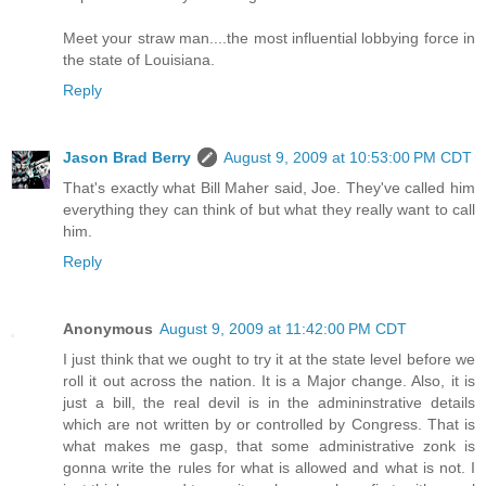
Meet your straw man....the most influential lobbying force in
the state of Louisiana.
Reply
Jason Brad Berry
August 9, 2009 at 10:53:00 PM CDT
That's exactly what Bill Maher said, Joe. They've called him
everything they can think of but what they really want to call
him.
Reply
Anonymous
August 9, 2009 at 11:42:00 PM CDT
I just think that we ought to try it at the state level before we
roll it out across the nation. It is a Major change. Also, it is
just a bill, the real devil is in the admininstrative details
which are not written by or controlled by Congress. That is
what makes me gasp, that some administrative zonk is
gonna write the rules for what is allowed and what is not. I