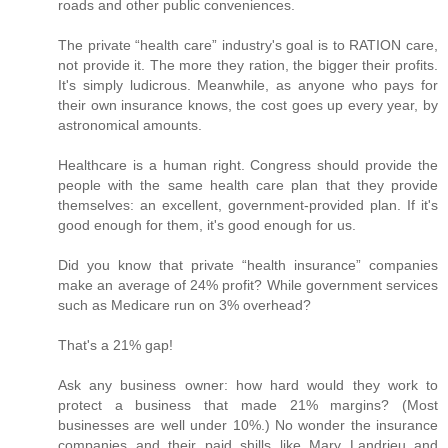
roads and other public conveniences.
The private “health care” industry's goal is to RATION care,
not provide it. The more they ration, the bigger their profits.
It's simply ludicrous. Meanwhile, as anyone who pays for
their own insurance knows, the cost goes up every year, by
astronomical amounts.
Healthcare is a human right. Congress should provide the
people with the same health care plan that they provide
themselves: an excellent, government-provided plan. If it's
good enough for them, it's good enough for us.
Did you know that private “health insurance” companies
make an average of 24% profit? While government services
such as Medicare run on 3% overhead?
That's a 21% gap!
Ask any business owner: how hard would they work to
protect a business that made 21% margins? (Most
businesses are well under 10%.) No wonder the insurance
companies and their paid shills like Mary Landrieu and