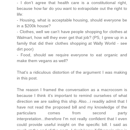
- I don't agree that health care is a constitutional right,
because how far do you want to extrapolate out the right to
life:
- Housing, what is acceptable housing, should everyone be
in a $200k house?
- Clothes, well we can't have people shopping for clothes at
Walmart, how will they ever get that job? (PS, I grew up in a
family that did their clothes shopping at Wally World - see
dirt poor)
- Food, should we require everyone to eat organic and
make them vegans as well?
That's a ridiculous distortion of the argument I was making
in this post.
The reason I framed the conversation as a macrocosm is
because I think it's important to remind ourselves of what
direction we are sailing this ship. Also...i readily admit that I
have not read the proposed bill and my knowledge of the
particulars comes from second party
interpretation...therefore I'm not really confident that I even
could provide useful insight on the specific bill. I said as