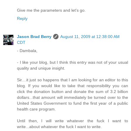
Give me the parameters and let's go.
Reply
Jason Brad Berry
August 11, 2009 at 12:38:00 AM
CDT
- Dambala,
- I like your blog, but I think this entry was not of your usual
quality and unique insight.
Sir....it just so happens that I am looking for an editor to this
blog. If you would like to take that responsibility you can
click the donation button and donate the sum of 3.2 billion
dollars...that amount will immediately be turned over to the
United States Government to fund the first year of a public
health care program.
Until then, I will write whatever the fuck I want to
write...about whatever the fuck I want to write.