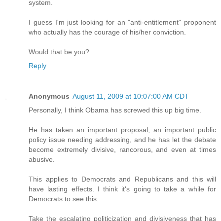
system.
I guess I'm just looking for an "anti-entitlement" proponent
who actually has the courage of his/her conviction.
Would that be you?
Reply
Anonymous
August 11, 2009 at 10:07:00 AM CDT
Personally, I think Obama has screwed this up big time.
He has taken an important proposal, an important public
policy issue needing addressing, and he has let the debate
become extremely divisive, rancorous, and even at times
abusive.
This applies to Democrats and Republicans and this will
have lasting effects. I think it's going to take a while for
Democrats to see this.
Take the escalating politicization and divisiveness that has