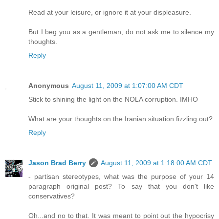
Read at your leisure, or ignore it at your displeasure.
But I beg you as a gentleman, do not ask me to silence my
thoughts.
Reply
Anonymous
August 11, 2009 at 1:07:00 AM CDT
Stick to shining the light on the NOLA corruption. IMHO
What are your thoughts on the Iranian situation fizzling out?
Reply
Jason Brad Berry
August 11, 2009 at 1:18:00 AM CDT
- partisan stereotypes, what was the purpose of your 14
paragraph original post? To say that you don't like
conservatives?
Oh...and no to that. It was meant to point out the hypocrisy