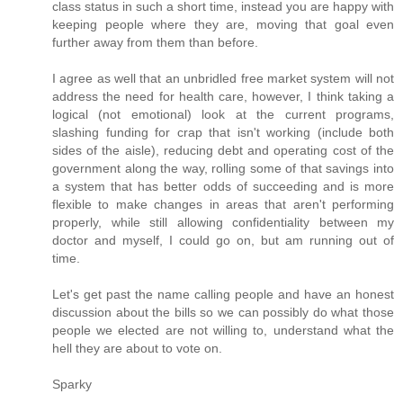
class status in such a short time, instead you are happy with
keeping people where they are, moving that goal even
further away from them than before.
I agree as well that an unbridled free market system will not
address the need for health care, however, I think taking a
logical (not emotional) look at the current programs,
slashing funding for crap that isn't working (include both
sides of the aisle), reducing debt and operating cost of the
government along the way, rolling some of that savings into
a system that has better odds of succeeding and is more
flexible to make changes in areas that aren't performing
properly, while still allowing confidentiality between my
doctor and myself, I could go on, but am running out of
time.
Let's get past the name calling people and have an honest
discussion about the bills so we can possibly do what those
people we elected are not willing to, understand what the
hell they are about to vote on.
Sparky