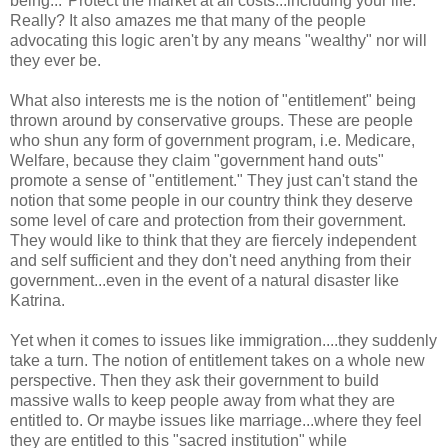
being..."Protect the market at all costs...including your life."
Really? It also amazes me that many of the people
advocating this logic aren't by any means "wealthy" nor will
they ever be.
What also interests me is the notion of "entitlement" being
thrown around by conservative groups. These are people
who shun any form of government program, i.e. Medicare,
Welfare, because they claim "government hand outs"
promote a sense of "entitlement." They just can't stand the
notion that some people in our country think they deserve
some level of care and protection from their government.
They would like to think that they are fiercely independent
and self sufficient and they don't need anything from their
government...even in the event of a natural disaster like
Katrina.
Yet when it comes to issues like immigration....they suddenly
take a turn. The notion of entitlement takes on a whole new
perspective. Then they ask their government to build
massive walls to keep people away from what they are
entitled to. Or maybe issues like marriage...where they feel
they are entitled to this "sacred institution" while