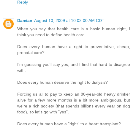
Reply
Damian
August 10, 2009 at 10:03:00 AM CDT
When you say that health care is a basic human right, I
think you need to define health care.
Does every human have a right to preventative, cheap,
prenatal care?
I'm guessing you'll say yes, and I find that hard to disagree
with.
Does every human deserve the right to dialysis?
Forcing us all to pay to keep an 80-year-old heavy drinker
alive for a few more months is a bit more ambiguous, but
we're a rich society (that spends billions every year on dog
food), so let's go with "yes".
Does every human have a "right" to a heart transplant?