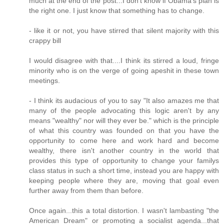
much at the end of the post...I don't know if Obama's plan is
the right one. I just know that something has to change.
- like it or not, you have stirred that silent majority with this
crappy bill
I would disagree with that....I think its stirred a loud, fringe
minority who is on the verge of going apeshit in these town
meetings.
- I think its audacious of you to say "It also amazes me that
many of the people advocating this logic aren't by any
means "wealthy" nor will they ever be." which is the principle
of what this country was founded on that you have the
opportunity to come here and work hard and become
wealthy, there isn't another country in the world that
provides this type of opportunity to change your familys
class status in such a short time, instead you are happy with
keeping people where they are, moving that goal even
further away from them than before.
Once again...this a total distortion. I wasn't lambasting "the
American Dream" or promoting a socialist agenda...that