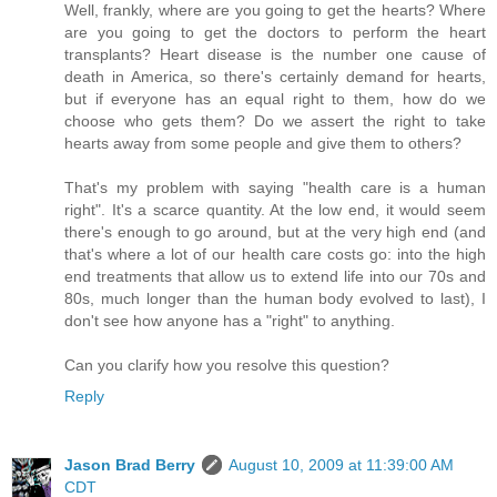
Well, frankly, where are you going to get the hearts? Where
are you going to get the doctors to perform the heart
transplants? Heart disease is the number one cause of
death in America, so there's certainly demand for hearts,
but if everyone has an equal right to them, how do we
choose who gets them? Do we assert the right to take
hearts away from some people and give them to others?
That's my problem with saying "health care is a human
right". It's a scarce quantity. At the low end, it would seem
there's enough to go around, but at the very high end (and
that's where a lot of our health care costs go: into the high
end treatments that allow us to extend life into our 70s and
80s, much longer than the human body evolved to last), I
don't see how anyone has a "right" to anything.
Can you clarify how you resolve this question?
Reply
Jason Brad Berry
August 10, 2009 at 11:39:00 AM
CDT