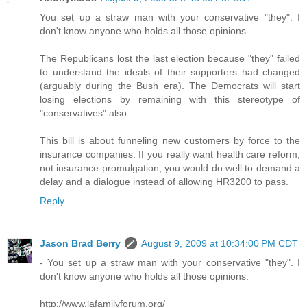
You set up a straw man with your conservative "they". I
don't know anyone who holds all those opinions.
The Republicans lost the last election because "they" failed
to understand the ideals of their supporters had changed
(arguably during the Bush era). The Democrats will start
losing elections by remaining with this stereotype of
"conservatives" also.
This bill is about funneling new customers by force to the
insurance companies. If you really want health care reform,
not insurance promulgation, you would do well to demand a
delay and a dialogue instead of allowing HR3200 to pass.
Reply
Jason Brad Berry
August 9, 2009 at 10:34:00 PM CDT
- You set up a straw man with your conservative "they". I
don't know anyone who holds all those opinions.
http://www.lafamilyforum.org/