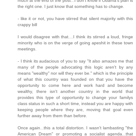
much at the end of the post...I don't know if Obama's plan is
the right one. I just know that something has to change.
- like it or not, you have stirred that silent majority with this
crappy bill
I would disagree with that....I think its stirred a loud, fringe
minority who is on the verge of going apeshit in these town
meetings.
- I think its audacious of you to say "It also amazes me that
many of the people advocating this logic aren't by any
means "wealthy" nor will they ever be." which is the principle
of what this country was founded on that you have the
opportunity to come here and work hard and become
wealthy, there isn't another country in the world that
provides this type of opportunity to change your familys
class status in such a short time, instead you are happy with
keeping people where they are, moving that goal even
further away from them than before.
Once again...this a total distortion. I wasn't lambasting "the
American Dream" or promoting a socialist agenda...that