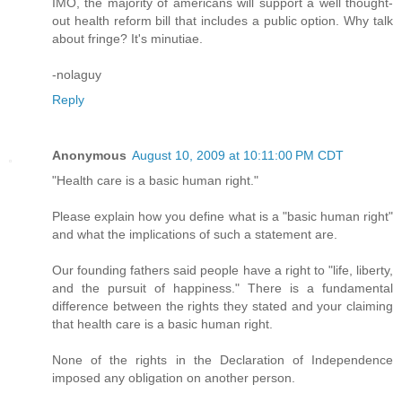
IMO, the majority of americans will support a well thought-
out health reform bill that includes a public option. Why talk
about fringe? It's minutiae.
-nolaguy
Reply
Anonymous
August 10, 2009 at 10:11:00 PM CDT
"Health care is a basic human right."
Please explain how you define what is a "basic human right"
and what the implications of such a statement are.
Our founding fathers said people have a right to "life, liberty,
and the pursuit of happiness." There is a fundamental
difference between the rights they stated and your claiming
that health care is a basic human right.
None of the rights in the Declaration of Independence
imposed any obligation on another person.