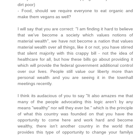
dirt poor)
- Food, should we require everyone to eat organic and
make them vegans as well?
I will say that you are correct: "I am finding it hard to believe
that we've become a society which values notions of
material wealth", we have not become a nation that values
material wealth over all things, like it or not, you have stirred
that silent majority with this crappy bill - not the idea of
healthcare for all, but how these bills go about providing it
which will provide the federal government additional control
over our lives. People still value our liberty more than
personal wealth and you are seeing it in the townhall
meetings recently.
I think its audacious of you to say "It also amazes me that
many of the people advocating this logic aren't by any
means "wealthy" nor will they ever be." which is the principle
of what this country was founded on that you have the
opportunity to come here and work hard and become
wealthy, there isn't another country in the world that
provides this type of opportunity to change your familys