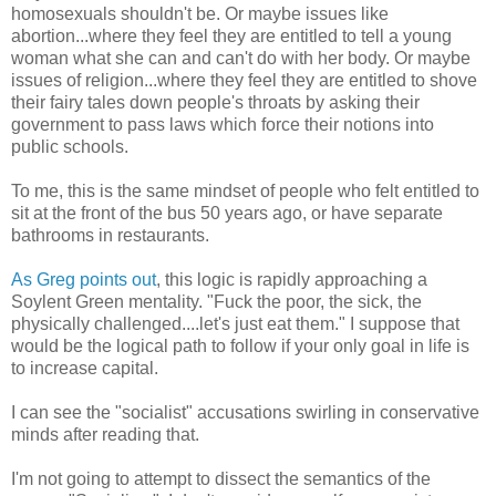
homosexuals shouldn't be. Or maybe issues like
abortion...where they feel they are entitled to tell a young
woman what she can and can't do with her body. Or maybe
issues of religion...where they feel they are entitled to shove
their fairy tales down people's throats by asking their
government to pass laws which force their notions into
public schools.
To me, this is the same mindset of people who felt entitled to
sit at the front of the bus 50 years ago, or have separate
bathrooms in restaurants.
As Greg points out
, this logic is rapidly approaching a
Soylent Green mentality. "Fuck the poor, the sick, the
physically challenged....let's just eat them." I suppose that
would be the logical path to follow if your only goal in life is
to increase capital.
I can see the "socialist" accusations swirling in conservative
minds after reading that.
I'm not going to attempt to dissect the semantics of the