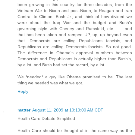
been growing in this country for three decades, from the
Vietnam War to Nixon and post-Nixon, to Reagan and Iran
Contra, to Clinton, Bush Jr., and think of how divided we
were about the Iraq War and the budget and Bush's
governing style with Cheney and Rumsfeld, etc. ..... and
that has been taken and ramped UP, up, up beyond even
that. Democrats are calling Republicans fascists, and
Republicans are calling Democrats fascists. So not good.
The difference in Obama's approval numbers between
Democrats and Republicans is actually higher than Bush's,
by a lot, and Bush had set the record, by a lot.
We *needed* a guy like Obama promised to be. The last
thing we needed was what we got.
Reply
matter
August 11, 2009 at 10:19:00 AM CDT
Health Care Debate Simplified
Health Care should be thought of in the same way as the