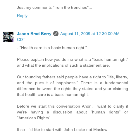
Just my comments "from the trenches"...
Reply
Jason Brad Berry
August 11, 2009 at 12:30:00 AM
CDT
- "Health care is a basic human right."
Please explain how you define what is a "basic human right"
and what the implications of such a statement are.
Our founding fathers said people have a right to "life, liberty,
and the pursuit of happiness." There is a fundamental
difference between the rights they stated and your claiming
that health care is a basic human right.
Before we start this conversation Anon, I want to clarify if
we're having a discussion about "human rights" or
"American Rights".
If so...I'd like to start with John Locke not Maslow.