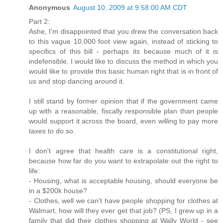
Anonymous
August 10, 2009 at 9:58:00 AM CDT
Part 2:
Ashe, I'm disappointed that you drew the conversation back
to this vague 10,000 foot view again, instead of sticking to
specifics of this bill - perhaps its because much of it is
indefensible. I would like to discuss the method in which you
would like to provide this basic human right that is in front of
us and stop dancing around it.
I still stand by former opinion that if the government came
up with a reasonable, fiscally responsible plan than people
would support it across the board, even willing to pay more
taxes to do so.
I don't agree that health care is a constitutional right,
because how far do you want to extrapolate out the right to
life:
- Housing, what is acceptable housing, should everyone be
in a $200k house?
- Clothes, well we can't have people shopping for clothes at
Walmart, how will they ever get that job? (PS, I grew up in a
family that did their clothes shopping at Wally World - see