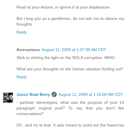
Read at your leisure, or ignore it at your displeasure.
But I beg you as a gentleman, do not ask me to silence my
thoughts.
Reply
Anonymous
August 11, 2009 at 1:07:00 AM CDT
Stick to shining the light on the NOLA corruption. IMHO
What are your thoughts on the Iranian situation fizzling out?
Reply
Jason Brad Berry
August 11, 2009 at 1:18:00 AM CDT
- partisan stereotypes, what was the purpose of your 14
paragraph original post? To say that you don't like
conservatives?
Oh...and no to that. It was meant to point out the hypocrisy