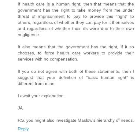
If health care is a human right, then that means that the
government has the right to take money from me under
threat of imprisonment to pay to provide this "right" to
others, regardless of whether they can pay for it themselves
and regardless of whether their ills were due to their own
negligence.
It also means that the government has the right, if it so
chooses, to force health care workers to provide their
services with no compensation.
If you do not agree with both of these statements, then I
suggest that your definition of "basic human right" is
different from mine.
I await your explanation.
JA
P.S. you might also investigate Maslow's hierarchy of needs.
Reply