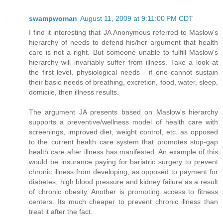
swampwoman
August 11, 2009 at 9:11:00 PM CDT
I find it interesting that JA Anonymous referred to Maslow's
hierarchy of needs to defend his/her argument that health
care is not a right. But someone unable to fulfill Maslow's
hierarchy will invariably suffer from illness. Take a look at
the first level, physiological needs - if one cannot sustain
their basic needs of breathing, excretion, food, water, sleep,
domicile, then illness results.
The argument JA presents based on Maslow's hierarchy
supports a preventive/wellness model of health care with
screenings, improved diet, weight control, etc. as opposed
to the current health care system that promotes stop-gap
health care after illness has manifested. An example of this
would be insurance paying for bariatric surgery to prevent
chronic illness from developing, as opposed to payment for
diabetes, high blood pressure and kidney failure as a result
of chronic obesity. Another is promoting access to fitness
centers. Its much cheaper to prevent chronic illness than
treat it after the fact.