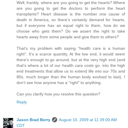
Well, frankly, where are you going to get the hearts? Where
are you going to get the doctors to perform the heart
transplants? Heart disease is the number one cause of
death in America, so there's certainly demand for hearts,
but if everyone has an equal right to them, how do we
choose who gets them? Do we assert the right to take
hearts away from some people and give them to others?
That's my problem with saying "health care is a human
right". It's a scarce quantity. At the low end, it would seem
there's enough to go around, but at the very high end (and
that's where a lot of our health care costs go: into the high
end treatments that allow us to extend life into our 70s and
80s, much longer than the human body evolved to last), I
don't see how anyone has a "right" to anything.
Can you clarify how you resolve this question?
Reply
Jason Brad Berry
August 10, 2009 at 11:39:00 AM
CDT