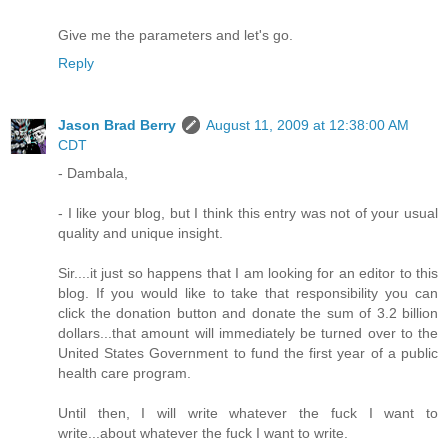
Give me the parameters and let's go.
Reply
Jason Brad Berry
August 11, 2009 at 12:38:00 AM
CDT
- Dambala,
- I like your blog, but I think this entry was not of your usual
quality and unique insight.
Sir....it just so happens that I am looking for an editor to this
blog. If you would like to take that responsibility you can
click the donation button and donate the sum of 3.2 billion
dollars...that amount will immediately be turned over to the
United States Government to fund the first year of a public
health care program.
Until then, I will write whatever the fuck I want to
write...about whatever the fuck I want to write.