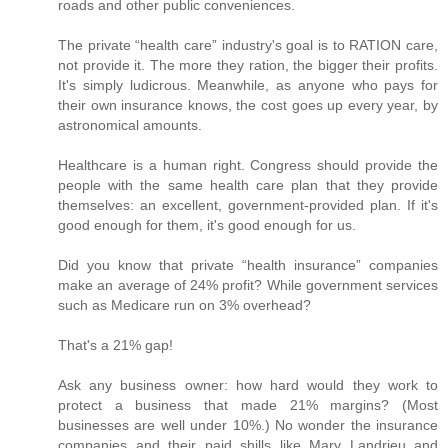
roads and other public conveniences.
The private “health care” industry's goal is to RATION care,
not provide it. The more they ration, the bigger their profits.
It's simply ludicrous. Meanwhile, as anyone who pays for
their own insurance knows, the cost goes up every year, by
astronomical amounts.
Healthcare is a human right. Congress should provide the
people with the same health care plan that they provide
themselves: an excellent, government-provided plan. If it's
good enough for them, it's good enough for us.
Did you know that private “health insurance” companies
make an average of 24% profit? While government services
such as Medicare run on 3% overhead?
That's a 21% gap!
Ask any business owner: how hard would they work to
protect a business that made 21% margins? (Most
businesses are well under 10%.) No wonder the insurance
companies and their paid shills like Mary Landrieu and