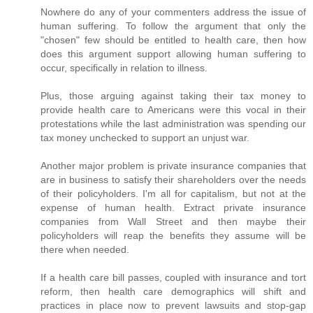
Nowhere do any of your commenters address the issue of
human suffering. To follow the argument that only the
"chosen" few should be entitled to health care, then how
does this argument support allowing human suffering to
occur, specifically in relation to illness.
Plus, those arguing against taking their tax money to
provide health care to Americans were this vocal in their
protestations while the last administration was spending our
tax money unchecked to support an unjust war.
Another major problem is private insurance companies that
are in business to satisfy their shareholders over the needs
of their policyholders. I'm all for capitalism, but not at the
expense of human health. Extract private insurance
companies from Wall Street and then maybe their
policyholders will reap the benefits they assume will be
there when needed.
If a health care bill passes, coupled with insurance and tort
reform, then health care demographics will shift and
practices in place now to prevent lawsuits and stop-gap