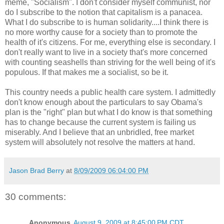
meme, "Socialism". I don't consider myself communist, nor
do I subscribe to the notion that capitalism is a panacea.
What I do subscribe to is human solidarity....I think there is
no more worthy cause for a society than to promote the
health of it's citizens. For me, everything else is secondary. I
don't really want to live in a society that's more concerned
with counting seashells than striving for the well being of it's
populous. If that makes me a socialist, so be it.
This country needs a public health care system. I admittedly
don't know enough about the particulars to say Obama's
plan is the "right" plan but what I do know is that something
has to change because the current system is failing us
miserably. And I believe that an unbridled, free market
system will absolutely not resolve the matters at hand.
Jason Brad Berry
at
8/09/2009 06:04:00 PM
30 comments:
Anonymous
August 9, 2009 at 8:45:00 PM CDT