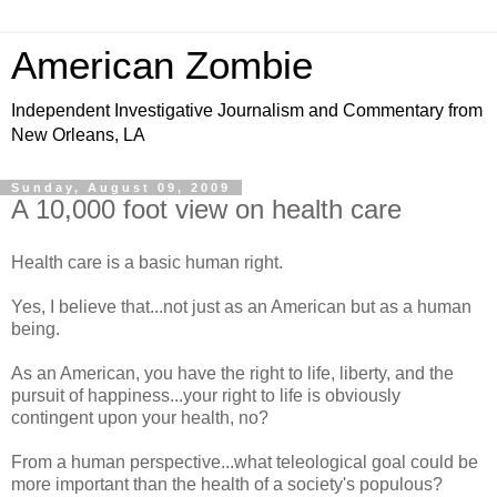
American Zombie
Independent Investigative Journalism and Commentary from
New Orleans, LA
Sunday, August 09, 2009
A 10,000 foot view on health care
Health care is a basic human right.
Yes, I believe that...not just as an American but as a human
being.
As an American, you have the right to life, liberty, and the
pursuit of happiness...your right to life is obviously
contingent upon your health, no?
From a human perspective...what teleological goal could be
more important than the health of a society's populous?