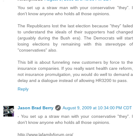
You set up a straw man with your conservative "they". I
don't know anyone who holds all those opinions.
The Republicans lost the last election because "they" failed
to understand the ideals of their supporters had changed
(arguably during the Bush era). The Democrats will start
losing elections by remaining with this stereotype of
"conservatives" also.
This bill is about funneling new customers by force to the
insurance companies. If you really want health care reform,
not insurance promulgation, you would do well to demand a
delay and a dialogue instead of allowing HR3200 to pass.
Reply
Jason Brad Berry
August 9, 2009 at 10:34:00 PM CDT
- You set up a straw man with your conservative "they". I
don't know anyone who holds all those opinions.
http://www.lafamilyforum.org/