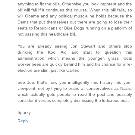
anything to fix the bills. Otherwise you look impotent and the
bill will fail if it continues this course. When this bill fails, so
will Obama and any political muscle he holds because the
Dems that put themselves out there are going to lose their
seats to Republicans or Blue Dogs running on a platform of
not passing this healthcare bill.
You are already seeing Jon Stewart and others stop
drinking the Kool Aid and start to question this
administration which means the younger, grass roots
worker bees are quickly behind him and his chance for a re-
election are slim, just like Carter.
See Joe, that's how you intelligently mix history into your
viewpoint, not by trying to brand all conservatives as Nazis,
which actually gets people to read the post and possibly
consider it versus completely dismissing the ludicrous post.
Sparky
Reply