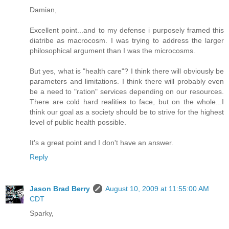
Damian,
Excellent point...and to my defense i purposely framed this
diatribe as macrocosm. I was trying to address the larger
philosophical argument than I was the microcosms.
But yes, what is "health care"? I think there will obviously be
parameters and limitations. I think there will probably even
be a need to "ration" services depending on our resources.
There are cold hard realities to face, but on the whole...I
think our goal as a society should be to strive for the highest
level of public health possible.
It's a great point and I don't have an answer.
Reply
Jason Brad Berry
August 10, 2009 at 11:55:00 AM
CDT
Sparky,