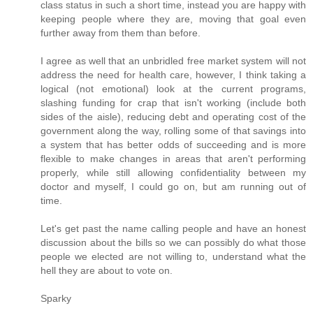
class status in such a short time, instead you are happy with
keeping people where they are, moving that goal even
further away from them than before.
I agree as well that an unbridled free market system will not
address the need for health care, however, I think taking a
logical (not emotional) look at the current programs,
slashing funding for crap that isn't working (include both
sides of the aisle), reducing debt and operating cost of the
government along the way, rolling some of that savings into
a system that has better odds of succeeding and is more
flexible to make changes in areas that aren't performing
properly, while still allowing confidentiality between my
doctor and myself, I could go on, but am running out of
time.
Let's get past the name calling people and have an honest
discussion about the bills so we can possibly do what those
people we elected are not willing to, understand what the
hell they are about to vote on.
Sparky