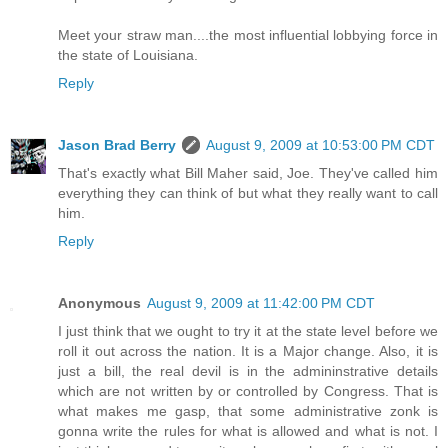
Meet your straw man....the most influential lobbying force in
the state of Louisiana.
Reply
Jason Brad Berry
August 9, 2009 at 10:53:00 PM CDT
That's exactly what Bill Maher said, Joe. They've called him
everything they can think of but what they really want to call
him.
Reply
Anonymous
August 9, 2009 at 11:42:00 PM CDT
I just think that we ought to try it at the state level before we
roll it out across the nation. It is a Major change. Also, it is
just a bill, the real devil is in the admininstrative details
which are not written by or controlled by Congress. That is
what makes me gasp, that some administrative zonk is
gonna write the rules for what is allowed and what is not. I