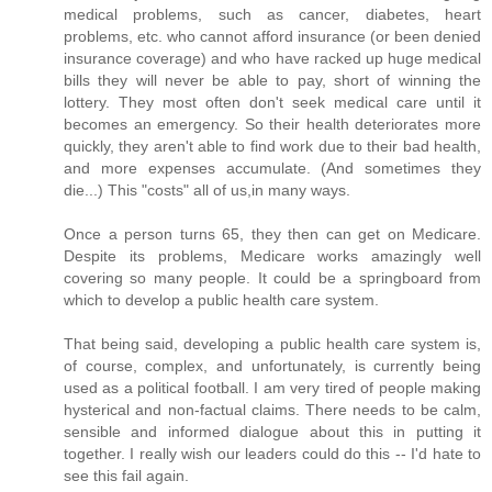
medical problems, such as cancer, diabetes, heart
problems, etc. who cannot afford insurance (or been denied
insurance coverage) and who have racked up huge medical
bills they will never be able to pay, short of winning the
lottery. They most often don't seek medical care until it
becomes an emergency. So their health deteriorates more
quickly, they aren't able to find work due to their bad health,
and more expenses accumulate. (And sometimes they
die...) This "costs" all of us,in many ways.
Once a person turns 65, they then can get on Medicare.
Despite its problems, Medicare works amazingly well
covering so many people. It could be a springboard from
which to develop a public health care system.
That being said, developing a public health care system is,
of course, complex, and unfortunately, is currently being
used as a political football. I am very tired of people making
hysterical and non-factual claims. There needs to be calm,
sensible and informed dialogue about this in putting it
together. I really wish our leaders could do this -- I'd hate to
see this fail again.