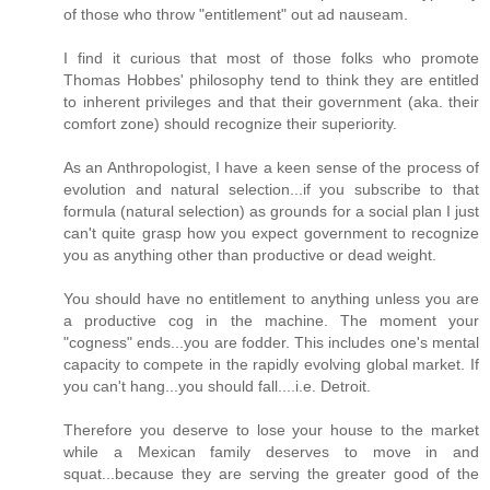
of those who throw "entitlement" out ad nauseam.
I find it curious that most of those folks who promote
Thomas Hobbes' philosophy tend to think they are entitled
to inherent privileges and that their government (aka. their
comfort zone) should recognize their superiority.
As an Anthropologist, I have a keen sense of the process of
evolution and natural selection...if you subscribe to that
formula (natural selection) as grounds for a social plan I just
can't quite grasp how you expect government to recognize
you as anything other than productive or dead weight.
You should have no entitlement to anything unless you are
a productive cog in the machine. The moment your
"cogness" ends...you are fodder. This includes one's mental
capacity to compete in the rapidly evolving global market. If
you can't hang...you should fall....i.e. Detroit.
Therefore you deserve to lose your house to the market
while a Mexican family deserves to move in and
squat...because they are serving the greater good of the