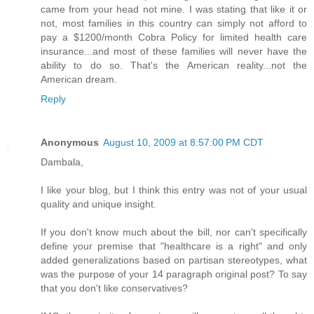
came from your head not mine. I was stating that like it or
not, most families in this country can simply not afford to
pay a $1200/month Cobra Policy for limited health care
insurance...and most of these families will never have the
ability to do so. That's the American reality...not the
American dream.
Reply
Anonymous
August 10, 2009 at 8:57:00 PM CDT
Dambala,
I like your blog, but I think this entry was not of your usual
quality and unique insight.
If you don't know much about the bill, nor can't specifically
define your premise that "healthcare is a right" and only
added generalizations based on partisan stereotypes, what
was the purpose of your 14 paragraph original post? To say
that you don't like conservatives?