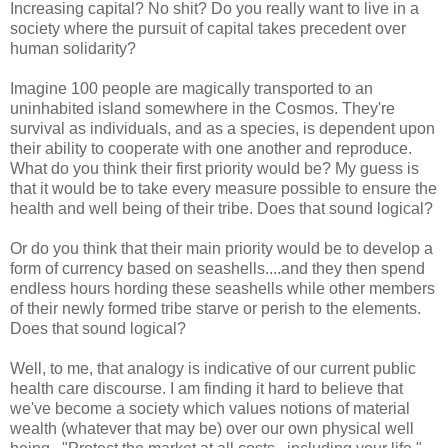
Increasing capital? No shit? Do you really want to live in a
society where the pursuit of capital takes precedent over
human solidarity?
Imagine 100 people are magically transported to an
uninhabited island somewhere in the Cosmos. They're
survival as individuals, and as a species, is dependent upon
their ability to cooperate with one another and reproduce.
What do you think their first priority would be? My guess is
that it would be to take every measure possible to ensure the
health and well being of their tribe. Does that sound logical?
Or do you think that their main priority would be to develop a
form of currency based on seashells....and they then spend
endless hours hording these seashells while other members
of their newly formed tribe starve or perish to the elements.
Does that sound logical?
Well, to me, that analogy is indicative of our current public
health care discourse. I am finding it hard to believe that
we've become a society which values notions of material
wealth (whatever that may be) over our own physical well