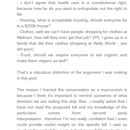
- I don't agree that health care is a constitutional right,
because how far do you want to extrapolate out the right to
life:
- Housing, what is acceptable housing, should everyone be
in a $200k house?
- Clothes, well we can't have people shopping for clothes at
Walmart, how will they ever get that job? (PS, I grew up in a
family that did their clothes shopping at Wally World - see
dirt poor)
- Food, should we require everyone to eat organic and
make them vegans as well?
That's a ridiculous distortion of the argument I was making
in this post.
The reason I framed the conversation as a macrocosm is
because I think it's important to remind ourselves of what
direction we are sailing this ship. Also...i readily admit that I
have not read the proposed bill and my knowledge of the
particulars comes from second party
interpretation...therefore I'm not really confident that I even
could provide useful insight on the specific bill. I said as