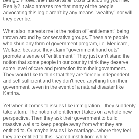
being..."Protect the market at all costs...including your life."
Really? It also amazes me that many of the people
advocating this logic aren't by any means "wealthy" nor will
they ever be.
What also interests me is the notion of "entitlement" being
thrown around by conservative groups. These are people
who shun any form of government program, i.e. Medicare,
Welfare, because they claim "government hand outs"
promote a sense of "entitlement." They just can't stand the
notion that some people in our country think they deserve
some level of care and protection from their government.
They would like to think that they are fiercely independent
and self sufficient and they don't need anything from their
government...even in the event of a natural disaster like
Katrina.
Yet when it comes to issues like immigration....they suddenly
take a turn. The notion of entitlement takes on a whole new
perspective. Then they ask their government to build
massive walls to keep people away from what they are
entitled to. Or maybe issues like marriage...where they feel
they are entitled to this "sacred institution" while