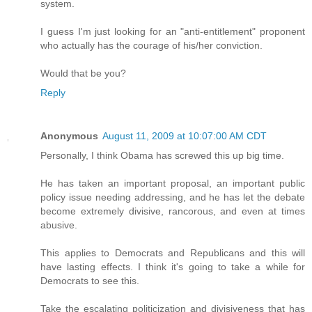
system.
I guess I'm just looking for an "anti-entitlement" proponent
who actually has the courage of his/her conviction.
Would that be you?
Reply
Anonymous
August 11, 2009 at 10:07:00 AM CDT
Personally, I think Obama has screwed this up big time.
He has taken an important proposal, an important public
policy issue needing addressing, and he has let the debate
become extremely divisive, rancorous, and even at times
abusive.
This applies to Democrats and Republicans and this will
have lasting effects. I think it's going to take a while for
Democrats to see this.
Take the escalating politicization and divisiveness that has