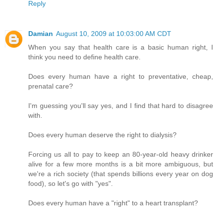
Reply
Damian
August 10, 2009 at 10:03:00 AM CDT
When you say that health care is a basic human right, I
think you need to define health care.
Does every human have a right to preventative, cheap,
prenatal care?
I'm guessing you'll say yes, and I find that hard to disagree
with.
Does every human deserve the right to dialysis?
Forcing us all to pay to keep an 80-year-old heavy drinker
alive for a few more months is a bit more ambiguous, but
we're a rich society (that spends billions every year on dog
food), so let's go with "yes".
Does every human have a "right" to a heart transplant?