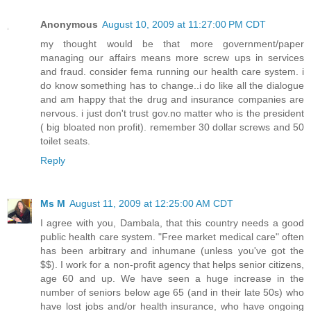
Anonymous
August 10, 2009 at 11:27:00 PM CDT
my thought would be that more government/paper
managing our affairs means more screw ups in services
and fraud. consider fema running our health care system. i
do know something has to change..i do like all the dialogue
and am happy that the drug and insurance companies are
nervous. i just don't trust gov.no matter who is the president
( big bloated non profit). remember 30 dollar screws and 50
toilet seats.
Reply
Ms M
August 11, 2009 at 12:25:00 AM CDT
I agree with you, Dambala, that this country needs a good
public health care system. "Free market medical care" often
has been arbitrary and inhumane (unless you've got the
$$). I work for a non-profit agency that helps senior citizens,
age 60 and up. We have seen a huge increase in the
number of seniors below age 65 (and in their late 50s) who
have lost jobs and/or health insurance, who have ongoing