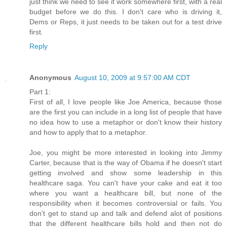
just think we need to see it work somewhere first, with a real
budget before we do this. I don't care who is driving it,
Dems or Reps, it just needs to be taken out for a test drive
first.
Reply
Anonymous
August 10, 2009 at 9:57:00 AM CDT
Part 1:
First of all, I love people like Joe America, because those
are the first you can include in a long list of people that have
no idea how to use a metaphor or don't know their history
and how to apply that to a metaphor.
Joe, you might be more interested in looking into Jimmy
Carter, because that is the way of Obama if he doesn't start
getting involved and show some leadership in this
healthcare saga. You can't have your cake and eat it too
where you want a healthcare bill, but none of the
responsibility when it becomes controversial or fails. You
don't get to stand up and talk and defend alot of positions
that the different healthcare bills hold and then not do