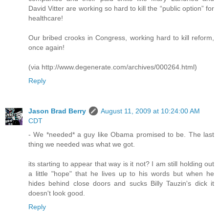
David Vitter are working so hard to kill the “public option” for
healthcare!
Our bribed crooks in Congress, working hard to kill reform,
once again!
(via http://www.degenerate.com/archives/000264.html)
Reply
Jason Brad Berry
August 11, 2009 at 10:24:00 AM
CDT
- We *needed* a guy like Obama promised to be. The last
thing we needed was what we got.
its starting to appear that way is it not? I am still holding out
a little "hope" that he lives up to his words but when he
hides behind close doors and sucks Billy Tauzin's dick it
doesn't look good.
Reply