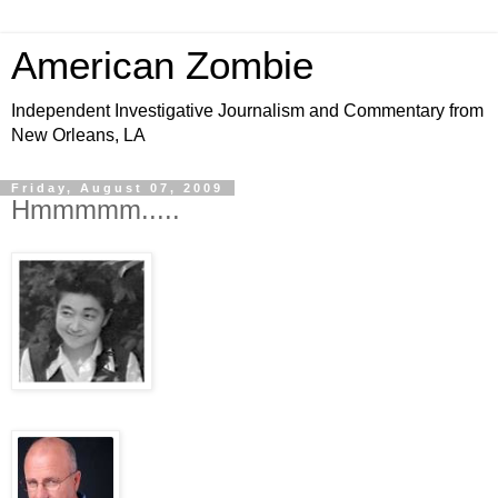
American Zombie
Independent Investigative Journalism and Commentary from
New Orleans, LA
Friday, August 07, 2009
Hmmmmm.....