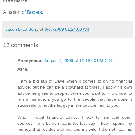
Free Market".
A nation of
Boxers
.
Jason Brad Berry
at
8/07/2009 01:24:00 AM
12 comments:
Anonymous
August 7, 2009 at 12:19:00 PM CDT
Ashe,
I am a big fan of Dave when it comes to giving financial
advice, but he can be a blowhard at times. I apply his own
advice he gives to people, when you want to know how to
run a marathon, you go to the people that have done it
successfully, not the fat guy in the cubicle next to you.
When I want financial advice, I look to him and other
sources, he is by no means the last say in how I spend my
money, that resides with me and my wife. I did not hear his