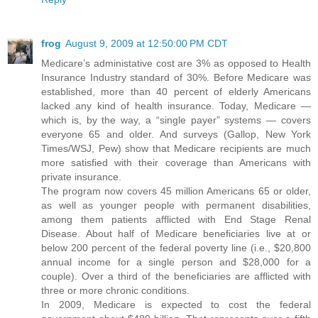
frog
August 9, 2009 at 12:50:00 PM CDT
Medicare’s administative cost are 3% as opposed to Health
Insurance Industry standard of 30%. Before Medicare was
established, more than 40 percent of elderly Americans
lacked any kind of health insurance. Today, Medicare —
which is, by the way, a “single payer” systems — covers
everyone 65 and older. And surveys (Gallop, New York
Times/WSJ, Pew) show that Medicare recipients are much
more satisfied with their coverage than Americans with
private insurance.
The program now covers 45 million Americans 65 or older,
as well as younger people with permanent disabilities,
among them patients afflicted with End Stage Renal
Disease. About half of Medicare beneficiaries live at or
below 200 percent of the federal poverty line (i.e., $20,800
annual income for a single person and $28,000 for a
couple). Over a third of the beneficiaries are afflicted with
three or more chronic conditions.
In 2009, Medicare is expected to cost the federal