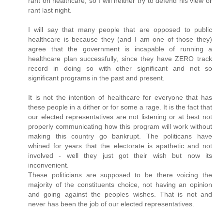
rant on healthcare, so I will neither try to defend his view or
rant last night.
I will say that many people that are opposed to public
healthcare is because they (and I am one of those they)
agree that the government is incapable of running a
healthcare plan successfully, since they have ZERO track
record in doing so with other significant and not so
significant programs in the past and present.
It is not the intention of healthcare for everyone that has
these people in a dither or for some a rage. It is the fact that
our elected representatives are not listening or at best not
properly communicating how this program will work without
making this country go bankrupt. The politicans have
whined for years that the electorate is apathetic and not
involved - well they just got their wish but now its
inconvenient.
These politicians are supposed to be there voicing the
majority of the constituents choice, not having an opinion
and going against the peoples wishes. That is not and
never has been the job of our elected representatives.