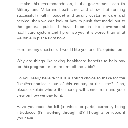
I make this recommendation, if the government can fix
Military and Veterans healthcare and show that running
successfully within budget and quality customer care and
service, than we can look at how to push that model out to
the general public. I have been in the government
healthcare system and I promise you, it is worse than what
we have in place right now.
Here are my questions, I would like you and E's opinion on:
Why are things like taxing healthcare benefits to help pay
for this program or tort reform off the table?
Do you really believe this is a sound choice to make for the
fiscal/economical state of this country at this time? If so,
please explain where the money will come from and your
view on how we pay for it.
Have you read the bill (in whole or parts) currently being
introduced (I'm working through it)? Thoughts or ideas if
you have.