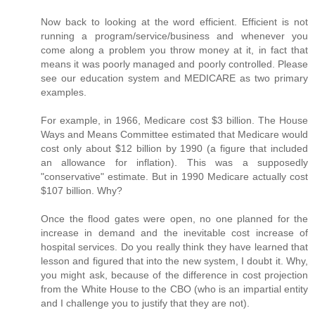
Now back to looking at the word efficient. Efficient is not
running a program/service/business and whenever you
come along a problem you throw money at it, in fact that
means it was poorly managed and poorly controlled. Please
see our education system and MEDICARE as two primary
examples.
For example, in 1966, Medicare cost $3 billion. The House
Ways and Means Committee estimated that Medicare would
cost only about $12 billion by 1990 (a figure that included
an allowance for inflation). This was a supposedly
"conservative" estimate. But in 1990 Medicare actually cost
$107 billion. Why?
Once the flood gates were open, no one planned for the
increase in demand and the inevitable cost increase of
hospital services. Do you really think they have learned that
lesson and figured that into the new system, I doubt it. Why,
you might ask, because of the difference in cost projection
from the White House to the CBO (who is an impartial entity
and I challenge you to justify that they are not).