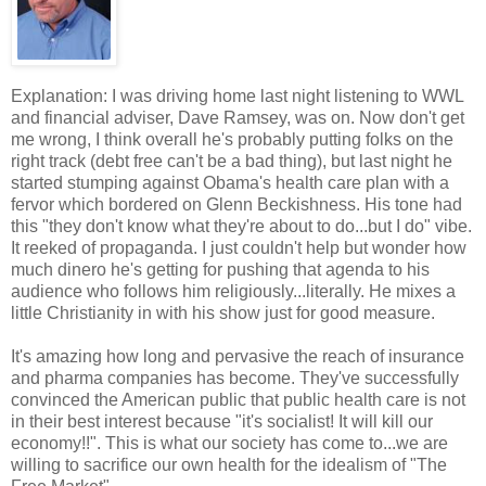
Explanation: I was driving home last night listening to WWL
and financial adviser, Dave Ramsey, was on. Now don't get
me wrong, I think overall he's probably putting folks on the
right track (debt free can't be a bad thing), but last night he
started stumping against Obama's health care plan with a
fervor which bordered on Glenn Beckishness. His tone had
this "they don't know what they're about to do...but I do" vibe.
It reeked of propaganda. I just couldn't help but wonder how
much dinero he's getting for pushing that agenda to his
audience who follows him religiously...literally. He mixes a
little Christianity in with his show just for good measure.
It's amazing how long and pervasive the reach of insurance
and pharma companies has become. They've successfully
convinced the American public that public health care is not
in their best interest because "it's socialist! It will kill our
economy!!". This is what our society has come to...we are
willing to sacrifice our own health for the idealism of "The