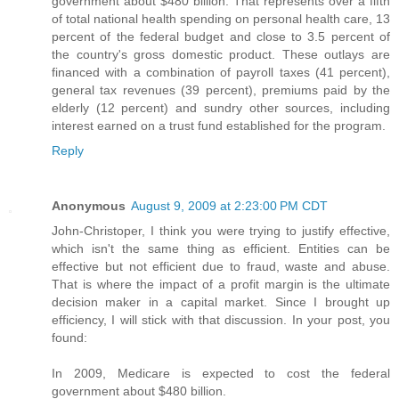
government about $480 billion. That represents over a fifth
of total national health spending on personal health care, 13
percent of the federal budget and close to 3.5 percent of
the country's gross domestic product. These outlays are
financed with a combination of payroll taxes (41 percent),
general tax revenues (39 percent), premiums paid by the
elderly (12 percent) and sundry other sources, including
interest earned on a trust fund established for the program.
Reply
Anonymous
August 9, 2009 at 2:23:00 PM CDT
John-Christoper, I think you were trying to justify effective,
which isn't the same thing as efficient. Entities can be
effective but not efficient due to fraud, waste and abuse.
That is where the impact of a profit margin is the ultimate
decision maker in a capital market. Since I brought up
efficiency, I will stick with that discussion. In your post, you
found:
In 2009, Medicare is expected to cost the federal
government about $480 billion.