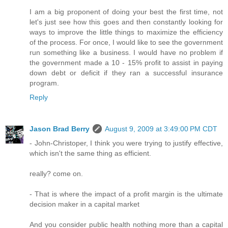
I am a big proponent of doing your best the first time, not
let's just see how this goes and then constantly looking for
ways to improve the little things to maximize the efficiency
of the process. For once, I would like to see the government
run something like a business. I would have no problem if
the government made a 10 - 15% profit to assist in paying
down debt or deficit if they ran a successful insurance
program.
Reply
Jason Brad Berry
August 9, 2009 at 3:49:00 PM CDT
- John-Christoper, I think you were trying to justify effective,
which isn't the same thing as efficient.
really? come on.
- That is where the impact of a profit margin is the ultimate
decision maker in a capital market
And you consider public health nothing more than a capital