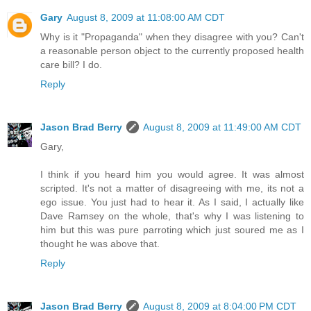
Gary
August 8, 2009 at 11:08:00 AM CDT
Why is it "Propaganda" when they disagree with you? Can't
a reasonable person object to the currently proposed health
care bill? I do.
Reply
Jason Brad Berry
August 8, 2009 at 11:49:00 AM CDT
Gary,
I think if you heard him you would agree. It was almost
scripted. It's not a matter of disagreeing with me, its not a
ego issue. You just had to hear it. As I said, I actually like
Dave Ramsey on the whole, that's why I was listening to
him but this was pure parroting which just soured me as I
thought he was above that.
Reply
Jason Brad Berry
August 8, 2009 at 8:04:00 PM CDT