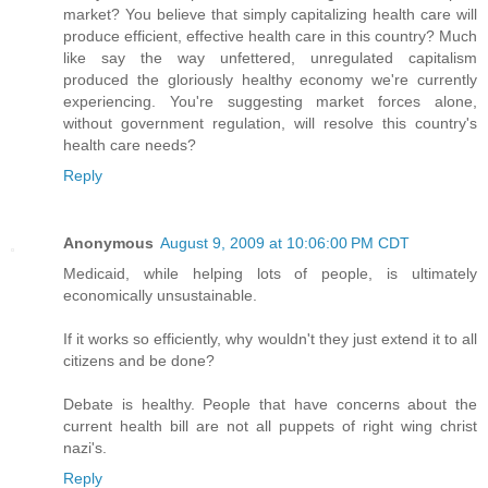
market? You believe that simply capitalizing health care will
produce efficient, effective health care in this country? Much
like say the way unfettered, unregulated capitalism
produced the gloriously healthy economy we're currently
experiencing. You're suggesting market forces alone,
without government regulation, will resolve this country's
health care needs?
Reply
Anonymous
August 9, 2009 at 10:06:00 PM CDT
Medicaid, while helping lots of people, is ultimately
economically unsustainable.
If it works so efficiently, why wouldn't they just extend it to all
citizens and be done?
Debate is healthy. People that have concerns about the
current health bill are not all puppets of right wing christ
nazi's.
Reply