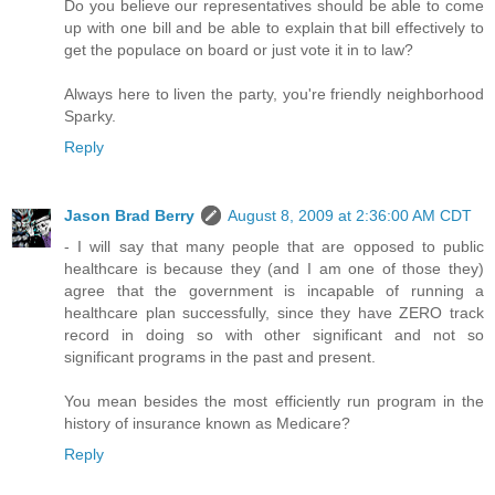
Do you believe our representatives should be able to come
up with one bill and be able to explain that bill effectively to
get the populace on board or just vote it in to law?
Always here to liven the party, you're friendly neighborhood
Sparky.
Reply
Jason Brad Berry
August 8, 2009 at 2:36:00 AM CDT
- I will say that many people that are opposed to public
healthcare is because they (and I am one of those they)
agree that the government is incapable of running a
healthcare plan successfully, since they have ZERO track
record in doing so with other significant and not so
significant programs in the past and present.
You mean besides the most efficiently run program in the
history of insurance known as Medicare?
Reply