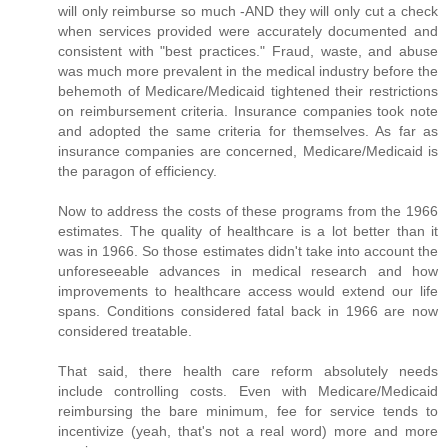
will only reimburse so much -AND they will only cut a check
when services provided were accurately documented and
consistent with "best practices." Fraud, waste, and abuse
was much more prevalent in the medical industry before the
behemoth of Medicare/Medicaid tightened their restrictions
on reimbursement criteria. Insurance companies took note
and adopted the same criteria for themselves. As far as
insurance companies are concerned, Medicare/Medicaid is
the paragon of efficiency.
Now to address the costs of these programs from the 1966
estimates. The quality of healthcare is a lot better than it
was in 1966. So those estimates didn't take into account the
unforeseeable advances in medical research and how
improvements to healthcare access would extend our life
spans. Conditions considered fatal back in 1966 are now
considered treatable.
That said, there health care reform absolutely needs
include controlling costs. Even with Medicare/Medicaid
reimbursing the bare minimum, fee for service tends to
incentivize (yeah, that's not a real word) more and more