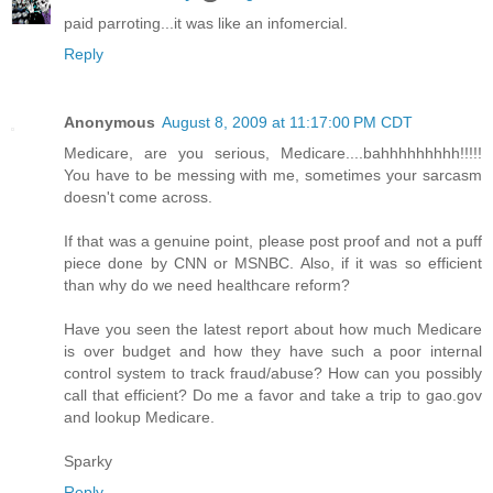
paid parroting...it was like an infomercial.
Reply
Anonymous
August 8, 2009 at 11:17:00 PM CDT
Medicare, are you serious, Medicare....bahhhhhhhhh!!!!!
You have to be messing with me, sometimes your sarcasm
doesn't come across.
If that was a genuine point, please post proof and not a puff
piece done by CNN or MSNBC. Also, if it was so efficient
than why do we need healthcare reform?
Have you seen the latest report about how much Medicare
is over budget and how they have such a poor internal
control system to track fraud/abuse? How can you possibly
call that efficient? Do me a favor and take a trip to gao.gov
and lookup Medicare.
Sparky
Reply