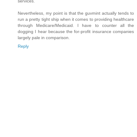
services.
Nevertheless, my point is that the guvmint actually tends to
run a pretty tight ship when it comes to providing healthcare
through Medicare/Medicaid. I have to counter all the
dogging I hear because the for-profit insurance companies
largely pale in comparison.
Reply