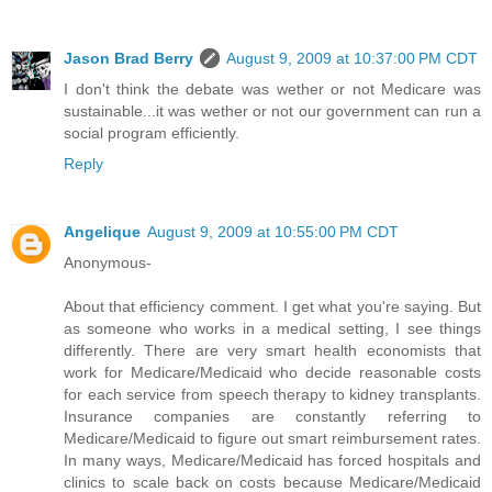
Jason Brad Berry
August 9, 2009 at 10:37:00 PM CDT
I don't think the debate was wether or not Medicare was
sustainable...it was wether or not our government can run a
social program efficiently.
Reply
Angelique
August 9, 2009 at 10:55:00 PM CDT
Anonymous-
About that efficiency comment. I get what you're saying. But
as someone who works in a medical setting, I see things
differently. There are very smart health economists that
work for Medicare/Medicaid who decide reasonable costs
for each service from speech therapy to kidney transplants.
Insurance companies are constantly referring to
Medicare/Medicaid to figure out smart reimbursement rates.
In many ways, Medicare/Medicaid has forced hospitals and
clinics to scale back on costs because Medicare/Medicaid