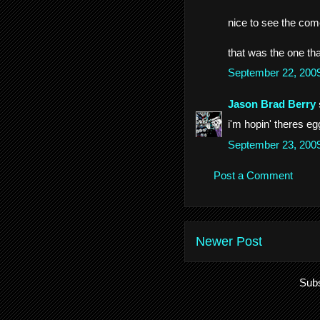
nice to see the come
that was the one th
September 22, 200
Jason Brad Berry
i'm hopin' theres eg
September 23, 200
Post a Comment
Newer Post
Subs