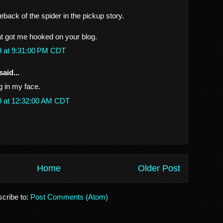
back of the spider in the pickup story.
at got me hooked on your blog.
9 at 9:31:00 PM CDT
said...
g in my face.
9 at 12:32:00 AM CDT
Home
Older Post
cribe to:
Post Comments (Atom)