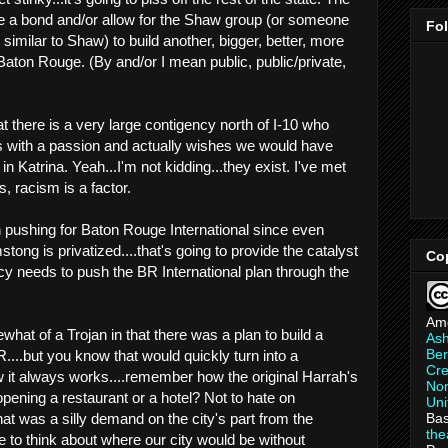
ate a bond and/or allow for the Shaw group (or someone
Fo
 similar to Shaw) to build another, bigger, better, more
Baton Rouge. (By and/or I mean public, public/private,
t there is a very large contigency north of I-10 who
 with a passion and actually wishes we would have
n Katrina. Yeah...I'm not kidding...they exist. I've met
s, racism is a factor.
 pushing for Baton Rouge International since even
stong is privatized....that's going to provide the catalyst
Co
cy needs to push the BR International plan through the
Am
hat of a Trojan in that there was a plan to build a
As
Ber
....but you know that would quickly turn into a
Cre
 it always works....remember how the original Harrah's
Non
pening a restaurant or a hotel? Not to hate on
Uni
Bas
that was a silly demand on the city's part from the
th
e to think about where our city would be without