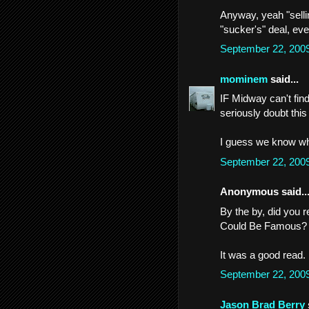
Anyway, yeah "sellin
"sucker's" deal, eve
September 22, 200
mominem
said...
IF Midway can't fin
seriously doubt this
I guess we know wh
September 22, 200
Anonymous said..
By the by, did you 
Could Be Famous?
It was a good read.
September 22, 200
Jason Brad Berry