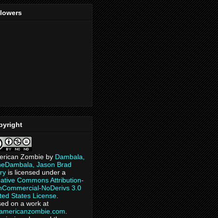
llowers
pyright
erican Zombie
by
Dambala,
heDambala, Jason Brad
ry
is licensed under a
ative Commons Attribution-
Commercial-NoDerivs 3.0
ted States License
.
ed on a work at
eamericanzombie.com
.