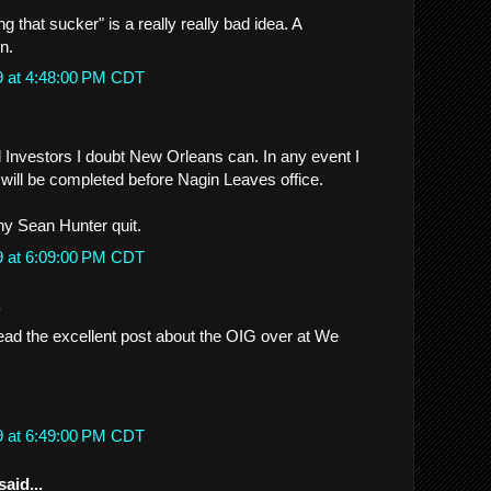
g that sucker" is a really really bad idea. A
n.
9 at 4:48:00 PM CDT
d Investors I doubt New Orleans can. In any event I
 will be completed before Nagin Leaves office.
y Sean Hunter quit.
9 at 6:09:00 PM CDT
.
read the excellent post about the OIG over at We
9 at 6:49:00 PM CDT
said...