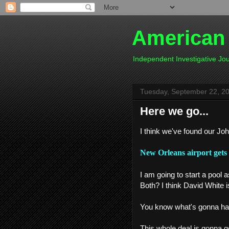
American
Independent Investigative J
Tuesday, September 22, 2
Here we go...
I think we've found our Jo
New Orleans airport gets 
I am going to start a pool 
Both? I think David White i
You know what's gonna happ
This whole deal is gonna get