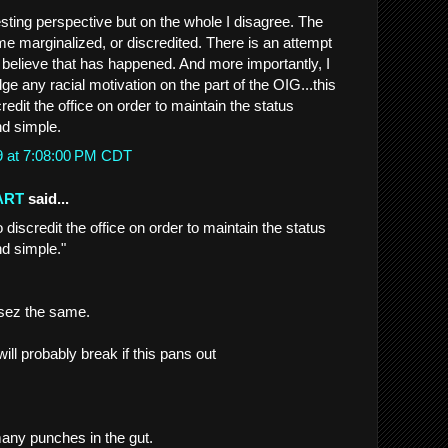
resting perspective but on the whole I disagree. The
me marginalized, or discredited. There is an attempt
't believe that has happened. And more importantly, I
e any racial motivation on the part of the OIG...this
redit the office on order to maintain the status
nd simple.
9 at 7:08:00 PM CDT
ART
said...
o discredit the office on order to maintain the status
nd simple."
 sez the same.
ill probably break if this pans out
many punches in the gut.