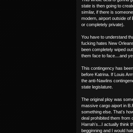
state is then going to cre
similar, if there is someone
modern, airport outside of 
or completely private).
You have to understand tha
fucking hates New Orleans
been completely wiped out i
them face to face....and ye
This contingency has been
before Katrina. If Louis Arm
the anti-Nawlins contingen
state legislature.
The original ploy was somew
massive cargo aiport in B.R
something else. That's how
deal prohibited them from o
Harrah's...I actually think 
begginning and I would hat