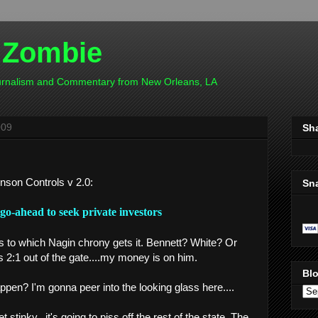
 Zombie
ournalism and Commentary from New Orleans, LA
009
Sh
hnson Controls v 2.0:
Sn
go-ahead to seek private investor
s
as to which Nagin chrony gets it. Bennett? White? Or
s 2:1 out of the gate....my money is on him.
Blo
en? I'm gonna peer into the looking glass here....
 stinky...it's going to piss off the rest of the state. The