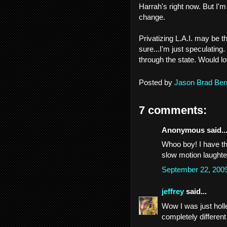
Harrah's right now. But I'
change.
Privatizing L.A.I. may be t
sure...I'm just speculating.
through the state. Would lo
Posted by
Jason Brad Ber
7 comments:
Anonymous said..
Whoo boy! I have th
slow motion laughte
September 22, 200
jeffrey
said...
Wow I was just holle
completely different