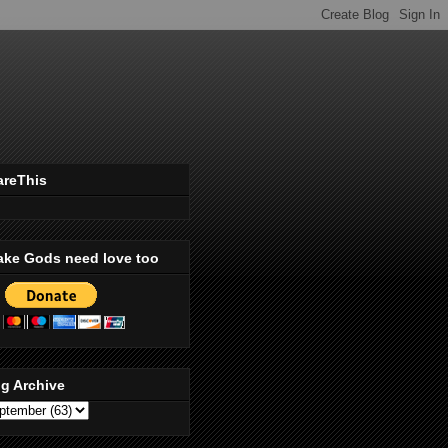
areThis
ake Gods need love too
g Archive