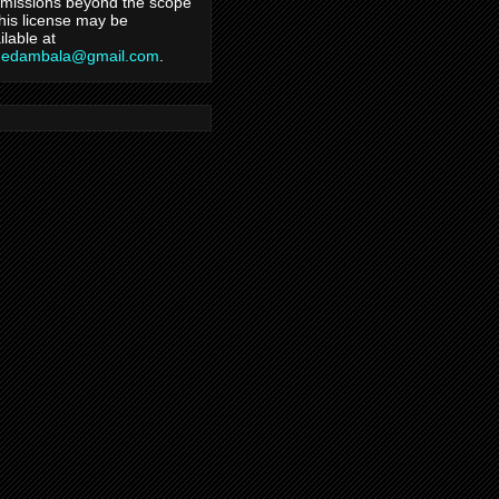
missions beyond the scope
this license may be
ilable at
hedambala@gmail.com
.