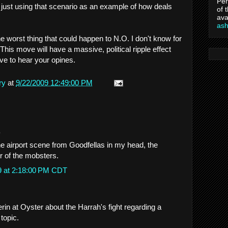
Per
m just using that scenario as an example of how deals
of 
ava
as
he worst thing that could happen to N.O. I don't know for
 This move will have a massive, political ripple effect
ve to hear your opines.
ry
at
9/22/2009 12:49:00 PM
.
e airport scene from Goodfellas in my head, the
r of the mobsters.
9 at 2:18:00 PM CDT
rin at Oyster about the Harrah's fight regarding a
 topic.