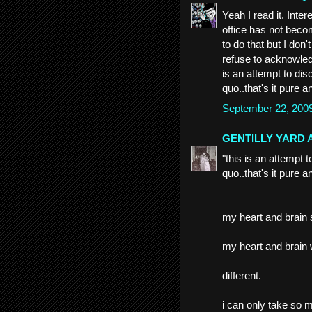
Yeah I read it. Inte
office has not beco
to do that but I don
refuse to acknowledg
is an attempt to disc
quo..that's it pure a
September 22, 200
GENTILLY YARD 
"this is an attempt t
quo..that's it pure a
my heart and brain
my heart and brain w
different.
i can only take so 