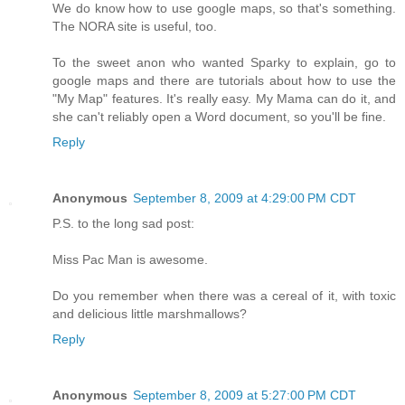
We do know how to use google maps, so that's something.
The NORA site is useful, too.
To the sweet anon who wanted Sparky to explain, go to
google maps and there are tutorials about how to use the
"My Map" features. It's really easy. My Mama can do it, and
she can't reliably open a Word document, so you'll be fine.
Reply
Anonymous
September 8, 2009 at 4:29:00 PM CDT
P.S. to the long sad post:
Miss Pac Man is awesome.
Do you remember when there was a cereal of it, with toxic
and delicious little marshmallows?
Reply
Anonymous
September 8, 2009 at 5:27:00 PM CDT