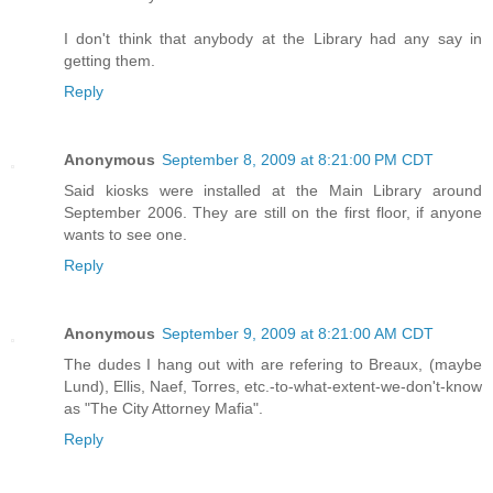
I don't think that anybody at the Library had any say in
getting them.
Reply
Anonymous
September 8, 2009 at 8:21:00 PM CDT
Said kiosks were installed at the Main Library around
September 2006. They are still on the first floor, if anyone
wants to see one.
Reply
Anonymous
September 9, 2009 at 8:21:00 AM CDT
The dudes I hang out with are refering to Breaux, (maybe
Lund), Ellis, Naef, Torres, etc.-to-what-extent-we-don't-know
as "The City Attorney Mafia".
Reply