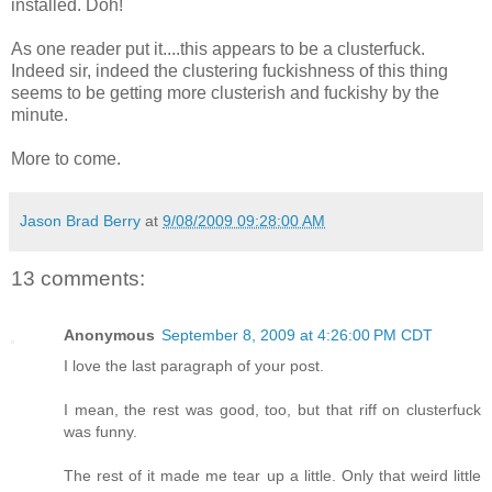
installed. Doh!
As one reader put it....this appears to be a clusterfuck.
Indeed sir, indeed the clustering fuckishness of this thing
seems to be getting more clusterish and fuckishy by the
minute.
More to come.
Jason Brad Berry
at
9/08/2009 09:28:00 AM
13 comments:
Anonymous
September 8, 2009 at 4:26:00 PM CDT
I love the last paragraph of your post.
I mean, the rest was good, too, but that riff on clusterfuck
was funny.
The rest of it made me tear up a little. Only that weird little