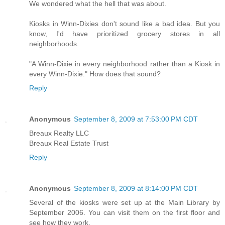
We wondered what the hell that was about.
Kiosks in Winn-Dixies don't sound like a bad idea. But you
know, I'd have prioritized grocery stores in all
neighborhoods.
"A Winn-Dixie in every neighborhood rather than a Kiosk in
every Winn-Dixie." How does that sound?
Reply
Anonymous
September 8, 2009 at 7:53:00 PM CDT
Breaux Realty LLC
Breaux Real Estate Trust
Reply
Anonymous
September 8, 2009 at 8:14:00 PM CDT
Several of the kiosks were set up at the Main Library by
September 2006. You can visit them on the first floor and
see how they work.