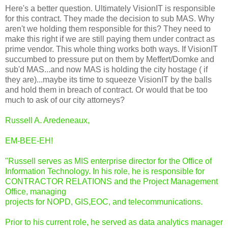
Here's a better question. Ultimately VisionIT is responsible
for this contract. They made the decision to sub MAS. Why
aren't we holding them responsible for this? They need to
make this right if we are still paying them under contract as
prime vendor. This whole thing works both ways. If VisionIT
succumbed to pressure put on them by Meffert/Domke and
sub'd MAS...and now MAS is holding the city hostage ( if
they are)...maybe its time to squeeze VisionIT by the balls
and hold them in breach of contract. Or would that be too
much to ask of our city attorneys?
Russell A. Aredeneaux,
EM-BEE-EH!
"Russell serves as MIS enterprise director for the Office of
Information Technology. In his role, he is responsible for
CONTRACTOR RELATIONS and the Project Management
Office, managing
projects for NOPD, GIS,EOC, and telecommunications.
Prior to his current role, he served as data analytics manager