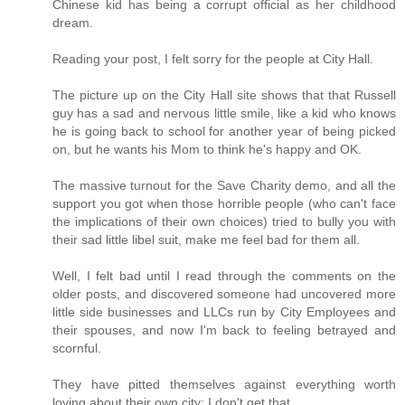
Chinese kid has being a corrupt official as her childhood
dream.
Reading your post, I felt sorry for the people at City Hall.
The picture up on the City Hall site shows that that Russell
guy has a sad and nervous little smile, like a kid who knows
he is going back to school for another year of being picked
on, but he wants his Mom to think he's happy and OK.
The massive turnout for the Save Charity demo, and all the
support you got when those horrible people (who can't face
the implications of their own choices) tried to bully you with
their sad little libel suit, make me feel bad for them all.
Well, I felt bad until I read through the comments on the
older posts, and discovered someone had uncovered more
little side businesses and LLCs run by City Employees and
their spouses, and now I'm back to feeling betrayed and
scornful.
They have pitted themselves against everything worth
loving about their own city; I don't get that.