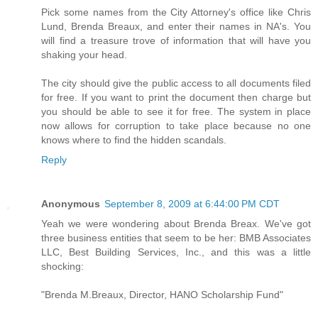
Pick some names from the City Attorney's office like Chris
Lund, Brenda Breaux, and enter their names in NA's. You
will find a treasure trove of information that will have you
shaking your head.
The city should give the public access to all documents filed
for free. If you want to print the document then charge but
you should be able to see it for free. The system in place
now allows for corruption to take place because no one
knows where to find the hidden scandals.
Reply
Anonymous
September 8, 2009 at 6:44:00 PM CDT
Yeah we were wondering about Brenda Breax. We've got
three business entities that seem to be her: BMB Associates
LLC, Best Building Services, Inc., and this was a little
shocking:
"Brenda M.Breaux, Director, HANO Scholarship Fund"