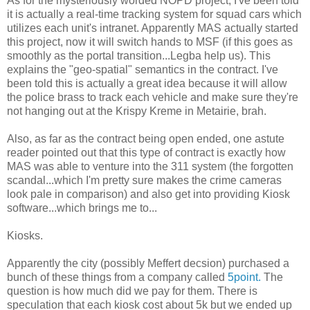
As for the mysteriously worded NOPD project, I've been told
it is actually a real-time tracking system for squad cars which
utilizes each unit's intranet. Apparently MAS actually started
this project, now it will switch hands to MSF (if this goes as
smoothly as the portal transition...Legba help us). This
explains the "geo-spatial" semantics in the contract. I've
been told this is actually a great idea because it will allow
the police brass to track each vehicle and make sure they're
not hanging out at the Krispy Kreme in Metairie, brah.
Also, as far as the contract being open ended, one astute
reader pointed out that this type of contract is exactly how
MAS was able to venture into the 311 system (the forgotten
scandal...which I'm pretty sure makes the crime cameras
look pale in comparison) and also get into providing Kiosk
software...which brings me to...
Kiosks.
Apparently the city (possibly Meffert decsion) purchased a
bunch of these things from a company called
5point.
The
question is how much did we pay for them. There is
speculation that each kiosk cost about 5k but we ended up