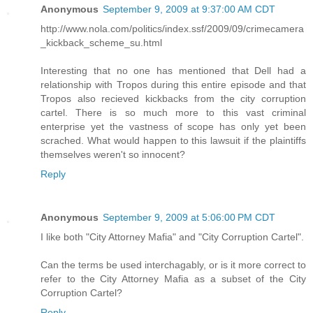
Anonymous
September 9, 2009 at 9:37:00 AM CDT
http://www.nola.com/politics/index.ssf/2009/09/crimecamera
_kickback_scheme_su.html
Interesting that no one has mentioned that Dell had a
relationship with Tropos during this entire episode and that
Tropos also recieved kickbacks from the city corruption
cartel. There is so much more to this vast criminal
enterprise yet the vastness of scope has only yet been
scrached. What would happen to this lawsuit if the plaintiffs
themselves weren't so innocent?
Reply
Anonymous
September 9, 2009 at 5:06:00 PM CDT
I like both "City Attorney Mafia" and "City Corruption Cartel".
Can the terms be used interchagably, or is it more correct to
refer to the City Attorney Mafia as a subset of the City
Corruption Cartel?
Reply