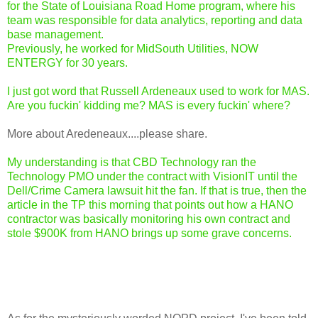
for the State of Louisiana Road Home program, where his
team was responsible for data analytics, reporting and data
base management.
Previously, he worked for MidSouth Utilities, NOW
ENTERGY for 30 years.
I just got word that Russell Ardeneaux used to work for MAS.
Are you fuckin' kidding me? MAS is every fuckin' where?
More about Aredeneaux....please share.
My understanding is that CBD Technology ran the
Technology PMO under the contract with VisionIT until the
Dell/Crime Camera lawsuit hit the fan. If that is true, then the
article in the TP this morning that points out how a HANO
contractor was basically monitoring his own contract and
stole $900K from HANO brings up some grave concerns.
So was CBD Technology in fact a Dell Shell set up in order
to sell cameras under their state contract (they weren't
authorized to sell cameras under that contract)?