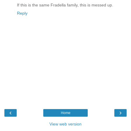
If this is the same Fradella family, this is messed up.
Reply
‹
›
Home
View web version