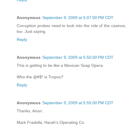
Anonymous
September 9, 2009 at 5:07:00 PM CDT
Corruption probes need to look into the role of the casinos,
too. Just saying.
Reply
Anonymous
September 9, 2009 at 5:50:00 PM CDT
This is getting to be like a Mexican Soap Opera.
Who the @#$* is Tropos?
Reply
Anonymous
September 9, 2009 at 5:55:00 PM CDT
Thanks, Anon:
Mark Fradella, Harah's Operating Co.