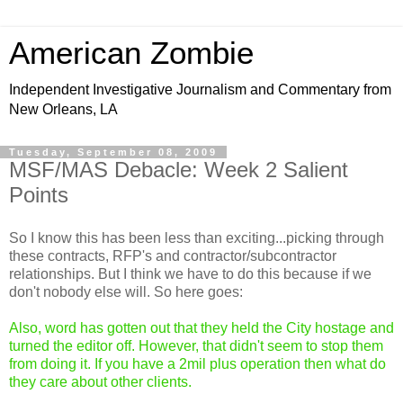
American Zombie
Independent Investigative Journalism and Commentary from
New Orleans, LA
Tuesday, September 08, 2009
MSF/MAS Debacle: Week 2 Salient
Points
So I know this has been less than exciting...picking through
these contracts, RFP's and contractor/subcontractor
relationships. But I think we have to do this because if we
don't nobody else will. So here goes:
Also, word has gotten out that they held the City hostage and
turned the editor off. However, that didn't seem to stop them
from doing it. If you have a 2mil plus operation then what do
they care about other clients.