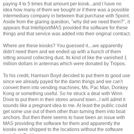
paying 4 to 5 times that amount per kiosk...and I have no
idea how many of them we bought or if there was a possible
intermediary company in between that purchase with 5point.
Aside from the glaring question, "why did we need them?", it
appears that Intelliport/MAS provided the software for these
things and that service was added into their original contract.
Where are these kiosks? You guessed it....we apparently
didn't need them and we ended up with a bunch of them
sitting around collecting dust. Its kind of like the vanished 1
million dollars in antennas which were donated by Tropos.
To his credit, Harrison Boyd decided to put them to good use
since we already payed for the damn things and we can't
convert them into vending machines, Ms. Pac Man, Donkey
Kong or something useful. So he struck a deal with Winn
Dixie to put them in their stores around town...I will admit it
sounds like a pregnant idea to me. At least the public could
get some use out of them other than turning them into boat
anchors. But then there seems to have been an issue with
MAS providing the software for them and apparently the
kiosks were shipped to the locations without the software