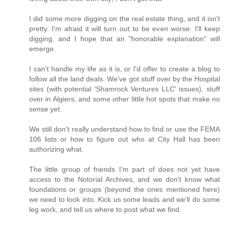
I did some more digging on the real estate thing, and it isn't
pretty. I'm afraid it will turn out to be even worse. I'll keep
digging, and I hope that an "honorable explanation" will
emerge.
I can't handle my life as it is, or I'd offer to create a blog to
follow all the land deals. We've got stuff over by the Hospital
sites (with potential 'Shamrock Ventures LLC' issues), stuff
over in Algiers, and some other little hot spots that make no
sense yet.
We still don't really understand how to find or use the FEMA
106 lists or how to figure out who at City Hall has been
authorizing what.
The little group of friends I'm part of does not yet have
access to the Notorial Archives, and we don't know what
foundations or groups (beyond the ones mentioned here)
we need to look into. Kick us some leads and we'll do some
leg work, and tell us where to post what we find.