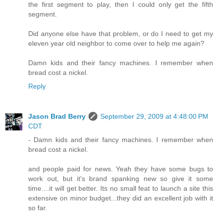
the first segment to play, then I could only get the fifth
segment.
Did anyone else have that problem, or do I need to get my
eleven year old neighbor to come over to help me again?
Damn kids and their fancy machines. I remember when
bread cost a nickel.
Reply
Jason Brad Berry
September 29, 2009 at 4:48:00 PM
CDT
- Damn kids and their fancy machines. I remember when
bread cost a nickel.
and people paid for news. Yeah they have some bugs to
work out, but it's brand spanking new so give it some
time....it will get better. Its no small feat to launch a site this
extensive on minor budget...they did an excellent job with it
so far.