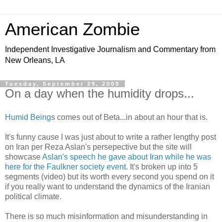
American Zombie
Independent Investigative Journalism and Commentary from
New Orleans, LA
Tuesday, September 29, 2009
On a day when the humidity drops...
Humid Being
s comes out of Beta...in about an hour that is.
It's funny cause I was just about to write a rather lengthy post
on Iran per Reza Aslan's persepective but the site will
showcase
Aslan's speech he gave about Iran while he was
here for the Faulkner society event
. It's broken up into 5
segments (video) but its worth every second you spend on it
if you really want to understand the dynamics of the Iranian
political climate.
There is so much misinformation and misunderstanding in