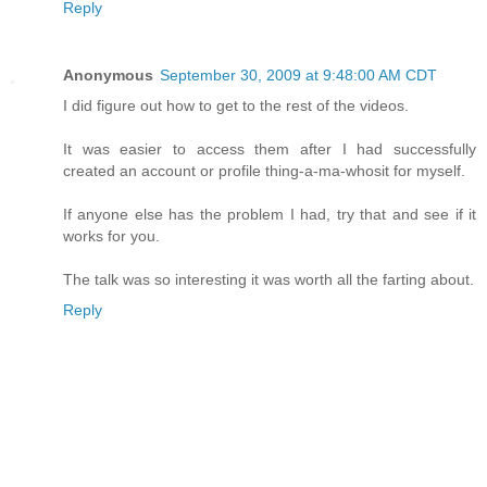
Reply
Anonymous
September 30, 2009 at 9:48:00 AM CDT
I did figure out how to get to the rest of the videos.
It was easier to access them after I had successfully
created an account or profile thing-a-ma-whosit for myself.
If anyone else has the problem I had, try that and see if it
works for you.
The talk was so interesting it was worth all the farting about.
Reply