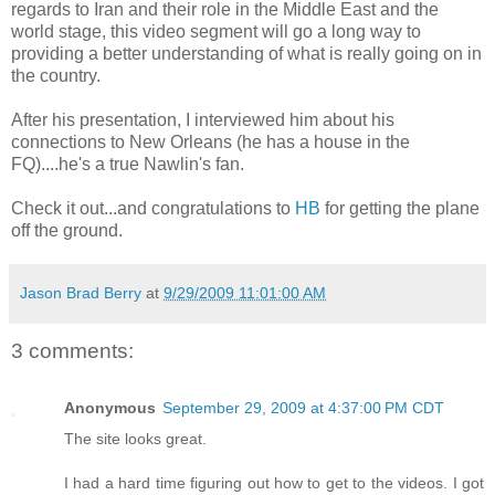
regards to Iran and their role in the Middle East and the
world stage, this video segment will go a long way to
providing a better understanding of what is really going on in
the country.
After his presentation, I interviewed him about his
connections to New Orleans (he has a house in the
FQ)....he's a true Nawlin's fan.
Check it out...and congratulations to
HB
for getting the plane
off the ground.
Jason Brad Berry
at
9/29/2009 11:01:00 AM
3 comments:
Anonymous
September 29, 2009 at 4:37:00 PM CDT
The site looks great.
I had a hard time figuring out how to get to the videos. I got