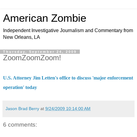
American Zombie
Independent Investigative Journalism and Commentary from
New Orleans, LA
Thursday, September 24, 2009
ZoomZoomZoom!
U.S. Attorney Jim Letten's office to discuss 'major enforcement
operation' today
Jason Brad Berry
at
9/24/2009 10:14:00 AM
6 comments: