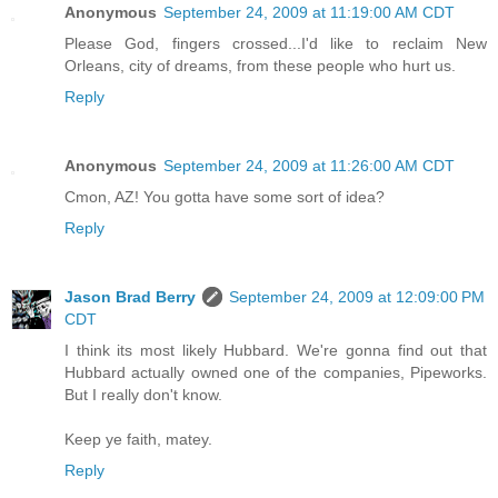
Anonymous
September 24, 2009 at 11:19:00 AM CDT
Please God, fingers crossed...I'd like to reclaim New
Orleans, city of dreams, from these people who hurt us.
Reply
Anonymous
September 24, 2009 at 11:26:00 AM CDT
Cmon, AZ! You gotta have some sort of idea?
Reply
Jason Brad Berry
September 24, 2009 at 12:09:00 PM
CDT
I think its most likely Hubbard. We're gonna find out that
Hubbard actually owned one of the companies, Pipeworks.
But I really don't know.
Keep ye faith, matey.
Reply