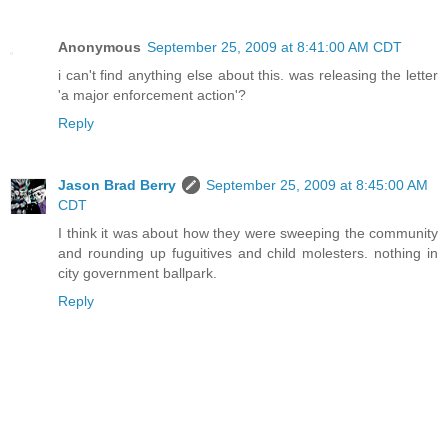
Anonymous
September 25, 2009 at 8:41:00 AM CDT
i can't find anything else about this. was releasing the letter
'a major enforcement action'?
Reply
Jason Brad Berry
September 25, 2009 at 8:45:00 AM
CDT
I think it was about how they were sweeping the community
and rounding up fuguitives and child molesters. nothing in
city government ballpark.
Reply