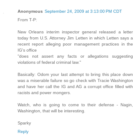
Anonymous
September 24, 2009 at 3:13:00 PM CDT
From T-P:
New Orleans interim inspector general released a letter
today from U.S. Attorney Jim Letten in which Letten says a
recent report alleging poor management practices in the
IG's office
"does not assert any facts or allegations suggesting
violations of federal criminal law."
Basically: Odom your last attempt to bring this place down
was a miserable failure so go check with Tracie Washington
and have her call the IG and AG a corrupt office filled with
racists and power mongers.
Watch, who is going to come to their defense - Nagin,
Washington, that will be interesting.
Sparky
Reply