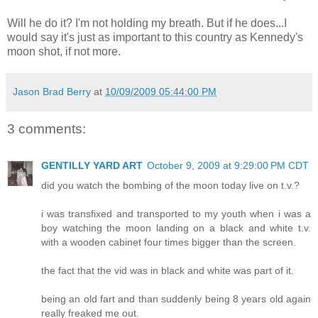
Will he do it? I'm not holding my breath. But if he does...I
would say it's just as important to this country as Kennedy's
moon shot, if not more.
Jason Brad Berry
at
10/09/2009 05:44:00 PM
3 comments:
GENTILLY YARD ART
October 9, 2009 at 9:29:00 PM CDT
did you watch the bombing of the moon today live on t.v.?
i was transfixed and transported to my youth when i was a
boy watching the moon landing on a black and white t.v.
with a wooden cabinet four times bigger than the screen.
the fact that the vid was in black and white was part of it.
being an old fart and than suddenly being 8 years old again
really freaked me out.