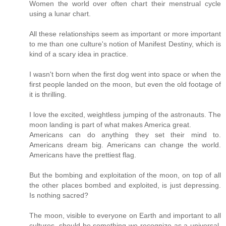
Women the world over often chart their menstrual cycle
using a lunar chart.
All these relationships seem as important or more important
to me than one culture's notion of Manifest Destiny, which is
kind of a scary idea in practice.
I wasn't born when the first dog went into space or when the
first people landed on the moon, but even the old footage of
it is thrilling.
I love the excited, weightless jumping of the astronauts. The
moon landing is part of what makes America great.
Americans can do anything they set their mind to.
Americans dream big. Americans can change the world.
Americans have the prettiest flag.
But the bombing and exploitation of the moon, on top of all
the other places bombed and exploited, is just depressing.
Is nothing sacred?
The moon, visible to everyone on Earth and important to all
cultures, should be something we recognize as a universal,