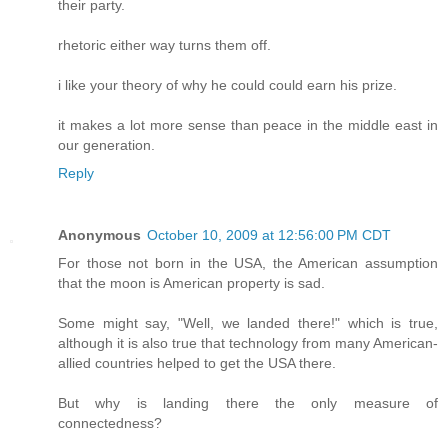
their party.
rhetoric either way turns them off.
i like your theory of why he could could earn his prize.
it makes a lot more sense than peace in the middle east in
our generation.
Reply
Anonymous
October 10, 2009 at 12:56:00 PM CDT
For those not born in the USA, the American assumption
that the moon is American property is sad.
Some might say, "Well, we landed there!" which is true,
although it is also true that technology from many American-
allied countries helped to get the USA there.
But why is landing there the only measure of
connectedness?