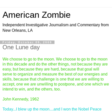
American Zombie
Independent Investigative Journalism and Commentary from
New Orleans, LA
Friday, October 09, 2009
One Lune day
We choose to go to the moon. We choose to go to the moon
in this decade and do the other things, not because they are
easy, but because they are hard, because that goal will
serve to organize and measure the best of our energies and
skills, because that challenge is one that we are willing to
accept, one we are unwilling to postpone, and one which we
intend to win, and the others, too.
John Kennedy, 1962
Today...I blew up the moon....and I won the Nobel Peace