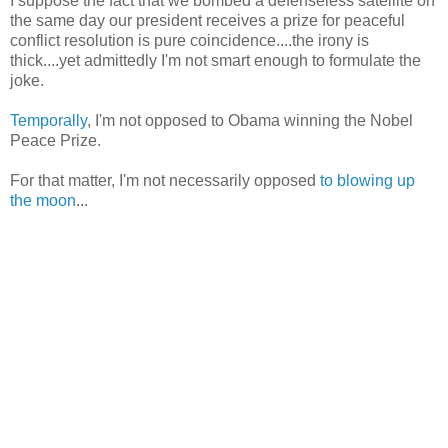
I suppose the fact that we bombed a defenseless satellite on
the same day our president receives a prize for peaceful
conflict resolution is pure coincidence....the irony is
thick....yet admittedly I'm not smart enough to formulate the
joke.
Temporally
, I'm not opposed to Obama winning the Nobel
Peace Prize.
For that matter, I'm not necessarily opposed
to blowing up
the moon
...