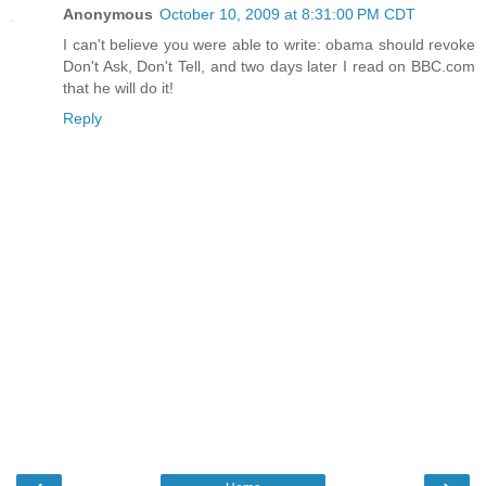
Anonymous
October 10, 2009 at 8:31:00 PM CDT
I can't believe you were able to write: obama should revoke
Don't Ask, Don't Tell, and two days later I read on BBC.com
that he will do it!
Reply