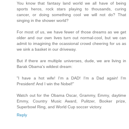
You know that fantasy land world we all have of being
sports heros, rock stars playing to thousands, curing
cancer, or doing something cool we will not do? That
singing in the shower world?
For most of us, we have fewer of those dreams as we get
older and our own lives turn out normal-cool, but we can
admit to imagining the ocassional crowd cheering for us as
we sink a basket in our driveway.
But if there are multiple universes, dude, we are living in
Barak Obama's wildest dream:
"I have a hot wife! I'm a DAD! I'm a Dad again! I'm
President! And I win the Nobel!"
Watch out for the Obama Oscar, Grammy, Emmy, daytime
Emmy, Country Music Award, Pulitzer, Booker prize,
Superbowl Ring, and World Cup soccer victory.
Reply