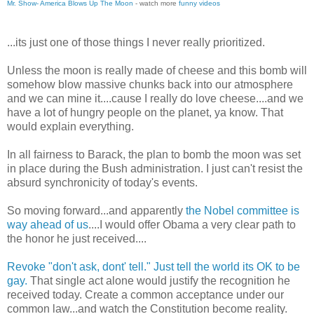
Mr. Show- America Blows Up The Moon
- watch more
funny videos
...its just one of those things I never really prioritized.
Unless the moon is really made of cheese and this bomb will
somehow blow massive chunks back into our atmosphere
and we can mine it....cause I really do love cheese....and we
have a lot of hungry people on the planet, ya know. That
would explain everything.
In all fairness to Barack, the plan to bomb the moon was set
in place during the Bush administration. I just can't resist the
absurd synchronicity of today's events.
So moving forward...and apparently
the Nobel committee is
way ahead of us
....I would offer Obama a very clear path to
the honor he just received....
Revoke "don't ask, dont' tell." Just tell the world its OK to be
gay.
That single act alone would justify the recognition he
received today. Create a common acceptance under our
common law...and watch the Constitution become reality.