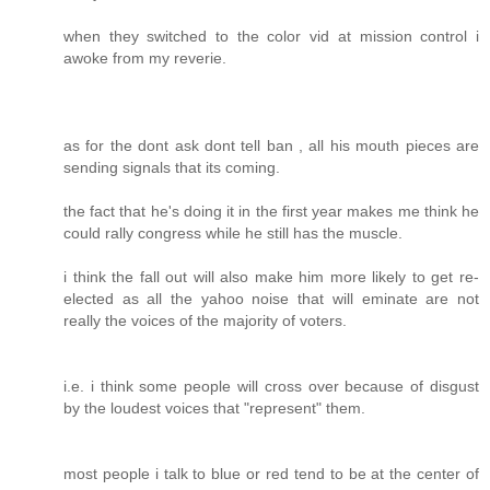
when they switched to the color vid at mission control i
awoke from my reverie.
as for the dont ask dont tell ban , all his mouth pieces are
sending signals that its coming.
the fact that he's doing it in the first year makes me think he
could rally congress while he still has the muscle.
i think the fall out will also make him more likely to get re-
elected as all the yahoo noise that will eminate are not
really the voices of the majority of voters.
i.e. i think some people will cross over because of disgust
by the loudest voices that "represent" them.
most people i talk to blue or red tend to be at the center of