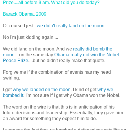
Prize....all before 8 am. What did you do today?
Barack Obama, 2009
Of course I jest...
we didn't really land on the moon
....
No i'm just kidding again....
We did land on the moon. And we
really did bomb the
moon
....on the same day
Obama really did win the Nobel
Peace Prize
....but he didn't really make that quote.
Forgive me if the combination of events has my head
swirling.
I get
why we landed on the moon
. I kind of get
why we
bombed it
. I'm not sure if I get why Obama won the Nobel.
The word on the wire is that this is in anticipation of his
future decisions and leadership. Essentially, they gave him
an award for something they expect him to do.