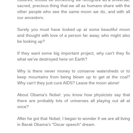
sacred, precious thing that we all as humans share with the
other people who see the same moon we do, and with all
our ancestors.
Surely you must have looked up at some beautiful moon
and thought with love of a person far away, who might also
be looking up?
If they want some big important project, why can't they fix
what we've destroyed here on Earth?
Why is there never money to conserve watersheds or to
keep mountains from being blown up to get at the coal?
Why can't they just cure AIDS? Leave the moon alone!
About Obama's Nobel: you know how physicists say that
there are probably lots of universes all playing out all at
once?
After he got that Nobel, I began to wonder if we are all living
in Barak Obama's "Oscar speech" dream.