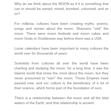
Why do we think about the MOON as if it is something that
can or should be owned, mined, bombed, colonized, and so
on?
For millenia, cultures have been creating myths, poems,
songs and stories about the moon. Shamans "visit" the
moon. There were moon festivals and moon cakes and
moon Gods or Goddesses way before there was a USA.
Lunar calendars have been important to many cultures the
world over for thousands of years.
Scientists from cultures all over the world have been
charting and studying the moon. for a long time, it was the
Islamis world that knew the most about the moon, but they
never presumed to "own" the moon. Those Empires have
passed now, and our culture is the beneficiary of a lot of
their science, which forms part of the foundation of ours.
There is a relationship between the moon and all the tidal
waters of the Earth, and that relationship is ancient.