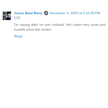
Jason Brad Berry
November 4, 2009 at 5:51:00 PM
CST
I'm saying after he was indicted. He's been very quiet and
humble since the verdict.
Reply