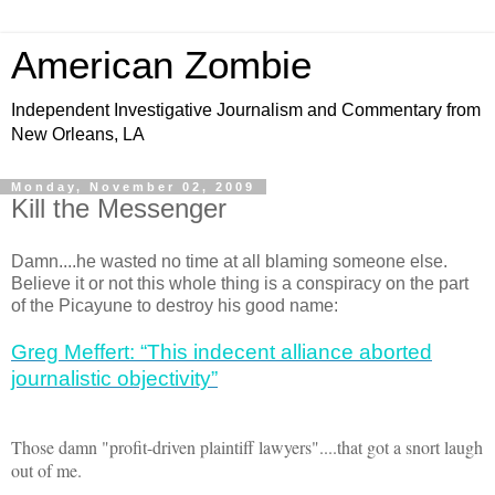
American Zombie
Independent Investigative Journalism and Commentary from
New Orleans, LA
Monday, November 02, 2009
Kill the Messenger
Damn....he wasted no time at all blaming someone else.
Believe it or not this whole thing is a conspiracy on the part
of the Picayune to destroy his good name:
Greg Meffert: “This indecent alliance aborted
journalistic objectivity”
Those damn "profit-driven plaintiff lawyers"....that got a snort laugh
out of me.