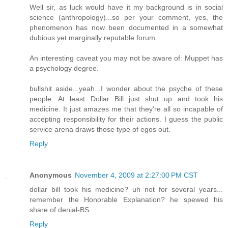
Well sir, as luck would have it my background is in social
science (anthropology)...so per your comment, yes, the
phenomenon has now been documented in a somewhat
dubious yet marginally reputable forum.
An interesting caveat you may not be aware of: Muppet has
a psychology degree.
bullshit aside...yeah...I wonder about the psyche of these
people. At least Dollar Bill just shut up and took his
medicine. It just amazes me that they're all so incapable of
accepting responsibility for their actions. I guess the public
service arena draws those type of egos out.
Reply
Anonymous
November 4, 2009 at 2:27:00 PM CST
dollar bill took his medicine? uh not for several years...
remember the Honorable Explanation? he spewed his
share of denial-BS...
Reply