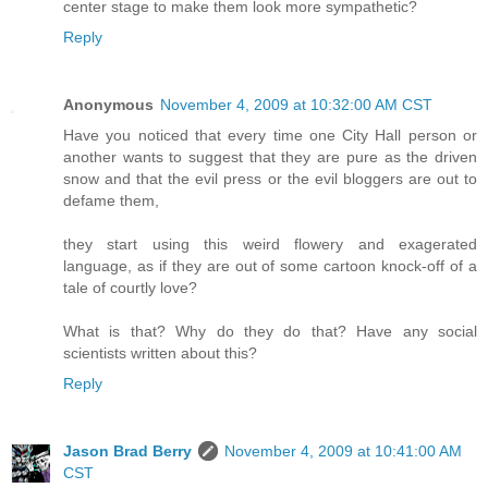
center stage to make them look more sympathetic?
Reply
Anonymous
November 4, 2009 at 10:32:00 AM CST
Have you noticed that every time one City Hall person or
another wants to suggest that they are pure as the driven
snow and that the evil press or the evil bloggers are out to
defame them,
they start using this weird flowery and exagerated
language, as if they are out of some cartoon knock-off of a
tale of courtly love?
What is that? Why do they do that? Have any social
scientists written about this?
Reply
Jason Brad Berry
November 4, 2009 at 10:41:00 AM
CST