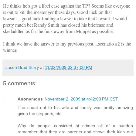
He thinks he's got a libel case against the TP? Seems like everyone
is out to kill the messenger these days. Good luck on that
lawsuit....good luck finding a lawyer to take that lawsuit. I would
pretty much bet Randy Smith has closed his briefcase and
skedaddled as far the fuck away from Muppet as possible.
I think we have the answer to my previous post....scenario #2 is the
winner.
Jason Brad Berry
at
11/02/2009 02:37:00 PM
5 comments:
Anonymous
November 2, 2009 at 4:42:00 PM CST
The shout out to his wife and family was pretty amazing
given the strippers, etc.
Why do people convicted of crimes all of a sudden
remember that they are parents and shove their kids out