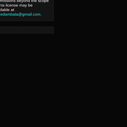
missions beyond the scope
this license may be
ilable at
hedambala@gmail.com
.