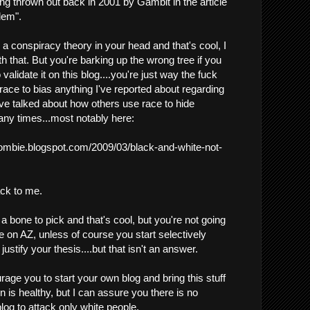
ng thrown out back in 2001 by Gambit in the article
lem".
a conspiracy theory in your head and that's cool, I
 that. But you're barking up the wrong tree if you
 validate it on this blog....you're just way the fuck
 race to bias anything I've reported about regarding
've talked about how others use race to hide
ny times...most notably here:
zombie.blogspot.com/2009/03/black-and-white-not-
ack to me.
 bone to pick and that's cool, but you're not going
e on AZ, unless of course you start selectively
ustify your thesis....but that isn't an answer.
age you to start your own blog and bring this stuff
 is healthy, but I can assure you there is no
log to attack only white people.