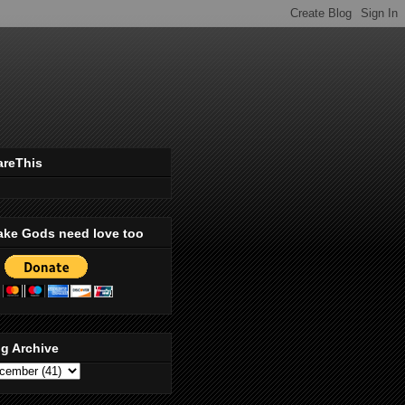
areThis
ake Gods need love too
g Archive