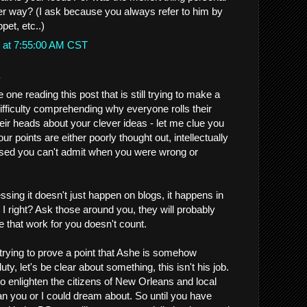
er way? (I ask because you always refer to him by
pet, etc..)
 at 7:55:00 AM CST
.
one reading this post that is still trying to make a
difficulty comprehending why everyone rolls their
ir heads about your clever ideas - let me clue you
Your points are either poorly thought out, intellectually
ased you can't admit when you were wrong or
sing it doesn't just happen on blogs, it happens in
am I right? Ask those around you, they will probably
e that work for you doesn't count.
 trying to prove a point that Ashe is somehow
duty, let's be clear about something, this isn't his job.
 enlighten the citizens of New Orleans and local
n you or I could dream about. So until you have