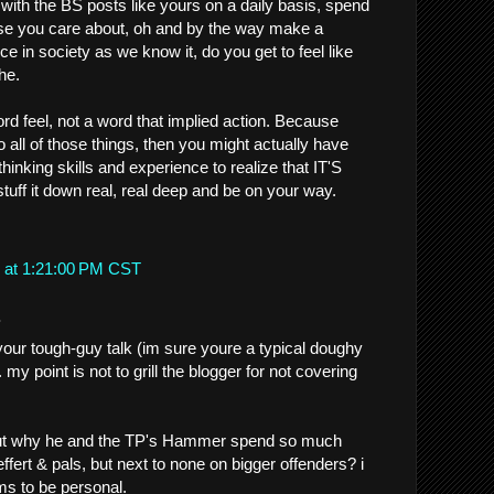
with the BS posts like yours on a daily basis, spend
se you care about, oh and by the way make a
e in society as we know it, do you get to feel like
he.
rd feel, not a word that implied action. Because
 all of those things, then you might actually have
thinking skills and experience to realize that IT'S
ff it down real, real deep and be on your way.
 at 1:21:00 PM CST
.
our tough-guy talk (im sure youre a typical doughy
.. my point is not to grill the blogger for not covering
 out why he and the TP's Hammer spend so much
ffert & pals, but next to none on bigger offenders? i
s to be personal.