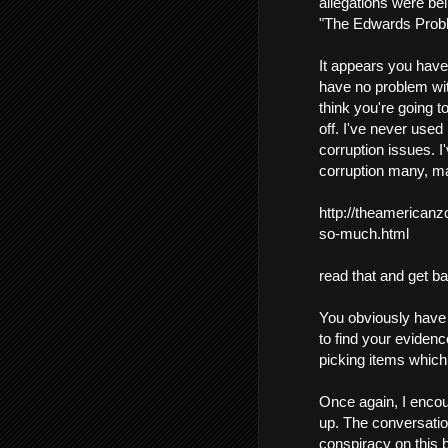
allegations were bei
"The Edwards Prob
It appears you have 
have no problem with
think you're going to
off. I've never used
corruption issues. I
corruption many, ma
http://theamerican
so-much.html
read that and get b
You obviously have a
to find your evidenc
picking items which j
Once again, I encour
up. The conversation
conspiracy on this b