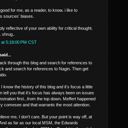
s good for me, as a reader, to know. i like to
 sources' biases.
ly reflective of your own ability for critical thought.
. shrug..
 at 5:18:00 PM CST
said...
ack through this blog and search for references to
ck and search for references to Nagin. Then get
tio.
ay I know the history of this blog and it's focus a little
an tell you that it's focus has always been on issues
stration first...from the top down. Meffert happened
ry comesee and that warrants the most attention.
lieve me, I don't care. But your point is way off, at
g. And as far as our local MSM, the Edwards