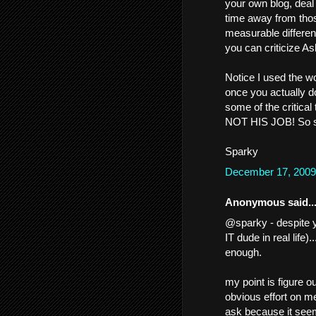
your own blog, deal 
time away from tho
measurable differenc
you can criticize As
Notice I used the wo
once you actually do
some of the critical 
NOT HIS JOB! So stu
Sparky
December 17, 2009
Anonymous said..
@sparky - despite y
IT dude in real life).
enough.
my point is figure
obvious effort on me
ask because it seem