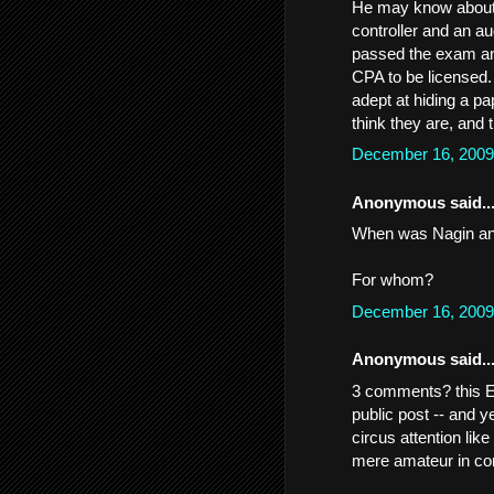
He may know about c
controller and an a
passed the exam and
CPA to be licensed.
adept at hiding a pa
think they are, and 
December 16, 2009
Anonymous said..
When was Nagin an
For whom?
December 16, 2009
Anonymous said..
3 comments? this 
public post -- and 
circus attention lik
mere amateur in c