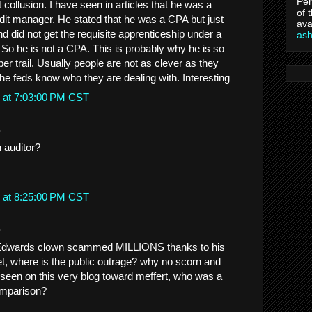
Per
ollusion. I have seen in articles that he was a
of 
udit manager. He stated that he was a CPA but just
ava
 did not get the requisite apprenticeship under a
as
 So he is not a CPA. This is probably why he is so
per trail. Usually people are not as clever as they
the feds know who they are dealing with. Interesting
 at 7:03:00 PM CST
.
 auditor?
 at 8:25:00 PM CST
.
Edwards clown scammed MILLIONS thanks to his
yet, where is the public outrage? why no scorn and
e seen on this very blog toward meffert, who was a
omparison?