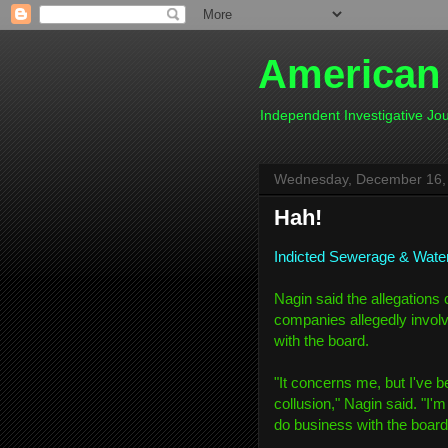
American
Independent Investigative J
Wednesday, December 16,
Hah!
Indicted Sewerage & Wate
Nagin said the allegations 
companies allegedly involv
with the board.
"It concerns me, but I've b
collusion," Nagin said. "I'
do business with the board