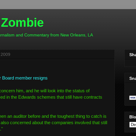
 Zombie
ournalism and Commentary from New Orleans, LA
 2009
Sh
r Board member resigns
Sn
concern him, and he will look into the status of
ed in the Edwards schemes that still have contracts
een an auditor before and the toughest thing to catch is
Blo
m also concerned about the companies involved that still
."