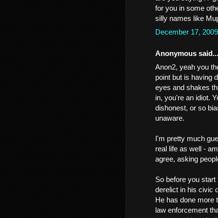
for you in some oth
silly names like Mup
December 17, 2009
Anonymous said..
Anon2, yeah you the 
point but is having 
eyes and shakes the
in, you're an idiot. 
dishonest, or so bi
unaware.
I'm pretty much gues
real life as well - 
agree, asking peopl
So before you start
derelict in his civic 
He has done more to
law enforcement tha