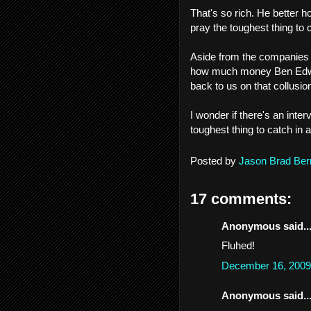
That's so rich. He better ho
pray the toughest thing to c
Aside from the companies s
how much money Ben Edwar
back to us on that collusio
I wonder if there's an int
toughest thing to catch in a 
Posted by
Jason Brad Ber
17 comments:
Anonymous said..
Fluhed!
December 16, 2009
Anonymous said..