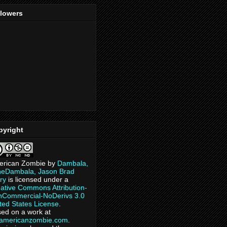
llowers
pyright
erican Zombie
by
Dambala,
heDambala, Jason Brad
ry
is licensed under a
ative Commons Attribution-
Commercial-NoDerivs 3.0
ted States License
.
ed on a work at
eamericanzombie.com
.