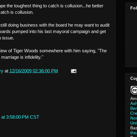
pe the toughest thing to catch is collusion...he better
Fo
atch is collusion.
till doing business with the board he may want to audit
ds pumped into his last mayoral campaign and get
n issue.
erview of Tiger Woods somewhere with him saying, "The
marriage is infidelity."
ry
at
12/16/2009 02:36:00 PM
Co
Am
.
As
Ber
Cre
 at 3:58:00 PM CST
Non
Uni
Bas
.
th