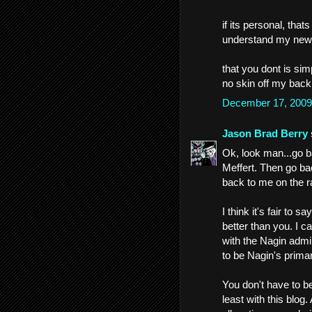
if its personal, that
understand my news
that you dont is simp
no skin off my back
December 17, 2009
Jason Brad Berry
Ok, look man...go b
Meffert. Then go ba
back to me on the ra
I think it's fair to s
better than you. I c
with the Nagin admin
to be Nagin's prima
You don't have to be
least with this blo