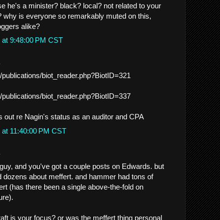
 he's a minister? black? local? not related to your
t? why is everyone so remarkably muted on this,
ggers alike?
 at 9:48:00 PM CST
.
/publications/biot_reader.php?BiotID=321
/publications/biot_reader.php?BiotID=337
s out re Nagin's status as an auditor and CPA
 at 11:40:00 PM CST
.
guy, and you've got a couple posts on Edwards. but
 dozens about meffert. and hammer had tons of
ert (has there been a single above-the-fold on
re).
aft is your focus? or was the meffert thing personal