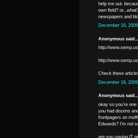
help me out. because
own field? or...wha
newspapers and blo
December 16, 2009
Anonymous said..
http://www.semp.us
http://www.semp.us
Check these article
December 16, 2009
Anonymous said..
okay so you're one 
you had dozens and
frontpagers on meff
Edwards? I'm not su
are you saying IT gr