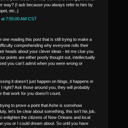
er way? (I ask because you always refer to him by
pet, etc..)
 at 7:55:00 AM CST
.
one reading this post that is still trying to make a
difficulty comprehending why everyone rolls their
ir heads about your clever ideas - let me clue you
Your points are either poorly thought out, intellectually
ased you can't admit when you were wrong or
sing it doesn't just happen on blogs, it happens in
am I right? Ask those around you, they will probably
e that work for you doesn't count.
 trying to prove a point that Ashe is somehow
duty, let's be clear about something, this isn't his job.
 enlighten the citizens of New Orleans and local
n you or I could dream about. So until you have