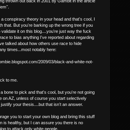
ng thrown out back in 2001 by Gambit in the article
lem".
a conspiracy theory in your head and that's cool, I
 that. But you're barking up the wrong tree if you
 validate it on this blog....you're just way the fuck
 race to bias anything I've reported about regarding
've talked about how others use race to hide
ny times...most notably here:
zombie.blogspot.com/2009/03/black-and-white-not-
ack to me.
 bone to pick and that's cool, but you're not going
e on AZ, unless of course you start selectively
ustify your thesis....but that isn't an answer.
age you to start your own blog and bring this stuff
 is healthy, but I can assure you there is no
log to attack only white people.