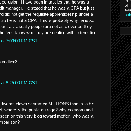
Per
ollusion. I have seen in articles that he was a
of 
udit manager. He stated that he was a CPA but just
ava
 did not get the requisite apprenticeship under a
as
 So he is not a CPA. This is probably why he is so
per trail. Usually people are not as clever as they
the feds know who they are dealing with. Interesting
 at 7:03:00 PM CST
.
 auditor?
 at 8:25:00 PM CST
.
Edwards clown scammed MILLIONS thanks to his
yet, where is the public outrage? why no scorn and
e seen on this very blog toward meffert, who was a
omparison?