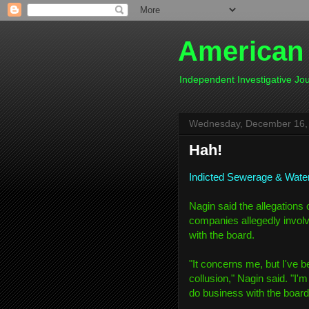
American
Independent Investigative J
Wednesday, December 16,
Hah!
Indicted Sewerage & Wate
Nagin said the allegations 
companies allegedly involv
with the board.
"It concerns me, but I've b
collusion," Nagin said. "I'
do business with the board