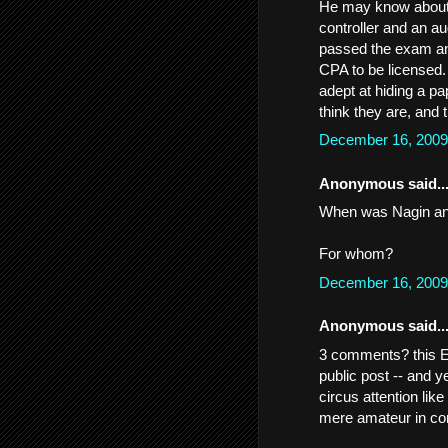
He may know about c
controller and an a
passed the exam and
CPA to be licensed.
adept at hiding a pa
think they are, and 
December 16, 2009
Anonymous said..
When was Nagin an
For whom?
December 16, 2009
Anonymous said..
3 comments? this 
public post -- and 
circus attention lik
mere amateur in c