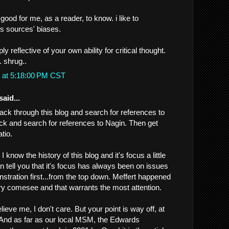
s good for me, as a reader, to know. i like to
 sources' biases.
ly reflective of your own ability for critical thought.
. shrug..
 at 5:18:00 PM CST
said...
ack through this blog and search for references to
ck and search for references to Nagin. Then get
tio.
ay I know the history of this blog and it's focus a little
an tell you that it's focus has always been on issues
stration first...from the top down. Meffert happened
ry comesee and that warrants the most attention.
lieve me, I don't care. But your point is way off, at
g. And as far as our local MSM, the Edwards