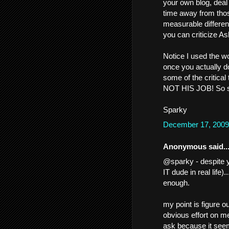
your own blog, deal 
time away from tho
measurable differenc
you can criticize As
Notice I used the wo
once you actually do
some of the critical 
NOT HIS JOB! So stu
Sparky
December 17, 2009
Anonymous said..
@sparky - despite y
IT dude in real life).
enough.
my point is figure
obvious effort on me
ask because it seem