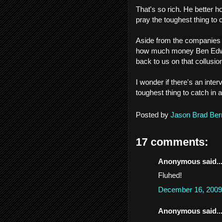
That's so rich. He better ho
pray the toughest thing to c
Aside from the companies s
how much money Ben Edwar
back to us on that collusio
I wonder if there's an int
toughest thing to catch in a 
Posted by
Jason Brad Ber
17 comments:
Anonymous said..
Fluhed!
December 16, 2009
Anonymous said..