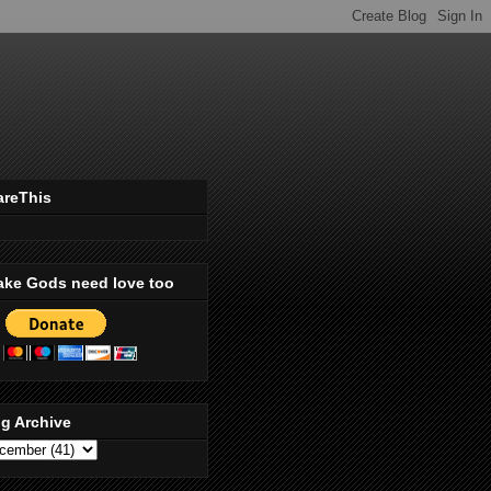
areThis
ake Gods need love too
g Archive