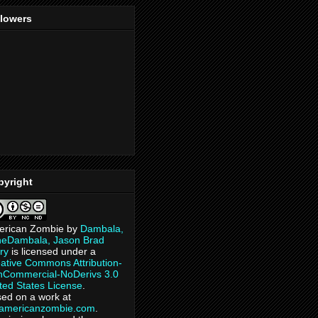
llowers
pyright
erican Zombie
by
Dambala,
heDambala, Jason Brad
ry
is licensed under a
ative Commons Attribution-
Commercial-NoDerivs 3.0
ted States License
.
ed on a work at
eamericanzombie.com
.