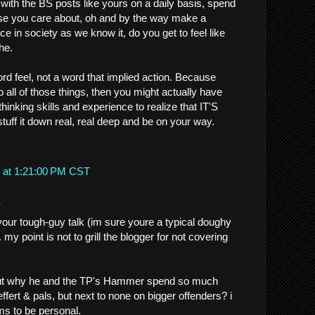
with the BS posts like yours on a daily basis, spend
se you care about, oh and by the way make a
e in society as we know it, do you get to feel like
he.
rd feel, not a word that implied action. Because
 all of those things, then you might actually have
thinking skills and experience to realize that IT'S
ff it down real, real deep and be on your way.
 at 1:21:00 PM CST
.
our tough-guy talk (im sure youre a typical doughy
.. my point is not to grill the blogger for not covering
 out why he and the TP's Hammer spend so much
ffert & pals, but next to none on bigger offenders? i
s to be personal.