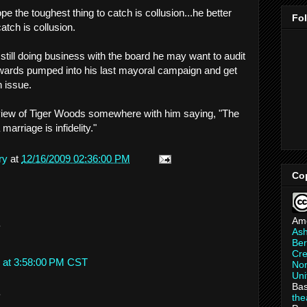
pe the toughest thing to catch is collusion...he better
Fo
atch is collusion.
till doing business with the board he may want to audit
ds pumped into his last mayoral campaign and get
n issue.
erview of Tiger Woods somewhere with him saying, "The
marriage is infidelity."
ry
at
12/16/2009 02:36:00 PM
Co
Am
.
As
Ber
Cre
 at 3:58:00 PM CST
Non
Uni
Bas
.
th