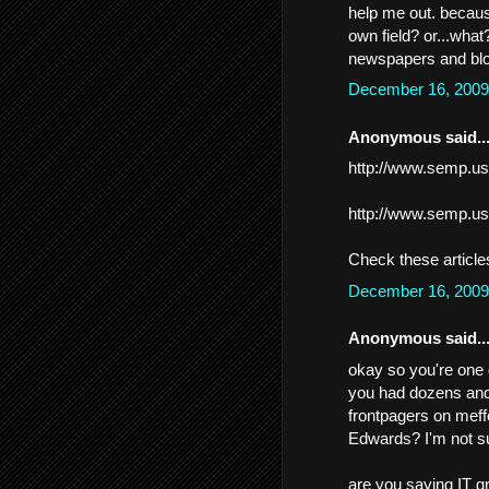
help me out. because
own field? or...wha
newspapers and blo
December 16, 2009
Anonymous said..
http://www.semp.us
http://www.semp.us
Check these article
December 16, 2009
Anonymous said..
okay so you're one 
you had dozens and
frontpagers on meff
Edwards? I'm not su
are you saying IT gr