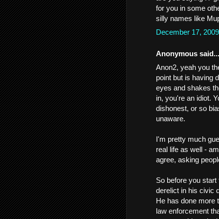
for you in some oth
silly names like Mup
December 17, 2009
Anonymous said..
Anon2, yeah you the 
point but is having 
eyes and shakes the
in, you're an idiot. 
dishonest, or so bi
unaware.
I'm pretty much gues
real life as well - 
agree, asking peopl
So before you start
derelict in his civic 
He has done more to
law enforcement tha