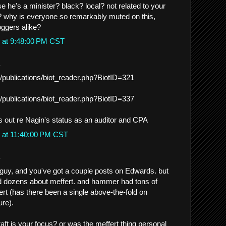
 he's a minister? black? local? not related to your
t? why is everyone so remarkably muted on this,
ggers alike?
 at 9:48:00 PM CST
.
/publications/biot_reader.php?BiotID=321
/publications/biot_reader.php?BiotID=337
s out re Nagin's status as an auditor and CPA
 at 11:40:00 PM CST
.
guy, and you've got a couple posts on Edwards. but
 dozens about meffert. and hammer had tons of
ert (has there been a single above-the-fold on
re).
aft is your focus? or was the meffert thing personal