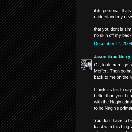
if its personal, that
understand my news
that you dont is simp
no skin off my back
December 17, 2009
Jason Brad Berry
Ok, look man...go b
Meffert. Then go ba
back to me on the ra
I think it's fair to s
better than you. I c
with the Nagin admin
to be Nagin's prima
You don't have to be
least with this blo