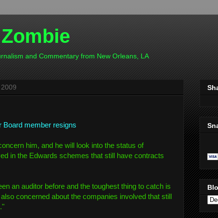
 Zombie
ournalism and Commentary from New Orleans, LA
 2009
Sh
r Board member resigns
Sn
concern him, and he will look into the status of
ed in the Edwards schemes that still have contracts
een an auditor before and the toughest thing to catch is
Blo
m also concerned about the companies involved that still
."