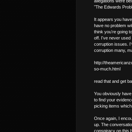
allegations were bei
"The Edwards Prob
It appears you have 
have no problem with
think you're going to
off. I've never used
corruption issues. I
corruption many, ma
http://theamerican
so-much.html
read that and get b
You obviously have a
to find your evidenc
picking items which j
Once again, I encour
up. The conversation
conspiracy on this b