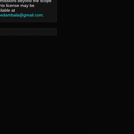
missions beyond the scope
this license may be
ilable at
hedambala@gmail.com
.