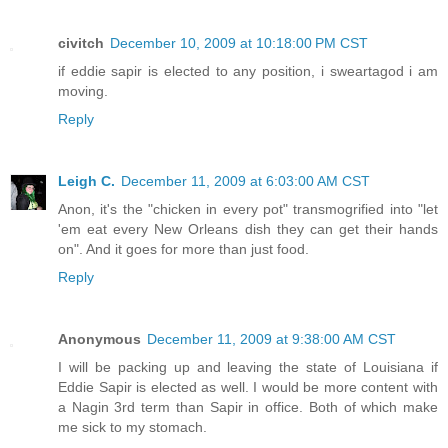
civitch
December 10, 2009 at 10:18:00 PM CST
if eddie sapir is elected to any position, i sweartagod i am
moving.
Reply
Leigh C.
December 11, 2009 at 6:03:00 AM CST
Anon, it's the "chicken in every pot" transmogrified into "let
'em eat every New Orleans dish they can get their hands
on". And it goes for more than just food.
Reply
Anonymous
December 11, 2009 at 9:38:00 AM CST
I will be packing up and leaving the state of Louisiana if
Eddie Sapir is elected as well. I would be more content with
a Nagin 3rd term than Sapir in office. Both of which make
me sick to my stomach.