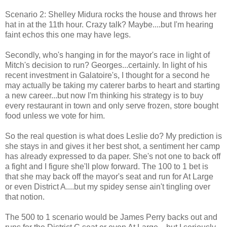
Scenario 2: Shelley Midura rocks the house and throws her
hat in at the 11th hour. Crazy talk? Maybe....but I'm hearing
faint echos this one may have legs.
Secondly, who's hanging in for the mayor's race in light of
Mitch's decision to run? Georges...certainly. In light of his
recent investment in Galatoire's, I thought for a second he
may actually be taking my caterer barbs to heart and starting
a new career...but now I'm thinking his strategy is to buy
every restaurant in town and only serve frozen, store bought
food unless we vote for him.
So the real question is what does Leslie do? My prediction is
she stays in and gives it her best shot, a sentiment her camp
has already expressed to da paper. She's not one to back off
a fight and I figure she'll plow forward. The 100 to 1 bet is
that she may back off the mayor's seat and run for At Large
or even District A....but my spidey sense ain't tingling over
that notion.
The 500 to 1 scenario would be James Perry backs out and