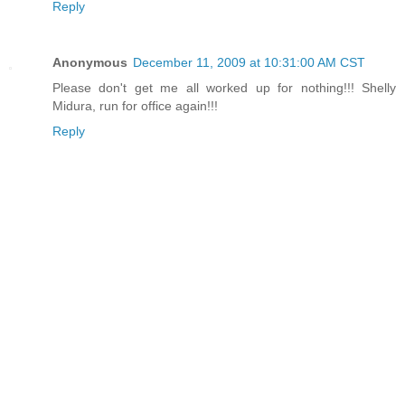
Reply
Anonymous
December 11, 2009 at 10:31:00 AM CST
Please don't get me all worked up for nothing!!! Shelly
Midura, run for office again!!!
Reply