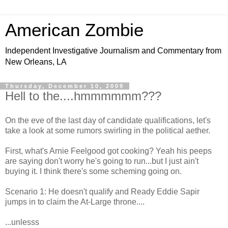
American Zombie
Independent Investigative Journalism and Commentary from
New Orleans, LA
Thursday, December 10, 2009
Hell to the....hmmmmmm???
On the eve of the last day of candidate qualifications, let's
take a look at some rumors swirling in the political aether.
First, what's Arnie Feelgood got cooking? Yeah his peeps
are saying don't worry he's going to run...but I just ain't
buying it. I think there's some scheming going on.
Scenario 1: He doesn't qualify and Ready Eddie Sapir
jumps in to claim the At-Large throne....
...unlesss