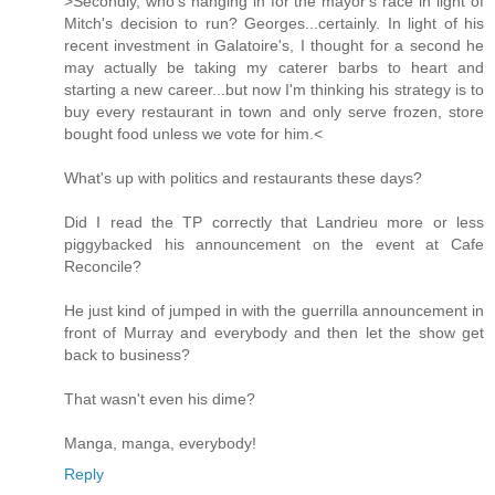
>Secondly, who's hanging in for the mayor's race in light of
Mitch's decision to run? Georges...certainly. In light of his
recent investment in Galatoire's, I thought for a second he
may actually be taking my caterer barbs to heart and
starting a new career...but now I'm thinking his strategy is to
buy every restaurant in town and only serve frozen, store
bought food unless we vote for him.<
What's up with politics and restaurants these days?
Did I read the TP correctly that Landrieu more or less
piggybacked his announcement on the event at Cafe
Reconcile?
He just kind of jumped in with the guerrilla announcement in
front of Murray and everybody and then let the show get
back to business?
That wasn't even his dime?
Manga, manga, everybody!
Reply