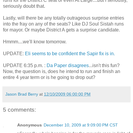
runs for the District C seat or even At Large....but I seriously,
seriously doubt that.
Lastly, will there be any totally outrageous surprise entries
into the fray on any of the seats? Like DJ Soul Sistah runs
for mayor. Or maybe District A gets a surprise candidate.
Hmmm....we'll know tomorrow.
UPDATE:
Eli seems to be confident the Sapir fix is in.
UPDATE 6:35 p.m. :
Da Paper disagrees
...isn't this fun?
Now, the question is, does he intend to run and finish an
entire 4 year term or is he going to drop out?
Jason Brad Berry
at
12/10/2009 06:00:00 PM
5 comments:
Anonymous
December 10, 2009 at 9:09:00 PM CST