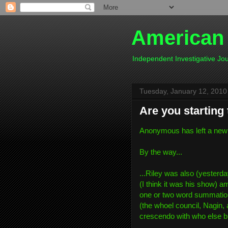
American
Independent Investigative J
Tuesday, January 12, 2010
Are you starting 
Anonymous has left a new
By the way...
...Riley was also (yesterd
(I think it was his show) a
one or two word summation 
(the whoel council, Nagin, 
crescendo with who else bu