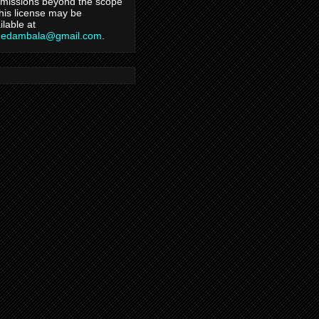
missions beyond the scope
this license may be
ilable at
hedambala@gmail.com
.