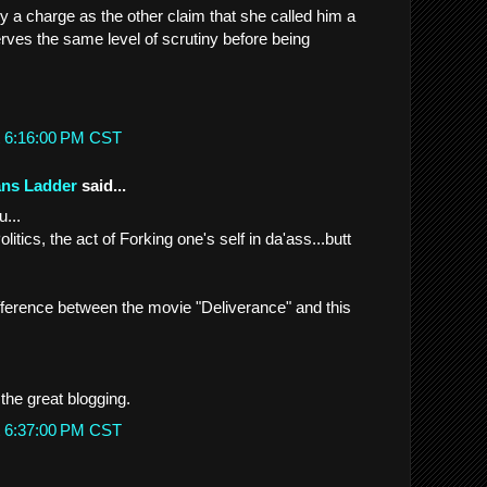
ry a charge as the other claim that she called him a
erves the same level of scrutiny before being
t 6:16:00 PM CST
ans Ladder
said...
...
itics, the act of Forking one's self in da'ass...butt
fference between the movie "Deliverance" and this
the great blogging.
t 6:37:00 PM CST