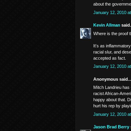
about the governme
January 12, 2010 a
Kevin Allman
said.
Where is the proof 
It's as inflammatory
racial slur, and des
accepted as fact.
January 12, 2010 a
Anonymous said..
Mitch Landrieu has e
racist African-Ameri
happy about that. Di
hurt his rep by playi
January 12, 2010 a
Jason Brad Berry