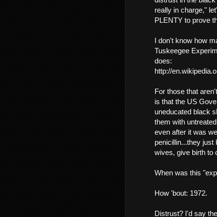
really in charge," l
PLENTY to prove tha
I don't know how ma
Tuskeegee Experime
does:
http://en.wikipedia
For those that aren'
is that the US Gove
uneducated black s
them with untreated
even after it was we
penicillin...they jus
wives, give birth to 
When was this "exp
How 'bout: 1972.
Distrust? I'd say th