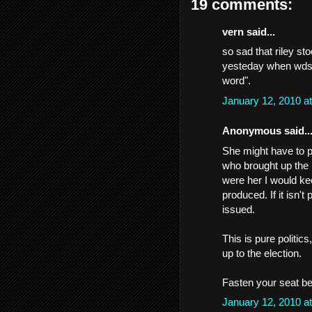
19 comments:
vern said...
so sad that riley sto
yesteday when wdsu 
word".
January 12, 2010 a
Anonymous said..
She might have to pu
who brought up the i
were her I would kee
produced. If it isn'
issued.
This is pure politics,
up to the election.
Fasten your seat bel
January 12, 2010 a