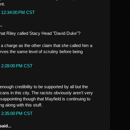
nt.
t 12:34:00 PM CST
..
that Riley called Stacy Head "David Duke"?
 a charge as the other claim that she called him a
erves the same level of scrutiny before being
t 2:28:00 PM CST
.
nough credibility to be supported by all but the
cans in this city. The racists obviously aren't very
sappointing though that Mayfield is continuing to
ng along with this stuff.
t 2:35:00 PM CST
said...