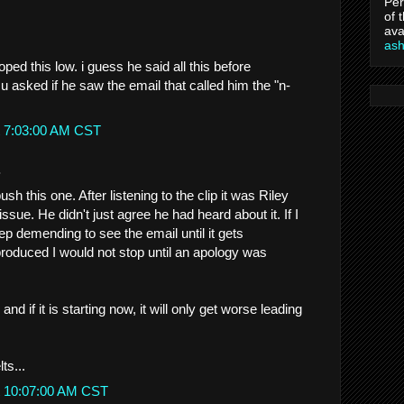
Per
of 
ava
as
oped this low. i guess he said all this before
asked if he saw the email that called him the "n-
t 7:03:00 AM CST
.
sh this one. After listening to the clip it was Riley
ssue. He didn't just agree he had heard about it. If I
p demending to see the email until it gets
t produced I would not stop until an apology was
 and if it is starting now, it will only get worse leading
ts...
t 10:07:00 AM CST