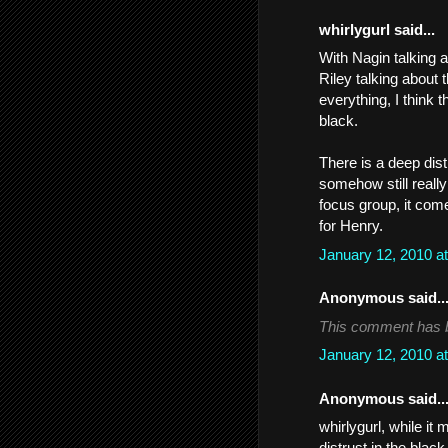
whirlygurl said...
With Nagin talking 
Riley talking about
everything, I think 
black.
There is a deep dist
somehow still really
focus group, it come
for Henry.
January 12, 2010 a
Anonymous said..
This comment has b
January 12, 2010 a
Anonymous said..
whirlygurl, while it
distrust in the blac