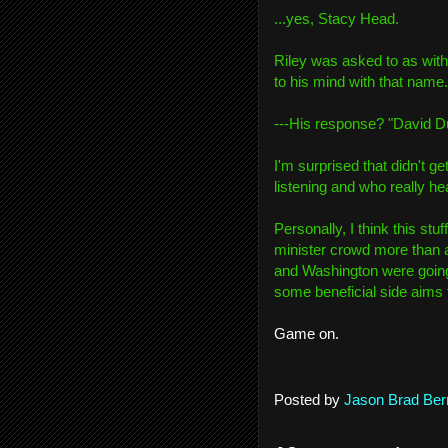
...yes, Stacy Head.
Riley was asked to as wit
to his mind with that name.
---His response? "David Du
I'm surprised that didn't 
listening and who really hea
Personally, I think this stuf
minister crowd more than 
and Washington were going
some beneficial side aims
Game on.
Posted by
Jason Brad Ber