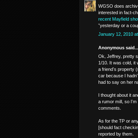
WGSO does archive 
interested in fact-c
recent Mayfield sho
"yesterday or a cou
January 12, 2010 a
Anonymous said..
Ok, Jeffrey, pretty
1/10. It was cold, it
a friend's property (
car because I hadn
had to say on her nam
I thought about it a
a rumor mill, so I'm
comments.
As for the TP or any
[should fact checkin
reported by them.