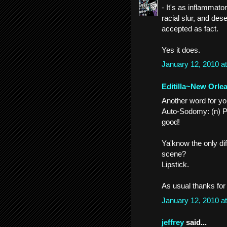
- It's as inflammato
racial slur, and des
accepted as fact.
Yes it does.
January 12, 2010 a
Editilla~New Orle
Another word for you
Auto-Sodomy: (n) Pol
good!
Ya'know the only di
scene?
Lipstick.
As usual thanks for 
January 12, 2010 a
jeffrey
said...