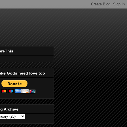
areThis
ake Gods need love too
g Archive