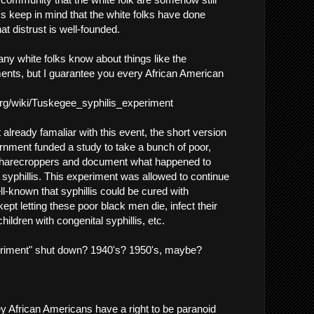
et's keep in mind that the white folks have done
t distrust is well-founded.
ny white folks know about things like the
nts, but I guarantee you every African American
.org/wiki/Tuskegee_syphilis_experiment
t already famaliar with this event, the short version
rnment funded a study to take a bunch of poor,
harecroppers and document what happened to
 syphillis. This experiment was allowed to continue
ll-known that syphillis could be cured with
t kept letting these poor black men die, infect their
children with congenital syphillis, etc.
riment" shut down? 1940's? 1950's, maybe?
ey African Americans have a right to be paranoid