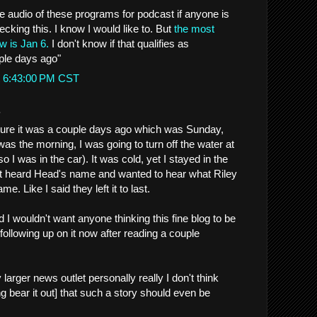
audio of these programs for podcast if anyone is
hecking this. I know I would like to. But
the most
w is Jan 6.
I don't know if that qualifies as
ple days ago"
t 6:43:00 PM CST
.
 sure it was a couple days ago which was Sunday,
 was the morning, I was going to turn off the water at
so I was in the car). It was cold, yet I stayed in the
't heard Head's name and wanted to hear what Riley
e. Like I said they left it to last.
nd I wouldn't want anyone thinking this fine blog to be
 following up on it now after reading a couple
 larger news outlet personally really I don't think
g bear it out] that such a story should even be