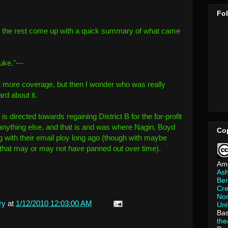
Fo
h the rest come up with a quick summary of what came
ke."---
get more coverage, but then I wonder who was really
rd about it.
f is directed towards regaining District B for the for-profit
anything else, and that is and was where Nagin, Boyd
Co
 with their email ploy long ago (though with maybe
 that may or may not have panned out over time).
Am
As
Ber
Cre
Non
ry
at
1/12/2010 12:03:00 AM
Uni
Bas
th