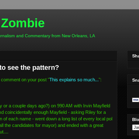
 Zombie
ournalism and Commentary from New Orleans, LA
Sh
to see the pattern?
 comment on your post "
This explains so much...
":
Sn
ay or a couple days ago?) on 990 AM with Irvin Mayfield
md coincidentally enough Mayfield - asking Riley for a
of each name - went down a long list of every local pol
Blo
all the candidates for mayor) and ended with a great
t....