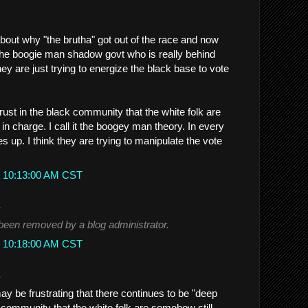
about why "the brutha" got out of the race and now
 the boogie man shadow govt who is really behind
they are just trying to energize the black base to vote
rust in the black community that the white folk are
 in charge. I call it the boogey man theory. In every
s up. I think they are trying to manipulate the vote
t 10:13:00 AM CST
.
een removed by a blog administrator.
t 10:18:00 AM CST
.
 may be frustrating that there continues to be "deep
k community that the white folk are somehow still