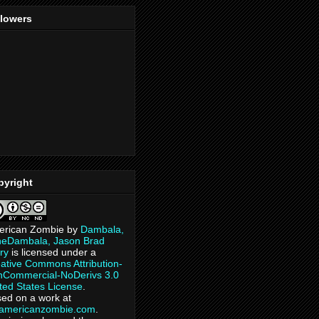
llowers
pyright
erican Zombie
by
Dambala,
heDambala, Jason Brad
ry
is licensed under a
ative Commons Attribution-
Commercial-NoDerivs 3.0
ted States License
.
ed on a work at
eamericanzombie.com
.