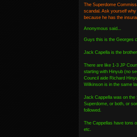
The Superdome Commission 
scandal. Ask yourself why 
because he has the insu
Anonymous
said...
Guys this is the Georges 
Jack Capella is the brothe
There are like 1-3 JP Coun
starting with Hinyub (no sec
Council aide Richard Hinyu
Wilkinson is in the same la
Jack Cappella was on the
Superdome, or both, or some
followed.
The Cappellas have tons of
etc.