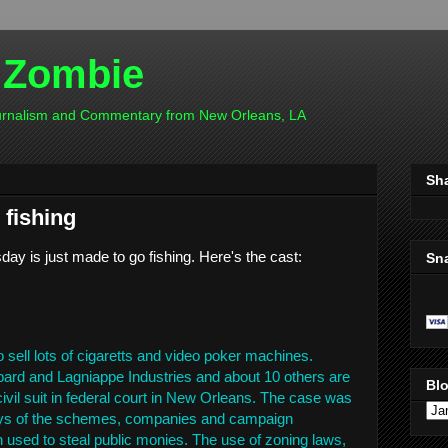
 Zombie
ournalism and Commentary from New Orleans, LA
Sh
 fishing
day is just made to go fishing. Here's the cast:
Sn
o sell lots of cigaretts and video poker machines.
ard and Lagniappe Industries and about 10 others are
Blo
ivil suit in federal court in New Orleans. The case was
lays of the schemes, companies and campaign
used to steal public monies. The use of zoning laws,