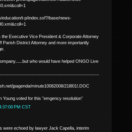
0.xml&coll=1
/education/t-p/index.ssf?/base/news-
0.xml&coll=1
 the Executive Vice President & Corporate Attorney
ff Parish District Attorney and more importantly
ge.
ompany......but who would have helped ONGO Live
.................................................................................
arish.net/jpagenda/minute10082008/21l801!.DOC
 Young voted for this "emgency resolution"
 4:37:00 PM CST
.
were echoed by lawyer Jack Capella, interim