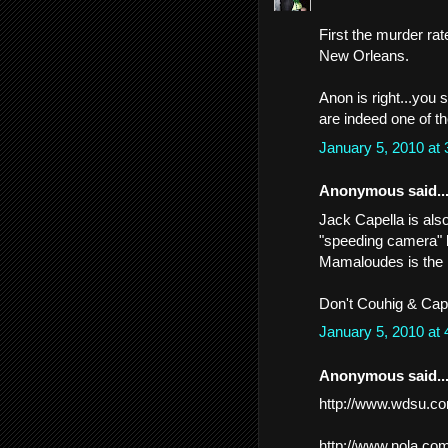
First the murder rat
New Orleans.
Anon is right...you 
are indeed one of th
January 5, 2010 at
Anonymous said..
Jack Capella is also
"speeding camera" 
Mamaloudes is the h
Don't Couhig & Cape
January 5, 2010 at
Anonymous said..
http://www.wdsu.co
http://www.nola.co