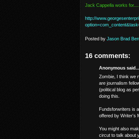
Jack Cappella works for....
http://www.georgesenterpr
option=com_content&task
Posted by
Jason Brad Ber
16 comments:
Anonymous said..
Zombie, I think we n
are journalism fello
(political blog as p
doing this.
Fundsforwriters is a
offered by Writer's
You might also mak
circut to talk about