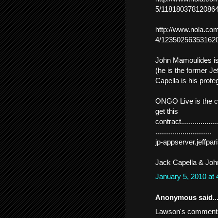
5/118180378120864
http://www.nola.com
4/123502563531620
John Mamoulides is
(he is the former Je
Capella is his prote
ONGO Live is the c
get this
contract......................
.............................
jp-appserver.jeffp
Jack Capella & John
January 5, 2010 at
Anonymous said..
Lawson's comments 