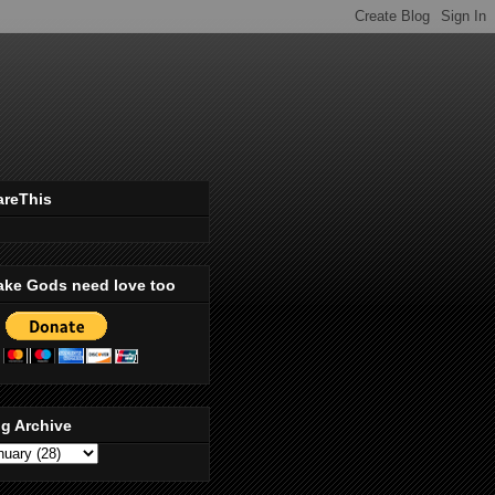
areThis
ake Gods need love too
g Archive