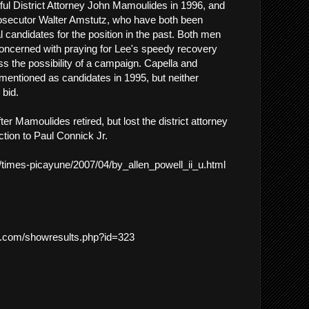
ul District Attorney John Mamoulides in 1996, and
rosecutor Walter Amstutz, who have both been
 candidates for the position in the past. Both men
concerned with praying for Lee's speedy recovery
ss the possibility of a campaign. Capella and
entioned as candidates in 1995, but neither
bid.
ter Mamoulides retired, but lost the district attorney
ction to Paul Connick Jr.
m/times-picayune/2007/04/by_allen_powell_ii_u.html
cs.com/showresults.php?id=323