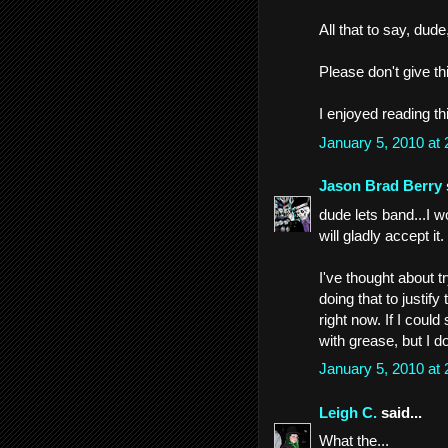
All that to say, du
Please don't give th
I enjoyed reading th
January 5, 2010 at
Jason Brad Berry
dude lets band...I w
will gladly accept it.
I've thought about t
doing that to justify
right now. If I coul
with grease, but I do
January 5, 2010 at
Leigh C.
said...
What the...