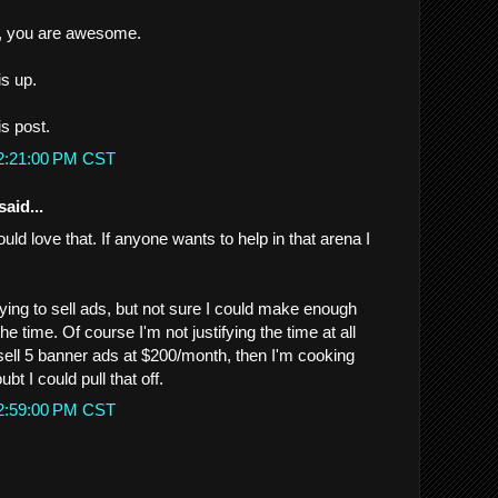
de, you are awesome.
is up.
is post.
 2:21:00 PM CST
said...
ould love that. If anyone wants to help in that arena I
rying to sell ads, but not sure I could make enough
 the time. Of course I'm not justifying the time at all
d sell 5 banner ads at $200/month, then I'm cooking
ubt I could pull that off.
 2:59:00 PM CST