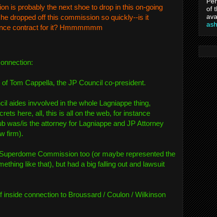
Per
is probably the next shoe to drop in this on-going
of 
ava
he dropped off this commission so quickly--is it
as
rance contract for it? Hmmmmmm
connection:
r of Tom Cappella, the JP Council co-president.
cil aides invvolved in the whole Lagniappe thing,
rets here, all, this is all on the web, for instance
b was/is the attorney for Lagniappe and JP Attorney
w firm).
 Superdome Commission too (or maybe represented the
thing like that), but had a big falling out and lawsuit
 inside connection to Broussard / Coulon / Wilkinson