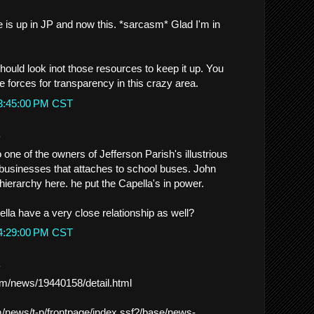
e is up in JP and now this. *sarcasm* Glad I'm in
should look inot those resources to keep it up. You
e forces for transparency in this crazy area.
 3:45:00 PM CST
.
 one of the owners of Jefferson Parish's illustrious
businesses that attaches to school buses. John
ierarchy here. he put the Capella's in power.
lla have a very close relationship as well?
 4:29:00 PM CST
.
m/news/19440158/detail.html
m/news/t-p/frontpage/index.ssf?/base/news-