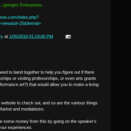
.. georges Enterprises.
ises.com/index.php?
=view&id=25&Itemid=
ry
at
1/05/2010 01:19:00 PM
.
eed to band together to help you figure out if there
wships or visiting profesorships, or even arts grants
erformance art?) that would allow you to make a living
 website to check out, and so are the various things
 Market and mediabistro.
e some money from this by going on the speaker's
 your experiences.