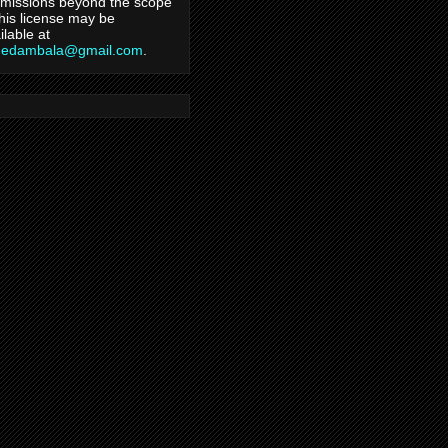
missions beyond the scope
this license may be
ilable at
hedambala@gmail.com
.