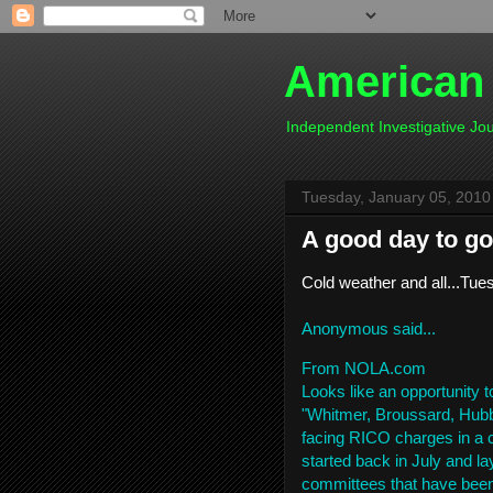
American
Independent Investigative J
Tuesday, January 05, 2010
A good day to go
Cold weather and all...Tues
Anonymous said...
From NOLA.com
Looks like an opportunity t
"Whitmer, Broussard, Hubb
facing RICO charges in a c
started back in July and 
committees that have been 