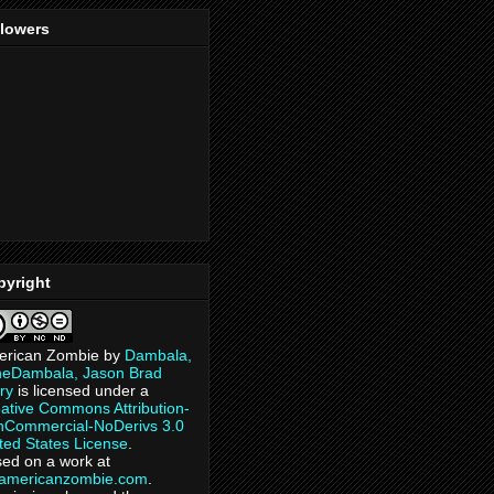
llowers
pyright
erican Zombie
by
Dambala,
heDambala, Jason Brad
ry
is licensed under a
ative Commons Attribution-
Commercial-NoDerivs 3.0
ted States License
.
ed on a work at
eamericanzombie.com
.