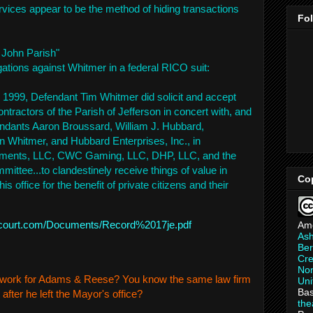
ervices appear to be the method of hiding transactions
Fo
 John Parish"
gations against Whitmer in a federal RICO suit:
 1999, Defendant Tim Whitmer did solicit and accept
tractors of the Parish of Jefferson in concert with, and
endants Aaron Broussard, William J. Hubbard,
 Whitmer, and Hubbard Enterprises, Inc., in
stments, LLC, CWC Gaming, LLC, DHP, LLC, and the
tee...to clandestinely receive things of value in
Co
is office for the benefit of private citizens and their
ralcourt.com/Documents/Record%2017je.pdf
Am
As
Ber
Cre
Non
ll work for Adams & Reese? You know the same law firm
Uni
Bas
after he left the Mayor's office?
th