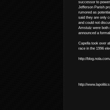
successor to powerf
Jefferson Parish p
rumored as potential
said they are only 
and could not discu
Amstutz were both m
announced a formal 
Capella took over af
race in the 1996 ele
http://blog.nola.co
http://www.lapoliti