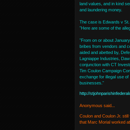
land values, and in kind s
and laundering money.
The case is Edwards v St.
"Here are some of the alle
"From on or about January
bribes from vendors and con
aided and abetted by, Def
Lagniappe Industries, Dawn
conjunction with CT Inve
Tim Coulon Campaign Commit
exchange for illegal use of h
businesses."
http://stjohnparishinfede
Anonymous said...
Coulon and Coulon Jr. sti
that Marc Morial worked at 