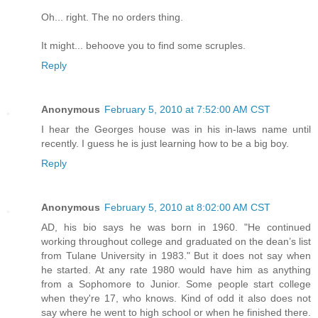
Oh... right. The no orders thing.
It might... behoove you to find some scruples.
Reply
Anonymous
February 5, 2010 at 7:52:00 AM CST
I hear the Georges house was in his in-laws name until
recently. I guess he is just learning how to be a big boy.
Reply
Anonymous
February 5, 2010 at 8:02:00 AM CST
AD, his bio says he was born in 1960. "He continued
working throughout college and graduated on the dean’s list
from Tulane University in 1983." But it does not say when
he started. At any rate 1980 would have him as anything
from a Sophomore to Junior. Some people start college
when they're 17, who knows. Kind of odd it also does not
say where he went to high school or when he finished there.