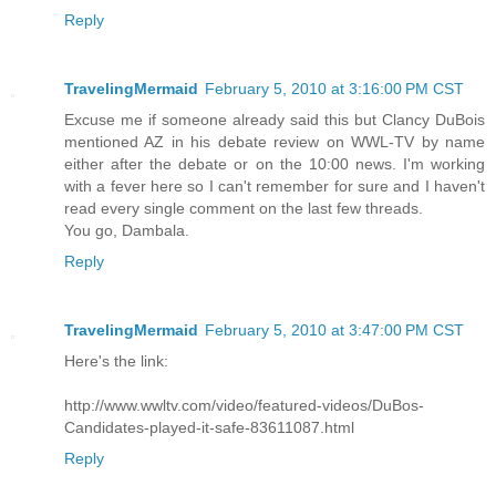
Reply
TravelingMermaid
February 5, 2010 at 3:16:00 PM CST
Excuse me if someone already said this but Clancy DuBois
mentioned AZ in his debate review on WWL-TV by name
either after the debate or on the 10:00 news. I'm working
with a fever here so I can't remember for sure and I haven't
read every single comment on the last few threads.
You go, Dambala.
Reply
TravelingMermaid
February 5, 2010 at 3:47:00 PM CST
Here's the link:
http://www.wwltv.com/video/featured-videos/DuBos-
Candidates-played-it-safe-83611087.html
Reply