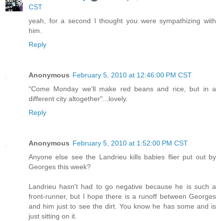
CST
yeah, for a second I thought you were sympathizing with
him.
Reply
Anonymous
February 5, 2010 at 12:46:00 PM CST
"Come Monday we'll make red beans and rice, but in a
different city altogether"...lovely.
Reply
Anonymous
February 5, 2010 at 1:52:00 PM CST
Anyone else see the Landrieu kills babies flier put out by
Georges this week?
Landrieu hasn't had to go negative because he is such a
front-runner, but I hope there is a runoff between Georges
and him just to see the dirt. You know he has some and is
just sitting on it.