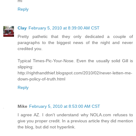
ml
Reply
Clay
February 5, 2010 at 8:39:00 AM CST
Pretty pathetic that they only dedicated a couple of
paragraphs to the biggest news of the night and never
credited you.
Typical Times-Pic-Your-Nose. Even the usually solid Gill is
slipping:
http://righthandthief.blogspot.com/2010/02/never-letten-me-
down-policy-of-truth.html
Reply
Mike
February 5, 2010 at 8:53:00 AM CST
I agree AZ. I don't understand why NOLA.com refuses to
give you proper credit. In a previous article they did mention
the blog, but did not hyperlink.