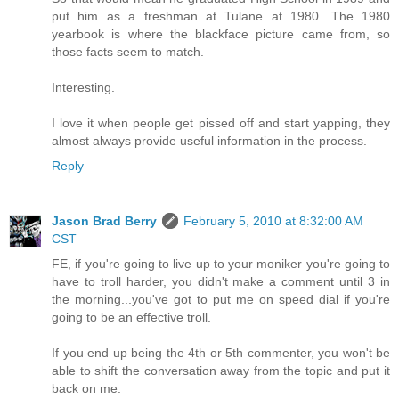
put him as a freshman at Tulane at 1980. The 1980
yearbook is where the blackface picture came from, so
those facts seem to match.
Interesting.
I love it when people get pissed off and start yapping, they
almost always provide useful information in the process.
Reply
Jason Brad Berry
February 5, 2010 at 8:32:00 AM
CST
FE, if you're going to live up to your moniker you're going to
have to troll harder, you didn't make a comment until 3 in
the morning...you've got to put me on speed dial if you're
going to be an effective troll.
If you end up being the 4th or 5th commenter, you won't be
able to shift the conversation away from the topic and put it
back on me.