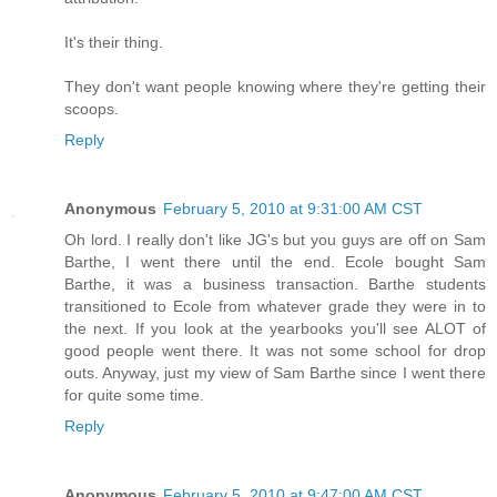
It's their thing.
They don't want people knowing where they're getting their
scoops.
Reply
Anonymous
February 5, 2010 at 9:31:00 AM CST
Oh lord. I really don't like JG's but you guys are off on Sam
Barthe, I went there until the end. Ecole bought Sam
Barthe, it was a business transaction. Barthe students
transitioned to Ecole from whatever grade they were in to
the next. If you look at the yearbooks you'll see ALOT of
good people went there. It was not some school for drop
outs. Anyway, just my view of Sam Barthe since I went there
for quite some time.
Reply
Anonymous
February 5, 2010 at 9:47:00 AM CST