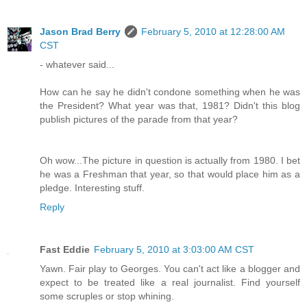
Jason Brad Berry
February 5, 2010 at 12:28:00 AM
CST
- whatever said...
How can he say he didn't condone something when he was
the President? What year was that, 1981? Didn't this blog
publish pictures of the parade from that year?
Oh wow...The picture in question is actually from 1980. I bet
he was a Freshman that year, so that would place him as a
pledge. Interesting stuff.
Reply
Fast Eddie
February 5, 2010 at 3:03:00 AM CST
Yawn. Fair play to Georges. You can't act like a blogger and
expect to be treated like a real journalist. Find yourself
some scruples or stop whining.