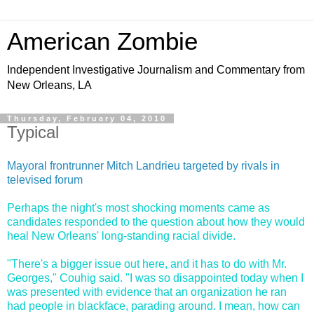
American Zombie
Independent Investigative Journalism and Commentary from
New Orleans, LA
Thursday, February 04, 2010
Typical
Mayoral frontrunner Mitch Landrieu targeted by rivals in
televised forum
Perhaps the night's most shocking moments came as
candidates responded to the question about how they would
heal New Orleans' long-standing racial divide.
"There's a bigger issue out here, and it has to do with Mr.
Georges," Couhig said. "I was so disappointed today when I
was presented with evidence that an organization he ran
had people in blackface, parading around. I mean, how can