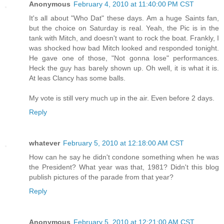
Anonymous
February 4, 2010 at 11:40:00 PM CST
It's all about "Who Dat" these days. Am a huge Saints fan,
but the choice on Saturday is real. Yeah, the Pic is in the
tank with Mitch, and doesn't want to rock the boat. Frankly, I
was shocked how bad Mitch looked and responded tonight.
He gave one of those, "Not gonna lose" performances.
Heck the guy has barely shown up. Oh well, it is what it is.
At leas Clancy has some balls.
My vote is still very much up in the air. Even before 2 days.
Reply
whatever
February 5, 2010 at 12:18:00 AM CST
How can he say he didn't condone something when he was
the President? What year was that, 1981? Didn't this blog
publish pictures of the parade from that year?
Reply
Anonymous
February 5, 2010 at 12:21:00 AM CST