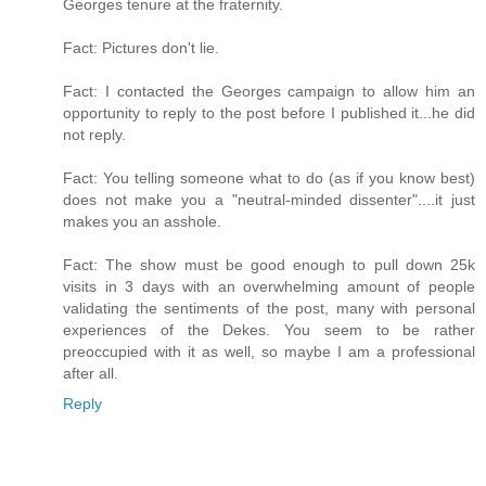
Georges tenure at the fraternity.
Fact: Pictures don't lie.
Fact: I contacted the Georges campaign to allow him an
opportunity to reply to the post before I published it...he did
not reply.
Fact: You telling someone what to do (as if you know best)
does not make you a "neutral-minded dissenter"....it just
makes you an asshole.
Fact: The show must be good enough to pull down 25k
visits in 3 days with an overwhelming amount of people
validating the sentiments of the post, many with personal
experiences of the Dekes. You seem to be rather
preoccupied with it as well, so maybe I am a professional
after all.
Reply