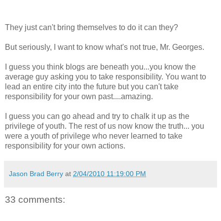
They just can't bring themselves to do it can they?
But seriously, I want to know what's not true, Mr. Georges.
I guess you think blogs are beneath you...you know the
average guy asking you to take responsibility. You want to
lead an entire city into the future but you can't take
responsibility for your own past....amazing.
I guess you can go ahead and try to chalk it up as the
privilege of youth. The rest of us now know the truth... you
were a youth of privilege who never learned to take
responsibility for your own actions.
Jason Brad Berry
at
2/04/2010 11:19:00 PM
33 comments: