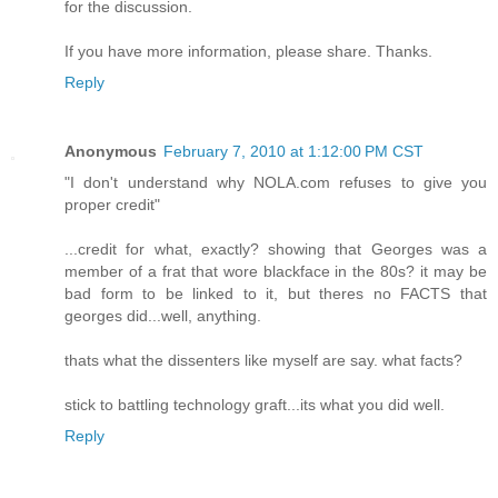
for the discussion.
If you have more information, please share. Thanks.
Reply
Anonymous
February 7, 2010 at 1:12:00 PM CST
"I don't understand why NOLA.com refuses to give you
proper credit"
...credit for what, exactly? showing that Georges was a
member of a frat that wore blackface in the 80s? it may be
bad form to be linked to it, but theres no FACTS that
georges did...well, anything.
thats what the dissenters like myself are say. what facts?
stick to battling technology graft...its what you did well.
Reply