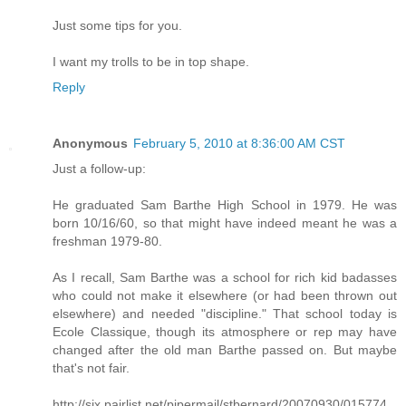
Just some tips for you.
I want my trolls to be in top shape.
Reply
Anonymous
February 5, 2010 at 8:36:00 AM CST
Just a follow-up:
He graduated Sam Barthe High School in 1979. He was
born 10/16/60, so that might have indeed meant he was a
freshman 1979-80.
As I recall, Sam Barthe was a school for rich kid badasses
who could not make it elsewhere (or had been thrown out
elsewhere) and needed "discipline." That school today is
Ecole Classique, though its atmosphere or rep may have
changed after the old man Barthe passed on. But maybe
that's not fair.
http://six.pairlist.net/pipermail/stbernard/20070930/015774.