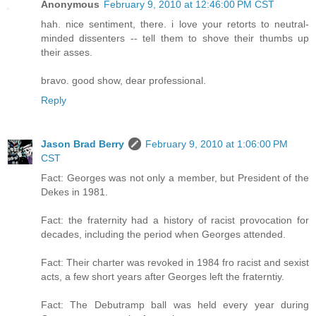
Anonymous
February 9, 2010 at 12:46:00 PM CST
hah. nice sentiment, there. i love your retorts to neutral-
minded dissenters -- tell them to shove their thumbs up
their asses.
bravo. good show, dear professional.
Reply
Jason Brad Berry
February 9, 2010 at 1:06:00 PM
CST
Fact: Georges was not only a member, but President of the
Dekes in 1981.
Fact: the fraternity had a history of racist provocation for
decades, including the period when Georges attended.
Fact: Their charter was revoked in 1984 fro racist and sexist
acts, a few short years after Georges left the fraterntiy.
Fact: The Debutramp ball was held every year during