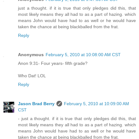
just a thought. if it is true that only pledges did this, that
most likely means they all had to as a part of hazing. which
means John would have had to as well or he would have
taken the chance at being blackballed from the frat.
Reply
Anonymous
February 5, 2010 at 10:08:00 AM CST
Anon 9:31- Four years- fifth grade?
Who Dat! LOL
Reply
Jason Brad Berry
February 5, 2010 at 10:09:00 AM
CST
- just a thought. if it is true that only pledges did this, that
most likely means they all had to as a part of hazing. which
means John would have had to as well or he would have
taken the chance at being blackballed from the frat.