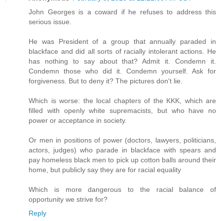
John Georges is a coward if he refuses to address this
serious issue.
He was President of a group that annually paraded in
blackface and did all sorts of racially intolerant actions. He
has nothing to say about that? Admit it. Condemn it.
Condemn those who did it. Condemn yourself. Ask for
forgiveness. But to deny it? The pictures don't lie.
Which is worse: the local chapters of the KKK, which are
filled with openly white supremacists, but who have no
power or acceptance in society.
Or men in positions of power (doctors, lawyers, politicians,
actors, judges) who parade in blackface with spears and
pay homeless black men to pick up cotton balls around their
home, but publicly say they are for racial equality
Which is more dangerous to the racial balance of
opportunity we strive for?
Reply