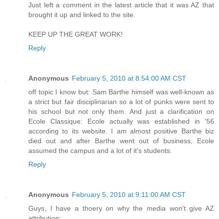
Just left a comment in the latest article that it was AZ that
brought it up and linked to the site.
KEEP UP THE GREAT WORK!
Reply
Anonymous
February 5, 2010 at 8:54:00 AM CST
off topic I know but: Sam Barthe himself was well-known as
a strict but fair disciplinarian so a lot of punks were sent to
his school but not only them. And just a clarification on
Ecole Classique: Ecole actually was established in '56
according to its website. I am almost positive Barthe biz
died out and after Barthe went out of business, Ecole
assumed the campus and a lot of it's students.
Reply
Anonymous
February 5, 2010 at 9:11:00 AM CST
Guys, I have a thoery on why the media won't give AZ
attribution: