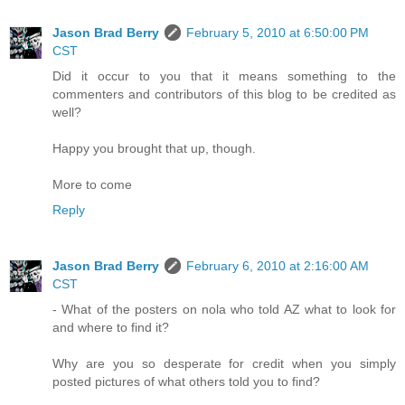
Jason Brad Berry
February 5, 2010 at 6:50:00 PM
CST
Did it occur to you that it means something to the
commenters and contributors of this blog to be credited as
well?
Happy you brought that up, though.
More to come
Reply
Jason Brad Berry
February 6, 2010 at 2:16:00 AM
CST
- What of the posters on nola who told AZ what to look for
and where to find it?
Why are you so desperate for credit when you simply
posted pictures of what others told you to find?