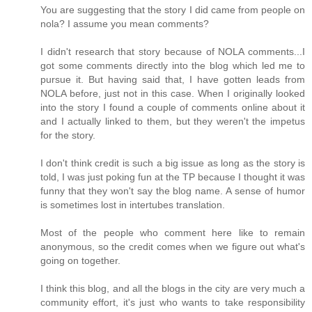
You are suggesting that the story I did came from people on
nola? I assume you mean comments?
I didn't research that story because of NOLA comments...I
got some comments directly into the blog which led me to
pursue it. But having said that, I have gotten leads from
NOLA before, just not in this case. When I originally looked
into the story I found a couple of comments online about it
and I actually linked to them, but they weren't the impetus
for the story.
I don't think credit is such a big issue as long as the story is
told, I was just poking fun at the TP because I thought it was
funny that they won't say the blog name. A sense of humor
is sometimes lost in intertubes translation.
Most of the people who comment here like to remain
anonymous, so the credit comes when we figure out what's
going on together.
I think this blog, and all the blogs in the city are very much a
community effort, it's just who wants to take responsibility