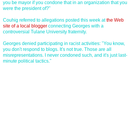
you be mayor if you condone that in an organization that you
were the president of?"
Couhig referred to allegations posted this week at
the Web
site of a local blogger
connecting Georges with a
controversial Tulane University fraternity.
Georges denied participating in racist activities: "You know,
you don't respond to blogs. It's not true. Those are all
misrepresentations. I never condoned such, and it's just last-
minute political tactics."