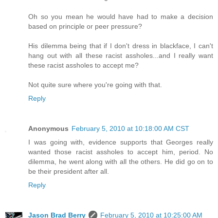
Oh so you mean he would have had to make a decision
based on principle or peer pressure?
His dilemma being that if I don't dress in blackface, I can't
hang out with all these racist assholes...and I really want
these racist assholes to accept me?
Not quite sure where you're going with that.
Reply
Anonymous
February 5, 2010 at 10:18:00 AM CST
I was going with, evidence supports that Georges really
wanted those racist assholes to accept him, period. No
dilemma, he went along with all the others. He did go on to
be their president after all.
Reply
Jason Brad Berry
February 5, 2010 at 10:25:00 AM