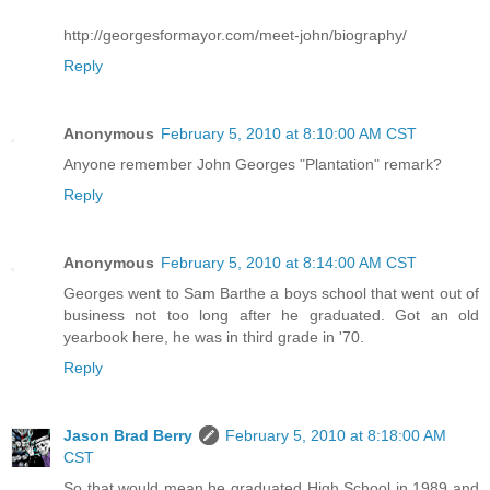
http://georgesformayor.com/meet-john/biography/
Reply
Anonymous
February 5, 2010 at 8:10:00 AM CST
Anyone remember John Georges "Plantation" remark?
Reply
Anonymous
February 5, 2010 at 8:14:00 AM CST
Georges went to Sam Barthe a boys school that went out of
business not too long after he graduated. Got an old
yearbook here, he was in third grade in '70.
Reply
Jason Brad Berry
February 5, 2010 at 8:18:00 AM
CST
So that would mean he graduated High School in 1989 and