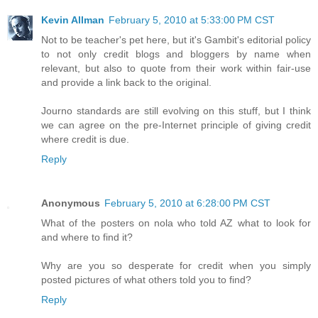
Kevin Allman
February 5, 2010 at 5:33:00 PM CST
Not to be teacher's pet here, but it's Gambit's editorial policy
to not only credit blogs and bloggers by name when
relevant, but also to quote from their work within fair-use
and provide a link back to the original.
Journo standards are still evolving on this stuff, but I think
we can agree on the pre-Internet principle of giving credit
where credit is due.
Reply
Anonymous
February 5, 2010 at 6:28:00 PM CST
What of the posters on nola who told AZ what to look for
and where to find it?
Why are you so desperate for credit when you simply
posted pictures of what others told you to find?
Reply