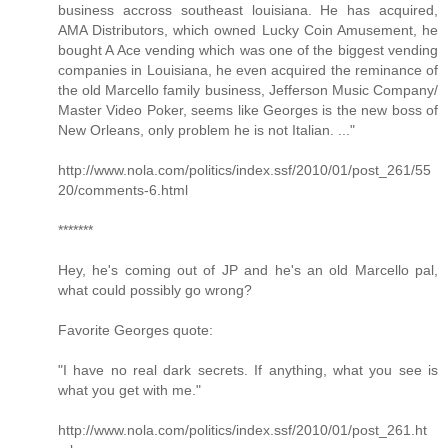
business accross southeast louisiana. He has acquired,
AMA Distributors, which owned Lucky Coin Amusement, he
bought A Ace vending which was one of the biggest vending
companies in Louisiana, he even acquired the reminance of
the old Marcello family business, Jefferson Music Company/
Master Video Poker, seems like Georges is the new boss of
New Orleans, only problem he is not Italian. ..."
http://www.nola.com/politics/index.ssf/2010/01/post_261/55
20/comments-6.html
*******
Hey, he's coming out of JP and he's an old Marcello pal,
what could possibly go wrong?
Favorite Georges quote:
"I have no real dark secrets. If anything, what you see is
what you get with me."
http://www.nola.com/politics/index.ssf/2010/01/post_261.ht