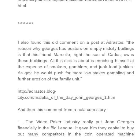
html
**********
I also found this old comment on a post at Adrastos: "the
reason why georges has posters on empty midcity builtings
is that his friend Marcello, right the son of Carlos, owns
these buildings. All this dick is about is enriching himself at
the expense of smokers, gamblers, and junk food junkies.
As gov. he would push for more low stakes gambling and
further erosion of the family unit."
http://adrastos.blog-
city.com/malaka_of_the_day_john_georges_1.htm
And then this comment from a nola.com story:
"... The Video Poker industry really put John Georges
financially in the Big League. It gave him they capital to buy
out many competitors in the coin operated machine