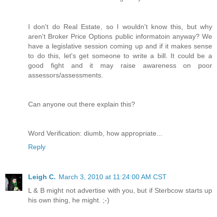
I don't do Real Estate, so I wouldn't know this, but why
aren't Broker Price Options public informatoin anyway? We
have a legislative session coming up and if it makes sense
to do this, let's get someone to write a bill. It could be a
good fight and it may raise awareness on poor
assessors/assessments.
Can anyone out there explain this?
Word Verification: diumb, how appropriate...
Reply
Leigh C.
March 3, 2010 at 11:24:00 AM CST
L & B might not advertise with you, but if Sterbcow starts up
his own thing, he might. ;-)