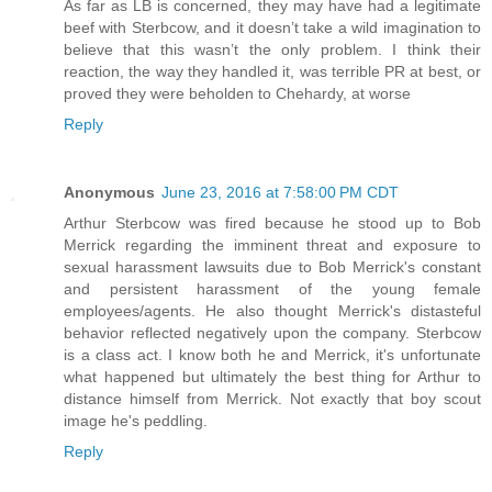
As far as LB is concerned, they may have had a legitimate
beef with Sterbcow, and it doesn’t take a wild imagination to
believe that this wasn’t the only problem. I think their
reaction, the way they handled it, was terrible PR at best, or
proved they were beholden to Chehardy, at worse
Reply
Anonymous
June 23, 2016 at 7:58:00 PM CDT
Arthur Sterbcow was fired because he stood up to Bob
Merrick regarding the imminent threat and exposure to
sexual harassment lawsuits due to Bob Merrick's constant
and persistent harassment of the young female
employees/agents. He also thought Merrick's distasteful
behavior reflected negatively upon the company. Sterbcow
is a class act. I know both he and Merrick, it's unfortunate
what happened but ultimately the best thing for Arthur to
distance himself from Merrick. Not exactly that boy scout
image he's peddling.
Reply