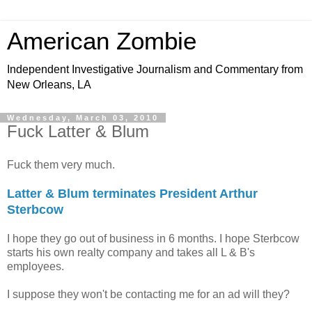
American Zombie
Independent Investigative Journalism and Commentary from
New Orleans, LA
Wednesday, March 03, 2010
Fuck Latter & Blum
Fuck them very much.
Latter & Blum terminates President Arthur
Sterbcow
I hope they go out of business in 6 months. I hope Sterbcow
starts his own realty company and takes all L & B's
employees.
I suppose they won't be contacting me for an ad will they?