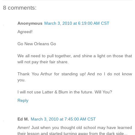
8 comments:
Anonymous
March 3, 2010 at 6:19:00 AM CST
Agreed!
Go New Orleans Go
We all need to pull together, and shine a light on those that
will not pay their fair share.
Thank You Arthur for standing up! And no I do not know
you.
I will not use Latter & Blum in the future. Will You?
Reply
Ed M.
March 3, 2010 at 7:45:00 AM CST
Amen! Just when you thought old school may have learned
their lesson and started turning away from the dark side...