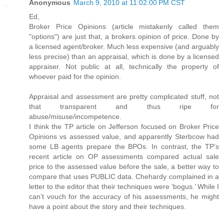
Anonymous
March 9, 2010 at 11:02:00 PM CST
Ed,
Broker Price Opinions (article mistakenly called them
"options") are just that, a brokers opinion of price. Done by
a licensed agent/broker. Much less expensive (and arguably
less precise) than an appraisal, which is done by a licensed
appraiser. Not public at all, technically the property of
whoever paid for the opinion.
Appraisal and assessment are pretty complicated stuff, not
that transparent and thus ripe for
abuse/misuse/incompetence.
I think the TP article on Jefferson focused on Broker Price
Opinions vs assessed value, and apparently Sterbcow had
some LB agents prepare the BPOs. In contrast, the TP’s
recent article on OP assessments compared actual sale
price to the assessed value before the sale, a better way to
compare that uses PUBLIC data. Chehardy complained in a
letter to the editor that their techniques were ‘bogus.’ While I
can’t vouch for the accuracy of his assessments, he might
have a point about the story and their techniques.