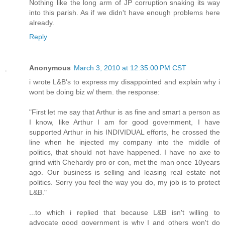
Nothing like the long arm of JP corruption snaking its way
into this parish. As if we didn't have enough problems here
already.
Reply
Anonymous
March 3, 2010 at 12:35:00 PM CST
i wrote L&B's to express my disappointed and explain why i
wont be doing biz w/ them. the response:
"First let me say that Arthur is as fine and smart a person as
I know, like Arthur I am for good government, I have
supported Arthur in his INDIVIDUAL efforts, he crossed the
line when he injected my company into the middle of
politics, that should not have happened. I have no axe to
grind with Chehardy pro or con, met the man once 10years
ago. Our business is selling and leasing real estate not
politics. Sorry you feel the way you do, my job is to protect
L&B."
...to which i replied that because L&B isn't willing to
advocate good government is why I and others won't do