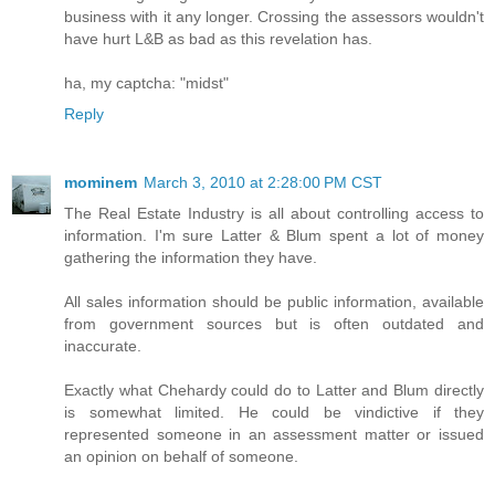
business with it any longer. Crossing the assessors wouldn't
have hurt L&B as bad as this revelation has.
ha, my captcha: "midst"
Reply
mominem
March 3, 2010 at 2:28:00 PM CST
The Real Estate Industry is all about controlling access to
information. I'm sure Latter & Blum spent a lot of money
gathering the information they have.
All sales information should be public information, available
from government sources but is often outdated and
inaccurate.
Exactly what Chehardy could do to Latter and Blum directly
is somewhat limited. He could be vindictive if they
represented someone in an assessment matter or issued
an opinion on behalf of someone.