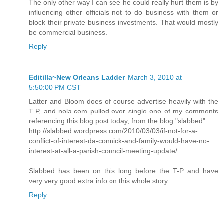
The only other way I can see he could really hurt them is by
influencing other officials not to do business with them or
block their private business investments. That would mostly
be commercial business.
Reply
Editilla~New Orleans Ladder
March 3, 2010 at
5:50:00 PM CST
Latter and Bloom does of course advertise heavily with the
T-P, and nola.com pulled ever single one of my comments
referencing this blog post today, from the blog "slabbed":
http://slabbed.wordpress.com/2010/03/03/if-not-for-a-
conflict-of-interest-da-connick-and-family-would-have-no-
interest-at-all-a-parish-council-meeting-update/
Slabbed has been on this long before the T-P and have
very very good extra info on this whole story.
Reply