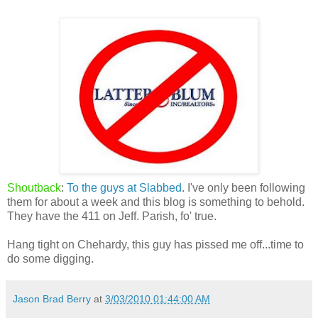
Shoutback
:
To the guys at Slabbed
. I've only been following
them for about a week and this blog is something to behold.
They have the 411 on Jeff. Parish, fo' true.
Hang tight on Chehardy, this guy has pissed me off...time to
do some digging.
Jason Brad Berry
at
3/03/2010 01:44:00 AM