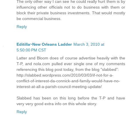
The only other way I can see he could really hurt them is by
influencing other officials not to do business with them or
block their private business investments. That would mostly
be commercial business.
Reply
Editilla~New Orleans Ladder
March 3, 2010 at
5:50:00 PM CST
Latter and Bloom does of course advertise heavily with the
T-P, and nola.com pulled ever single one of my comments
referencing this blog post today, from the blog "slabbed":
http://slabbed.wordpress.com/2010/03/03/if-not-for-a-
conflict-of-interest-da-connick-and-family-would-have-no-
interest-at-all-a-parish-council-meeting-update/
Slabbed has been on this long before the T-P and have
very very good extra info on this whole story.
Reply