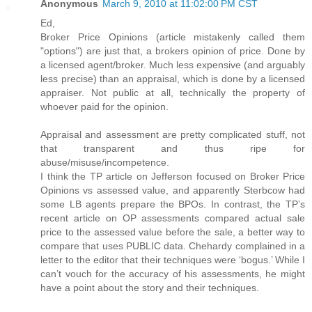
Anonymous
March 9, 2010 at 11:02:00 PM CST
Ed,
Broker Price Opinions (article mistakenly called them
"options") are just that, a brokers opinion of price. Done by
a licensed agent/broker. Much less expensive (and arguably
less precise) than an appraisal, which is done by a licensed
appraiser. Not public at all, technically the property of
whoever paid for the opinion.
Appraisal and assessment are pretty complicated stuff, not
that transparent and thus ripe for
abuse/misuse/incompetence.
I think the TP article on Jefferson focused on Broker Price
Opinions vs assessed value, and apparently Sterbcow had
some LB agents prepare the BPOs. In contrast, the TP’s
recent article on OP assessments compared actual sale
price to the assessed value before the sale, a better way to
compare that uses PUBLIC data. Chehardy complained in a
letter to the editor that their techniques were ‘bogus.’ While I
can’t vouch for the accuracy of his assessments, he might
have a point about the story and their techniques.