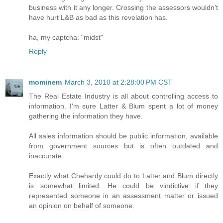
business with it any longer. Crossing the assessors wouldn't
have hurt L&B as bad as this revelation has.
ha, my captcha: "midst"
Reply
mominem
March 3, 2010 at 2:28:00 PM CST
The Real Estate Industry is all about controlling access to
information. I'm sure Latter & Blum spent a lot of money
gathering the information they have.
All sales information should be public information, available
from government sources but is often outdated and
inaccurate.
Exactly what Chehardy could do to Latter and Blum directly
is somewhat limited. He could be vindictive if they
represented someone in an assessment matter or issued
an opinion on behalf of someone.