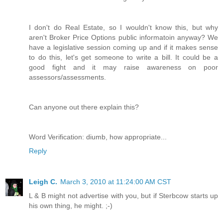
I don't do Real Estate, so I wouldn't know this, but why
aren't Broker Price Options public informatoin anyway? We
have a legislative session coming up and if it makes sense
to do this, let's get someone to write a bill. It could be a
good fight and it may raise awareness on poor
assessors/assessments.
Can anyone out there explain this?
Word Verification: diumb, how appropriate...
Reply
Leigh C.
March 3, 2010 at 11:24:00 AM CST
L & B might not advertise with you, but if Sterbcow starts up
his own thing, he might. ;-)