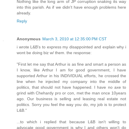
Nothing like the long arm of JP corruption snaking its way
into this parish. As if we didn't have enough problems here
already.
Reply
Anonymous
March 3, 2010 at 12:35:00 PM CST
i wrote L&B's to express my disappointed and explain why i
wont be doing biz w/ them. the response:
"First let me say that Arthur is as fine and smart a person as
I know, like Arthur I am for good government, I have
supported Arthur in his INDIVIDUAL efforts, he crossed the
line when he injected my company into the middle of
politics, that should not have happened. I have no axe to
grind with Chehardy pro or con, met the man once 10years
ago. Our business is selling and leasing real estate not
politics. Sorry you feel the way you do, my job is to protect
L&B."
...to which i replied that because L&B isn't willing to
advocate good government is why I and others won't do