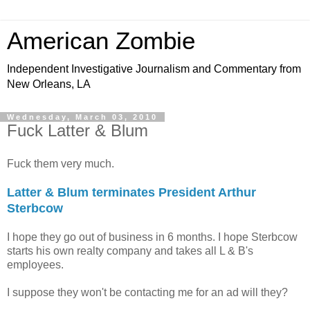
American Zombie
Independent Investigative Journalism and Commentary from
New Orleans, LA
Wednesday, March 03, 2010
Fuck Latter & Blum
Fuck them very much.
Latter & Blum terminates President Arthur
Sterbcow
I hope they go out of business in 6 months. I hope Sterbcow
starts his own realty company and takes all L & B's
employees.
I suppose they won't be contacting me for an ad will they?