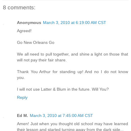
8 comments:
Anonymous
March 3, 2010 at 6:19:00 AM CST
Agreed!
Go New Orleans Go
We all need to pull together, and shine a light on those that
will not pay their fair share.
Thank You Arthur for standing up! And no I do not know
you.
I will not use Latter & Blum in the future. Will You?
Reply
Ed M.
March 3, 2010 at 7:45:00 AM CST
Amen! Just when you thought old school may have learned
their lesson and started turning away from the dark side...