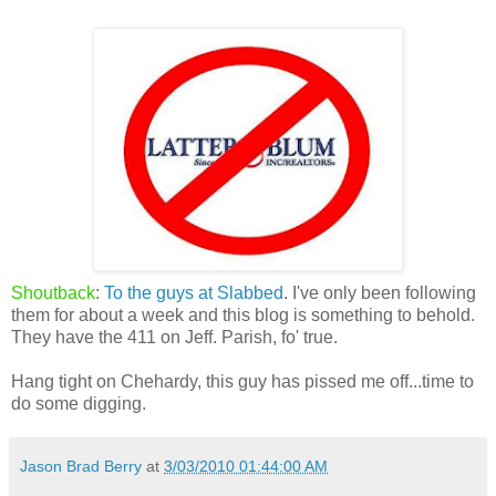
Shoutback
:
To the guys at Slabbed
. I've only been following
them for about a week and this blog is something to behold.
They have the 411 on Jeff. Parish, fo' true.
Hang tight on Chehardy, this guy has pissed me off...time to
do some digging.
Jason Brad Berry
at
3/03/2010 01:44:00 AM