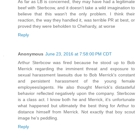
As far as LB is concerned, they may have had a legitimate
beef with Sterbcow, and it doesn’t take a wild imagination to
believe that this wasn’t the only problem. I think their
reaction, the way they handled it, was terrible PR at best, or
proved they were beholden to Chehardy, at worse
Reply
Anonymous
June 23, 2016 at 7:58:00 PM CDT
Arthur Sterbcow was fired because he stood up to Bob
Merrick regarding the imminent threat and exposure to
sexual harassment lawsuits due to Bob Merrick's constant
and persistent harassment of the young female
employees/agents. He also thought Merrick's distasteful
behavior reflected negatively upon the company. Sterbcow
is a class act. I know both he and Merrick, it's unfortunate
what happened but ultimately the best thing for Arthur to
distance himself from Merrick. Not exactly that boy scout
image he's peddling.
Reply