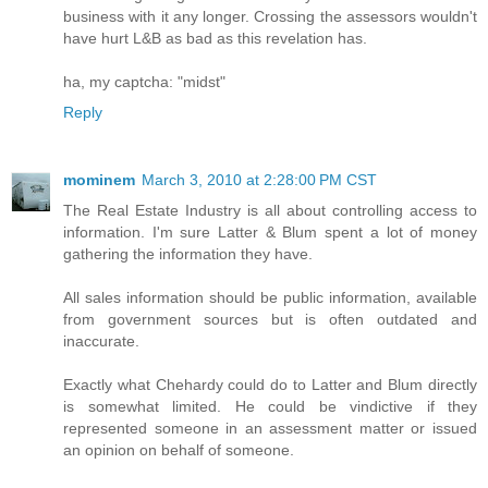
business with it any longer. Crossing the assessors wouldn't
have hurt L&B as bad as this revelation has.
ha, my captcha: "midst"
Reply
mominem
March 3, 2010 at 2:28:00 PM CST
The Real Estate Industry is all about controlling access to
information. I'm sure Latter & Blum spent a lot of money
gathering the information they have.
All sales information should be public information, available
from government sources but is often outdated and
inaccurate.
Exactly what Chehardy could do to Latter and Blum directly
is somewhat limited. He could be vindictive if they
represented someone in an assessment matter or issued
an opinion on behalf of someone.