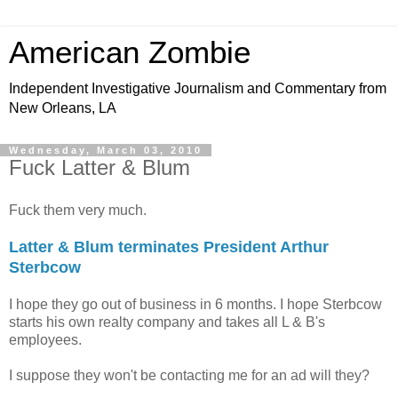
American Zombie
Independent Investigative Journalism and Commentary from
New Orleans, LA
Wednesday, March 03, 2010
Fuck Latter & Blum
Fuck them very much.
Latter & Blum terminates President Arthur
Sterbcow
I hope they go out of business in 6 months. I hope Sterbcow
starts his own realty company and takes all L & B's
employees.
I suppose they won't be contacting me for an ad will they?