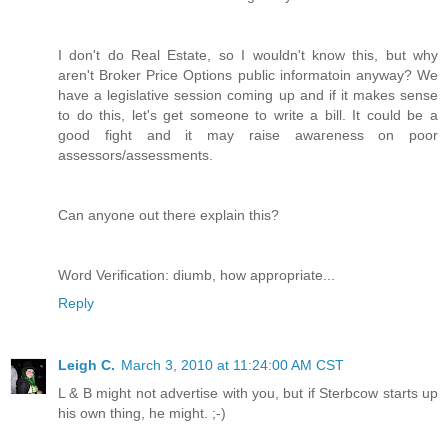
I don't do Real Estate, so I wouldn't know this, but why
aren't Broker Price Options public informatoin anyway? We
have a legislative session coming up and if it makes sense
to do this, let's get someone to write a bill. It could be a
good fight and it may raise awareness on poor
assessors/assessments.
Can anyone out there explain this?
Word Verification: diumb, how appropriate...
Reply
Leigh C.
March 3, 2010 at 11:24:00 AM CST
L & B might not advertise with you, but if Sterbcow starts up
his own thing, he might. ;-)