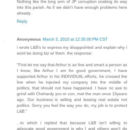
Nothing like the long arm of JP corruption snaking its way
into this parish. As if we didn't have enough problems here
already.
Reply
Anonymous
March 3, 2010 at 12:35:00 PM CST
i wrote L&B's to express my disappointed and explain why i
wont be doing biz w/ them. the response:
"First let me say that Arthur is as fine and smart a person as
I know, like Arthur I am for good government, I have
supported Arthur in his INDIVIDUAL efforts, he crossed the
line when he injected my company into the middle of
politics, that should not have happened. I have no axe to
grind with Chehardy pro or con, met the man once 10years
ago. Our business is selling and leasing real estate not
politics. Sorry you feel the way you do, my job is to protect
L&B."
...to which i replied that because L&B isn't willing to
advocate good government is why I and others won't do