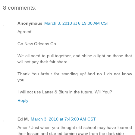
8 comments:
Anonymous
March 3, 2010 at 6:19:00 AM CST
Agreed!
Go New Orleans Go
We all need to pull together, and shine a light on those that
will not pay their fair share.
Thank You Arthur for standing up! And no I do not know
you.
I will not use Latter & Blum in the future. Will You?
Reply
Ed M.
March 3, 2010 at 7:45:00 AM CST
Amen! Just when you thought old school may have learned
their lesson and started turning away from the dark side...