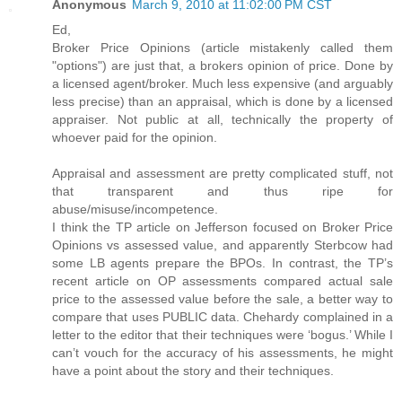
Anonymous
March 9, 2010 at 11:02:00 PM CST
Ed,
Broker Price Opinions (article mistakenly called them
"options") are just that, a brokers opinion of price. Done by
a licensed agent/broker. Much less expensive (and arguably
less precise) than an appraisal, which is done by a licensed
appraiser. Not public at all, technically the property of
whoever paid for the opinion.
Appraisal and assessment are pretty complicated stuff, not
that transparent and thus ripe for
abuse/misuse/incompetence.
I think the TP article on Jefferson focused on Broker Price
Opinions vs assessed value, and apparently Sterbcow had
some LB agents prepare the BPOs. In contrast, the TP’s
recent article on OP assessments compared actual sale
price to the assessed value before the sale, a better way to
compare that uses PUBLIC data. Chehardy complained in a
letter to the editor that their techniques were ‘bogus.’ While I
can’t vouch for the accuracy of his assessments, he might
have a point about the story and their techniques.