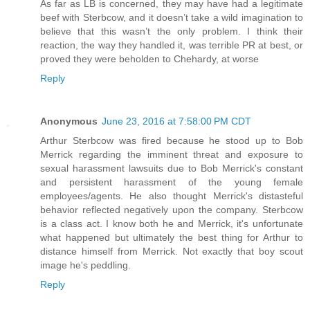
As far as LB is concerned, they may have had a legitimate
beef with Sterbcow, and it doesn’t take a wild imagination to
believe that this wasn’t the only problem. I think their
reaction, the way they handled it, was terrible PR at best, or
proved they were beholden to Chehardy, at worse
Reply
Anonymous
June 23, 2016 at 7:58:00 PM CDT
Arthur Sterbcow was fired because he stood up to Bob
Merrick regarding the imminent threat and exposure to
sexual harassment lawsuits due to Bob Merrick's constant
and persistent harassment of the young female
employees/agents. He also thought Merrick's distasteful
behavior reflected negatively upon the company. Sterbcow
is a class act. I know both he and Merrick, it's unfortunate
what happened but ultimately the best thing for Arthur to
distance himself from Merrick. Not exactly that boy scout
image he's peddling.
Reply