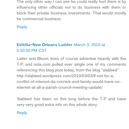
The only other way I can see he could really hurt them is by
influencing other officials not to do business with them or
block their private business investments. That would mostly
be commercial business.
Reply
Editilla~New Orleans Ladder
March 3, 2010 at
5:50:00 PM CST
Latter and Bloom does of course advertise heavily with the
T-P, and nola.com pulled ever single one of my comments
referencing this blog post today, from the blog "slabbed":
http://slabbed.wordpress.com/2010/03/03/if-not-for-a-
conflict-of-interest-da-connick-and-family-would-have-no-
interest-at-all-a-parish-council-meeting-update/
Slabbed has been on this long before the T-P and have
very very good extra info on this whole story.
Reply