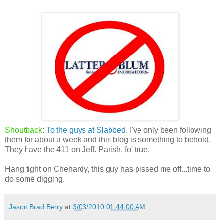
Shoutback
:
To the guys at Slabbed
. I've only been following
them for about a week and this blog is something to behold.
They have the 411 on Jeff. Parish, fo' true.
Hang tight on Chehardy, this guy has pissed me off...time to
do some digging.
Jason Brad Berry
at
3/03/2010 01:44:00 AM