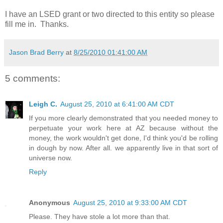
I have an LSED grant or two directed to this entity so please
fill me in. Thanks.
Jason Brad Berry
at
8/25/2010 01:41:00 AM
5 comments:
Leigh C.
August 25, 2010 at 6:41:00 AM CDT
If you more clearly demonstrated that you needed money to
perpetuate your work here at AZ because without the
money, the work wouldn't get done, I'd think you'd be rolling
in dough by now. After all. we apparently live in that sort of
universe now.
Reply
Anonymous
August 25, 2010 at 9:33:00 AM CDT
Please. They have stole a lot more than that.