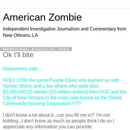
American Zombie
Independent Investigative Journalism and Commentary from
New Orleans, LA
Wednesday, August 25, 2010
Ok I'll bite
Anonymous
said...
HOLY COW the same Pearlie Elloie who teamed up with
Vernon Shorty and a few others who stole over
$3,500,000.00 dollars (3.5 million dollars) from HUD and the
City of New Orleans in the scam now known as the Desire
Community Housing Corporation????
I don't know a lot about it...can you fill me in? I'm not
kidding...I don't know as much as people think I do so I
appreciate any information you can provide.