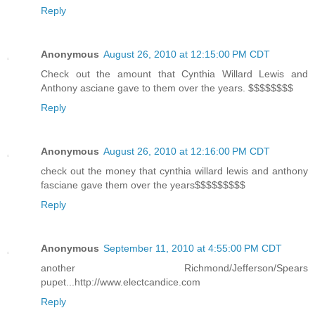
Reply
Anonymous
August 26, 2010 at 12:15:00 PM CDT
Check out the amount that Cynthia Willard Lewis and
Anthony asciane gave to them over the years. $$$$$$$$
Reply
Anonymous
August 26, 2010 at 12:16:00 PM CDT
check out the money that cynthia willard lewis and anthony
fasciane gave them over the years$$$$$$$$$
Reply
Anonymous
September 11, 2010 at 4:55:00 PM CDT
another Richmond/Jefferson/Spears
pupet...http://www.electcandice.com
Reply