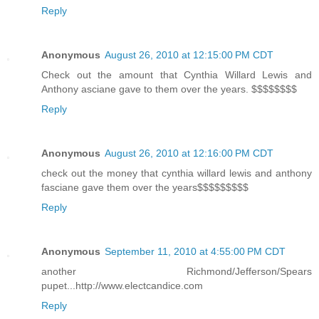
Reply
Anonymous
August 26, 2010 at 12:15:00 PM CDT
Check out the amount that Cynthia Willard Lewis and
Anthony asciane gave to them over the years. $$$$$$$$
Reply
Anonymous
August 26, 2010 at 12:16:00 PM CDT
check out the money that cynthia willard lewis and anthony
fasciane gave them over the years$$$$$$$$$
Reply
Anonymous
September 11, 2010 at 4:55:00 PM CDT
another Richmond/Jefferson/Spears
pupet...http://www.electcandice.com
Reply