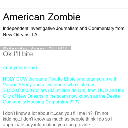
American Zombie
Independent Investigative Journalism and Commentary from
New Orleans, LA
Wednesday, August 25, 2010
Ok I'll bite
Anonymous
said...
HOLY COW the same Pearlie Elloie who teamed up with
Vernon Shorty and a few others who stole over
$3,500,000.00 dollars (3.5 million dollars) from HUD and the
City of New Orleans in the scam now known as the Desire
Community Housing Corporation????
I don't know a lot about it...can you fill me in? I'm not
kidding...I don't know as much as people think I do so I
appreciate any information you can provide.