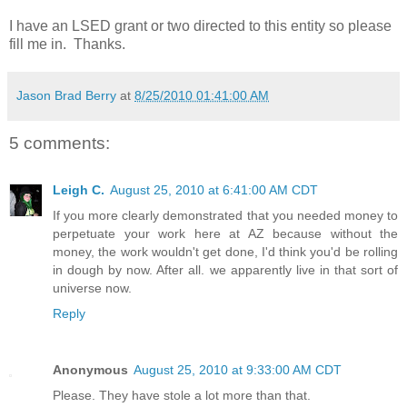
I have an LSED grant or two directed to this entity so please
fill me in. Thanks.
Jason Brad Berry
at
8/25/2010 01:41:00 AM
5 comments:
Leigh C.
August 25, 2010 at 6:41:00 AM CDT
If you more clearly demonstrated that you needed money to
perpetuate your work here at AZ because without the
money, the work wouldn't get done, I'd think you'd be rolling
in dough by now. After all. we apparently live in that sort of
universe now.
Reply
Anonymous
August 25, 2010 at 9:33:00 AM CDT
Please. They have stole a lot more than that.