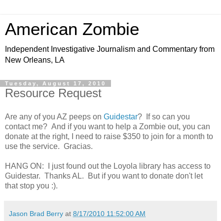
American Zombie
Independent Investigative Journalism and Commentary from
New Orleans, LA
Tuesday, August 17, 2010
Resource Request
Are any of you AZ peeps on
Guidestar
? If so can you
contact me? And if you want to help a Zombie out, you can
donate at the right, I need to raise $350 to join for a month to
use the service. Gracias.
HANG ON: I just found out the Loyola library has access to
Guidestar. Thanks AL. But if you want to donate don't let
that stop you :).
Jason Brad Berry
at
8/17/2010 11:52:00 AM