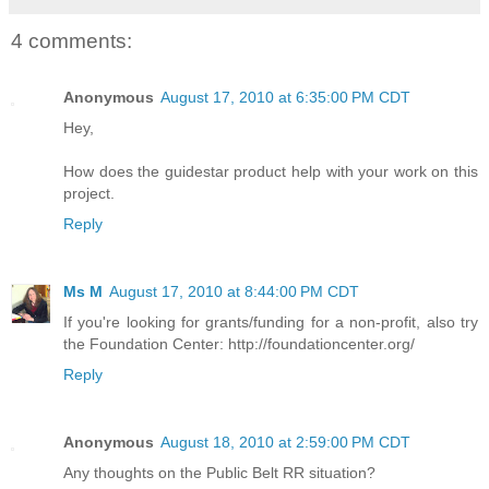
4 comments:
Anonymous
August 17, 2010 at 6:35:00 PM CDT
Hey,
How does the guidestar product help with your work on this
project.
Reply
Ms M
August 17, 2010 at 8:44:00 PM CDT
If you're looking for grants/funding for a non-profit, also try
the Foundation Center: http://foundationcenter.org/
Reply
Anonymous
August 18, 2010 at 2:59:00 PM CDT
Any thoughts on the Public Belt RR situation?