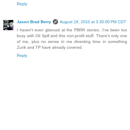
Reply
Jason Brad Berry
August 18, 2010 at 3:30:00 PM CDT
I haven't even glanced at the PBRR stories...I've been too
busy with Oil Spill and this non-profit stuff. There's only one
of me, plus no sense in me divesting time in something
Zurik and TP have already covered.
Reply