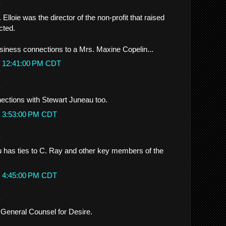
.
 Elloie was the director of the non-profit that raised
cted.
siness connections to a Mrs. Maxine Copelin...
t 12:41:00 PM CDT
.
ections with Stewart Juneau too.
t 3:53:00 PM CDT
.
 has ties to C. Ray and other key members of the
t 4:45:00 PM CDT
.
 General Counsel for Desire.