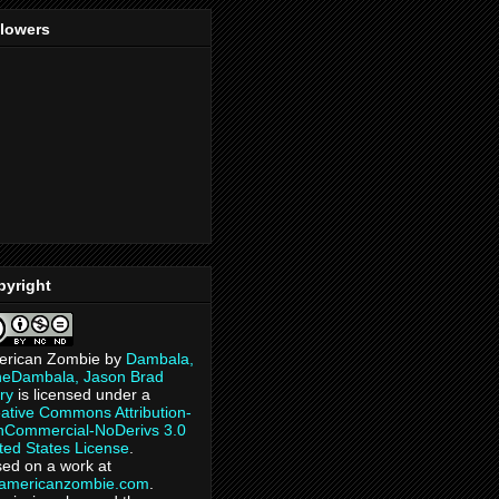
llowers
pyright
erican Zombie
by
Dambala,
heDambala, Jason Brad
ry
is licensed under a
ative Commons Attribution-
Commercial-NoDerivs 3.0
ted States License
.
ed on a work at
eamericanzombie.com
.