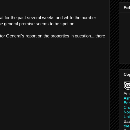
Fo
that for the past several weeks and while the number
the general premise seems to be spot on.
or General's report on the properties in question....there
Co
Am
As
Ber
Cre
Non
Uni
Bas
th