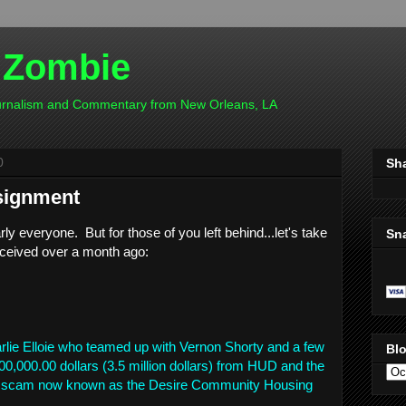
 Zombie
ournalism and Commentary from New Orleans, LA
0
Sh
signment
rly everyone. But for those of you left behind...let's take
Sn
eceived over a month ago:
e Elloie who teamed up with Vernon Shorty and a few
Blo
00,000.00 dollars (3.5 million dollars) from HUD and the
he scam now known as the Desire Community Housing