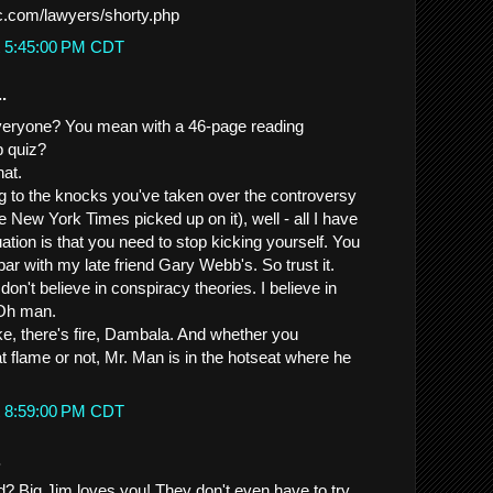
lc.com/lawyers/shorty.php
t 5:45:00 PM CDT
.
everyone? You mean with a 46-page reading
 quiz?
hat.
ing to the knocks you've taken over the controversy
e New York Times picked up on it), well - all I have
uation is that you need to stop kicking yourself. You
par with my late friend Gary Webb's. So trust it.
don't believe in conspiracy theories. I believe in
 Oh man.
, there's fire, Dambala. And whether you
t flame or not, Mr. Man is in the hotseat where he
t 8:59:00 PM CDT
.
nd? Big Jim loves you! They don't even have to try