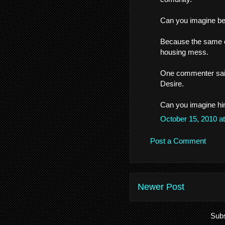
Can you imagine bein
Because the same co
housing mess.
One commenter said
Desire.
Can you imagine him
October 15, 2010 a
Post a Comment
Newer Post
Subs