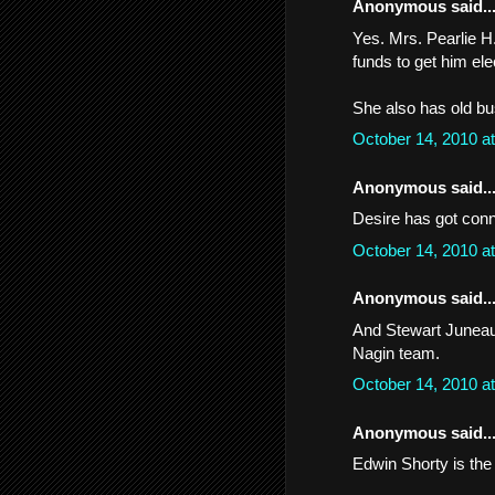
Anonymous said..
Yes. Mrs. Pearlie H.
funds to get him ele
She also has old bu
October 14, 2010 a
Anonymous said..
Desire has got conn
October 14, 2010 a
Anonymous said..
And Stewart Juneau
Nagin team.
October 14, 2010 a
Anonymous said..
Edwin Shorty is the