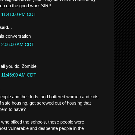
ep up the good work SIR!!
t 11:41:00 PM CDT
said...
his conversation
t 2:06:00 AM CDT
.
 all you do, Zombie.
t 11:46:00 AM CDT
.
eople and their kids, and battered women and kids
f safe housing, got screwed out of housing that
them to have?
s who bilked the schools, these people were
ost vulnerable and desperate people in the