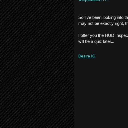
So I've been looking into 
may not be exactly right, 
I offer you the HUD Inspect
will be a quiz later...
Desire IG