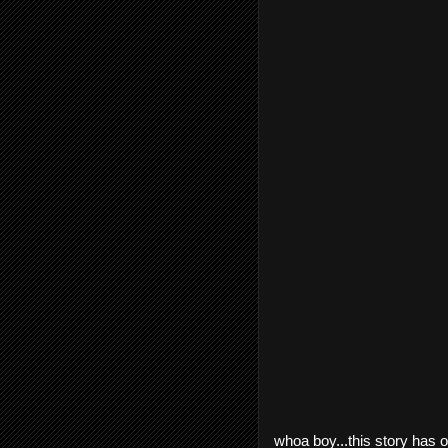
whoa boy...this story has on