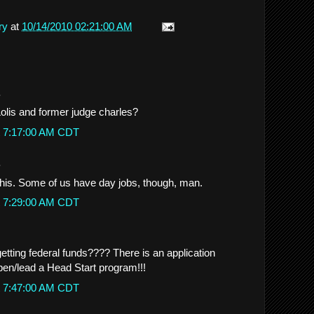
ry
at
10/14/2010 02:21:00 AM
.
Lolis and former judge charles?
t 7:17:00 AM CDT
.
this. Some of us have day jobs, though, man.
t 7:29:00 AM CDT
 getting federal funds???? There is an application
open/lead a Head Start program!!!
t 7:47:00 AM CDT