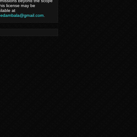
missions beyond the scope
this license may be
ilable at
hedambala@gmail.com
.