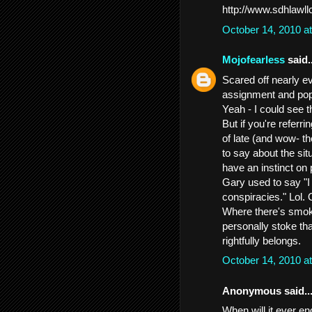
http://www.sdhlawl
October 14, 2010 a
Mojofearless
said..
Scared off nearly 
assignment and pop
Yeah - I could see t
But if you're referr
of late (and wow- th
to say about the sit
have an instinct on 
Gary used to say "I 
conspiracies." Lol.
Where there's smoke
personally stoke tha
rightfully belongs.
October 14, 2010 a
Anonymous said..
When will it ever e