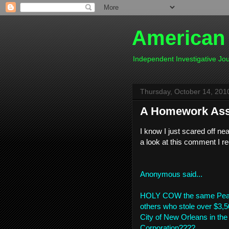
American
Independent Investigative J
Thursday, October 14, 201
A Homework As
I know I just scared off nea
a look at this comment I r
Anonymous
said...
HOLY COW the same Pearli
others who stole over $3,5
City of New Orleans in t
Corporation????