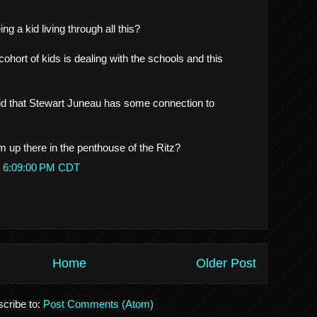
g a kid living through all this?
hort of kids is dealing with the schools and this
 that Stewart Juneau has some connection to
 up there in the penthouse of the Ritz?
t 6:09:00 PM CDT
Home
Older Post
cribe to:
Post Comments (Atom)