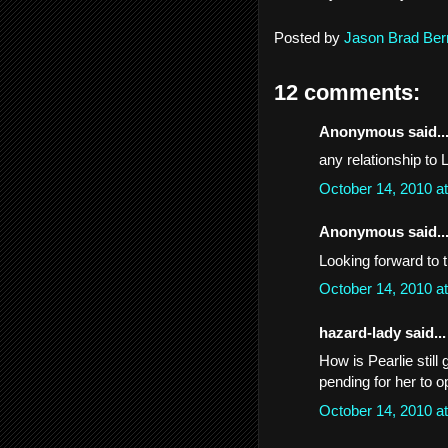
Posted by
Jason Brad Ber
12 comments:
Anonymous said..
any relationship to 
October 14, 2010 a
Anonymous said..
Looking forward to 
October 14, 2010 a
hazard-lady said...
How is Pearlie still
pending for her to 
October 14, 2010 a