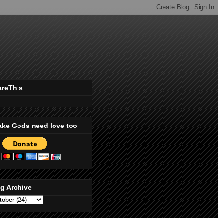
areThis
ake Gods need love too
g Archive