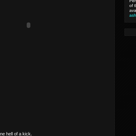
Per
of 
ava
as
e hell of a kick.