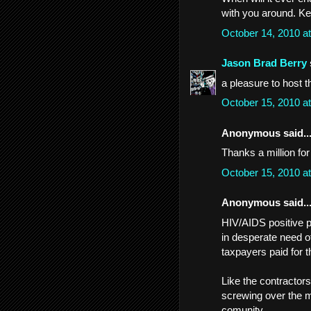
with you around. Ke
October 14, 2010 a
Jason Brad Berry
a pleasure to host t
October 15, 2010 a
Anonymous said..
Thanks a million for
October 15, 2010 a
Anonymous said..
HIV/AIDS positive p
in desperate need o
taxpayers paid for 
Like the contractor
screwing over the m
comunity.