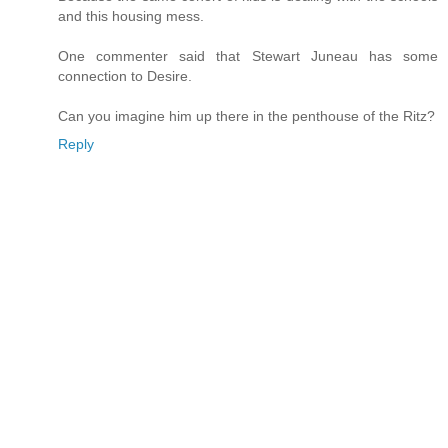
and this housing mess.
One commenter said that Stewart Juneau has some
connection to Desire.
Can you imagine him up there in the penthouse of the Ritz?
Reply