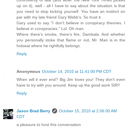
controversy of late (and wow- the New York Times picked
up on it), well - all I have to say about the situation is that
you need to stop kicking yourself. You have an instinct on
par with my late friend Gary Webb's. So trust it.
Gary used to say "I don't believe in conspiracy theories. I
believe in conspiracies." Lol. Oh man.
Where there's smoke, there's fire, Dambala. And whether
you personally stoke that flame or not, Mr. Man is in the
hotseat where he rightfully belongs.
Reply
Anonymous
October 14, 2010 at 11:41:00 PM CDT
When will it ever end? Big Jim loves you! They don't even
have to try with you around. Keep up the good work SIR!!
Reply
Jason Brad Berry
October 15, 2010 at 2:06:00 AM
CDT
a pleasure to host this conversation