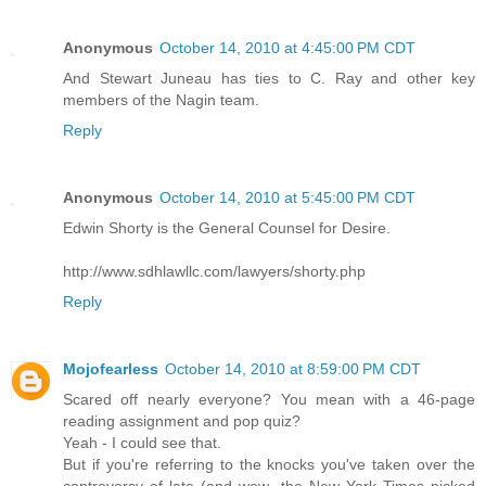
Anonymous
October 14, 2010 at 4:45:00 PM CDT
And Stewart Juneau has ties to C. Ray and other key
members of the Nagin team.
Reply
Anonymous
October 14, 2010 at 5:45:00 PM CDT
Edwin Shorty is the General Counsel for Desire.
http://www.sdhlawllc.com/lawyers/shorty.php
Reply
Mojofearless
October 14, 2010 at 8:59:00 PM CDT
Scared off nearly everyone? You mean with a 46-page
reading assignment and pop quiz?
Yeah - I could see that.
But if you're referring to the knocks you've taken over the