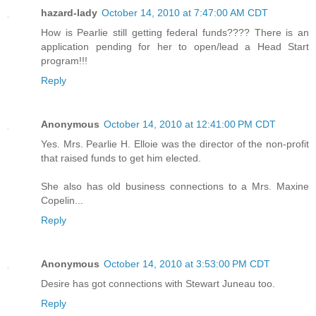
hazard-lady
October 14, 2010 at 7:47:00 AM CDT
How is Pearlie still getting federal funds???? There is an
application pending for her to open/lead a Head Start
program!!!
Reply
Anonymous
October 14, 2010 at 12:41:00 PM CDT
Yes. Mrs. Pearlie H. Elloie was the director of the non-profit
that raised funds to get him elected.
She also has old business connections to a Mrs. Maxine
Copelin...
Reply
Anonymous
October 14, 2010 at 3:53:00 PM CDT
Desire has got connections with Stewart Juneau too.
Reply