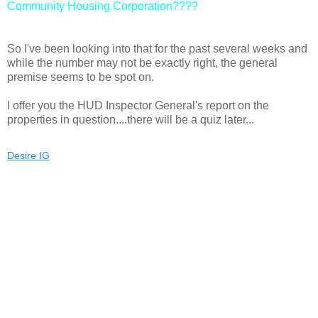
Community Housing Corporation????
So I've been looking into that for the past several weeks and
while the number may not be exactly right, the general
premise seems to be spot on.
I offer you the HUD Inspector General's report on the
properties in question....there will be a quiz later...
Desire IG