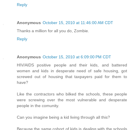
Reply
Anonymous
October 15, 2010 at 11:46:00 AM CDT
Thanks a million for all you do, Zombie.
Reply
Anonymous
October 15, 2010 at 6:09:00 PM CDT
HIV/AIDS positive people and their kids, and battered
women and kids in desperate need of safe housing, got
screwed out of housing that taxpayers paid for them to
have?
Like the contractors who bilked the schools, these people
were screwing over the most vulnerable and desperate
people in the comunity.
Can you imagine being a kid living through all this?
Because the same cohort of kids is dealing with the schools