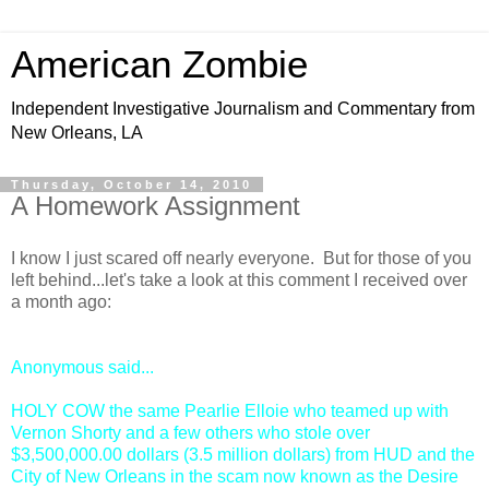
American Zombie
Independent Investigative Journalism and Commentary from
New Orleans, LA
Thursday, October 14, 2010
A Homework Assignment
I know I just scared off nearly everyone. But for those of you
left behind...let's take a look at this comment I received over
a month ago:
Anonymous
said...
HOLY COW the same Pearlie Elloie who teamed up with
Vernon Shorty and a few others who stole over
$3,500,000.00 dollars (3.5 million dollars) from HUD and the
City of New Orleans in the scam now known as the Desire