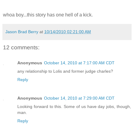
whoa boy...this story has one hell of a kick.
Jason Brad Berry
at
10/14/2010 02:21:00 AM
12 comments:
Anonymous
October 14, 2010 at 7:17:00 AM CDT
any relationship to Lolis and former judge charles?
Reply
Anonymous
October 14, 2010 at 7:29:00 AM CDT
Looking forward to this. Some of us have day jobs, though,
man.
Reply