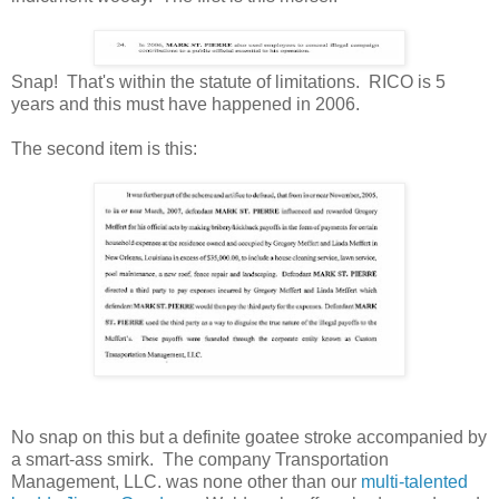
Snap! That's within the statute of limitations. RICO is 5
years and this must have happened in 2006.
The second item is this:
No snap on this but a definite goatee stroke accompanied by
a smart-ass smirk. The company Transportation
Management, LLC. was none other than our
multi-talented