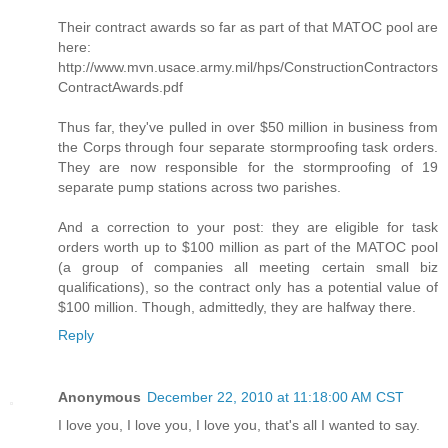
Their contract awards so far as part of that MATOC pool are
here:
http://www.mvn.usace.army.mil/hps/ConstructionContractors
ContractAwards.pdf
Thus far, they've pulled in over $50 million in business from
the Corps through four separate stormproofing task orders.
They are now responsible for the stormproofing of 19
separate pump stations across two parishes.
And a correction to your post: they are eligible for task
orders worth up to $100 million as part of the MATOC pool
(a group of companies all meeting certain small biz
qualifications), so the contract only has a potential value of
$100 million. Though, admittedly, they are halfway there.
Reply
Anonymous
December 22, 2010 at 11:18:00 AM CST
I love you, I love you, I love you, that's all I wanted to say.