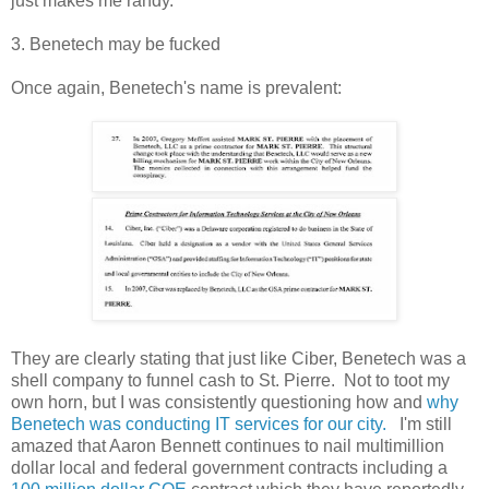
just makes me randy.
3. Benetech may be fucked
Once again, Benetech's name is prevalent:
They are clearly stating that just like Ciber, Benetech was a
shell company to funnel cash to St. Pierre. Not to toot my
own horn, but I was consistently questioning how and
why
Benetech was conducting IT services for our city.
I'm still
amazed that Aaron Bennett continues to nail multimillion
dollar local and federal government contracts including a