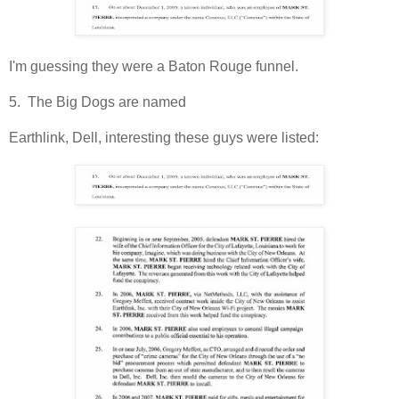
I'm guessing they were a Baton Rouge funnel.
5. The Big Dogs are named
Earthlink, Dell, interesting these guys were listed: