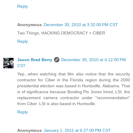
Reply
Anonymous
December 30, 2010 at 3:32:00 PM CST
Two Things, HACKING DEMOCRACY + CIBER
Reply
Jason Brad Berry
December 30, 2010 at 4:12:00 PM
CST
Yep...when watching that film also notice that the security
contractor for Ciber in the Florida region during the 2000
presidential election was based in Huntsville, Alabama. That
is of significance because Bowling Pin Jones hired, LSI, the
replacement camera contractor under "recommendation"
from Ciber. LSI is also based in Huntsville.
Reply
Anonymous
January 1, 2011 at 6:27:00 PM CST