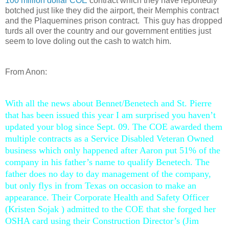
100 million dollar COE
contract which they have reportedly
botched just like they did the airport, their Memphis contract
and the Plaquemines prison contract. This guy has dropped
turds all over the country and our government entities just
seem to love doling out the cash to watch him.
From Anon:
With all the news about Bennet/Benetech and St. Pierre
that has been issued this year I am surprised you haven’t
updated your blog since Sept. 09. The COE awarded them
multiple contracts as a Service Disabled Veteran Owned
business which only happened after Aaron put 51% of the
company in his father’s name to qualify Benetech. The
father does no day to day management of the company,
but only flys in from Texas on occasion to make an
appearance. Their Corporate Health and Safety Officer
(Kristen Sojak ) admitted to the COE that she forged her
OSHA card using their Construction Director’s (Jim