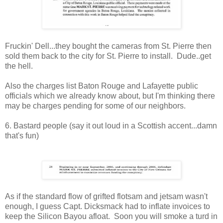
Fruckin' Dell...they bought the cameras from St. Pierre then
sold them back to the city for St. Pierre to install. Dude..get
the hell.
Also the charges list Baton Rouge and Lafayette public
officials which we already know about, but I'm thinking there
may be charges pending for some of our neighbors.
6. Bastard people (say it out loud in a Scottish accent...damn
that's fun)
As if the standard flow of grifted flotsam and jetsam wasn't
enough, I guess Capt. Dicksmack had to inflate invoices to
keep the Silicon Bayou afloat. Soon you will smoke a turd in