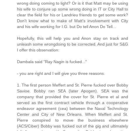
wrong doing coming to light? Or is it that Matt may be using
his wife to conjure up some wrong doing in IT or City Hall to
clear the field for his or Landrieu friends to get some work?
Don't know what to make of Matt's involvement with City
and his wife working for I.G. but Do tell Anon Do Tell...
Hopefully, this will help you and Anon stay on track and
unleash some wrongdoing to be corrected. And just for S&G
I offer this observation:
Dambala said "Ray Nagin is fucked..."
- you are right and I will give you three reasons.
1. The first person Meffert and St. Pierre fucked over Bobby
Savioe. Bobby ran SEA (later Apogen). SEA was the
company that provided the cover for St. Pierre et al and
served as the first contract vehicle through a cooperative
endeavor agreement (cea) between the Naval Technology
Center and City of New Orleans. When Meffert and St.
Pierre conspired to move the business elsewhere
(ACS/Ciber) Bobby was fucked out of the gig and ultimately