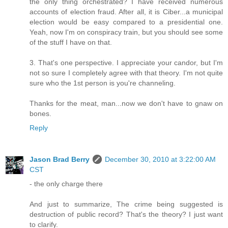
the only thing orchestrated? I have received numerous
accounts of election fraud. After all, it is Ciber...a municipal
election would be easy compared to a presidential one.
Yeah, now I'm on conspiracy train, but you should see some
of the stuff I have on that.
3. That's one perspective. I appreciate your candor, but I'm
not so sure I completely agree with that theory. I'm not quite
sure who the 1st person is you're channeling.
Thanks for the meat, man...now we don't have to gnaw on
bones.
Reply
Jason Brad Berry
December 30, 2010 at 3:22:00 AM
CST
- the only charge there
And just to summarize, The crime being suggested is
destruction of public record? That's the theory? I just want
to clarify.