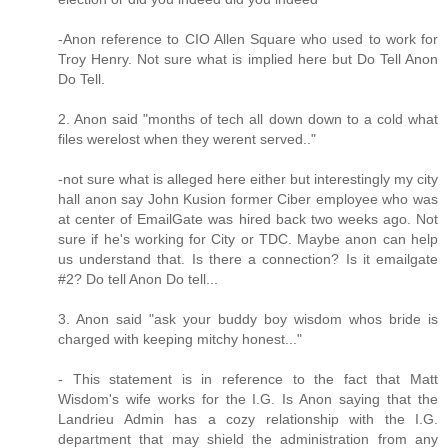
-Anon reference to CIO Allen Square who used to work for
Troy Henry. Not sure what is implied here but Do Tell Anon
Do Tell.
2. Anon said "months of tech all down down to a cold what
files werelost when they werent served.."
-not sure what is alleged here either but interestingly my city
hall anon say John Kusion former Ciber employee who was
at center of EmailGate was hired back two weeks ago. Not
sure if he's working for City or TDC. Maybe anon can help
us understand that. Is there a connection? Is it emailgate
#2? Do tell Anon Do tell...
3. Anon said "ask your buddy boy wisdom whos bride is
charged with keeping mitchy honest..."
- This statement is in reference to the fact that Matt
Wisdom's wife works for the I.G. Is Anon saying that the
Landrieu Admin has a cozy relationship with the I.G.
department that may shield the administration from any