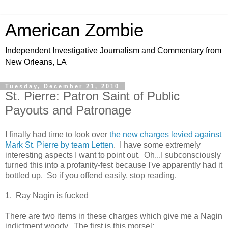
American Zombie
Independent Investigative Journalism and Commentary from
New Orleans, LA
Tuesday, December 21, 2010
St. Pierre: Patron Saint of Public
Payouts and Patronage
I finally had time to look over
the new charges levied against
Mark St. Pierre by team Letten
. I have some extremely
interesting aspects I want to point out. Oh...I subconsciously
turned this into a profanity-fest because I've apparently had it
bottled up. So if you offend easily, stop reading.
1. Ray Nagin is fucked
There are two items in these charges which give me a Nagin
indictment woody. The first is this morsel: