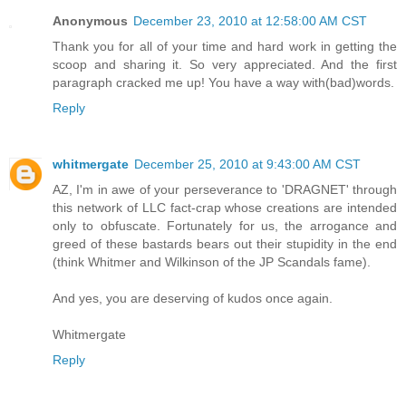
Anonymous
December 23, 2010 at 12:58:00 AM CST
Thank you for all of your time and hard work in getting the
scoop and sharing it. So very appreciated. And the first
paragraph cracked me up! You have a way with(bad)words.
Reply
whitmergate
December 25, 2010 at 9:43:00 AM CST
AZ, I'm in awe of your perseverance to 'DRAGNET' through
this network of LLC fact-crap whose creations are intended
only to obfuscate. Fortunately for us, the arrogance and
greed of these bastards bears out their stupidity in the end
(think Whitmer and Wilkinson of the JP Scandals fame).
And yes, you are deserving of kudos once again.
Whitmergate
Reply