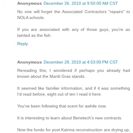
Anonymous
December 26, 2010 at 9:50:00 AM CST
No one will forget the Associated Contractors "repairs" to
NOLA schools.
If you are associated with any of those guys, you're as
tainted as the fish.
Reply
Anonymous
December 28, 2010 at 4:53:00 PM CST
Rereading this, I wondered if perhaps you already had
known about the Mardi Gras stands.
It seemed like familier information, and if it was something
I'd read before, eight out of ten I read it here.
You've been following that scent for awhile now.
It is interesting to learn about Benetech's new contracts.
Now the funds for post Katrina reconstruction are drying up,