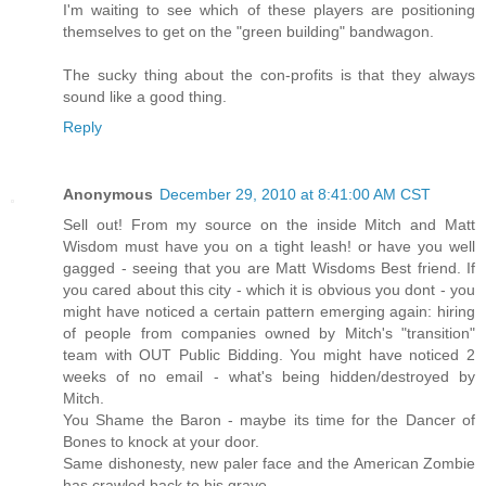
I'm waiting to see which of these players are positioning
themselves to get on the "green building" bandwagon.
The sucky thing about the con-profits is that they always
sound like a good thing.
Reply
Anonymous
December 29, 2010 at 8:41:00 AM CST
Sell out! From my source on the inside Mitch and Matt
Wisdom must have you on a tight leash! or have you well
gagged - seeing that you are Matt Wisdoms Best friend. If
you cared about this city - which it is obvious you dont - you
might have noticed a certain pattern emerging again: hiring
of people from companies owned by Mitch's "transition"
team with OUT Public Bidding. You might have noticed 2
weeks of no email - what's being hidden/destroyed by
Mitch.
You Shame the Baron - maybe its time for the Dancer of
Bones to knock at your door.
Same dishonesty, new paler face and the American Zombie
has crawled back to his grave