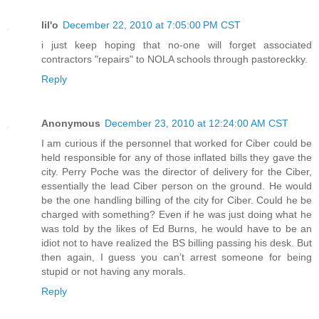
lil'o
December 22, 2010 at 7:05:00 PM CST
i just keep hoping that no-one will forget associated
contractors "repairs" to NOLA schools through pastoreckky.
Reply
Anonymous
December 23, 2010 at 12:24:00 AM CST
I am curious if the personnel that worked for Ciber could be
held responsible for any of those inflated bills they gave the
city. Perry Poche was the director of delivery for the Ciber,
essentially the lead Ciber person on the ground. He would
be the one handling billing of the city for Ciber. Could he be
charged with something? Even if he was just doing what he
was told by the likes of Ed Burns, he would have to be an
idiot not to have realized the BS billing passing his desk. But
then again, I guess you can’t arrest someone for being
stupid or not having any morals.
Reply