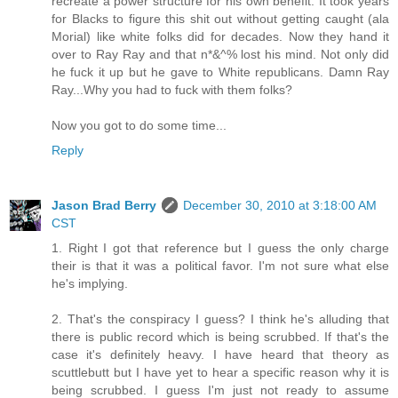
recreate a power structure for his own benefit. It took years
for Blacks to figure this shit out without getting caught (ala
Morial) like white folks did for decades. Now they hand it
over to Ray Ray and that n*&^% lost his mind. Not only did
he fuck it up but he gave to White republicans. Damn Ray
Ray...Why you had to fuck with them folks?
Now you got to do some time...
Reply
Jason Brad Berry
December 30, 2010 at 3:18:00 AM
CST
1. Right I got that reference but I guess the only charge
their is that it was a political favor. I'm not sure what else
he's implying.
2. That's the conspiracy I guess? I think he's alluding that
there is public record which is being scrubbed. If that's the
case it's definitely heavy. I have heard that theory as
scuttlebutt but I have yet to hear a specific reason why it is
being scrubbed. I guess I'm just not ready to assume