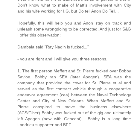
Don't know what to make of Matt's involvement with City
and his wife working for I.G. but Do tell Anon Do Tell...
Hopefully, this will help you and Anon stay on track and
unleash some wrongdoing to be corrected. And just for S&G
I offer this observation:
Dambala said "Ray Nagin is fucked..."
- you are right and I will give you three reasons.
1. The first person Meffert and St. Pierre fucked over Bobby
Savioe. Bobby ran SEA (later Apogen). SEA was the
company that provided the cover for St. Pierre et al and
served as the first contract vehicle through a cooperative
endeavor agreement (cea) between the Naval Technology
Center and City of New Orleans. When Meffert and St.
Pierre conspired to move the business elsewhere
(ACS/Ciber) Bobby was fucked out of the gig and ultimately
left Apogen (now with Geocent) . Bobby is a long time
Landrieu supporter and BFF.