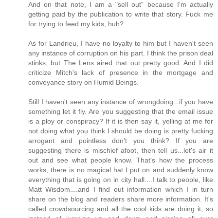
And on that note, I am a "sell out" because I'm actually
getting paid by the publication to write that story. Fuck me
for trying to feed my kids, huh?
As for Landrieu, I have no loyalty to him but I haven't seen
any instance of corruption on his part. I think the prison deal
stinks, but The Lens aired that out pretty good. And I did
criticize Mitch's lack of presence in the mortgage and
conveyance story on Humid Beings.
Still I haven't seen any instance of wrongdoing...if you have
something let it fly. Are you suggesting that the email issue
is a ploy or conspiracy? If it is then say it, yelling at me for
not doing what you think I should be doing is pretty fucking
arrogant and pointless don't you think? If you are
suggesting there is mischief afoot, then tell us...let's air it
out and see what people know. That's how the process
works, there is no magical hat I put on and suddenly know
everything that is going on in city hall....I talk to people, like
Matt Wisdom....and I find out information which I in turn
share on the blog and readers share more information. It's
called crowdsourcing and all the cool kids are doing it, so