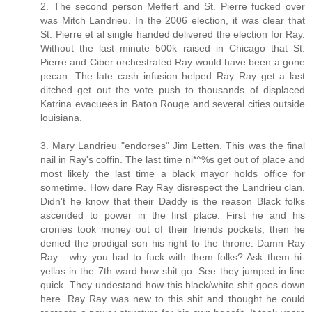
2. The second person Meffert and St. Pierre fucked over
was Mitch Landrieu. In the 2006 election, it was clear that
St. Pierre et al single handed delivered the election for Ray.
Without the last minute 500k raised in Chicago that St.
Pierre and Ciber orchestrated Ray would have been a gone
pecan. The late cash infusion helped Ray Ray get a last
ditched get out the vote push to thousands of displaced
Katrina evacuees in Baton Rouge and several cities outside
louisiana.
3. Mary Landrieu "endorses" Jim Letten. This was the final
nail in Ray's coffin. The last time ni*^%s get out of place and
most likely the last time a black mayor holds office for
sometime. How dare Ray Ray disrespect the Landrieu clan.
Didn't he know that their Daddy is the reason Black folks
ascended to power in the first place. First he and his
cronies took money out of their friends pockets, then he
denied the prodigal son his right to the throne. Damn Ray
Ray... why you had to fuck with them folks? Ask them hi-
yellas in the 7th ward how shit go. See they jumped in line
quick. They undestand how this black/white shit goes down
here. Ray Ray was new to this shit and thought he could