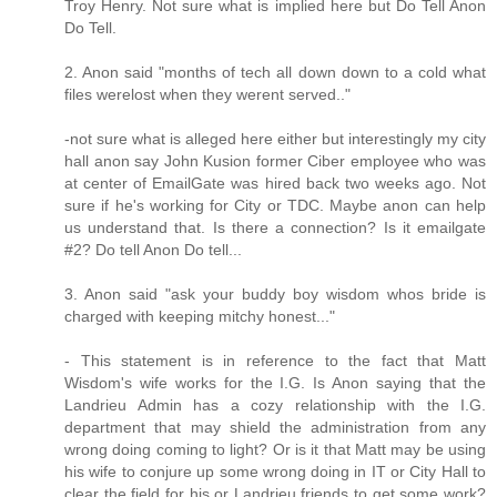
Troy Henry. Not sure what is implied here but Do Tell Anon
Do Tell.
2. Anon said "months of tech all down down to a cold what
files werelost when they werent served.."
-not sure what is alleged here either but interestingly my city
hall anon say John Kusion former Ciber employee who was
at center of EmailGate was hired back two weeks ago. Not
sure if he's working for City or TDC. Maybe anon can help
us understand that. Is there a connection? Is it emailgate
#2? Do tell Anon Do tell...
3. Anon said "ask your buddy boy wisdom whos bride is
charged with keeping mitchy honest..."
- This statement is in reference to the fact that Matt
Wisdom's wife works for the I.G. Is Anon saying that the
Landrieu Admin has a cozy relationship with the I.G.
department that may shield the administration from any
wrong doing coming to light? Or is it that Matt may be using
his wife to conjure up some wrong doing in IT or City Hall to
clear the field for his or Landrieu friends to get some work?