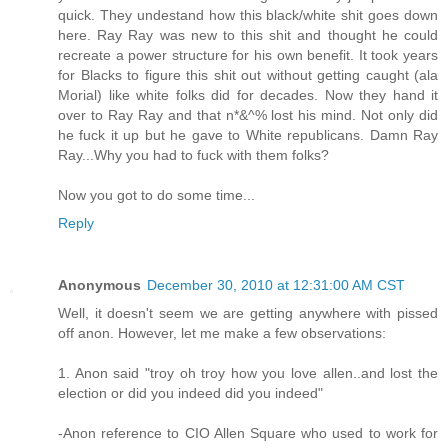
quick. They undestand how this black/white shit goes down
here. Ray Ray was new to this shit and thought he could
recreate a power structure for his own benefit. It took years
for Blacks to figure this shit out without getting caught (ala
Morial) like white folks did for decades. Now they hand it
over to Ray Ray and that n*&^% lost his mind. Not only did
he fuck it up but he gave to White republicans. Damn Ray
Ray...Why you had to fuck with them folks?
Now you got to do some time...
Reply
Anonymous
December 30, 2010 at 12:31:00 AM CST
Well, it doesn't seem we are getting anywhere with pissed
off anon. However, let me make a few observations:
1. Anon said "troy oh troy how you love allen..and lost the
election or did you indeed did you indeed"
-Anon reference to CIO Allen Square who used to work for