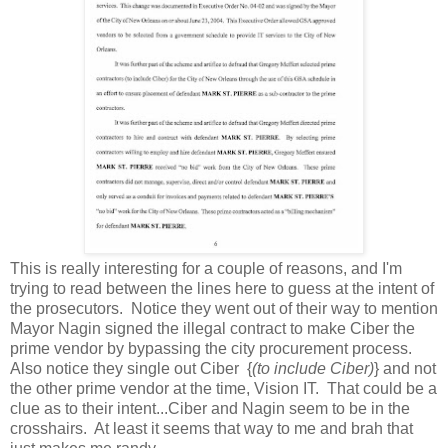
This is really interesting for a couple of reasons, and I'm
trying to read between the lines here to guess at the intent of
the prosecutors. Notice they went out of their way to mention
Mayor Nagin signed the illegal contract to make Ciber the
prime vendor by bypassing the city procurement process.
Also notice they single out Ciber {
(to include Ciber)
} and not
the other prime vendor at the time, Vision IT. That could be a
clue as to their intent...Ciber and Nagin seem to be in the
crosshairs. At least it seems that way to me and brah that