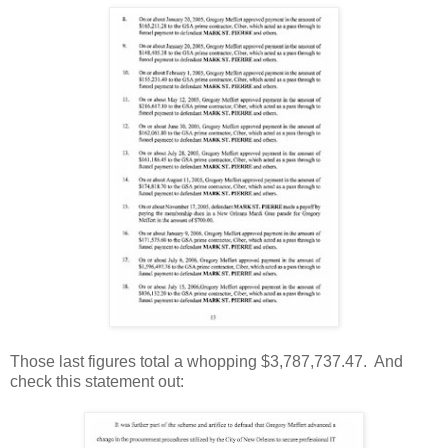
Those last figures total a whopping $3,787,737.47. And
check this statement out: