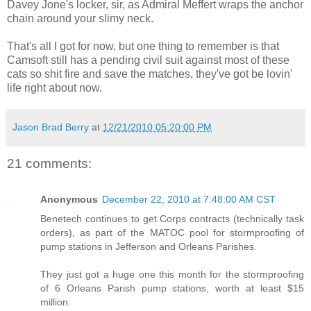
Davey Jone's locker, sir, as Admiral Meffert wraps the anchor
chain around your slimy neck.
That's all I got for now, but one thing to remember is that
Camsoft still has a pending civil suit against most of these
cats so shit fire and save the matches, they've got be lovin'
life right about now.
Jason Brad Berry
at
12/21/2010 05:20:00 PM
21 comments:
Anonymous
December 22, 2010 at 7:48:00 AM CST
Benetech continues to get Corps contracts (technically task
orders), as part of the MATOC pool for stormproofing of
pump stations in Jefferson and Orleans Parishes.
They just got a huge one this month for the stormproofing
of 6 Orleans Parish pump stations, worth at least $15
million.