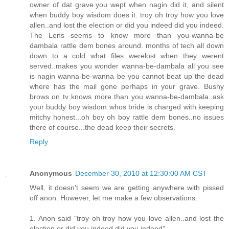
owner of dat grave.you wept when nagin did it, and silent
when buddy boy wisdom does it. troy oh troy how you love
allen..and lost the election or did you indeed did you indeed.
The Lens seems to know more than you-wanna-be
dambala rattle dem bones around. months of tech all down
down to a cold what files werelost when they werent
served..makes you wonder wanna-be-dambala all you see
is nagin wanna-be-wanna be you cannot beat up the dead
where has the mail gone perhaps in your grave. Bushy
brows on tv knows more than you wanna-be-dambala..ask
your buddy boy wisdom whos bride is charged with keeping
mitchy honest...oh boy oh boy rattle dem bones..no issues
there of course...the dead keep their secrets.
Reply
Anonymous
December 30, 2010 at 12:30:00 AM CST
Well, it doesn't seem we are getting anywhere with pissed
off anon. However, let me make a few observations:
1. Anon said "troy oh troy how you love allen..and lost the
election or did you indeed did you indeed"