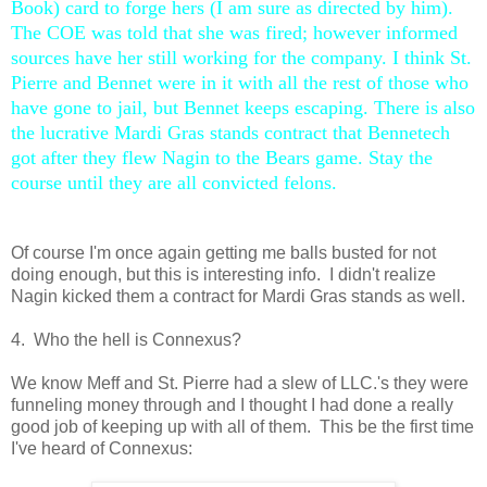
Book) card to forge hers (I am sure as directed by him).
The COE was told that she was fired; however informed
sources have her still working for the company. I think St.
Pierre and Bennet were in it with all the rest of those who
have gone to jail, but Bennet keeps escaping. There is also
the lucrative Mardi Gras stands contract that Bennetech
got after they flew Nagin to the Bears game. Stay the
course until they are all convicted felons.
Of course I'm once again getting me balls busted for not
doing enough, but this is interesting info. I didn't realize
Nagin kicked them a contract for Mardi Gras stands as well.
4. Who the hell is Connexus?
We know Meff and St. Pierre had a slew of LLC.'s they were
funneling money through and I thought I had done a really
good job of keeping up with all of them. This be the first time
I've heard of Connexus: