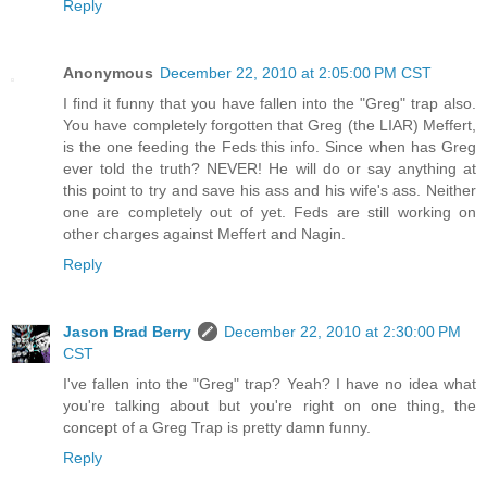
Reply
Anonymous
December 22, 2010 at 2:05:00 PM CST
I find it funny that you have fallen into the "Greg" trap also.
You have completely forgotten that Greg (the LIAR) Meffert,
is the one feeding the Feds this info. Since when has Greg
ever told the truth? NEVER! He will do or say anything at
this point to try and save his ass and his wife's ass. Neither
one are completely out of yet. Feds are still working on
other charges against Meffert and Nagin.
Reply
Jason Brad Berry
December 22, 2010 at 2:30:00 PM
CST
I've fallen into the "Greg" trap? Yeah? I have no idea what
you're talking about but you're right on one thing, the
concept of a Greg Trap is pretty damn funny.
Reply