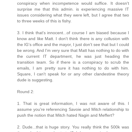
conspiracy when incompetence would suffice. It doesn't
surprise me that this admin. is experiencing massive IT
issues considering what they were left, but I agree that two
to three weeks of this is fishy.
3. I think that's innocent...of course I am biased because I
know and like Matt. I don't think there is any collusion with
the IG's office and the mayor, I just don't see that but I could
be wrong. And I'm very sure that Matt has nothing to do with
the current IT department, he was just heading the
transition team. So if there is a conspiracy to scrub the
emails, I am pretty sure it has nothing to do with him.
Square, I can't speak for or any other clandestine theory
dude is suggesting.
Round 2:
1. That is great information, I was not aware of this. I
assume you're referencing Savoie and Mitch relationship to
push the notion that Mitch hated Nagin and Meffert?
2. Dude...that is huge story. You really think the 500k was