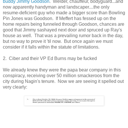
buddy Jimmy Goodson
. Welder, chauffeur, bodyguard...and
now apparently handyman and landscaper....the only
resume-deficient guy who made a bigger score than Bowling
Pin Jones was Goodson. If Meffert has fessed up on the
home repairs being funneled through Goodson, chances are
good that Jimmy sashayed next door and spruced up Ray's
house as well. That was a prevailing rumor back in the day,
but no way to prove it 'til now. But once again we must
consider if it falls within the statute of limitations.
2. Ciber and their VP Ed Burns may be fucked
We already knew they were the papa bear company in this
conspiracy, receiving over 50 million smackeroos from the
city during Nagin's tenure. Now we are seeing it spelled out
very clearly: