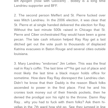
left Apogen (now with Geocent) . Bobby is a long time
Landrieu supporter and BFF.
2. The second person Meffert and St. Pierre fucked over
was Mitch Landrieu. In the 2006 election, it was clear that
St. Pierre et al single handed delivered the election for Ray.
Without the last minute 500k raised in Chicago that St.
Pierre and Ciber orchestrated Ray would have been a gone
pecan. The late cash infusion helped Ray Ray get a last
ditched get out the vote push to thousands of displaced
Katrina evacuees in Baton Rouge and several cities outside
louisiana.
3. Mary Landrieu "endorses" Jim Letten. This was the final
nail in Ray's coffin. The last time ni*^%s get out of place and
most likely the last time a black mayor holds office for
sometime. How dare Ray Ray disrespect the Landrieu clan.
Didn't he know that their Daddy is the reason Black folks
ascended to power in the first place. First he and his
cronies took money out of their friends pockets, then he
denied the prodigal son his right to the throne. Damn Ray
Ray... why you had to fuck with them folks? Ask them hi-
yellas in the 7th ward how shit go. See they jumped in line