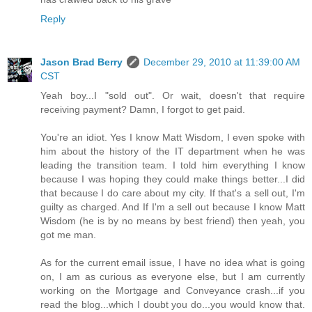
Reply
Jason Brad Berry
December 29, 2010 at 11:39:00 AM
CST
Yeah boy...I "sold out". Or wait, doesn't that require
receiving payment? Damn, I forgot to get paid.
You're an idiot. Yes I know Matt Wisdom, I even spoke with
him about the history of the IT department when he was
leading the transition team. I told him everything I know
because I was hoping they could make things better...I did
that because I do care about my city. If that's a sell out, I'm
guilty as charged. And If I'm a sell out because I know Matt
Wisdom (he is by no means by best friend) then yeah, you
got me man.
As for the current email issue, I have no idea what is going
on, I am as curious as everyone else, but I am currently
working on the Mortgage and Conveyance crash...if you
read the blog...which I doubt you do...you would know that.