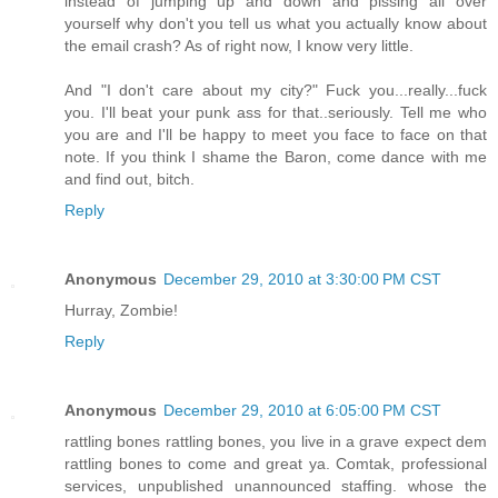
instead of jumping up and down and pissing all over
yourself why don't you tell us what you actually know about
the email crash? As of right now, I know very little.
And "I don't care about my city?" Fuck you...really...fuck
you. I'll beat your punk ass for that..seriously. Tell me who
you are and I'll be happy to meet you face to face on that
note. If you think I shame the Baron, come dance with me
and find out, bitch.
Reply
Anonymous
December 29, 2010 at 3:30:00 PM CST
Hurray, Zombie!
Reply
Anonymous
December 29, 2010 at 6:05:00 PM CST
rattling bones rattling bones, you live in a grave expect dem
rattling bones to come and great ya. Comtak, professional
services, unpublished unannounced staffing. whose the