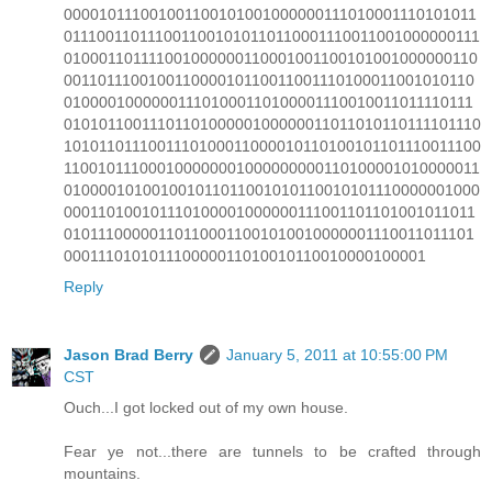
000010111001001100101001000000111010001110101011
0111001101110011001010110110001110011001000000111
010001101111001000000110001001100101001000000110
001101110010011000010110011001110100011001010110
010000100000011101000110100001110010011011110111
0101011001110110100000100000011011010110111101110
1010110111001110100011000010110100101101110011100
110010111000100000001000000000110100001010000011
010000101001001011011001010110010101110000001000
000110100101110100001000000111001101101001011011
010111000001101100011001010010000001110011011101
000111010101110000011010010110010000100001
Reply
Jason Brad Berry
January 5, 2011 at 10:55:00 PM
CST
Ouch...I got locked out of my own house.
Fear ye not...there are tunnels to be crafted through
mountains.