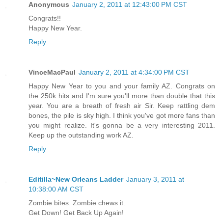
Anonymous
January 2, 2011 at 12:43:00 PM CST
Congrats!!
Happy New Year.
Reply
VinceMacPaul
January 2, 2011 at 4:34:00 PM CST
Happy New Year to you and your family AZ. Congrats on
the 250k hits and I'm sure you'll more than double that this
year. You are a breath of fresh air Sir. Keep rattling dem
bones, the pile is sky high. I think you've got more fans than
you might realize. It's gonna be a very interesting 2011.
Keep up the outstanding work AZ.
Reply
Editilla~New Orleans Ladder
January 3, 2011 at
10:38:00 AM CST
Zombie bites. Zombie chews it.
Get Down! Get Back Up Again!