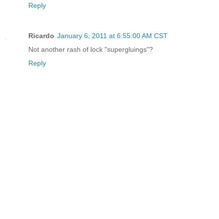
Reply
Ricardo
January 6, 2011 at 6:55:00 AM CST
Not another rash of lock "supergluings"?
Reply