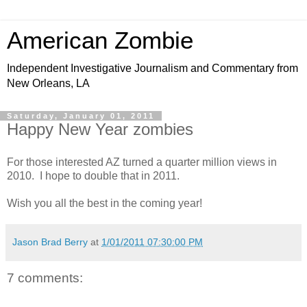
American Zombie
Independent Investigative Journalism and Commentary from
New Orleans, LA
Saturday, January 01, 2011
Happy New Year zombies
For those interested AZ turned a quarter million views in
2010. I hope to double that in 2011.
Wish you all the best in the coming year!
Jason Brad Berry
at
1/01/2011 07:30:00 PM
7 comments: