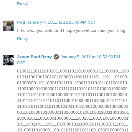
Reply
frog
January 4, 2011 at 12:26:00 AM CST
I like what you write and I hope you will continue your blog
Reply
Jason Brad Berry
January 5, 2011 at 10:52:00 PM
CST
0100111101110101011000110110100000101110001011100
010111001001001001000000110011101101111011101000
010000001101100011011110110001101101011011001010
110010000100000011011110111010101110100001000000
110111101100110001000000110110101111001001000000
1101111011101110110111000100000011010000110111101
110101011100110110010100101110001000000010000000
001101000010100000110100001010010001100110010101
100001011100100010000001111001011001010010000001
1011100110111101110100001011100010111000101110011
101000110100001100101011100100110010100100000011