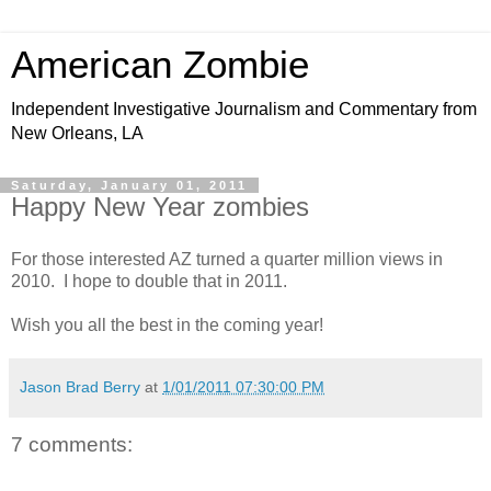
American Zombie
Independent Investigative Journalism and Commentary from
New Orleans, LA
Saturday, January 01, 2011
Happy New Year zombies
For those interested AZ turned a quarter million views in
2010. I hope to double that in 2011.
Wish you all the best in the coming year!
Jason Brad Berry
at
1/01/2011 07:30:00 PM
7 comments: