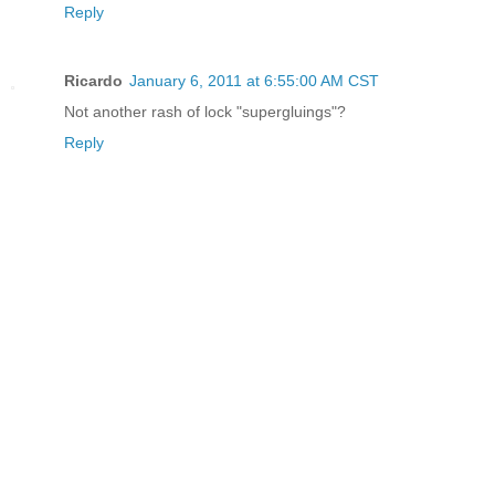
Reply
Ricardo
January 6, 2011 at 6:55:00 AM CST
Not another rash of lock "supergluings"?
Reply