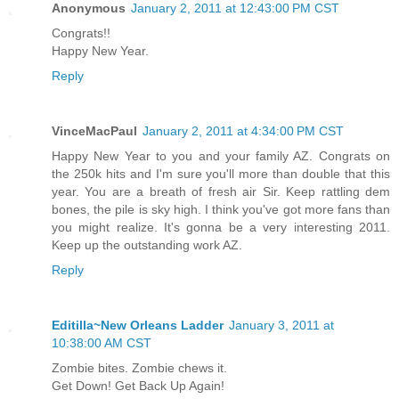
Anonymous
January 2, 2011 at 12:43:00 PM CST
Congrats!!
Happy New Year.
Reply
VinceMacPaul
January 2, 2011 at 4:34:00 PM CST
Happy New Year to you and your family AZ. Congrats on
the 250k hits and I'm sure you'll more than double that this
year. You are a breath of fresh air Sir. Keep rattling dem
bones, the pile is sky high. I think you've got more fans than
you might realize. It's gonna be a very interesting 2011.
Keep up the outstanding work AZ.
Reply
Editilla~New Orleans Ladder
January 3, 2011 at
10:38:00 AM CST
Zombie bites. Zombie chews it.
Get Down! Get Back Up Again!