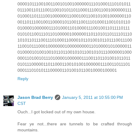
000010111001001100101001000000111010001110101011
0111001101110011001010110110001110011001000000111
010001101111001000000110001001100101001000000110
001101110010011000010110011001110100011001010110
010000100000011101000110100001110010011011110111
0101011001110110100000100000011011010110111101110
1010110111001110100011000010110100101101110011100
110010111000100000001000000000110100001010000011
010000101001001011011001010110010101110000001000
000110100101110100001000000111001101101001011011
010111000001101100011001010010000001110011011101
000111010101110000011010010110010000100001
Reply
Jason Brad Berry
January 5, 2011 at 10:55:00 PM
CST
Ouch...I got locked out of my own house.
Fear ye not...there are tunnels to be crafted through
mountains.