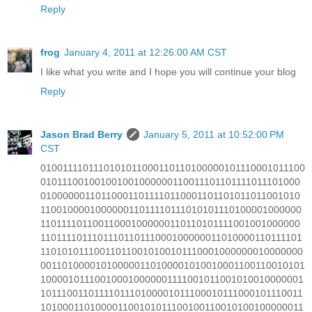
Reply
frog
January 4, 2011 at 12:26:00 AM CST
I like what you write and I hope you will continue your blog
Reply
Jason Brad Berry
January 5, 2011 at 10:52:00 PM
CST
0100111101110101011000110110100000101110001011100
010111001001001001000000110011101101111011101000
010000001101100011011110110001101101011011001010
110010000100000011011110111010101110100001000000
110111101100110001000000110110101111001001000000
1101111011101110110111000100000011010000110111101
110101011100110110010100101110001000000010000000
001101000010100000110100001010010001100110010101
100001011100100010000001111001011001010010000001
1011100110111101110100001011100010111000101110011
101000110100001100101011100100110010100100000011