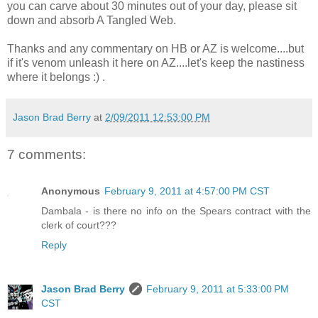
you can carve about 30 minutes out of your day, please sit
down and absorb A Tangled Web.
Thanks and any commentary on HB or AZ is welcome....but
if it's venom unleash it here on AZ....let's keep the nastiness
where it belongs :) .
Jason Brad Berry
at
2/09/2011 12:53:00 PM
7 comments:
Anonymous
February 9, 2011 at 4:57:00 PM CST
Dambala - is there no info on the Spears contract with the
clerk of court???
Reply
Jason Brad Berry
February 9, 2011 at 5:33:00 PM
CST