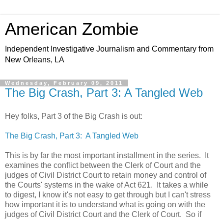
American Zombie
Independent Investigative Journalism and Commentary from
New Orleans, LA
Wednesday, February 09, 2011
The Big Crash, Part 3: A Tangled Web
Hey folks, Part 3 of the Big Crash is out:
The Big Crash, Part 3: A Tangled Web
This is by far the most important installment in the series. It
examines the conflict between the Clerk of Court and the
judges of Civil District Court to retain money and control of
the Courts' systems in the wake of Act 621. It takes a while
to digest, I know it's not easy to get through but I can't stress
how important it is to understand what is going on with the
judges of Civil District Court and the Clerk of Court. So if