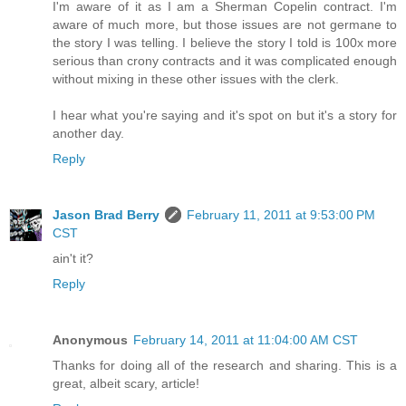
I'm aware of it as I am a Sherman Copelin contract. I'm
aware of much more, but those issues are not germane to
the story I was telling. I believe the story I told is 100x more
serious than crony contracts and it was complicated enough
without mixing in these other issues with the clerk.
I hear what you're saying and it's spot on but it's a story for
another day.
Reply
Jason Brad Berry
February 11, 2011 at 9:53:00 PM
CST
ain't it?
Reply
Anonymous
February 14, 2011 at 11:04:00 AM CST
Thanks for doing all of the research and sharing. This is a
great, albeit scary, article!