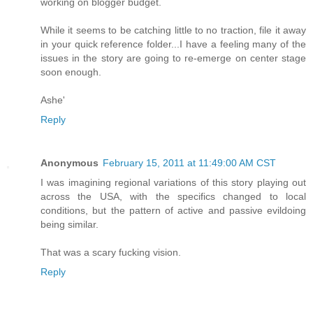
working on blogger budget.
While it seems to be catching little to no traction, file it away
in your quick reference folder...I have a feeling many of the
issues in the story are going to re-emerge on center stage
soon enough.
Ashe'
Reply
Anonymous
February 15, 2011 at 11:49:00 AM CST
I was imagining regional variations of this story playing out
across the USA, with the specifics changed to local
conditions, but the pattern of active and passive evildoing
being similar.
That was a scary fucking vision.
Reply