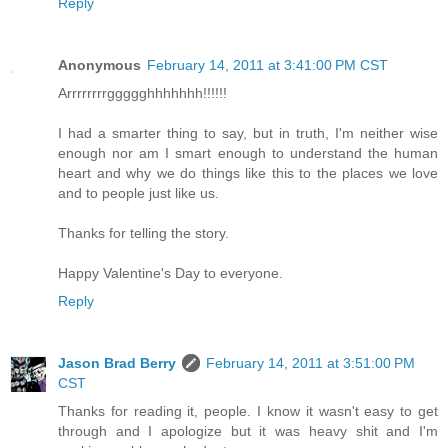
Reply
Anonymous
February 14, 2011 at 3:41:00 PM CST
Arrrrrrrrggggghhhhhhh!!!!!!
I had a smarter thing to say, but in truth, I'm neither wise
enough nor am I smart enough to understand the human
heart and why we do things like this to the places we love
and to people just like us.
Thanks for telling the story.
Happy Valentine's Day to everyone.
Reply
Jason Brad Berry
February 14, 2011 at 3:51:00 PM
CST
Thanks for reading it, people. I know it wasn't easy to get
through and I apologize but it was heavy shit and I'm